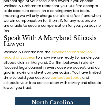
percentage of your total case award if you choose
Wallace & Graham to represent you. Our firm accepts
toxic exposure cases on a contingency fee basis,
meaning we will only charge our client a fee if and when
we win compensation for them. If, for any reason, we
are unable to secure compensation for you, you pay no
fee.
Speak With A Maryland Silicosis
Lawyer
Wallace & Graham has the
experience and proven
record of success
to show we are ready to handle your
silicosis claim in Maryland. Our firm believes in client-
focused legal counsel in every case we accept, and our
goal is maximum client compensation. You have limited
time to build your case, so
contact us today
and
schedule your free consultation with a Maryland silicosis
lawyer you trust.
North Carolina