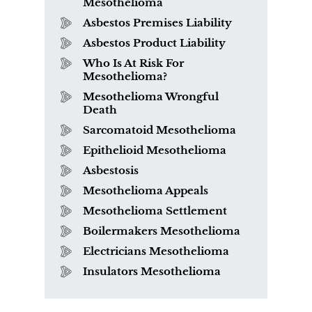
Mesothelioma
Asbestos Premises Liability
Asbestos Product Liability
Who Is At Risk For
Mesothelioma?
Mesothelioma Wrongful
Death
Sarcomatoid Mesothelioma
Epithelioid Mesothelioma
Asbestosis
Mesothelioma Appeals
Mesothelioma Settlement
Boilermakers Mesothelioma
Electricians Mesothelioma
Insulators Mesothelioma