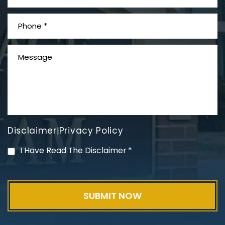
Disclaimer
Privacy Policy
|
I Have Read The Disclaimer
*