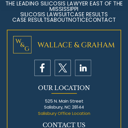
THE LEADING SILICOSIS LAWYER EAST OF THE
MISSISSIPPI
SILICOSIS LAWSUIT
CASE RESULTS
CASE RESULTS
ABOUT
NOTICE
CONTACT
OUR LOCATION
525 N. Main Street
Salisbury, NC 28144
Salisbury Office Location
CONTACT US