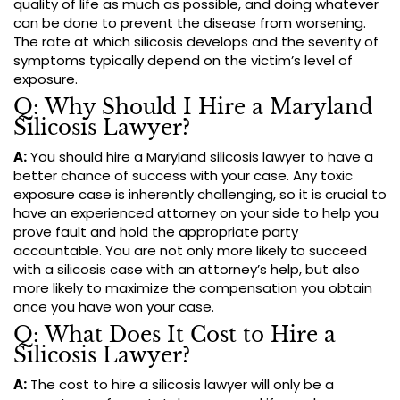
quality of life as much as possible, and doing whatever
can be done to prevent the disease from worsening.
The rate at which silicosis develops and the severity of
symptoms typically depend on the victim’s level of
exposure.
Q: Why Should I Hire a Maryland
Silicosis Lawyer?
A:
You should hire a Maryland silicosis lawyer to have a
better chance of success with your case. Any toxic
exposure case is inherently challenging, so it is crucial to
have an experienced attorney on your side to help you
prove fault and hold the appropriate party
accountable. You are not only more likely to succeed
with a silicosis case with an attorney’s help, but also
more likely to maximize the compensation you obtain
once you have won your case.
Q: What Does It Cost to Hire a
Silicosis Lawyer?
A:
The cost to hire a silicosis lawyer will only be a