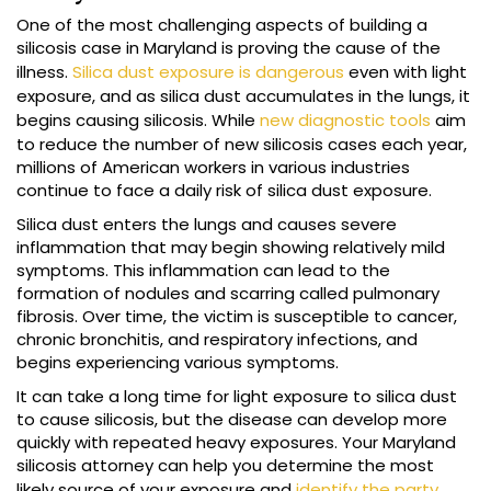
One of the most challenging aspects of building a
silicosis case in Maryland is proving the cause of the
illness.
Silica dust exposure is dangerous
even with light
exposure, and as silica dust accumulates in the lungs, it
begins causing silicosis. While
new diagnostic tools
aim
to reduce the number of new silicosis cases each year,
millions of American workers in various industries
continue to face a daily risk of silica dust exposure.
Silica dust enters the lungs and causes severe
inflammation that may begin showing relatively mild
symptoms. This inflammation can lead to the
formation of nodules and scarring called pulmonary
fibrosis. Over time, the victim is susceptible to cancer,
chronic bronchitis, and respiratory infections, and
begins experiencing various symptoms.
It can take a long time for light exposure to silica dust
to cause silicosis, but the disease can develop more
quickly with repeated heavy exposures. Your Maryland
silicosis attorney can help you determine the most
likely source of your exposure and
identify the party