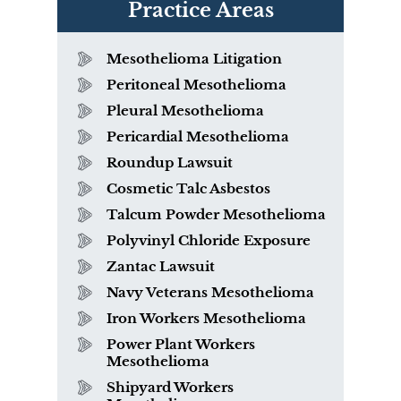
Practice Areas
Mesothelioma Litigation
Peritoneal Mesothelioma
Pleural Mesothelioma
Pericardial Mesothelioma
Roundup Lawsuit
Cosmetic Talc Asbestos
Talcum Powder Mesothelioma
Polyvinyl Chloride Exposure
Zantac Lawsuit
Navy Veterans Mesothelioma
Iron Workers Mesothelioma
Power Plant Workers
Mesothelioma
Shipyard Workers