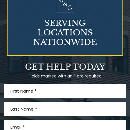
SERVING
LOCATIONS
NATIONWIDE
GET HELP TODAY
Fields marked with an * are required