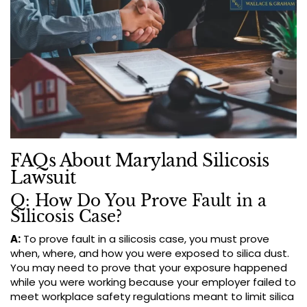
FAQs About Maryland Silicosis
Lawsuit
Q: How Do You Prove Fault in a
Silicosis Case?
A:
To prove fault in a silicosis case, you must prove
when, where, and how you were exposed to silica dust.
You may need to prove that your exposure happened
while you were working because your employer failed to
meet workplace safety regulations meant to limit silica