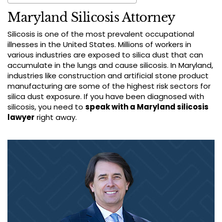
Maryland Silicosis Attorney
Silicosis is one of the most prevalent occupational
illnesses in the United States. Millions of workers in
various industries are exposed to silica dust that can
accumulate in the lungs and cause silicosis. In Maryland,
industries like construction and artificial stone product
manufacturing are some of the highest risk sectors for
silica dust exposure. If you have been diagnosed with
silicosis, you need to
speak with a Maryland silicosis
lawyer
right away.