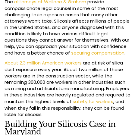
The
attorneys at Wallace & Graham
provide
compassionate legal counsel in some of the most
challenging toxic exposure cases that many other
attorneys won’t take. Silicosis affects millions of people
in the United States, and anyone diagnosed with this
condition is likely to have various difficult legal
questions they cannot answer for themselves. With our
help, you can approach your situation with confidence
and have a better chance of
securing compensation
.
About 2.3 million American workers
are at risk of silica
dust exposure every year. About two million of these
workers are in the construction sector, while the
remaining 300,000 are workers in other industries such
as mining and artificial stone manufacturing. Employers
in these industries are heavily regulated and required to
maintain the highest levels of
safety for workers
, and
when they fail in this responsibility, they can be found
liable for silicosis.
Building Your Silicosis Case in
Maryland