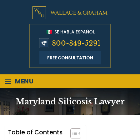
SE HABLA ESPAÑOL
800-849-5291
FREE CONSULTATION
≡
MENU
Maryland Silicosis Lawyer
Table of Contents