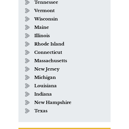
Tennessee
Vermont
Wisconsin
Maine
Illinois
Rhode Island
Connecticut
Massachusetts
New Jersey
Michigan
Louisiana
Indiana
New Hampshire
Texas