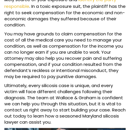
responsible
. In a toxic exposure suit, the plaintiff has the
right to seek compensation for the economic and non-
economic damages they suffered because of their
condition.
You may have grounds to claim compensation for the
cost of all the medical care you need to manage your
condition, as well as compensation for the income you
can no longer earn if you are unable to work. Your
attorney may also help you recover pain and suffering
compensation, and if your condition resulted from the
defendant’s reckless or intentional misconduct, they
may be required to pay punitive damages.
Ultimately, every silicosis case is unique, and every
victim will face different challenges following their
diagnosis. The team at Wallace & Graham is confident
we can help you through this situation, but it is vital to
contact us right away to start building your case. Reach
out today to learn how a seasoned Maryland silicosis
lawyer can assist you.