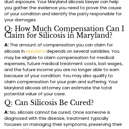
dust exposure. Your Maryland silicosis lawyer can help
you gather the evidence you need to prove the cause
of your condition and identify the party responsible for
your damages.
Q: How Much Compensation Can I
Claim for Silicosis in Maryland?
A:
The amount of compensation you can claim for
silicosis in
Maryland
depends on several variables. You
may be eligible to claim compensation for medical
expenses, future medical treatment costs, lost wages,
and the future income you are no longer able to earn
because of your condition. You may also qualify to
claim compensation for your pain and suffering. Your
Maryland silicosis attorney can estimate the total
potential value of your case.
Q: Can Silicosis Be Cured?
A:
No, silicosis cannot be cured. Once someone is
diagnosed with this disease, treatment typically
focuses on managing their symptoms, preserving their