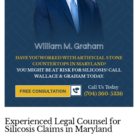
William M. Graham
HAVE YOU WORKED WITH ARTIFICIAL STONE
COUNTERTOPS IN MARYLAND?
YOU MIGHT BE AT RISK FOR SILICOSIS! CALL
WALLACE & GRAHAM TODAY.
Call Us Today
FREE CONSULTATION
(704) 360-5336
Experienced Legal Counsel for
Silicosis Claims in Maryland