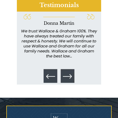
Testimonials
Donna Martin
ce and
We trust Wallace & Graham 100%. They
Wall
my
have always treated our family with
profe
y have
respect & honesty. We will continue to
im
. They
use Wallace and Graham for all our
info
emely
family needs. Wallace and Graham
metic
ent. I
the best law…
All th