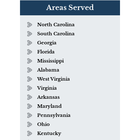
Areas Served
North Carolina
South Carolina
Georgia
Florida
Mississippi
Alabama
West Virginia
Virginia
Arkansas
Maryland
Pennsylvania
Ohio
Kentucky