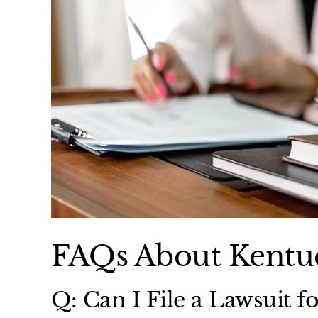
FAQs About Kentuc
Q: Can I File a Lawsuit fo