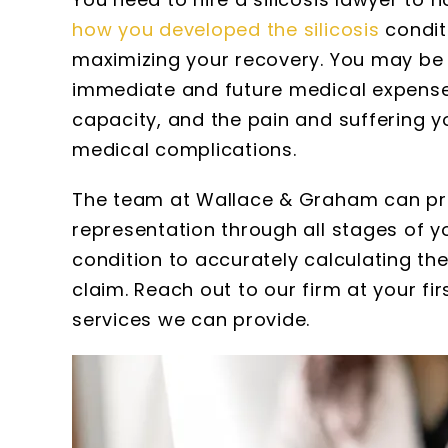
how you developed the silicosis
condit
maximizing your recovery. You may be 
immediate and future medical expenses
capacity, and the pain and suffering y
Susan
medical complications.
Wallace a
The team at Wallace & Graham can pro
extremely p
representation through all stages of 
thorough. I w
with the amou
condition to accurately calculating the
they gat
claim. Reach out to our firm at your fi
meticulous re
services we can provide.
kept. All the 
firm are 