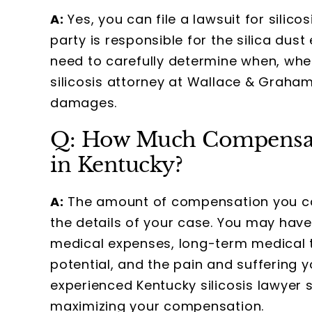
A:
Yes, you can file a lawsuit for silico
party is responsible for the silica dus
need to carefully determine when, wh
silicosis attorney at Wallace & Grah
damages.
Q: How Much Compensatio
in Kentucky?
A:
The amount of compensation you can 
the details of your case. You may hav
medical expenses, long-term medical t
potential, and the pain and suffering 
experienced Kentucky silicosis lawyer 
maximizing your compensation.