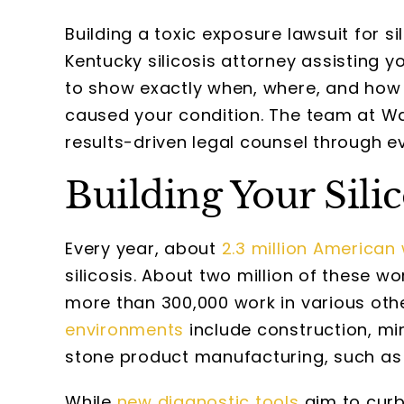
Building a toxic exposure lawsuit for si
Kentucky silicosis attorney assisting y
to show exactly when, where, and how 
caused your condition. The team at W
results-driven legal counsel through eve
Building Your Sili
Every year, about
2.3 million American
silicosis. About two million of these wo
more than 300,000 work in various oth
environments
include construction, min
stone product manufacturing, such as
While
new diagnostic tools
aim to curb