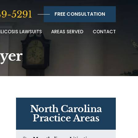
9-5291
FREE CONSULTATION
ILICOSIS LAWSUITS
AREAS SERVED
CONTACT
wyer
North Carolina
Practice Areas