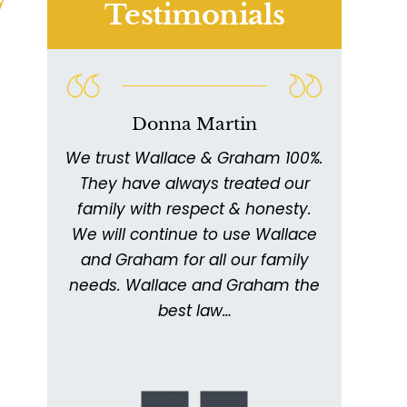
Testimonials
Donna Martin
We trust Wallace & Graham 100%.
W
011
They have always treated our
ex
ed
family with respect & honesty.
thor
ing
We will continue to use Wallace
with
ery
and Graham for all our family
ick
needs. Wallace and Graham the
metic
. I
best law…
kept