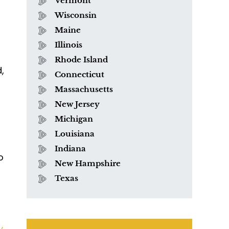
Vermont
Wisconsin
Maine
Illinois
Rhode Island
,
Connecticut
Massachusetts
New Jersey
Michigan
Louisiana
Indiana
o
New Hampshire
Texas
y