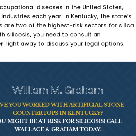
occupational diseases in the United States,
 industries each year. In Kentucky, the state’s
 are two of the highest-risk sectors for silica
h silicosis, you need to consult an
er
right away to discuss your legal options.
William M. Graham
VE YOU WORKED WITH ARTIFICIAL STONE
COUNTERTOPS IN KENTUCKY?
U MIGHT BE AT RISK FOR SILICOSIS! CALL
WALLACE & GRAHAM TODAY.