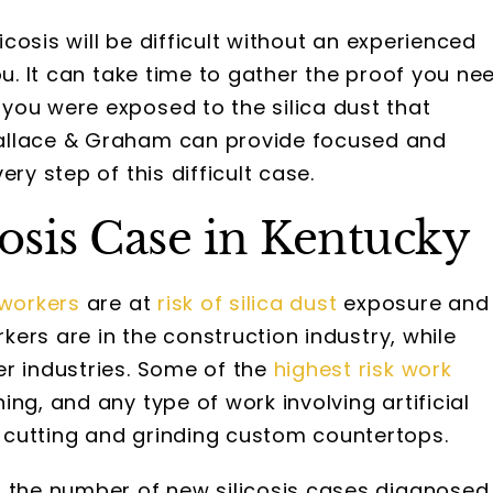
licosis will be difficult without an experienced
ou. It can take time to gather the proof you ne
you were exposed to the silica dust that
allace & Graham can provide focused and
ry step of this difficult case.
cosis Case in Kentucky
 workers
are at
risk of silica dust
exposure and
rkers are in the construction industry, while
er industries. Some of the
highest risk work
ing, and any type of work involving artificial
 cutting and grinding custom countertops.
 the number of new silicosis cases diagnosed