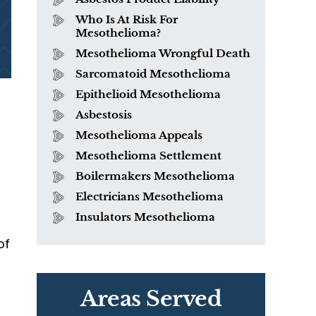
Who Is At Risk For
Mesothelioma?
Mesothelioma Wrongful Death
Sarcomatoid Mesothelioma
Epithelioid Mesothelioma
Asbestosis
Mesothelioma Appeals
Mesothelioma Settlement
Boilermakers Mesothelioma
Electricians Mesothelioma
Insulators Mesothelioma
of
Areas Served