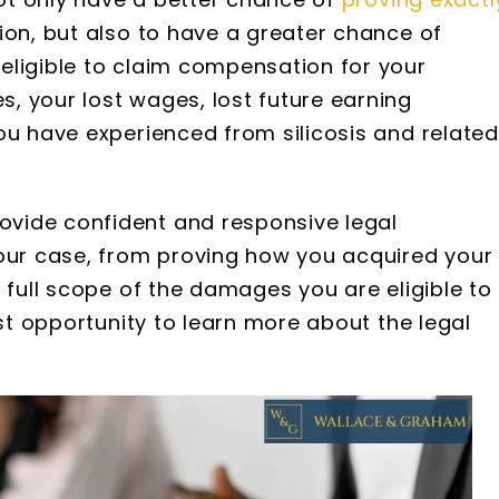
ion, but also to have a greater chance of
eligible to claim compensation for your
, your lost wages, lost future earning
ou have experienced from silicosis and related
 S. Webb
Brooke Adams
nd Graham are
I have been working with
vide confident and responsive legal
rofessional and
Wallace and Graham since 2
your case, from proving how you acquired your
as very impressed
when my grandfather pass
nt of information
away. They have been noth
 full scope of the damages you are eligible to
hered and the
short of AMAZING. They are v
rst opportunity to learn more about the legal
cord keeping they
knowledgeable, extremely qu
attorneys with the
to respond, and super patient
very friendly…
would…