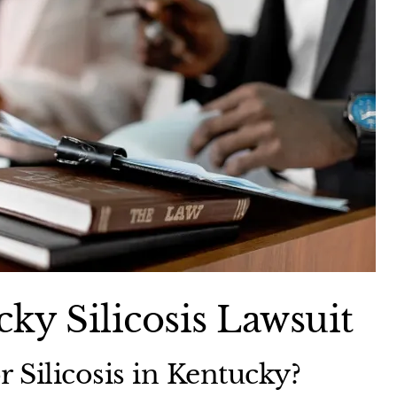
ky Silicosis Lawsuit
r Silicosis in Kentucky?