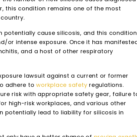
, this condition remains one of the most
 country.
potentially cause silicosis, and this condition
d/or intense exposure. Once it has manifested
nchitis, and a host of other respiratory
xposure lawsuit against a current or former
 to adhere to
workplace safety
regulations.
ure risk with appropriate safety gear, failure t
for high-risk workplaces, and various other
 potentially lead to liability for silicosis in
not only have a better chance of
proving exactl