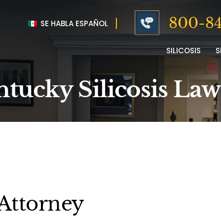
800-84
SE HABLA ESPAÑOL
SILICOSIS
S
tucky Silicosis La
 Attorney