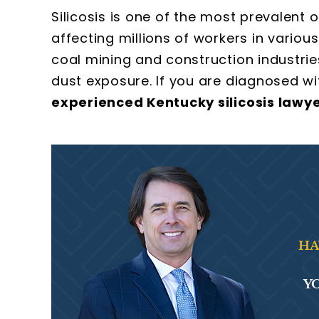
Silicosis is one of the most prevalent 
affecting millions of workers in various
coal mining and construction industries
dust exposure. If you are diagnosed wit
experienced Kentucky silicosis lawy
HA
YO