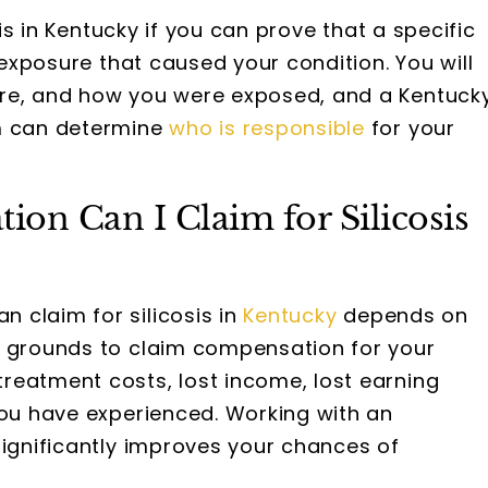
sis in Kentucky if you can prove that a specific
t exposure that caused your condition. You will
ere, and how you were exposed, and a Kentuck
am can determine
who is responsible
for your
n Can I Claim for Silicosis
claim for silicosis in
Kentucky
depends on
e grounds to claim compensation for your
reatment costs, lost income, lost earning
you have experienced. Working with an
significantly improves your chances of