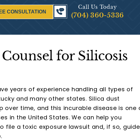
Call Us Today
EE CONSULTATION
(704) 360-5336
Counsel for Silicosis
ve years of experience handling all types of
tucky and many other states. Silica dust
p over time, and this incurable disease is one 
s in the United States. We can help you
file a toxic exposure lawsuit and, if so, guide
.