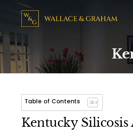
Ken
Table of Contents
Kentucky Silicosis