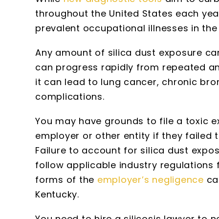
throughout the United States each year
prevalent occupational illnesses in the
Any amount of silica dust exposure can 
can progress rapidly from repeated an
it can lead to lung cancer, chronic bro
complications.
You may have grounds to file a toxic e
employer or other entity if they failed
Failure to account for silica dust expos
follow applicable industry regulations 
forms of the
employer’s negligence
can
Kentucky.
You need to hire a silicosis lawyer to 