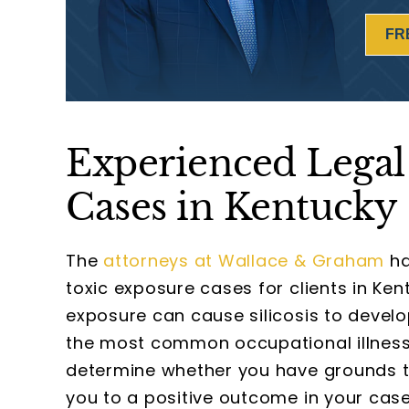
FR
Experienced Legal 
Cases in Kentucky
The
attorneys at Wallace & Graham
ha
toxic exposure cases for clients in Ken
exposure can cause silicosis to develo
the most common occupational illnesse
determine whether you have grounds to 
you to a positive outcome in your case