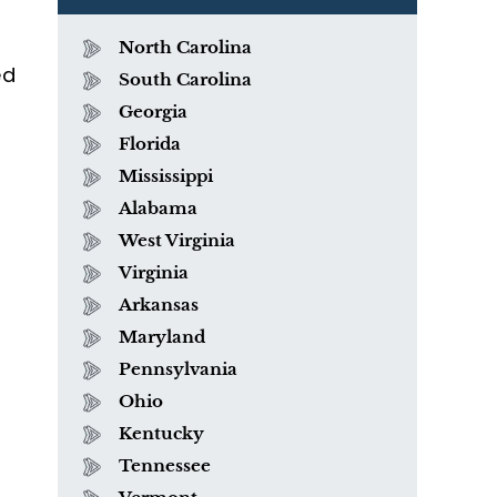
North Carolina
ed
South Carolina
Georgia
Florida
Mississippi
Alabama
West Virginia
Virginia
Arkansas
Maryland
Pennsylvania
Ohio
Kentucky
Tennessee