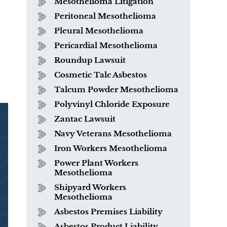
Mesothelioma Litigation
Peritoneal Mesothelioma
Pleural Mesothelioma
Pericardial Mesothelioma
Roundup Lawsuit
Cosmetic Talc Asbestos
Talcum Powder Mesothelioma
Polyvinyl Chloride Exposure
Zantac Lawsuit
Navy Veterans Mesothelioma
Iron Workers Mesothelioma
Power Plant Workers
Mesothelioma
Shipyard Workers
Mesothelioma
Asbestos Premises Liability
Asbestos Product Liability