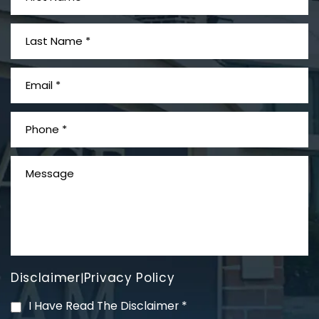
PVC Polyvinyl Chloride
Exposure
Disclaimer
Privacy Policy
|
Mesothelioma Litigation
I Have Read The Disclaimer
*