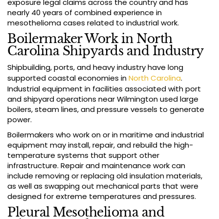
exposure legal claims across the country and has
nearly 40 years of combined experience in
mesothelioma cases related to industrial work.
Boilermaker Work in North
Carolina Shipyards and Industry
Shipbuilding, ports, and heavy industry have long
supported coastal economies in
North Carolina
.
Industrial equipment in facilities associated with port
and shipyard operations near Wilmington used large
boilers, steam lines, and pressure vessels to generate
power.
Boilermakers who work on or in maritime and industrial
equipment may install, repair, and rebuild the high-
temperature systems that support other
infrastructure. Repair and maintenance work can
include removing or replacing old insulation materials,
as well as swapping out mechanical parts that were
designed for extreme temperatures and pressures.
Pleural Mesothelioma and