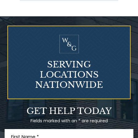
Talcum Powder
& Ovarian Cancer
SERVING
LOCATIONS
NATIONWIDE
What is Mesothelioma?
GET HELP TODAY
Fields marked with an * are required