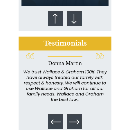
Testimonials
Donna Martin
Who Is at Risk for
ce and
We trust Wallace & Graham 100%. They
Wall
Mesothelioma?
my
have always treated our family with
profe
y have
respect & honesty. We will continue to
im
. They
use Wallace and Graham for all our
info
emely
family needs. Wallace and Graham
metic
ent. I
the best law…
All th