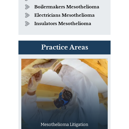
Boilermakers Mesothelioma
Electricians Mesothelioma
Insulators Mesothelioma
PVC Polyvinyl Chloride
Practice Areas
Exposure
Mesothelioma Litigation