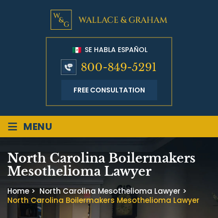
SE HABLA ESPAÑOL
800-849-5291
FREE CONSULTATION
≡
MENU
North Carolina Boilermakers
Mesothelioma Lawyer
Home
>
North Carolina Mesothelioma Lawyer
>
North Carolina Boilermakers Mesothelioma Lawyer