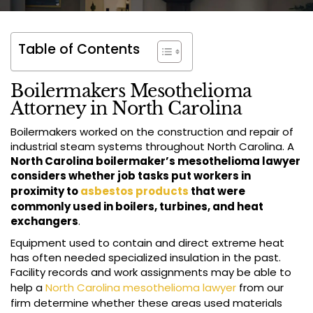
Table of Contents
Boilermakers Mesothelioma
Attorney in North Carolina
Boilermakers worked on the construction and repair of
industrial steam systems throughout North Carolina. A
North Carolina boilermaker’s mesothelioma lawyer
considers whether job tasks put workers in
proximity to
asbestos products
that were
commonly used in boilers, turbines, and heat
exchangers
.
Equipment used to contain and direct extreme heat
has often needed specialized insulation in the past.
Facility records and work assignments may be able to
help a
North Carolina mesothelioma lawyer
from our
firm determine whether these areas used materials