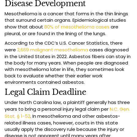
Disease Development
Mesothelioma is a cancer that forms in the thin linings
that surround certain organs. Epidemiological studies
show that about
80% of mesothelioma cases
are
pleural, or are found in the lining of the lungs.
According to the CDC’s U.S. Cancer Statistics, there
were
2,669 malignant mesothelioma
cases diagnosed
in the United States in 2022. Asbestos fibers can stay in
the body for many years. When people are diagnosed
with mesothelioma later in life, they sometimes look
back to evaluate whether their earlier work
environments contained asbestos.
Legal Claim Deadline
Under North Carolina law, a plaintiff generally has three
years to bring a personal injury legal claim per
N.C. Gen.
Stat. § 1-52
. In mesothelioma and other asbestos-
related illness cases, however, courts in this state
usually apply the discovery rule because the injury or
disease is not apparent until many years after