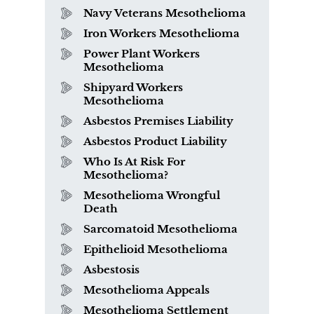
Navy Veterans Mesothelioma
Iron Workers Mesothelioma
Power Plant Workers
Mesothelioma
Shipyard Workers
Mesothelioma
Asbestos Premises Liability
Asbestos Product Liability
Who Is At Risk For
Mesothelioma?
Mesothelioma Wrongful
Death
Sarcomatoid Mesothelioma
Epithelioid Mesothelioma
Asbestosis
Mesothelioma Appeals
Mesothelioma Settlement