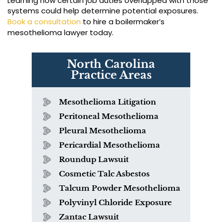
Learning how certain job duties overlapped with those
systems could help determine potential exposures.
Book a consultation
to hire a boilermaker’s
mesothelioma lawyer today.
North Carolina
Practice Areas
Mesothelioma Litigation
Peritoneal Mesothelioma
Pleural Mesothelioma
Pericardial Mesothelioma
Roundup Lawsuit
Cosmetic Talc Asbestos
Talcum Powder Mesothelioma
Polyvinyl Chloride Exposure
Zantac Lawsuit