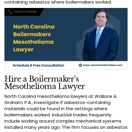
containing asbestos where boilermakers worked.
Hire a Boilermaker’s
Mesothelioma Lawyer
North Carolina mesothelioma lawyers at Wallace &
Graham, P.A., investigate if asbestos-containing
materials could be found in the settings where
boilermakers worked. Industrial trades frequently
include working around complex mechanical systems
installed many years ago. The firm focuses on asbestos