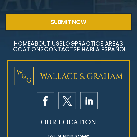
HOME
ABOUT US
BLOG
PRACTICE AREAS
LOCATIONS
CONTACT
SE HABLA ESPAÑOL
OUR LOCATION
525 N. Main Street