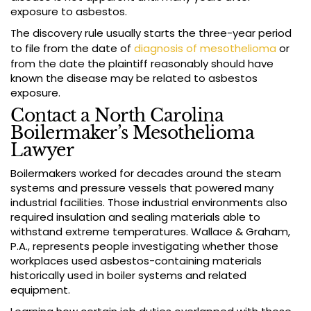
exposure to asbestos.
The discovery rule usually starts the three-year period
to file from the date of
diagnosis of mesothelioma
or
from the date the plaintiff reasonably should have
known the disease may be related to asbestos
exposure.
Contact a North Carolina
Boilermaker’s Mesothelioma
Lawyer
Boilermakers worked for decades around the steam
systems and pressure vessels that powered many
industrial facilities. Those industrial environments also
required insulation and sealing materials able to
withstand extreme temperatures. Wallace & Graham,
P.A., represents people investigating whether those
workplaces used asbestos-containing materials
historically used in boiler systems and related
equipment.