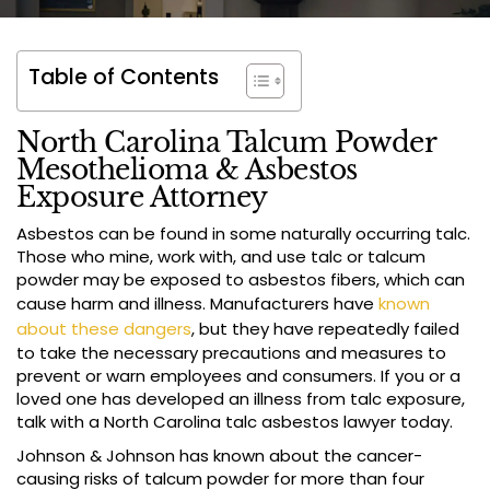
Table of Contents
North Carolina Talcum Powder
Mesothelioma & Asbestos
Exposure Attorney
Asbestos can be found in some naturally occurring talc.
Those who mine, work with, and use talc or talcum
powder may be exposed to asbestos fibers, which can
cause harm and illness. Manufacturers have
known
about these dangers
, but they have repeatedly failed
to take the necessary precautions and measures to
prevent or warn employees and consumers. If you or a
loved one has developed an illness from talc exposure,
talk with a North Carolina talc asbestos lawyer today.
Johnson & Johnson has known about the cancer-
causing risks of talcum powder for more than four