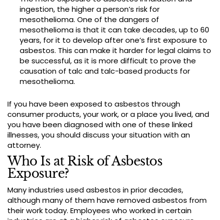
ingestion, the higher a person’s risk for
mesothelioma. One of the dangers of
mesothelioma is that it can take decades, up to 60
years, for it to develop after one’s first exposure to
asbestos. This can make it harder for legal claims to
be successful, as it is more difficult to prove the
causation of talc and talc-based products for
mesothelioma.
If you have been exposed to asbestos through
consumer products, your work, or a place you lived, and
you have been diagnosed with one of these linked
illnesses, you should discuss your situation with an
attorney.
Who Is at Risk of Asbestos
Exposure?
Many industries used asbestos in prior decades,
although many of them have removed asbestos from
their work today. Employees who worked in certain