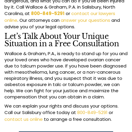
dangerous, and what you can do if you’ve been injured
by it. Call Wallace & Graham, P.A. in Salisbury, North
Carolina, at
800-849-5291
or
contact our lawyers
online
. Our attorneys can
answer your questions
and
advise you of your legal options.
Let’s Talk About Your Unique
Situation in a Free Consultation
Wallace & Graham, P.A., is ready to stand up for you and
your loved ones who have developed ovarian cancer
due to talcum powder use. If you have been diagnosed
with mesothelioma, lung cancer, or a non-cancerous
respiratory illness, and you suspect that it was due to
asbestos exposure in talc or talcum powder, we can
help. We can fight for your justice and maximize the
compensation that you can obtain in a claim.
We can explain your rights and discuss your options.
Call our Salisbury office today at
800-849-5291
or
contact us online
to arrange a free consultation.