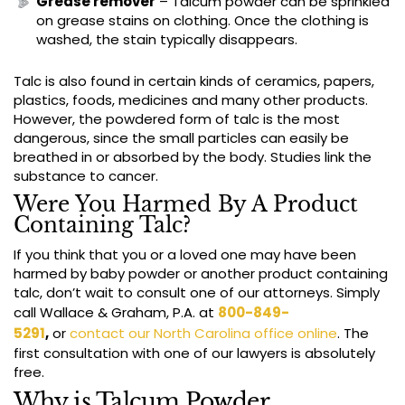
Grease remover
– Talcum powder can be sprinkled
on grease stains on clothing. Once the clothing is
washed, the stain typically disappears.
Talc is also found in certain kinds of ceramics, papers,
plastics, foods, medicines and many other products.
However, the powdered form of talc is the most
dangerous, since the small particles can easily be
breathed in or absorbed by the body. Studies link the
substance to cancer.
Were You Harmed By A Product
Containing Talc?
If you think that you or a loved one may have been
harmed by baby powder or another product containing
talc, don’t wait to consult one of our attorneys. Simply
call Wallace & Graham, P.A. at
800-849-
5291
,
or
contact our North Carolina office online
. The
first consultation with one of our lawyers is absolutely
free.
Why is Talcum Powder