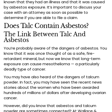
known that they had an illness and that it was caused
by asbestos exposure. It’s important to discuss your
case with an attorney as soon as possible to
determine if you are able to file a claim.
Does Talc Contain Asbestos?
The Link Between Talc And
Asbestos
You’re probably aware of the dangers of asbestos. You
know that it was once thought of as a safe, fire-
retardant mineral, but now we know that long-term
exposure can cause mesothelioma — a particularly
deadly type of cancer.
You may have also heard of the dangers of talcum
powder. In fact, you may have seen the recent news
stories about the women who have been awarded
hundreds of millions of dollars after developing ovarian
cancer.
However, did you know that asbestos and talcum
powder are sometimes connected? At Wallace &