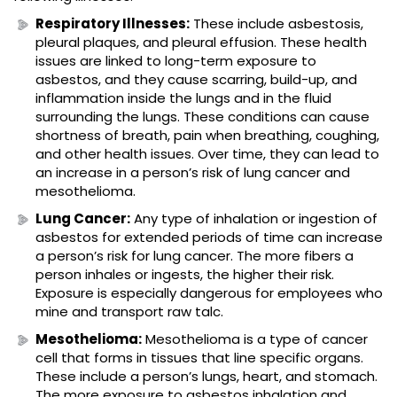
Respiratory Illnesses:
These include asbestosis,
pleural plaques, and pleural effusion. These health
issues are linked to long-term exposure to
asbestos, and they cause scarring, build-up, and
inflammation inside the lungs and in the fluid
surrounding the lungs. These conditions can cause
shortness of breath, pain when breathing, coughing,
and other health issues. Over time, they can lead to
an increase in a person’s risk of lung cancer and
mesothelioma.
Lung Cancer:
Any type of inhalation or ingestion of
asbestos for extended periods of time can increase
a person’s risk for lung cancer. The more fibers a
person inhales or ingests, the higher their risk.
Exposure is especially dangerous for employees who
mine and transport raw talc.
Mesothelioma:
Mesothelioma is a type of cancer
cell that forms in tissues that line specific organs.
These include a person’s lungs, heart, and stomach.
The more exposure to asbestos inhalation and