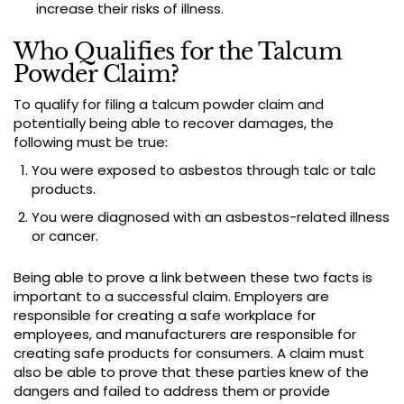
increase their risks of illness.
Who Qualifies for the Talcum
Powder Claim?
To qualify for filing a talcum powder claim and
potentially being able to recover damages, the
following must be true:
You were exposed to asbestos through talc or talc
products.
You were diagnosed with an asbestos-related illness
or cancer.
Being able to prove a link between these two facts is
important to a successful claim. Employers are
responsible for creating a safe workplace for
employees, and manufacturers are responsible for
creating safe products for consumers. A claim must
also be able to prove that these parties knew of the
dangers and failed to address them or provide