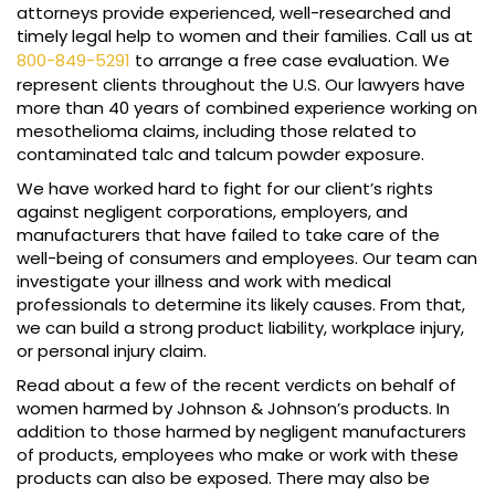
attorneys provide experienced, well-researched and
timely legal help to women and their families. Call us at
800-849-5291
to arrange a free case evaluation. We
represent clients throughout the U.S. Our lawyers have
more than 40 years of combined experience working on
mesothelioma claims, including those related to
contaminated talc and talcum powder exposure.
We have worked hard to fight for our client’s rights
against negligent corporations, employers, and
manufacturers that have failed to take care of the
well-being of consumers and employees. Our team can
investigate your illness and work with medical
professionals to determine its likely causes. From that,
we can build a strong product liability, workplace injury,
or personal injury claim.
Read about a few of the recent verdicts on behalf of
women harmed by Johnson & Johnson’s products. In
addition to those harmed by negligent manufacturers
of products, employees who make or work with these
products can also be exposed. There may also be