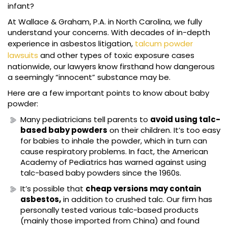
infant?
At Wallace & Graham, P.A. in North Carolina, we fully
understand your concerns. With decades of in-depth
experience in asbestos litigation,
talcum powder
lawsuits
and other types of toxic exposure cases
nationwide, our lawyers know firsthand how dangerous
a seemingly “innocent” substance may be.
Here are a few important points to know about baby
powder:
Many pediatricians tell parents to
avoid using talc-
based baby powders
on their children. It’s too easy
for babies to inhale the powder, which in turn can
cause respiratory problems. In fact, the American
Academy of Pediatrics has warned against using
talc-based baby powders since the 1960s.
It’s possible that
cheap versions may contain
asbestos,
in addition to crushed talc. Our firm has
personally tested various talc-based products
(mainly those imported from China) and found