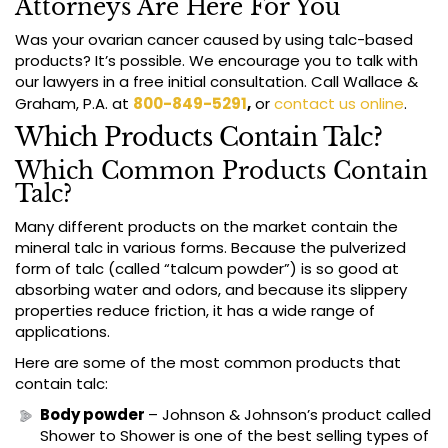
Attorneys Are Here For You
Was your ovarian cancer caused by using talc-based
products? It’s possible. We encourage you to talk with
our lawyers in a free initial consultation. Call Wallace &
Graham, P.A. at
800-849-5291
,
or
contact us online
.
Which Products Contain Talc?
Which Common Products Contain
Talc?
Many different products on the market contain the
mineral talc in various forms. Because the pulverized
form of talc (called “talcum powder”) is so good at
absorbing water and odors, and because its slippery
properties reduce friction, it has a wide range of
applications.
Here are some of the most common products that
contain talc:
Body powder
– Johnson & Johnson’s product called
Shower to Shower is one of the best selling types of