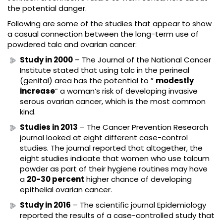
the potential danger.
Following are some of the studies that appear to show
a casual connection between the long-term use of
powdered talc and ovarian cancer:
Study in 2000
– The Journal of the National Cancer
Institute stated that using talc in the perineal
(genital) area has the potential to ”
modestly
increase
” a woman’s risk of developing invasive
serous ovarian cancer, which is the most common
kind.
Studies in 2013
– The Cancer Prevention Research
journal looked at eight different case-control
studies. The journal reported that altogether, the
eight studies indicate that women who use talcum
powder as part of their hygiene routines may have
a
20-30 percent
higher chance of developing
epithelial ovarian cancer.
Study in 2016
– The scientific journal Epidemiology
reported the results of a case-controlled study that