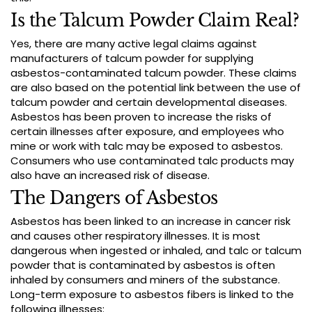
Is the Talcum Powder Claim Real?
Yes, there are many active legal claims against
manufacturers of talcum powder for supplying
asbestos-contaminated talcum powder. These claims
are also based on the potential link between the use of
talcum powder and certain developmental diseases.
Asbestos has been proven to increase the risks of
certain illnesses after exposure, and employees who
mine or work with talc may be exposed to asbestos.
Consumers who use contaminated talc products may
also have an increased risk of disease.
The Dangers of Asbestos
Asbestos has been linked to an increase in cancer risk
and causes other respiratory illnesses. It is most
dangerous when ingested or inhaled, and talc or talcum
powder that is contaminated by asbestos is often
inhaled by consumers and miners of the substance.
Long-term exposure to asbestos fibers is linked to the
following illnesses: