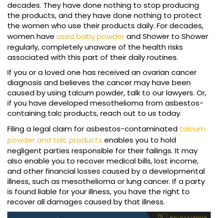
decades. They have done nothing to stop producing
the products, and they have done nothing to protect
the women who use their products daily. For decades,
women have
used baby powder
and Shower to Shower
regularly, completely unaware of the health risks
associated with this part of their daily routines.
If you or a loved one has received an ovarian cancer
diagnosis and believes the cancer may have been
caused by using talcum powder, talk to our lawyers. Or,
if you have developed mesothelioma from asbestos-
containing talc products, reach out to us today.
Filing a legal claim for asbestos-contaminated
talcum
powder and talc products
enables you to hold
negligent parties responsible for their failings. It may
also enable you to recover medical bills, lost income,
and other financial losses caused by a developmental
illness, such as mesothelioma or lung cancer. If a party
is found liable for your illness, you have the right to
recover all damages caused by that illness.