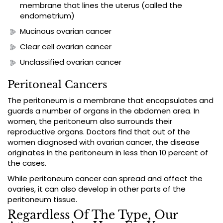
membrane that lines the uterus (called the
endometrium)
Mucinous ovarian cancer
Clear cell ovarian cancer
Unclassified ovarian cancer
Peritoneal Cancers
The peritoneum is a membrane that encapsulates and
guards a number of organs in the abdomen area. In
women, the peritoneum also surrounds their
reproductive organs. Doctors find that out of the
women diagnosed with ovarian cancer, the disease
originates in the peritoneum in less than 10 percent of
the cases.
While peritoneum cancer can spread and affect the
ovaries, it can also develop in other parts of the
peritoneum tissue.
Regardless Of The Type, Our