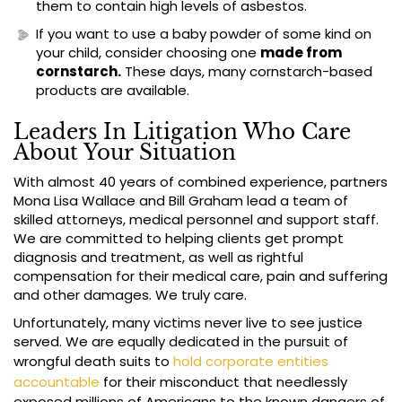
them to contain high levels of asbestos.
If you want to use a baby powder of some kind on
your child, consider choosing one
made from
cornstarch.
These days, many cornstarch-based
products are available.
Leaders In Litigation Who Care
About Your Situation
With almost 40 years of combined experience, partners
Mona Lisa Wallace and Bill Graham lead a team of
skilled attorneys, medical personnel and support staff.
We are committed to helping clients get prompt
diagnosis and treatment, as well as rightful
compensation for their medical care, pain and suffering
and other damages. We truly care.
Unfortunately, many victims never live to see justice
served. We are equally dedicated in the pursuit of
wrongful death suits to
hold corporate entities
accountable
for their misconduct that needlessly
exposed millions of Americans to the known dangers of