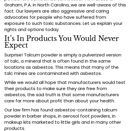
Graham, P.A. in North Carolina, we are well-aware of this
fact. Our lawyers are also aggressive and caring
advocates for people who have suffered from
exposure to such toxic substances. Let us explain your
rights and options today.
It’s In Products You Would Never
Expect
Surprise! Talcum powder is simply a pulverized version
of talc, a mineral that is often found in the same
locations as asbestos. This means that many of the
talc mines are contaminated with asbestos.
While we would all hope that manufacturers would test
their products to make sure they are free from
asbestos, the sad truth is that some manufacturers
care far more about profit than about your health.
Our law firm has found asbestos-containing talcum
powder in barber shops, in aerosol foot powders, in
makeup kits marketed to little girls and in many other
products.