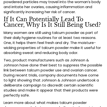
powdered particles may travel into the woman’s body
and irritate her ovaries, causing inflammation and
significantly increasing her risk of cancer.
If It Can Potentially Lead To
Cancer, Why Is It Still Being Used?
Many women are still using talcum powder as part of
their daily hygiene routines for at least two reasons.
One, it helps them feel fresh and dry. The moisture-
wicking properties of talcum powder make it useful for
absorbing sweat and reducing body odor.
Two, product manufacturers such as Johnson &
Johnson have done their best to suppress the possible
link between talcum powder use and ovarian cancer.
During recent trials, company documents have come
to light showing that Johnson & Johnson undertook a
deliberate campaign to discredit certain scientific
studies and make it appear that their products were
perfectly safe.
Learn more about what makes talcum powder