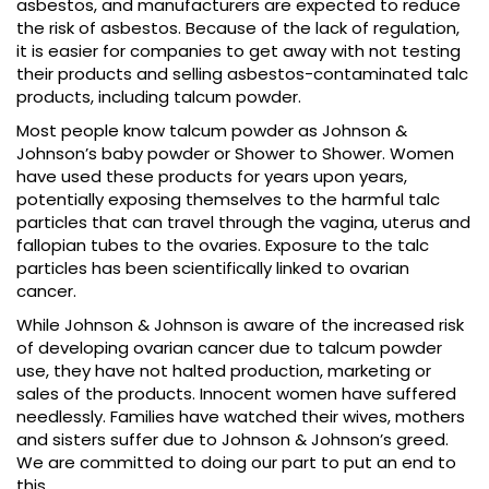
asbestos, and manufacturers are expected to reduce
the risk of asbestos. Because of the lack of regulation,
it is easier for companies to get away with not testing
their products and selling asbestos-contaminated talc
products, including talcum powder.
Most people know talcum powder as Johnson &
Johnson’s baby powder or Shower to Shower. Women
have used these products for years upon years,
potentially exposing themselves to the harmful talc
particles that can travel through the vagina, uterus and
fallopian tubes to the ovaries. Exposure to the talc
particles has been scientifically linked to ovarian
cancer.
While Johnson & Johnson is aware of the increased risk
of developing ovarian cancer due to talcum powder
use, they have not halted production, marketing or
sales of the products. Innocent women have suffered
needlessly. Families have watched their wives, mothers
and sisters suffer due to Johnson & Johnson’s greed.
We are committed to doing our part to put an end to
this.