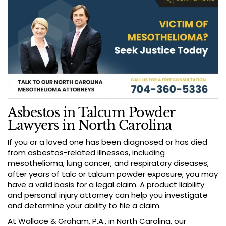
Asbestos in Talcum Powder
Lawyers in North Carolina
If you or a loved one has been diagnosed or has died
from asbestos-related illnesses, including
mesothelioma, lung cancer, and respiratory diseases,
after years of talc or talcum powder exposure, you may
have a valid basis for a legal claim. A product liability
and personal injury attorney can help you investigate
and determine your ability to file a claim.
At Wallace & Graham, P.A., in North Carolina, our