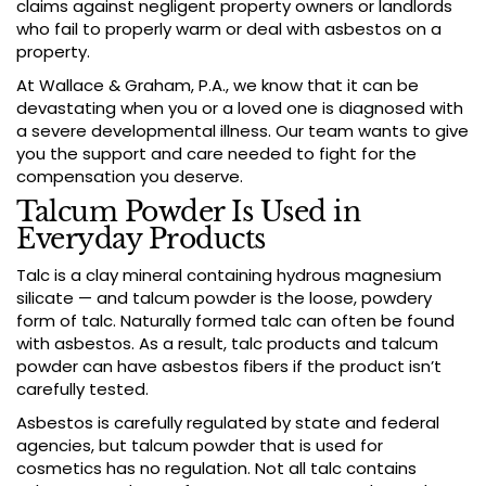
claims against negligent property owners or landlords
who fail to properly warm or deal with asbestos on a
property.
At Wallace & Graham, P.A., we know that it can be
devastating when you or a loved one is diagnosed with
a severe developmental illness. Our team wants to give
you the support and care needed to fight for the
compensation you deserve.
Talcum Powder Is Used in
Everyday Products
Talc is a clay mineral containing hydrous magnesium
silicate — and talcum powder is the loose, powdery
form of talc. Naturally formed talc can often be found
with asbestos. As a result, talc products and talcum
powder can have asbestos fibers if the product isn’t
carefully tested.
Asbestos is carefully regulated by state and federal
agencies, but talcum powder that is used for
cosmetics has no regulation. Not all talc contains