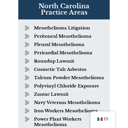
North Carolina
Practice Areas
Mesothelioma Litigation
Peritoneal Mesothelioma
Pleural Mesothelioma
Pericardial Mesothelioma
Roundup Lawsuit
Cosmetic Talc Asbestos
Talcum Powder Mesothelioma
Polyvinyl Chloride Exposure
Zantac Lawsuit
Navy Veterans Mesothelioma
Iron Workers Mesothelioma
ES
Power Plant Workers
Mesothelioma