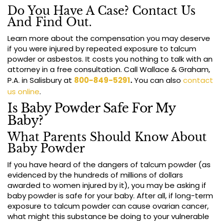
Do You Have A Case? Contact Us
And Find Out.
Learn more about the compensation you may deserve
if you were injured by repeated exposure to talcum
powder or asbestos. It costs you nothing to talk with an
attorney in a free consultation. Call Wallace & Graham,
P.A. in Salisbury at
800-849-5291
.
You can also
contact
us online
.
Is Baby Powder Safe For My
Baby?
What Parents Should Know About
Baby Powder
If you have heard of the dangers of talcum powder (as
evidenced by the hundreds of millions of dollars
awarded to women injured by it), you may be asking if
baby powder is safe for your baby. After all, if long-term
exposure to talcum powder can cause ovarian cancer,
what might this substance be doing to your vulnerable