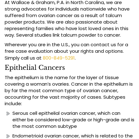
At Wallace & Graham, P.A. in North Carolina, we are
strong advocates for individuals nationwide who have
suffered from ovarian cancer as a result of talcum
powder products. We are also passionate about
representing families who have lost loved ones in this
way. Several studies link talcum powder to cancer.
Wherever you are in the U.S., you can contact us for a
free case evaluation about your rights and options.
Simply call us at
800-849-5291
.
Epithelial Cancers
The epithelium is the name for the layer of tissue
covering a woman’s ovaries. Cancer in the epithelium is
by far the most common type of ovarian cancer,
accounting for the vast majority of cases. Subtypes
include:
Serous cell epithelial ovarian cancer, which can
either be considered low-grade or high-grade and is
the most common subtype
Endometrioid ovarian cancer, which is related to the