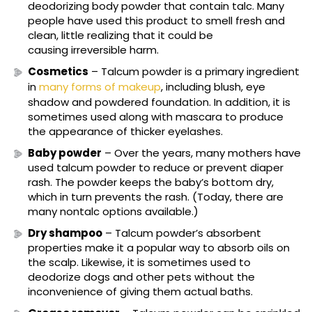
deodorizing body powder that contain talc. Many
people have used this product to smell fresh and
clean, little realizing that it could be
causing irreversible harm.
Cosmetics
– Talcum powder is a primary ingredient
in
many forms of makeup
, including blush, eye
shadow and powdered foundation. In addition, it is
sometimes used along with mascara to produce
the appearance of thicker eyelashes.
Baby powder
– Over the years, many mothers have
used talcum powder to reduce or prevent diaper
rash. The powder keeps the baby’s bottom dry,
which in turn prevents the rash. (Today, there are
many nontalc options available.)
Dry shampoo
– Talcum powder’s absorbent
properties make it a popular way to absorb oils on
the scalp. Likewise, it is sometimes used to
deodorize dogs and other pets without the
inconvenience of giving them actual baths.