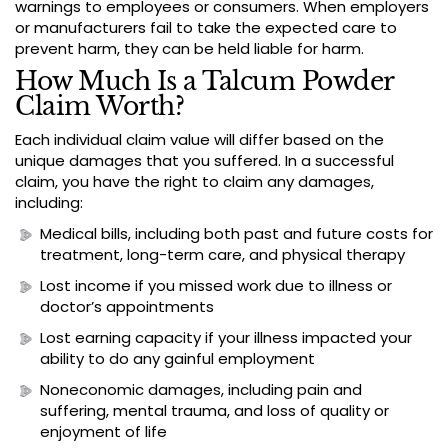
warnings to employees or consumers. When employers
or manufacturers fail to take the expected care to
prevent harm, they can be held liable for harm.
How Much Is a Talcum Powder
Claim Worth?
Each individual claim value will differ based on the
unique damages that you suffered. In a successful
claim, you have the right to claim any damages,
including:
Medical bills, including both past and future costs for
treatment, long-term care, and physical therapy
Lost income if you missed work due to illness or
doctor’s appointments
Lost earning capacity if your illness impacted your
ability to do any gainful employment
Noneconomic damages, including pain and
suffering, mental trauma, and loss of quality or
enjoyment of life