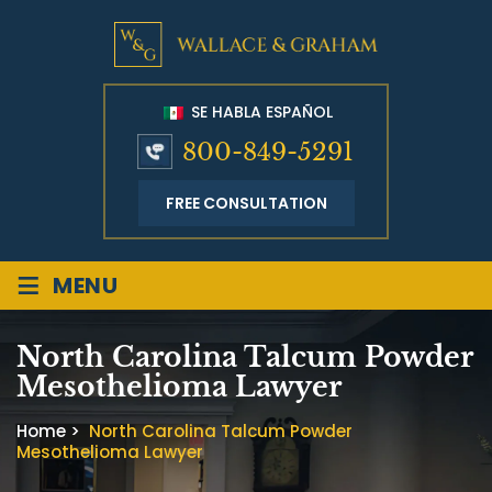
SE HABLA ESPAÑOL
800-849-5291
FREE CONSULTATION
≡
MENU
North Carolina Talcum Powder
Mesothelioma Lawyer
Home
>
North Carolina Talcum Powder
Mesothelioma Lawyer