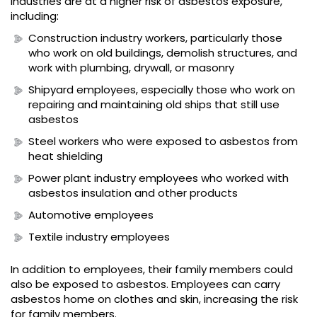
industries are at a higher risk of asbestos exposure,
including:
Construction industry workers, particularly those
who work on old buildings, demolish structures, and
work with plumbing, drywall, or masonry
Shipyard employees, especially those who work on
repairing and maintaining old ships that still use
asbestos
Steel workers who were exposed to asbestos from
heat shielding
Power plant industry employees who worked with
asbestos insulation and other products
Automotive employees
Textile industry employees
In addition to employees, their family members could
also be exposed to asbestos. Employees can carry
asbestos home on clothes and skin, increasing the risk
for family members.