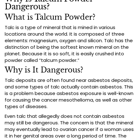
Dangerous?
What is Talcum Powder?
Talc is a type of mineral that is mined in various
locations around the world. It is composed of three
elements: magnesium, oxygen and silicon. Talc has the
distinction of being the softest known mineral on the
planet. Because it is so soft, it is easily crushed into
powder called “talcum powder.”
Why is It Dangerous?
Talc deposits are often found near asbestos deposits,
and some types of talc actually contain asbestos. This
is a problem because asbestos exposure is well-known
for causing the cancer mesothelioma, as well as other
types of diseases.
Even talc that allegedly does not contain asbestos
may still be dangerous. The concern is that the mineral
may eventually lead to ovarian cancer if a woman uses
it in her genital areas over a long period of time. The