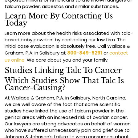
talcum powder, asbestos and similar substances.
Learn More By Contacting Us
Today
Learn more about the health risks associated with talc-
based baby powders by contacting our law firm. The
initial case evaluation is absolutely free. Call Wallace &
Graham, P.A. in Salisbury at
800-849-5291
or
contact
us online
. We care about you and your family.
Studies Linking Talc To Cancer
Which Studies Show That Talc Is
Cancer-Causing?
At Wallace & Graham, P.A. in Salisbury, North Carolina,
we are well aware of the fact that some scientific
studies have linked the use of talcum powder in the
genital areas with an increased risk of ovarian cancer.
Our lawyers are strong advocates on behalf of women
who have suffered unnecessarily pain and grief due to
Johnson & Johnson’s failure to warn consumers about