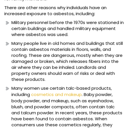
There are other reasons why individuals have an
increased exposure to asbestos, including:
Military personnel before the 1970s were stationed in
certain buildings and handled military equipment
where asbestos was used.
Many people live in old homes and buildings that still
contain asbestos materials in floors, walls, and
roofing. These are dangerous, mostly when they are
damaged or broken, which releases fibers into the
air where they can be inhaled. Landlords and
property owners should warn of risks or deal with
these products.
Many women use certain talc-based products,
including
cosmetics and makeup
. Baby powder,
body powder, and makeup, such as eyeshadow,
blush, and powder compacts, often contain talc
and talcum powder. In recent years, these products
have been found to contain asbestos. When
consumers use these cosmetics regularly, they