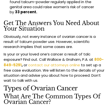
found talcum-powder regularly applied in the
genital area could raise women’s risk of cancer
by
33 percent.
Get The Answers You Need About
Your Situation
Obviously, not every instance of ovarian cancer is a
result of talcum powder use. However, scientific
research implies that some cases are.
Is your or your loved one’s cancer a result of talc
exposure? Find out. Call Wallace & Graham, P.A. at
800-
849-5291
,
or
contact our attorneys online
to set up a
free case evaluation. We will listen to the details of your
situation and advise you about how to proceed. Don’t
wait to talk with us.
Types of Ovarian Cancer
What Are The Common Types Of
Ovarian Cancer?