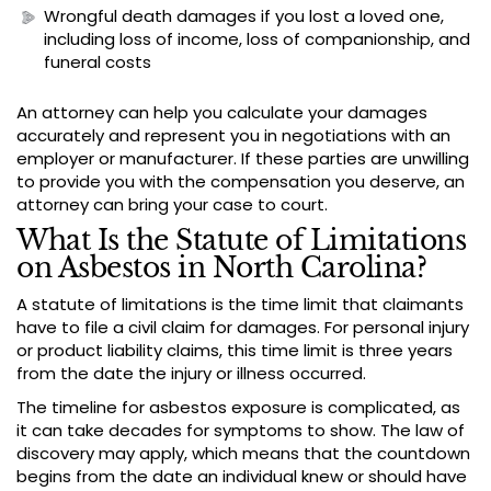
Wrongful death damages if you lost a loved one,
including loss of income, loss of companionship, and
funeral costs
An attorney can help you calculate your damages
accurately and represent you in negotiations with an
employer or manufacturer. If these parties are unwilling
to provide you with the compensation you deserve, an
attorney can bring your case to court.
What Is the Statute of Limitations
on Asbestos in North Carolina?
A statute of limitations is the time limit that claimants
have to file a civil claim for damages. For personal injury
or product liability claims, this time limit is three years
from the date the injury or illness occurred.
The timeline for asbestos exposure is complicated, as
it can take decades for symptoms to show. The law of
discovery may apply, which means that the countdown
begins from the date an individual knew or should have