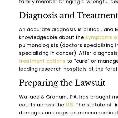
family member bringing a wrongful dea
Diagnosis and Treatmen
An accurate diagnosis is critical, and
knowledgeable about the
symptoms o
pulmonologists (doctors specializing 
specializing in cancer). After diagnosi
treatment options
to “cure” or manage 
leading research hospitals at the foref
Preparing the Lawsuit
Wallace & Graham, P.A. has brought me
courts across the
U.S.
The statute of li
damages and caps on noneconomic dam