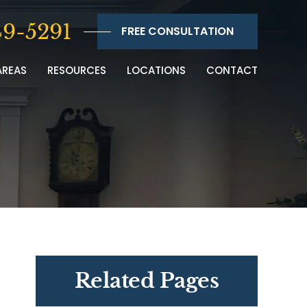
9-5291
FREE CONSULTATION
AREAS
RESOURCES
LOCATIONS
CONTACT
Related Pages