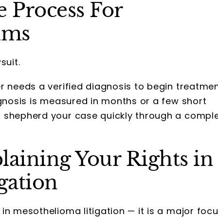
 Process For
ims
suit.
r needs a verified diagnosis to begin treatme
agnosis is measured in months or a few short
o shepherd your case quickly through a compl
laining Your Rights in
gation
in mesothelioma litigation — it is a major foc