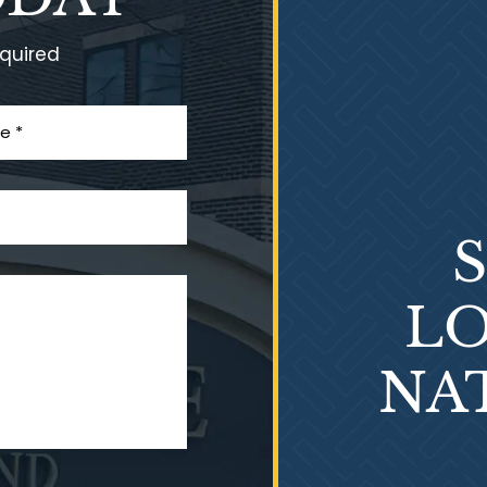
equired
LO
NA