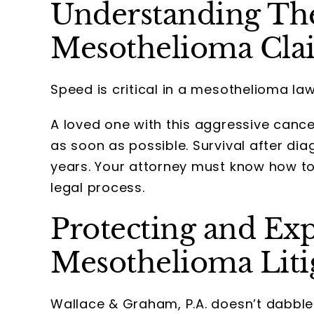
Understanding The
Mesothelioma Cla
Speed is critical in a mesothelioma law
A loved one with this aggressive cance
as soon as possible. Survival after di
years. Your attorney must know how t
legal process.
Protecting and Exp
Mesothelioma Liti
Wallace & Graham, P.A. doesn’t dabble 