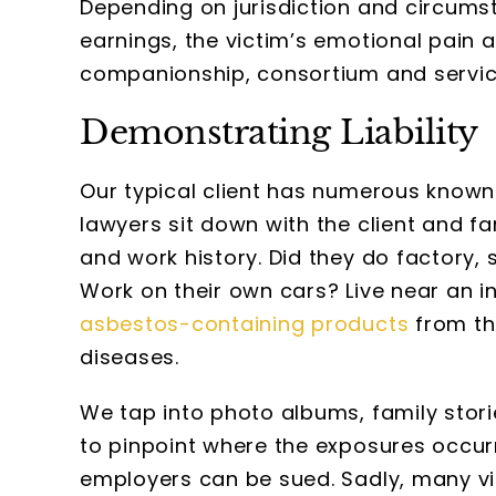
Depending on jurisdiction and circums
earnings, the victim’s emotional pain a
companionship, consortium and servic
Demonstrating Liability
Our typical client has numerous known
lawyers sit down with the client and fa
and work history. Did they do factory,
Work on their own cars? Live near an i
asbestos-containing products
from the
diseases.
We tap into photo albums, family sto
to pinpoint where the exposures occu
employers can be sued. Sadly, many vi