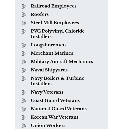
Railroad Employees
Roofers
Steel Mill Employees
PVC Polyvinyl Chloride
Installers
Longshoremen
Merchant Marines
Military Aircraft Mechanics
Naval Shipyards
Navy Boilers & Turbine
Installers
What is Mesothelioma?
Navy Veterans
Coast Guard Veterans
National Guard Veterans
Korean War Veterans
Union Workers