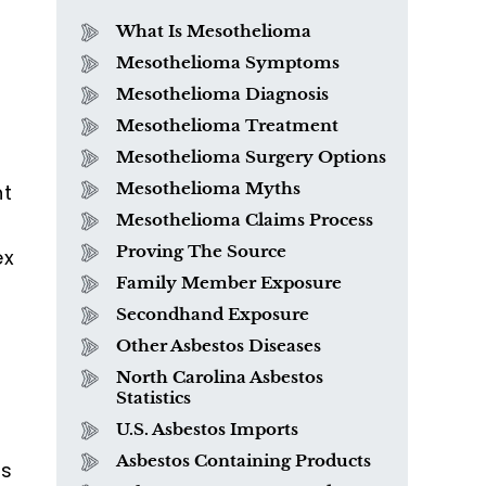
What Is Mesothelioma
Mesothelioma Symptoms
Mesothelioma Diagnosis
Mesothelioma Treatment
Mesothelioma Surgery Options
Mesothelioma Myths
nt
Mesothelioma Claims Process
Proving The Source
ex
Family Member Exposure
Secondhand Exposure
Other Asbestos Diseases
North Carolina Asbestos
Statistics
U.S. Asbestos Imports
Asbestos Containing Products
us