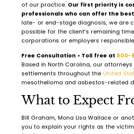
of our practice.
Our first priority is 
professionals who can offer the best
late- or end-stage diagnosis, we are 
possible for the client’s remaining t
corporations or employers responsibl
Free Consultation • Toll free at
800-
Based in North Carolina, our attorneys 
settlements throughout the
United Sta
mesothelioma and asbestos-related d
What to Expect Fr
Bill Graham, Mona Lisa Wallace or ano
you to explain your rights as the vict