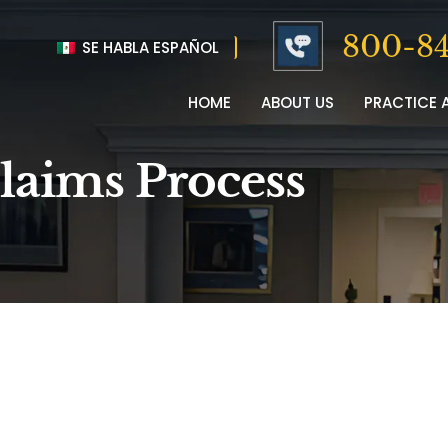
800-84
SE HABLA ESPAÑOL
HOME
ABOUT US
PRACTICE 
laims Process