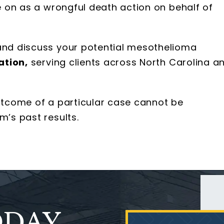
ue on as a wrongful death action on behalf of
 and discuss your potential mesothelioma
ation,
serving clients across North Carolina a
outcome of a particular case cannot be
m’s past results.
ODAY