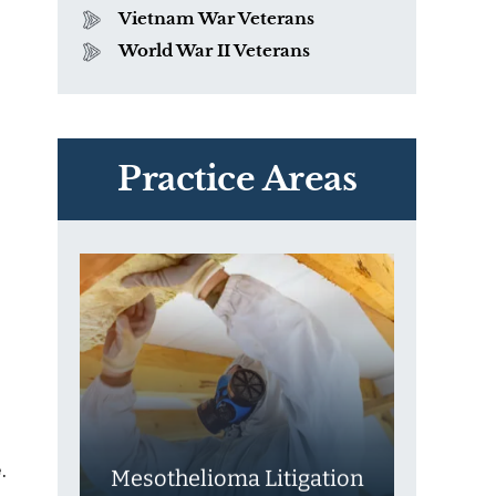
Vietnam War Veterans
World War II Veterans
PVC Polyvinyl Chloride
Exposure
Practice Areas
.
Mesothelioma Litigation