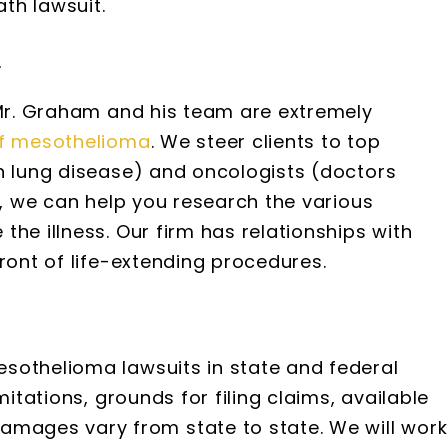
th lawsuit.
t
 Mr. Graham and his team are extremely
f mesothelioma
. We steer clients to top
in lung disease) and oncologists (doctors
s, we can help you research the various
the illness. Our firm has relationships with
ront of life-extending procedures.
sothelioma lawsuits in state and federal
mitations, grounds for filing claims, available
ages vary from state to state. We will work