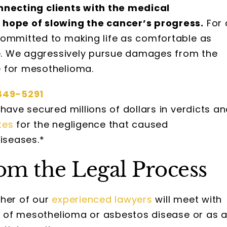
connecting clients with the medical
 hope of slowing the cancer’s progress.
For 
committed to making life as comfortable as
ime. We aggressively pursue damages from the
e for mesothelioma.
849-5291
have secured millions of dollars in verdicts a
tes
for the negligence that caused
iseases.*
om the Legal Process
ther of our
experienced lawyers
will meet with
im of mesothelioma or asbestos disease or as 