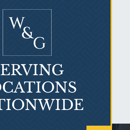
SERVING
PVC Polyvinyl Chloride
Exposure
CATIONS
TIONWIDE