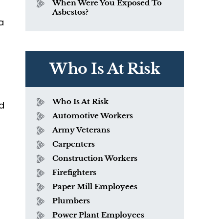
When Were You Exposed To
Asbestos?
a
Who Is At Risk
Who Is At Risk
nd
Automotive Workers
Army Veterans
Carpenters
Construction Workers
Firefighters
Paper Mill Employees
Plumbers
a
Power Plant Employees