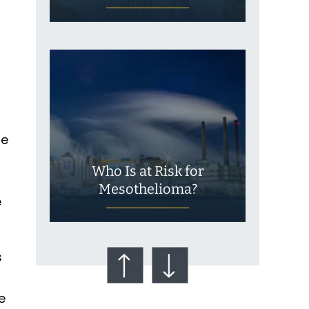
fe
Who Is at Risk for
Mesothelioma?
e
s
e