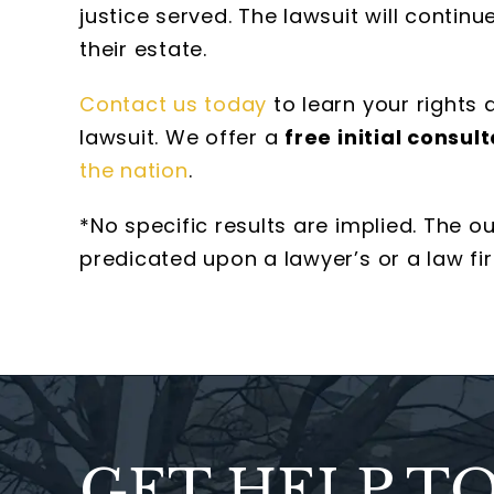
justice served. The lawsuit will contin
their estate.
Contact us today
to learn your rights
lawsuit. We offer a
free initial consult
the nation
.
*No specific results are implied. The 
predicated upon a lawyer’s or a law fir
GET HELP T