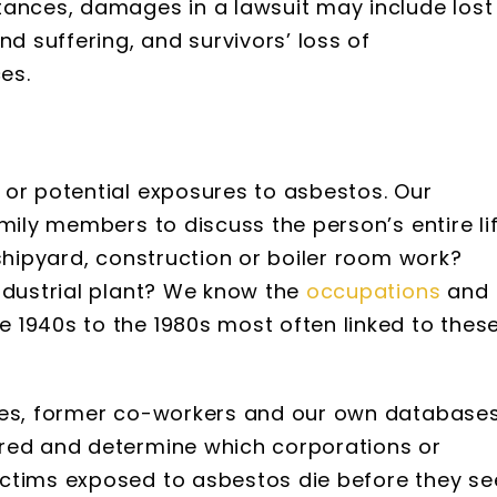
tances, damages in a lawsuit may include lost
nd suffering, and survivors’ loss of
es.
 or potential exposures to asbestos. Our
mily members to discuss the person’s entire li
 shipyard, construction or boiler room work?
ndustrial plant? We know the
occupations
and
 1940s to the 1980s most often linked to thes
ries, former co-workers and our own database
rred and determine which corporations or
ctims exposed to asbestos die before they se