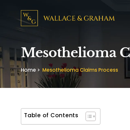
Mesothelioma C
Home
>
Mesothelioma Claims Process
Table of Contents