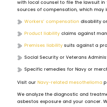
with local counsel to file the lawsuit in
sources of compensation, which may i
Workers’ compensation
disability o
Product liability
claims against manu
Premises liability
suits against a pr
Social Security or Veterans Adminis
Specific remedies for Navy or mer
Visit our
Navy-related mesothelioma
p
We analyze the diagnostic and treatme
asbestos exposure and your cancer. We 