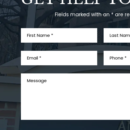
Fields marked with an * are r