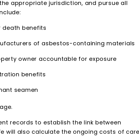
 the appropriate jurisdiction, and pursue all
nclude:
r death benefits
facturers of asbestos-containing materials
operty owner accountable for exposure
tration benefits
chant seamen
age.
nt records to establish the link between
will also calculate the ongoing costs of care