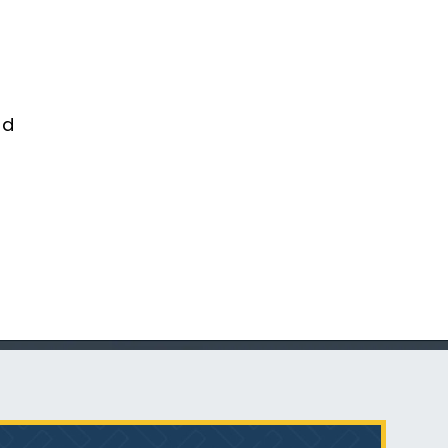
Talcum Powder
& Ovarian Cancer
nd
What is Mesothelioma?