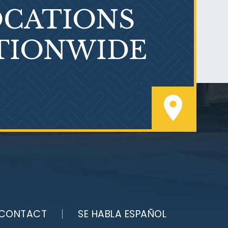
CATIONS
TIONWIDE
PVC Polyvinyl Chloride
Exposure
CONTACT
SE HABLA ESPAÑOL