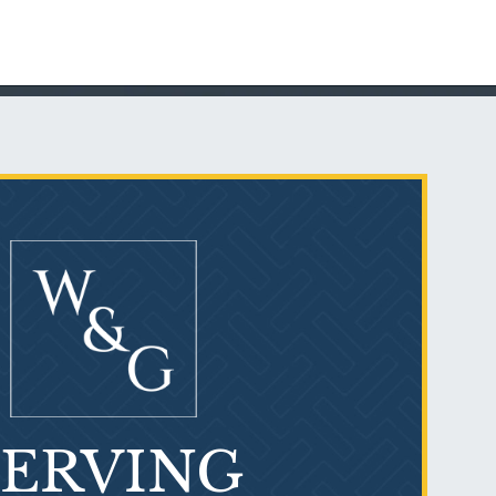
Talcum Powder
& Ovarian Cancer
SERVING
What is Mesothelioma?