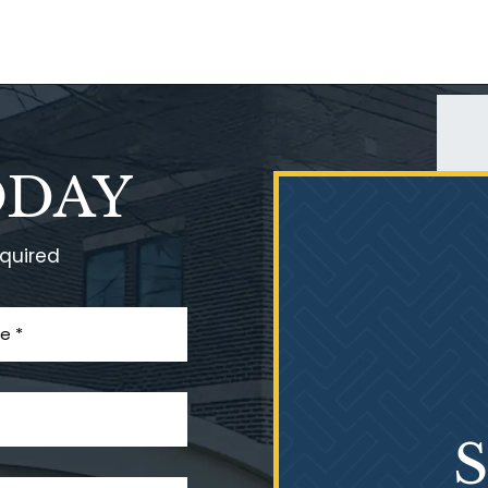
ODAY
equired