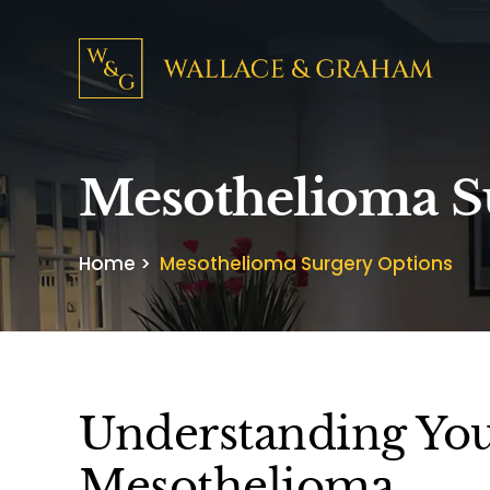
Mesothelioma S
Home
>
Mesothelioma Surgery Options
Understanding You
Mesothelioma