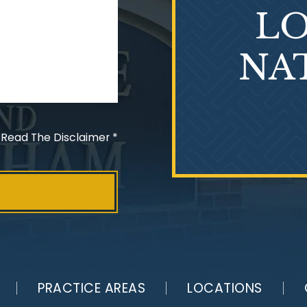
LO
NA
 Read The Disclaimer
*
PRACTICE AREAS
LOCATIONS