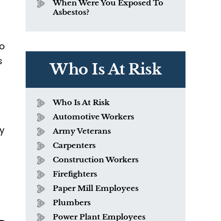
When Were You Exposed To
Asbestos?
do
s
Who Is At Risk
Who Is At Risk
Automotive Workers
ly
Army Veterans
Carpenters
Construction Workers
Firefighters
Paper Mill Employees
Plumbers
Power Plant Employees