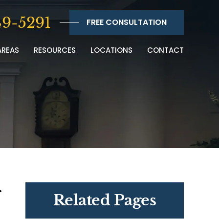
9-5291
FREE CONSULTATION
AREAS
RESOURCES
LOCATIONS
CONTACT
r
Related Pages