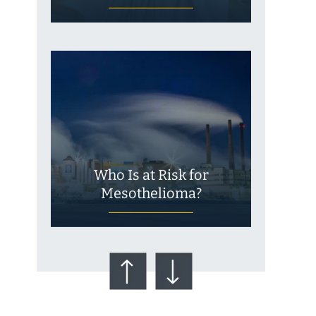
Who Is at Risk for
Mesothelioma?