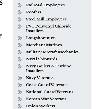
s
Railroad Employees
Roofers
Steel Mill Employees
PVC Polyvinyl Chloride
Installers
y
Longshoremen
Merchant Marines
o
Military Aircraft Mechanics
Naval Shipyards
Navy Boilers & Turbine
Installers
What is Mesothelioma?
Navy Veterans
Coast Guard Veterans
National Guard Veterans
Korean War Veterans
Union Workers