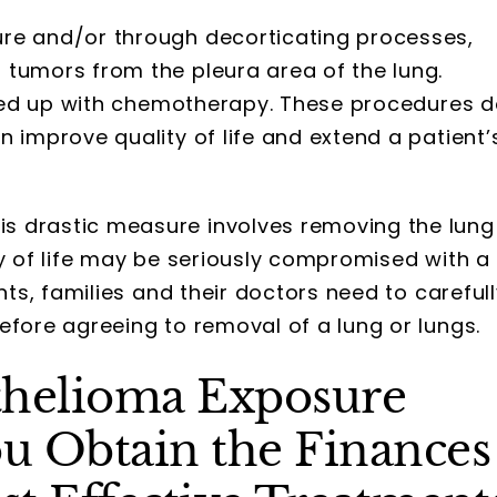
re and/or through decorticating processes,
tumors from the pleura area of the lung.
lowed up with chemotherapy. These procedures 
an improve quality of life and extend a patient’
is drastic measure involves removing the lung
lity of life may be seriously compromised with a
nts, families and their doctors need to careful
fore agreeing to removal of a lung or lungs.
thelioma Exposure
u Obtain the Finances