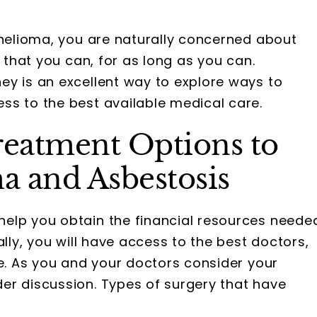
thelioma, you are naturally concerned about
e that you can, for as long as you can.
ey is an excellent way to explore ways to
ss to the best available medical care.
reatment Options to
a and Asbestosis
elp you obtain the financial resources neede
ally, you will have access to the best doctors,
le. As you and your doctors consider your
er discussion. Types of surgery that have