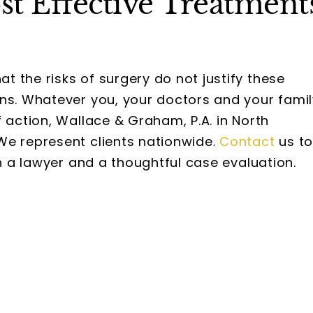
t Effective Treatment
 the risks of surgery do not justify these
ons. Whatever you, your doctors and your famil
 action, Wallace & Graham, P.A. in North
We represent clients nationwide.
Contact
us t
th a lawyer and a thoughtful case evaluation.