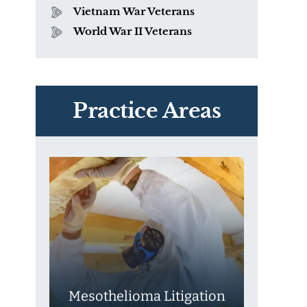
Vietnam War Veterans
World War II Veterans
PVC Polyvinyl Chloride
Exposure
Practice Areas
Mesothelioma Litigation