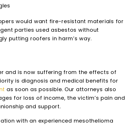
gles
opers would want fire-resistant materials for
ligent parties used asbestos without
gly putting roofers in harm’s way.
er and is now suffering from the effects of
ority is diagnosis and medical benefits for
nt
as soon as possible. Our attorneys also
ges for loss of income, the victim’s pain and
anionship and support.
uation with an experienced mesothelioma