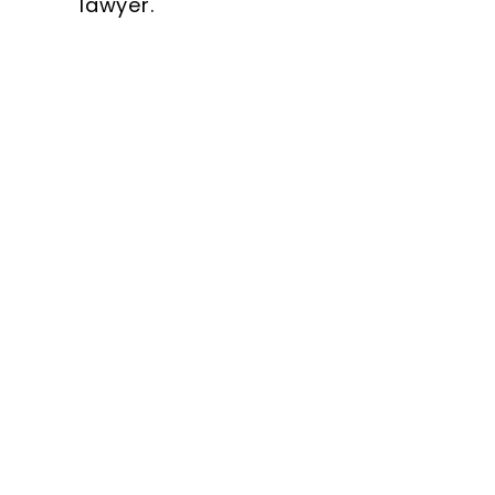
lawyer.