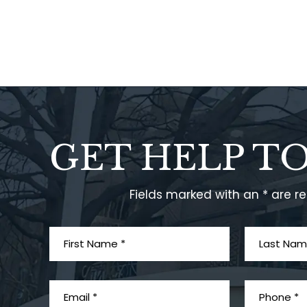
GET HELP T
Fields marked with an * are r