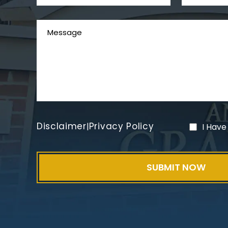
Disclaimer
Privacy Policy
|
I Have