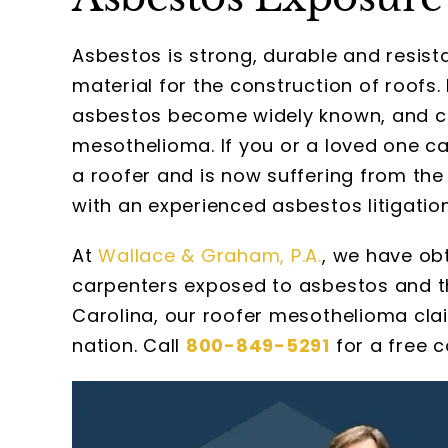
Asbestos is strong, durable and resist
material for the construction of roofs.
asbestos become widely known, and co
mesothelioma. If you or a loved one c
a roofer and is now suffering from the 
with an experienced asbestos litigatio
At
Wallace & Graham, P.A.
, we have ob
carpenters exposed to asbestos and th
Carolina, our roofer mesothelioma cla
nation. Call
800-849-5291
for a free c