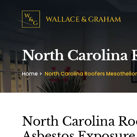
North Carolina
Home
>
North Carolina Roofers Mesotheli
North Carolina Ro
Asbestos Exposure