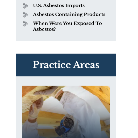
U.S. Asbestos Imports
Asbestos Containing Products
When Were You Exposed To
Asbestos?
PVC Polyvinyl Chloride
Exposure
Practice Areas