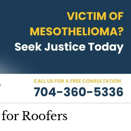
 for Roofers