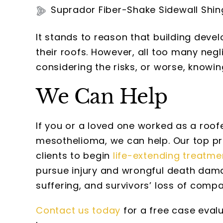
Suprador Fiber-Shake Sidewall Shin
It stands to reason that building devel
their roofs. However, all too many neg
considering the risks, or worse, knowin
We Can Help
If you or a loved one worked as a roof
mesothelioma, we can help. Our top pri
clients to begin
life-extending treatme
pursue injury and wrongful death dama
suffering, and survivors’ loss of comp
Contact us today
for a free case eval