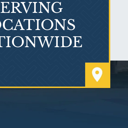
SERVING
What is Mesothelioma?
CATIONS
TIONWIDE
PVC Polyvinyl Chloride
Exposure