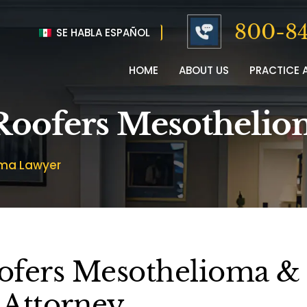
800-84
SE HABLA ESPAÑOL
HOME
ABOUT US
PRACTICE 
 Roofers Mesotheli
oma Lawyer
ofers Mesothelioma &
 Attorney