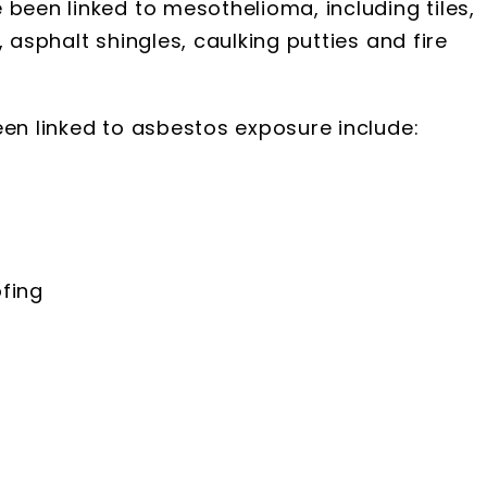
 been linked to mesothelioma, including tiles,
 asphalt shingles, caulking putties and fire
een linked to asbestos exposure include:
fing