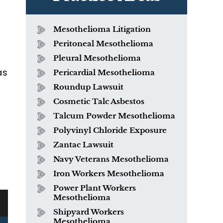
Mesothelioma Litigation
Peritoneal Mesothelioma
Pleural Mesothelioma
as
Pericardial Mesothelioma
Roundup Lawsuit
Cosmetic Talc Asbestos
Talcum Powder Mesothelioma
Polyvinyl Chloride Exposure
h
Zantac Lawsuit
Navy Veterans Mesothelioma
Iron Workers Mesothelioma
Power Plant Workers
Mesothelioma
Shipyard Workers
Mesothelioma