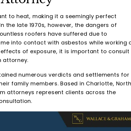
ant to heat, making it a seemingly perfect
 In the late 1970s, however, the dangers of
untless roofers have suffered due to
ame into contact with asbestos while working 
effects of exposure, it is important to consult
n attorney.
tained numerous verdicts and settlements for
eir family members. Based in Charlotte, Nort
im attorneys represent clients across the
onsultation.