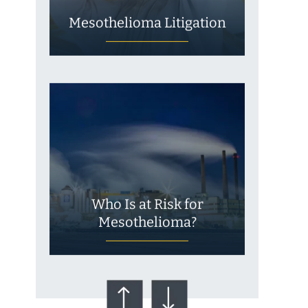
Mesothelioma Litigation
Who Is at Risk for
Mesothelioma?