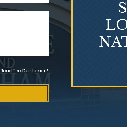
LO
NA
 Read The Disclaimer
*