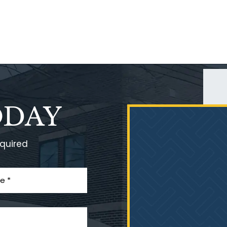
ODAY
equired