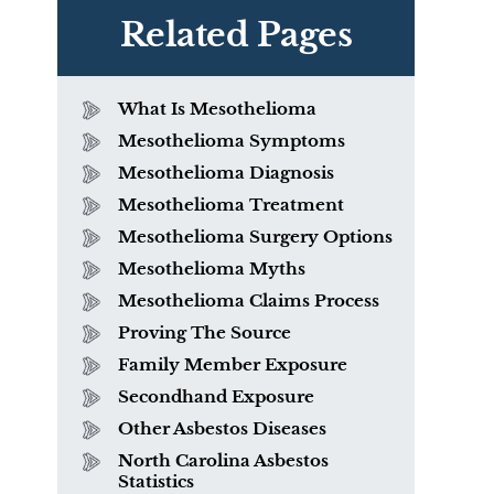
Related Pages
What Is Mesothelioma
Mesothelioma Symptoms
Mesothelioma Diagnosis
Mesothelioma Treatment
Mesothelioma Surgery Options
Mesothelioma Myths
Mesothelioma Claims Process
Proving The Source
Family Member Exposure
What is Mesothelioma?
Secondhand Exposure
Other Asbestos Diseases
North Carolina Asbestos
Statistics