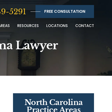
9-5291
FREE CONSULTATION
AREAS
RESOURCES
LOCATIONS
CONTACT
oma Lawyer
North Carolina
Practice Areas