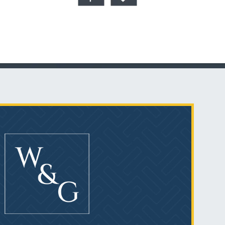
Talcum Powder
& Ovarian Cancer