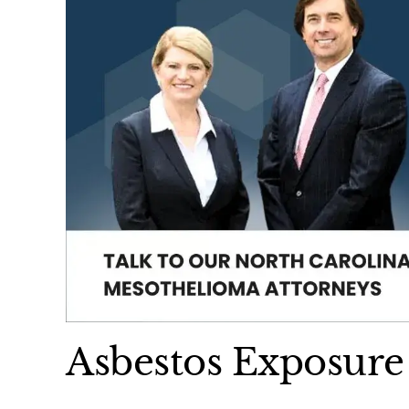
Asbestos Exposure