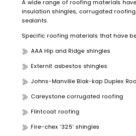
A wide range of roofing materials have
insulation shingles, corrugated roofing,
sealants.
Specific roofing materials that have b
AAA Hip and Ridge shingles
Externit asbestos shingles
Johns-Manville Blak-kap Duplex Roo
Careystone corrugated roofing
Flintcoat roofing
Fire-chex ‘325’ shingles