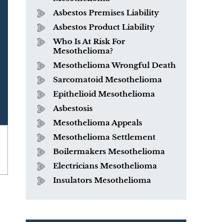
Asbestos Premises Liability
Asbestos Product Liability
Who Is At Risk For
Mesothelioma?
Mesothelioma Wrongful Death
Sarcomatoid Mesothelioma
Epithelioid Mesothelioma
Asbestosis
Mesothelioma Appeals
Mesothelioma Settlement
Boilermakers Mesothelioma
Electricians Mesothelioma
Insulators Mesothelioma