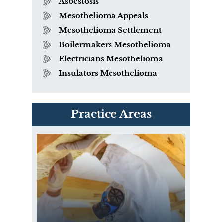
Asbestosis
Mesothelioma Appeals
Mesothelioma Settlement
Boilermakers Mesothelioma
Electricians Mesothelioma
Insulators Mesothelioma
PVC Polyvinyl Chloride
Practice Areas
Exposure