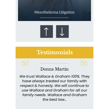
Mesothelioma Litigation
Testimonials
Donna Martin
Who Is at Risk for
ce and
We trust Wallace & Graham 100%. They
Wall
Mesothelioma?
my
have always treated our family with
profe
y have
respect & honesty. We will continue to
im
. They
use Wallace and Graham for all our
info
emely
family needs. Wallace and Graham
metic
ent. I
the best law…
All th