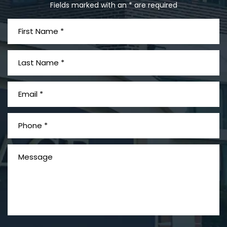
Fields marked with an * are required
PVC Polyvinyl Chloride
Exposure