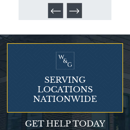
Talcum Powder
& Ovarian Cancer
SERVING
LOCATIONS
NATIONWIDE
What is Mesothelioma?
GET HELP TODAY