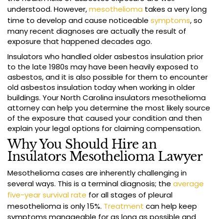
understood. However,
mesothelioma
takes a very long
time to develop and cause noticeable
symptoms
, so
many recent diagnoses are actually the result of
exposure that happened decades ago.
Insulators who handled older asbestos insulation prior
to the late 1980s may have been heavily exposed to
asbestos, and it is also possible for them to encounter
old asbestos insulation today when working in older
buildings. Your North Carolina insulators mesothelioma
attorney can help you determine the most likely source
of the exposure that caused your condition and then
explain your legal options for claiming compensation.
Why You Should Hire an
Insulators Mesothelioma Lawyer
Mesothelioma cases are inherently challenging in
several ways. This is a terminal diagnosis; the
average
five-year survival rate
for all stages of pleural
mesothelioma is only 15%.
Treatment
can help keep
symptoms manageable for as long as possible and