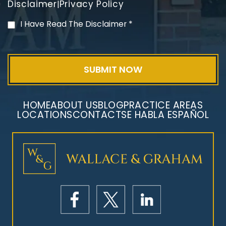
Disclaimer
Privacy Policy
|
Mesothelioma Litigation
I Have Read The Disclaimer
*
HOME
ABOUT US
BLOG
PRACTICE AREAS
LOCATIONS
CONTACT
SE HABLA ESPAÑOL