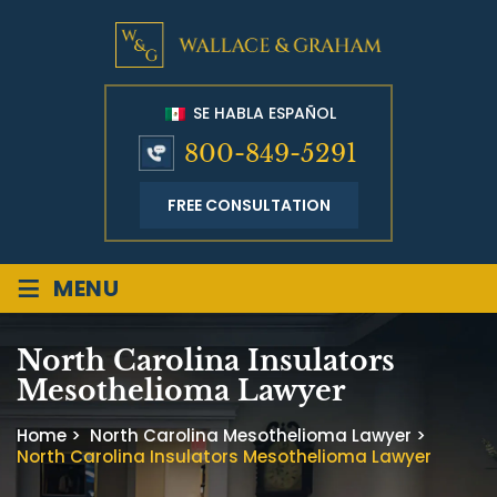
SE HABLA ESPAÑOL
800-849-5291
FREE CONSULTATION
≡
MENU
North Carolina Insulators
Mesothelioma Lawyer
Home
>
North Carolina Mesothelioma Lawyer
>
North Carolina Insulators Mesothelioma Lawyer