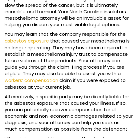
slow the spread of the cancer, but it is ultimately
incurable and terminal. Your North Carolina insulators
mesothelioma attorney will be an invaluable asset for
helping you discern your most viable legal options.
You may learn that the company responsible for the
asbestos exposure
that caused your mesothelioma is
no longer operating. They may have been required to
establish a mesothelioma injury trust to compensate
future victims of their products. Your attorney can
guide you through the claim-filing process if you are
eligible. They may also be able to assist you with a
workers’ compensation
claim if you were exposed to
asbestos at your current job.
Alternatively, a specific party may be directly liable for
the asbestos exposure that caused your illness. If so,
you can potentially recover compensation for all
economic and non-economic damages related to your
diagnosis, and your attorney can help you seek as
much compensation as possible from the defendant.