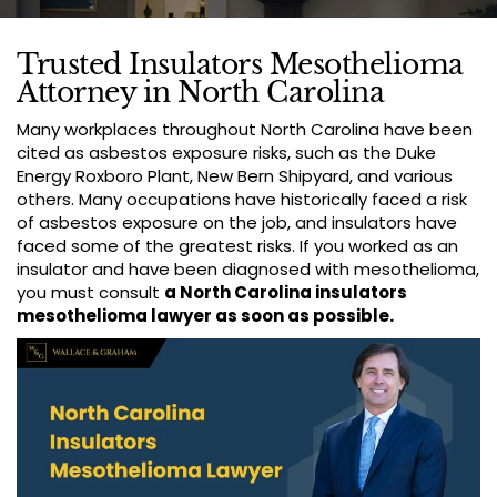
Trusted Insulators Mesothelioma
Attorney in North Carolina
Many workplaces throughout North Carolina have been
cited as asbestos exposure risks, such as the Duke
Energy Roxboro Plant, New Bern Shipyard, and various
others. Many occupations have historically faced a risk
of asbestos exposure on the job, and insulators have
faced some of the greatest risks. If you worked as an
insulator and have been diagnosed with mesothelioma,
you must consult
a North Carolina insulators
mesothelioma lawyer as soon as possible.