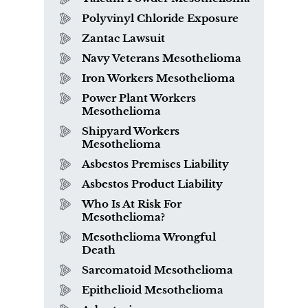
Polyvinyl Chloride Exposure
Zantac Lawsuit
Navy Veterans Mesothelioma
Iron Workers Mesothelioma
Power Plant Workers
Mesothelioma
Shipyard Workers
Mesothelioma
Asbestos Premises Liability
Asbestos Product Liability
Who Is At Risk For
Mesothelioma?
Mesothelioma Wrongful
Death
Sarcomatoid Mesothelioma
Epithelioid Mesothelioma