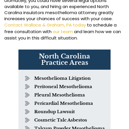
Ultimately, you could have several legal options
available to you, and hiring an experienced North
Carolina insulators mesothelioma attorney greatly
increases your chances of success with your case.
Contact Wallace & Graham, PA today
to schedule a
free consultation with
our team
and learn how we can
assist you in this difficult situation.
North Carolina
Practice Areas
Mesothelioma Litigation
Peritoneal Mesothelioma
Pleural Mesothelioma
Pericardial Mesothelioma
Roundup Lawsuit
Cosmetic Talc Asbestos
Talcum Powder Mesothelioma