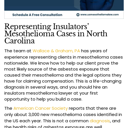
Representing Insulators’
Mesothelioma Cases in North
Carolina
The team at
Wallace & Graham, PA
has years of
experience representing clients in mesothelioma cases
nationwide. We know how to help our client prove the
most likely source of the asbestos exposure that
caused their mesothelioma and the legal options they
have for claiming compensation. This is a life-changing
diagnosis in several ways, and you should hire an
insulators mesothelioma lawyer at your first
opportunity to help you build a case.
The
American Cancer Society
reports that there are
only about 3,000 new mesothelioma cases identified in
the US each year. This is not a common
diagnosis
, and
the health risks of asbestos exposure are well