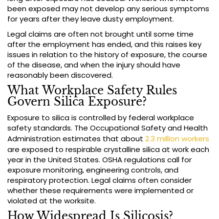
been exposed may not develop any serious symptoms
for years after they leave dusty employment.
Legal claims are often not brought until some time
after the employment has ended, and this raises key
issues in relation to the history of exposure, the course
of the disease, and when the injury should have
reasonably been discovered.
What Workplace Safety Rules
Govern Silica Exposure?
Exposure to silica is controlled by federal workplace
safety standards. The Occupational Safety and Health
Administration estimates that about
2.3 million workers
are exposed to respirable crystalline silica at work each
year in the United States. OSHA regulations call for
exposure monitoring, engineering controls, and
respiratory protection. Legal claims often consider
whether these requirements were implemented or
violated at the worksite.
How Widespread Is Silicosis?