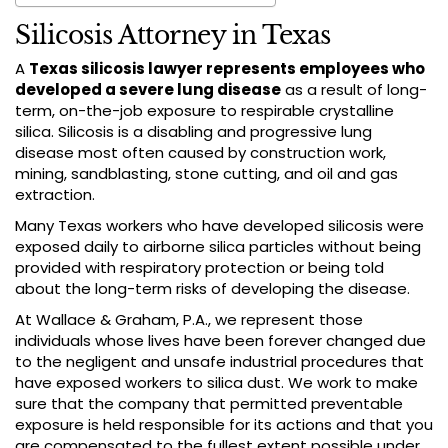
Silicosis Attorney in Texas
A
Texas silicosis lawyer represents employees who
developed a severe lung disease
as a result of long-
term, on-the-job exposure to respirable crystalline
silica. Silicosis is a disabling and progressive lung
disease most often caused by construction work,
mining, sandblasting, stone cutting, and oil and gas
extraction.
Many Texas workers who have developed silicosis were
exposed daily to airborne silica particles without being
provided with respiratory protection or being told
about the long-term risks of developing the disease.
At Wallace & Graham, P.A., we represent those
individuals whose lives have been forever changed due
to the negligent and unsafe industrial procedures that
have exposed workers to silica dust. We work to make
sure that the company that permitted preventable
exposure is held responsible for its actions and that you
are compensated to the fullest extent possible under