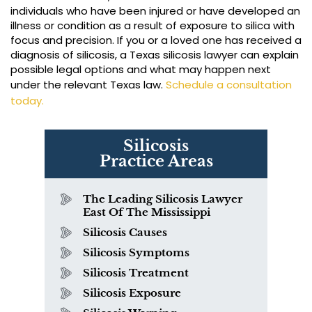
individuals who have been injured or have developed an
illness or condition as a result of exposure to silica with
focus and precision. If you or a loved one has received a
diagnosis of silicosis, a Texas silicosis lawyer can explain
possible legal options and what may happen next
under the relevant Texas law.
Schedule a consultation
today.
Silicosis
Practice Areas
The Leading Silicosis Lawyer
East Of The Mississippi
Silicosis Causes
Silicosis Symptoms
Silicosis Treatment
Silicosis Exposure