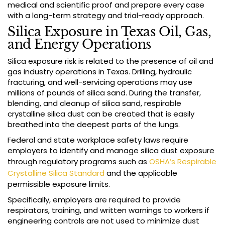
medical and scientific proof and prepare every case
with a long-term strategy and trial-ready approach.
Silica Exposure in Texas Oil, Gas,
and Energy Operations
Silica exposure risk is related to the presence of oil and
gas industry operations in Texas. Drilling, hydraulic
fracturing, and well-servicing operations may use
millions of pounds of silica sand. During the transfer,
blending, and cleanup of silica sand, respirable
crystalline silica dust can be created that is easily
breathed into the deepest parts of the lungs.
Federal and state workplace safety laws require
employers to identify and manage silica dust exposure
through regulatory programs such as
OSHA’s Respirable
Crystalline Silica Standard
and the applicable
permissible exposure limits.
Specifically, employers are required to provide
respirators, training, and written warnings to workers if
engineering controls are not used to minimize dust