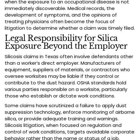
when the exposure to an occupational disease is not
immediately discoverable. Medical records, the
development of symptoms, and the opinions of
treating physicians often become the focus of
litigation to determine whether a claim was timely filed.
Legal Responsibility for Silica
Exposure Beyond the Employer
Silicosis claims in Texas often involve defendants other
than a worker’s direct employer. Manufacturers of
equipment, suppliers of materials, or contractors who
oversee worksites may be liable if they control or
contribute to the dust hazard. OSHA standards hold
various parties responsible on a worksite, particularly
those who establish or dictate work conditions.
Some claims have scrutinized a failure to apply dust
suppression technology, enforce monitoring of airborne
silica, or provide adequate training and warnings.
Silicosis litigation, when focused on regulation and
control of work conditions, targets avoidable corporate
behavior rather than the name or status of a job.