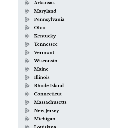
Arkansas
Maryland
Pennsylvania
Ohio
Kentucky
Tennessee
Vermont
Wisconsin
Maine
Illinois
Rhode Island
Connecticut
Massachusetts
New Jersey
Michigan
Louisiana