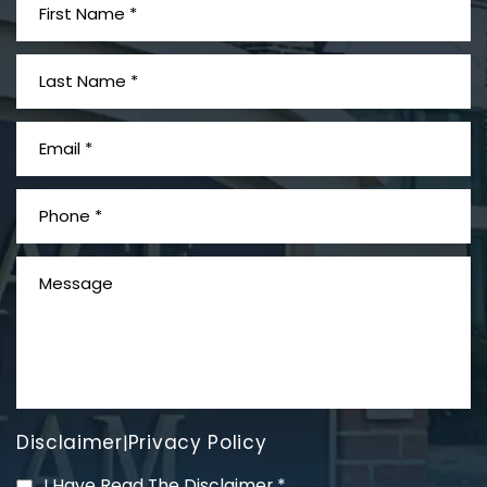
Disclaimer
Privacy Policy
|
I Have Read The Disclaimer
*