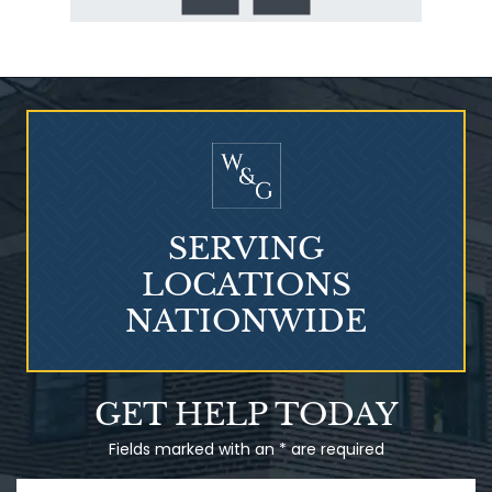
SERVING
LOCATIONS
NATIONWIDE
GET HELP TODAY
Fields marked with an * are required