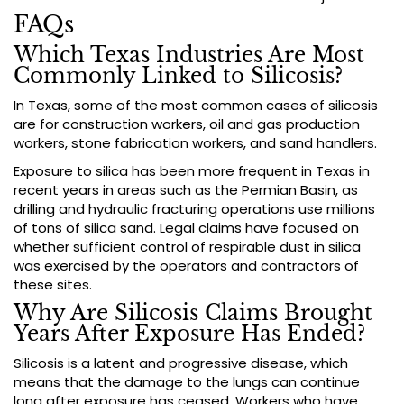
FAQs
Which Texas Industries Are Most
Commonly Linked to Silicosis?
In Texas, some of the most common cases of silicosis
are for construction workers, oil and gas production
workers, stone fabrication workers, and sand handlers.
Exposure to silica has been more frequent in Texas in
recent years in areas such as the Permian Basin, as
drilling and hydraulic fracturing operations use millions
of tons of silica sand. Legal claims have focused on
whether sufficient control of respirable dust in silica
was exercised by the operators and contractors of
these sites.
Why Are Silicosis Claims Brought
Years After Exposure Has Ended?
Silicosis is a latent and progressive disease, which
means that the damage to the lungs can continue
long after exposure has ceased. Workers who have