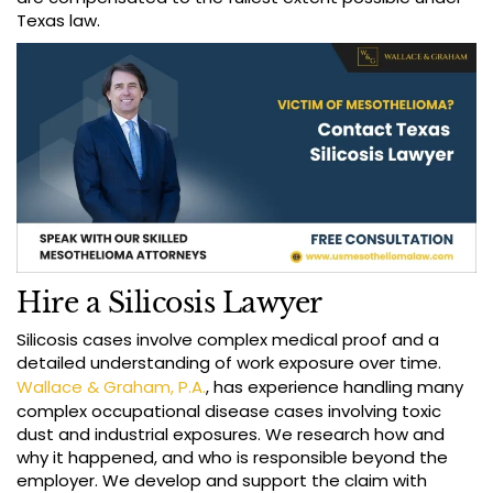
Texas law.
Hire a Silicosis Lawyer
Silicosis cases involve complex medical proof and a
detailed understanding of work exposure over time.
Wallace & Graham, P.A.
, has experience handling many
complex occupational disease cases involving toxic
dust and industrial exposures. We research how and
why it happened, and who is responsible beyond the
employer. We develop and support the claim with