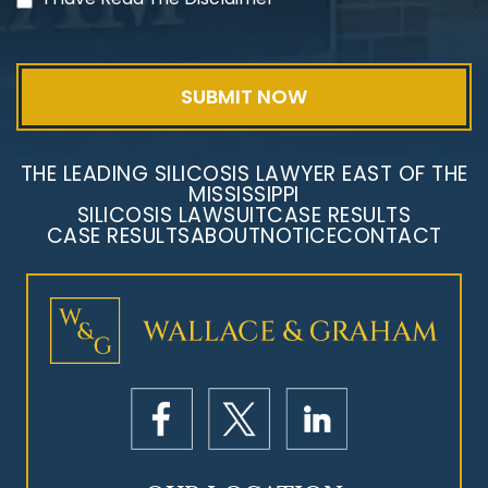
THE LEADING SILICOSIS LAWYER EAST OF THE
MISSISSIPPI
SILICOSIS LAWSUIT
CASE RESULTS
CASE RESULTS
ABOUT
NOTICE
CONTACT