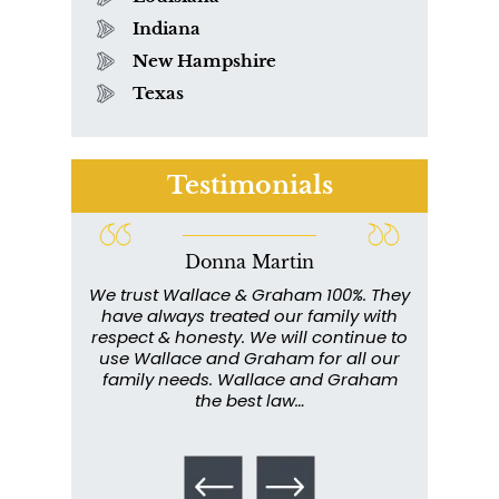
Indiana
New Hampshire
Texas
Testimonials
Donna Martin
ce and
We trust Wallace & Graham 100%. They
Wall
my
have always treated our family with
profe
y have
respect & honesty. We will continue to
im
. They
use Wallace and Graham for all our
info
emely
family needs. Wallace and Graham
metic
ent. I
the best law…
All th