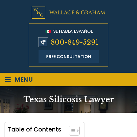
SE HABLA ESPAÑOL
800-849-5291
FREE CONSULTATION
≡
MENU
Texas Silicosis Lawyer
Table of Contents