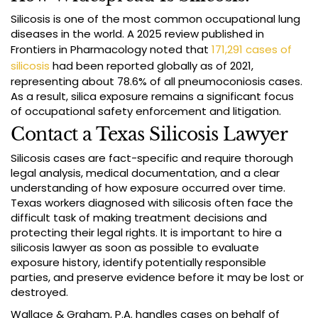
Silicosis is one of the most common occupational lung
diseases in the world. A 2025 review published in
Frontiers in Pharmacology noted that
171,291 cases of
silicosis
had been reported globally as of 2021,
representing about 78.6% of all pneumoconiosis cases.
As a result, silica exposure remains a significant focus
of occupational safety enforcement and litigation.
Contact a Texas Silicosis Lawyer
Silicosis cases are fact-specific and require thorough
legal analysis, medical documentation, and a clear
understanding of how exposure occurred over time.
Texas workers diagnosed with silicosis often face the
difficult task of making treatment decisions and
protecting their legal rights. It is important to hire a
silicosis lawyer as soon as possible to evaluate
exposure history, identify potentially responsible
parties, and preserve evidence before it may be lost or
destroyed.
Wallace & Graham, P.A. handles cases on behalf of