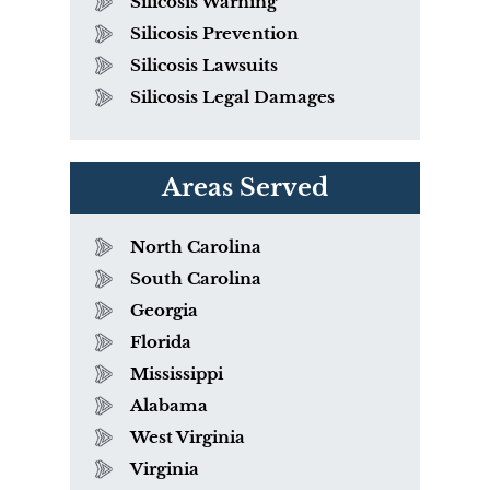
Silicosis Warning
Silicosis Prevention
Silicosis Lawsuits
Silicosis Legal Damages
Areas Served
North Carolina
South Carolina
Georgia
Florida
Mississippi
Alabama
West Virginia
Virginia