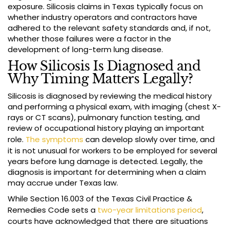
exposure. Silicosis claims in Texas typically focus on
whether industry operators and contractors have
adhered to the relevant safety standards and, if not,
whether those failures were a factor in the
development of long-term lung disease.
How Silicosis Is Diagnosed and
Why Timing Matters Legally?
Silicosis is diagnosed by reviewing the medical history
and performing a physical exam, with imaging (chest X-
rays or CT scans), pulmonary function testing, and
review of occupational history playing an important
role.
The symptoms
can develop slowly over time, and
it is not unusual for workers to be employed for several
years before lung damage is detected. Legally, the
diagnosis is important for determining when a claim
may accrue under Texas law.
While Section 16.003 of the Texas Civil Practice &
Remedies Code sets a
two-year limitations period
,
courts have acknowledged that there are situations