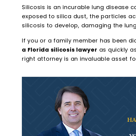
Silicosis is an incurable lung disease 
exposed to silica dust, the particles a
silicosis to develop, damaging the lung
If you or a family member has been diag
a Florida silicosis lawyer
as quickly as
right attorney is an invaluable asset fo
HA