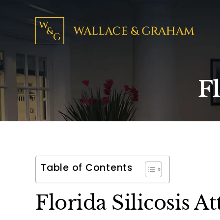
Fl
Table of Contents
Florida Silicosis A