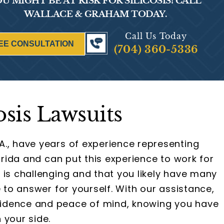
U MIGHT BE AT RISK FOR SILICOSIS! CALL
WALLACE & GRAHAM TODAY.
Call Us Today
EE CONSULTATION
(704) 360-5336
osis Lawsuits
A., have years of experience representing
lorida and can put this experience to work for
 is challenging and that you likely have many
e to answer for yourself. With our assistance,
idence and peace of mind, knowing you have
 your side.