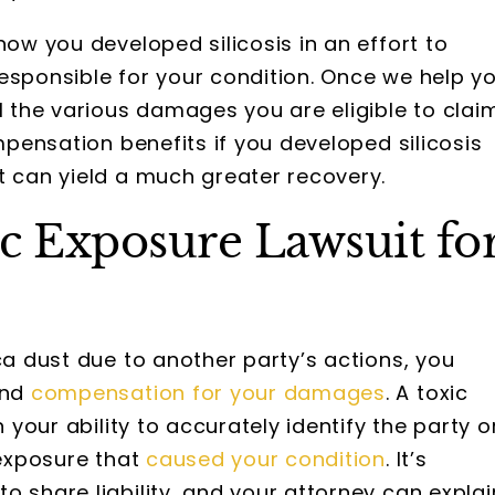
how you developed silicosis in an effort to
esponsible for your condition. Once we help y
l the various damages you are eligible to claim
ompensation benefits if you developed silicosis
t can yield a much greater recovery.
c Exposure Lawsuit fo
ca dust due to another party’s actions, you
and
compensation for your damages
. A toxic
n your ability to accurately identify the party o
 exposure that
caused your condition
. It’s
o share liability, and your attorney can explai