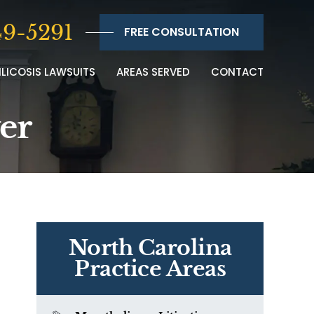
9-5291
FREE CONSULTATION
ILICOSIS LAWSUITS
AREAS SERVED
CONTACT
yer
North Carolina
Practice Areas