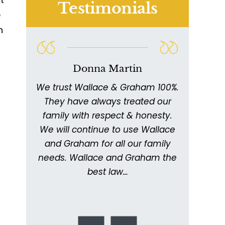
Testimonials
e
n
s
Donna Martin
We trust Wallace & Graham 100%.
W
011
They have always treated our
ex
ed
family with respect & honesty.
thor
ing
We will continue to use Wallace
with
ery
and Graham for all our family
ick
needs. Wallace and Graham the
metic
. I
best law…
kept