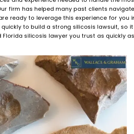
. Our firm has helped many past clients navigat
are ready to leverage this experience for you i
ickly to build a strong silicosis lawsuit, so it
 Florida silicosis lawyer you trust as quickly a
 S. Webb
Brooke Adams
nd Graham are
I have been working with
rofessional and
Wallace and Graham since 2
as very impressed
when my grandfather pass
nt of information
away. They have been noth
hered and the
short of AMAZING. They are v
cord keeping they
knowledgeable, extremely qu
attorneys with the
to respond, and super patient
very friendly…
would…