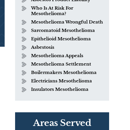
Who Is At Risk For
Mesothelioma?
Mesothelioma Wrongful Death
Sarcomatoid Mesothelioma
Epithelioid Mesothelioma
Asbestosis
Mesothelioma Appeals
Mesothelioma Settlement
Boilermakers Mesothelioma
Electricians Mesothelioma
Insulators Mesothelioma
Areas Served