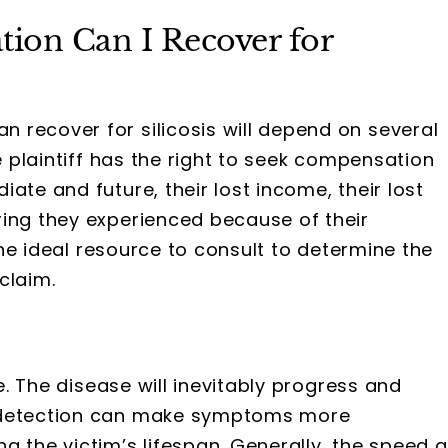
on Can I Recover for
recover for silicosis will depend on several
he plaintiff has the right to seek compensation
ate and future, their lost income, their lost
ring they experienced because of their
 the ideal resource to consult to determine the
claim.
e. The disease will inevitably progress and
y detection can make symptoms more
g the victim’s lifespan. Generally, the speed a