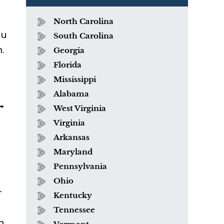
North Carolina
ou
South Carolina
.
Georgia
Florida
Mississippi
Alabama
r
West Virginia
Virginia
Arkansas
Maryland
Pennsylvania
Ohio
r
Kentucky
Tennessee
n