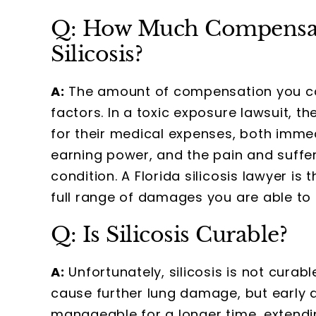
Q: How Much Compensati
Silicosis?
A:
The amount of compensation you can 
factors. In a toxic exposure lawsuit, t
for their medical expenses, both immedi
earning power, and the pain and suffe
condition. A Florida silicosis lawyer is
full range of damages you are able to 
Q: Is Silicosis Curable?
A:
Unfortunately, silicosis is not curabl
cause further lung damage, but earl
manageable for a longer time, extendin