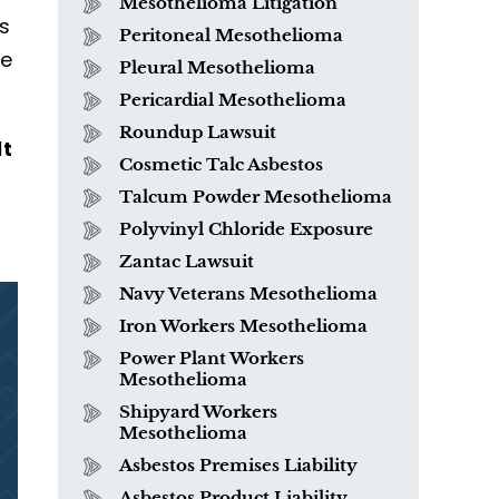
Mesothelioma Litigation
is
Peritoneal Mesothelioma
se
Pleural Mesothelioma
Pericardial Mesothelioma
Roundup Lawsuit
lt
Cosmetic Talc Asbestos
Talcum Powder Mesothelioma
Polyvinyl Chloride Exposure
Zantac Lawsuit
Navy Veterans Mesothelioma
Iron Workers Mesothelioma
Power Plant Workers
Mesothelioma
Shipyard Workers
Mesothelioma
Asbestos Premises Liability
Asbestos Product Liability