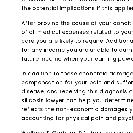
the potential implications if this appli
After proving the cause of your condit
of all medical expenses related to your
care you are likely to require. Additio
for any income you are unable to earn 
future income when your earning power
In addition to these economic damages
compensation for your pain and sufferin
disease, and receiving this diagnosis 
silicosis lawyer can help you determi
reflects the non-economic damages yo
accounting for physical pain and psych
Wallace & Graham, P.A., has the resou