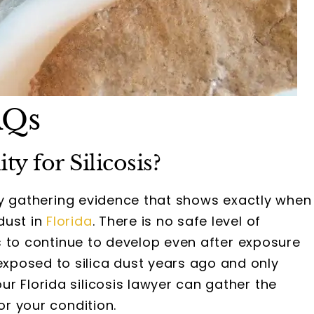
AQs
y for Silicosis?
s by gathering evidence that shows exactly when
dust in
Florida
. There is no safe level of
sis to continue to develop even after exposure
xposed to silica dust years ago and only
our Florida silicosis lawyer can gather the
or your condition.