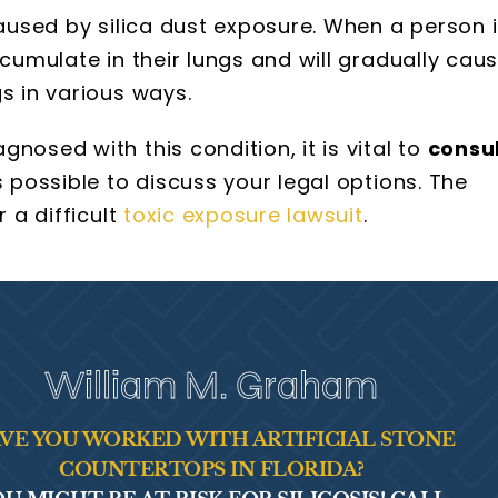
caused by silica dust exposure. When a person 
ccumulate in their lungs and will gradually cau
s in various ways.
nosed with this condition, it is vital to
consu
 possible to discuss your legal options. The
r a difficult
toxic exposure lawsuit
.
William M. Graham
VE YOU WORKED WITH ARTIFICIAL STONE
COUNTERTOPS IN FLORIDA?