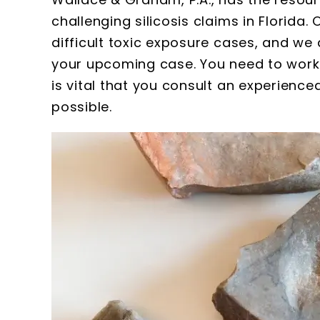
challenging silicosis claims in Florida
difficult toxic exposure cases, and we 
your upcoming case. You need to work qu
is vital that you consult an experienced
Susan
possible.
Wallace a
extremely p
thorough. I w
with the amou
they gat
meticulous re
kept. All the 
firm are 