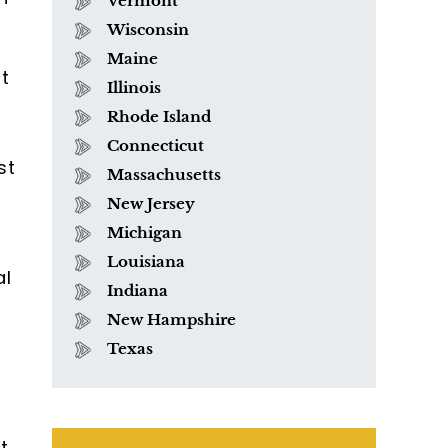
Vermont
Wisconsin
Maine
t
Illinois
Rhode Island
Connecticut
st
Massachusetts
New Jersey
Michigan
Louisiana
al
Indiana
New Hampshire
Texas
t