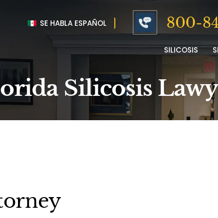
800-84
SE HABLA ESPAÑOL
SILICOSIS
S
orida Silicosis Law
ttorney