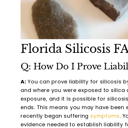
Florida Silicosis F
Q: How Do I Prove Liabilit
A:
You can prove liability for silicosi
and where you were exposed to silica 
exposure, and it is possible for silico
ends. This means you may have been e
recently began suffering
symptoms
. Y
evidence needed to establish liability f