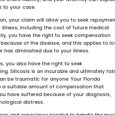
es to your case.
ion, your claim will allow you to seek repaymen
 illness, including the cost of future medical
nally, you have the right to seek compensation
because of the disease, and this applies to lo
 has diminished due to your illness.
, you also have the right to seek
g. Silicosis is an incurable and ultimately fat
can be traumatic for anyone. Your Florida
ne a suitable amount of compensation that
u have suffered because of your diagnosis,
ological distress.
rces and experience needed to handle the mos