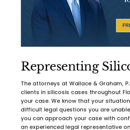
YO
FR
Representing Silic
The attorneys at Wallace & Graham, P.
clients in silicosis cases throughout F
your case. We know that your situation
difficult legal questions you are unabl
you can approach your case with conf
an experienced legal representative on