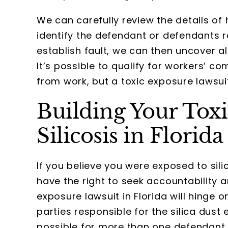
We can carefully review the details of 
identify the defendant or defendants r
establish fault, we can then uncover al
It’s possible to qualify for workers’ c
from work, but a toxic exposure lawsui
Building Your Toxi
Silicosis in Florida
If you believe you were exposed to sili
have the right to seek accountability 
exposure lawsuit in Florida will hinge o
parties responsible for the silica dust
possible for more than one defendant t