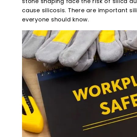
stone shaping face the risk of silica d
cause silicosis. There are important si
everyone should know.