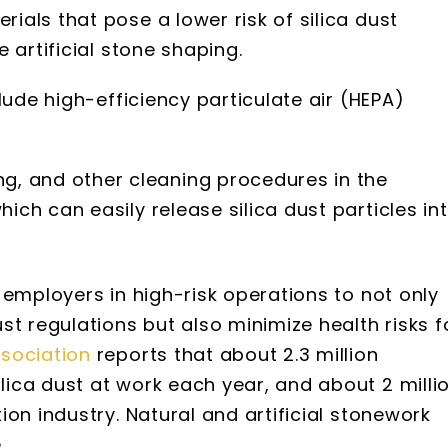
rials that pose a lower risk of silica dust
e artificial stone shaping.
nclude high-efficiency particulate air (HEPA)
, and other cleaning procedures in the
hich can easily release silica dust particles in
 employers in high-risk operations to not only
st regulations but also minimize health risks f
sociation
reports that about 2.3 million
ica dust at work each year, and about 2 milli
on industry. Natural and artificial stonework
.