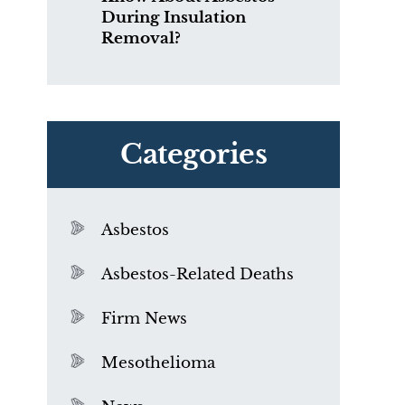
During Insulation
Removal?
Categories
Asbestos
Asbestos-Related Deaths
Firm News
Mesothelioma