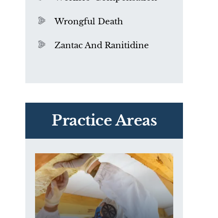
Wrongful Death
Zantac And Ranitidine
PVC Polyvinyl Chloride
Exposure
Practice Areas