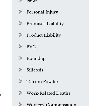
News
Personal Injury
Premises Liability
Product Liability
PVC
Roundup
Silicosis
Talcum Powder
What is Mesothelioma?
y
Work-Related Deaths
Workers' Compensation