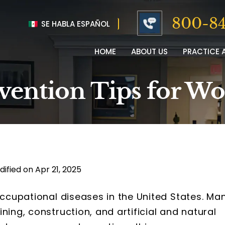
800-84
SE HABLA ESPAÑOL
HOME
ABOUT US
PRACTICE 
evention Tips for W
dified on Apr 21, 2025
occupational diseases in the United States. Ma
ning, construction, and artificial and natural