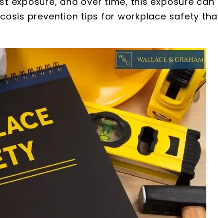
ust exposure, and over time, this exposure can
licosis prevention tips for workplace safety tha