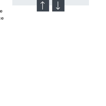
se
ce
Talcum Powder
& Ovarian Cancer