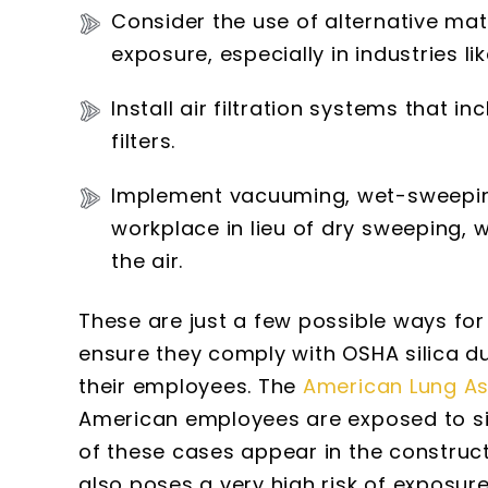
Consider the use of alternative mate
exposure, especially in industries lik
Install air filtration systems that i
filters.
Implement vacuuming, wet-sweeping
workplace in lieu of dry sweeping, w
the air.
These are just a few possible ways for
ensure they comply with OSHA silica du
their employees. The
American Lung As
American employees are exposed to sil
of these cases appear in the constructi
also poses a very high risk of exposure