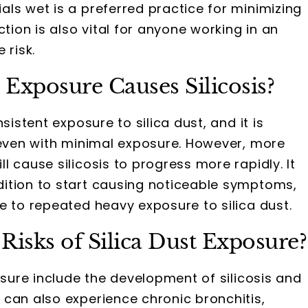
ls wet is a preferred practice for minimizing
ction is also vital for anyone working in an
 risk.
Exposure Causes Silicosis?
istent exposure to silica dust, and it is
 even with minimal exposure. However, more
 cause silicosis to progress more rapidly. It
ition to start causing noticeable symptoms,
e to repeated heavy exposure to silica dust.
Risks of Silica Dust Exposure?
osure include the development of silicosis and
can also experience chronic bronchitis,