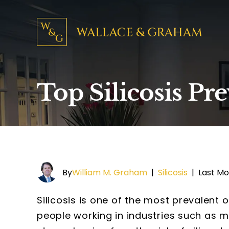
Top Silicosis Pr
By
William M. Graham
|
Silicosis
|
Last Mo
Silicosis is one of the most prevalent 
people working in industries such as mi