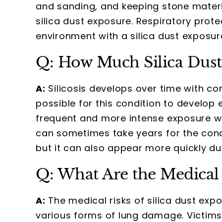
and sanding, and keeping stone materia
silica dust exposure. Respiratory prote
environment with a silica dust exposure
Q: How Much Silica Dust 
A:
Silicosis develops over time with cons
possible for this condition to develop
frequent and more intense exposure will
can sometimes take years for the cond
but it can also appear more quickly du
Q: What Are the Medical 
A:
The medical risks of silica dust exp
various forms of lung damage. Victims 