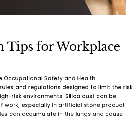
on Tips for Workplace
he Occupational Safety and Health
les and regulations designed to limit the risk
high-risk environments. Silica dust can be
 work, especially in artificial stone product
cles can accumulate in the lungs and cause