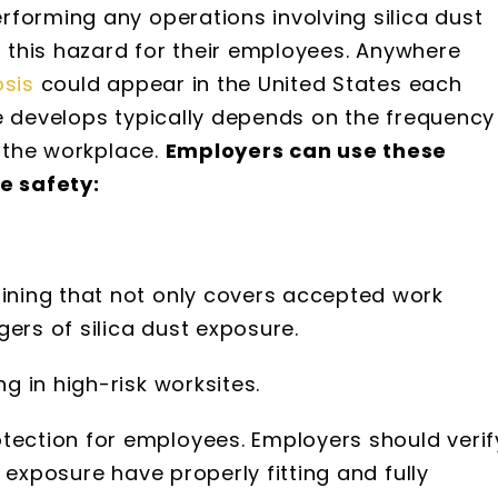
forming any operations involving silica dust
t this hazard for their employees. Anywhere
osis
could appear in the United States each
e develops typically depends on the frequency
n the workplace.
Employers can use these
ce safety:
aining that not only covers accepted work
ers of silica dust exposure.
ng in high-risk worksites.
tection for employees. Employers should verif
st exposure have properly fitting and fully