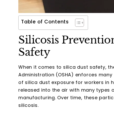
Table of Contents
Silicosis Preventi
Safety
When it comes to silica dust safety, t
Administration (OSHA) enforces many ru
of silica dust exposure for workers in 
released into the air with many types of
manufacturing. Over time, these parti
silicosis.