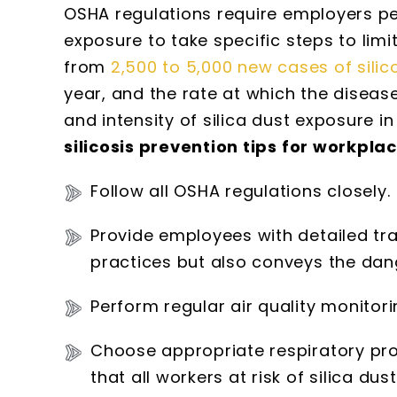
OSHA regulations require employers per
exposure to take specific steps to limi
from
2,500 to 5,000 new cases of silic
year, and the rate at which the diseas
and intensity of silica dust exposure i
silicosis prevention tips for workpla
Follow all OSHA regulations closely.
Provide employees with detailed tr
practices but also conveys the dang
Perform regular air quality monitori
Choose appropriate respiratory pro
that all workers at risk of silica du