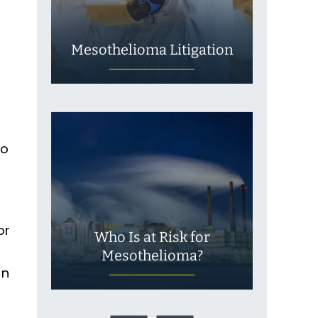
Mesothelioma Litigation
to
or
Who Is at Risk for
Mesothelioma?
on