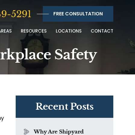
9-5291
FREE CONSULTATION
AREAS
RESOURCES
LOCATIONS
CONTACT
orkplace Safety
Recent Posts
ny
Why Are Shipyard