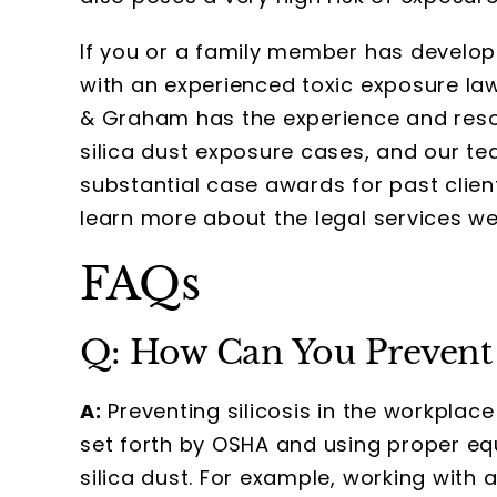
If you or a family member has developed
with an experienced toxic exposure law
& Graham has the experience and res
silica dust exposure cases, and our t
substantial case awards for past client
learn more about the legal services we
FAQs
Q: How Can You Prevent S
A:
Preventing silicosis in the workplace
set forth by OSHA and using proper eq
silica dust. For example, working with ar