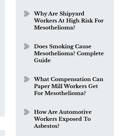
Why Are Shipyard
Workers At High Risk For
Mesothelioma?
Does Smoking Cause
Mesothelioma? Complete
Guide
What Compensation Can
Paper Mill Workers Get
For Mesothelioma?
How Are Automotive
Workers Exposed To
Asbestos?