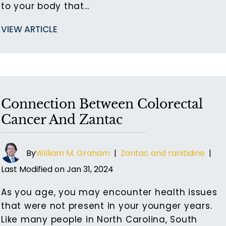
to your body that…
VIEW ARTICLE
Connection Between Colorectal
Cancer And Zantac
By
William M. Graham
|
Zantac and ranitidine
|
Last Modified on Jan 31, 2024
As you age, you may encounter health issues
that were not present in your younger years.
Like many people in North Carolina, South