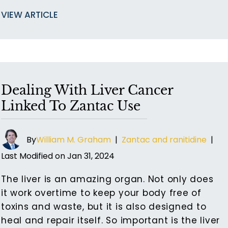
VIEW ARTICLE
Dealing With Liver Cancer
Linked To Zantac Use
By
William M. Graham
|
Zantac and ranitidine
|
Last Modified on Jan 31, 2024
The liver is an amazing organ. Not only does
it work overtime to keep your body free of
toxins and waste, but it is also designed to
heal and repair itself. So important is the liver