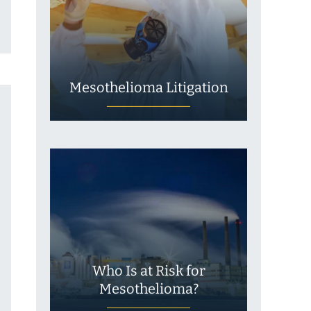
Mesothelioma Litigation
Who Is at Risk for
Mesothelioma?