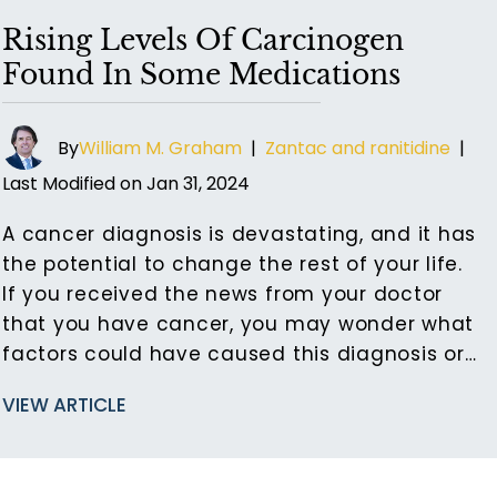
Rising Levels Of Carcinogen
Found In Some Medications
By
William M. Graham
|
Zantac and ranitidine
|
Last Modified on Jan 31, 2024
A cancer diagnosis is devastating, and it has
the potential to change the rest of your life.
If you received the news from your doctor
that you have cancer, you may wonder what
factors could have caused this diagnosis or…
VIEW ARTICLE