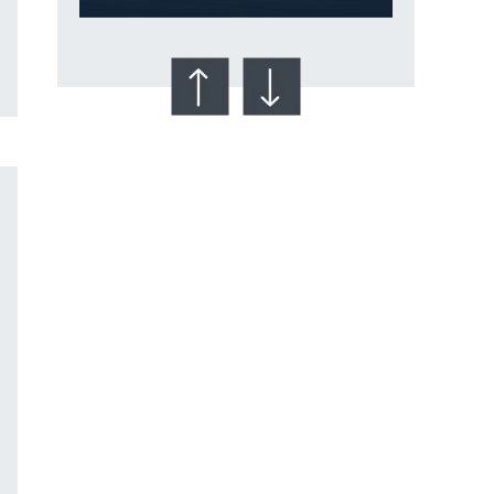
Talcum Powder
& Ovarian Cancer