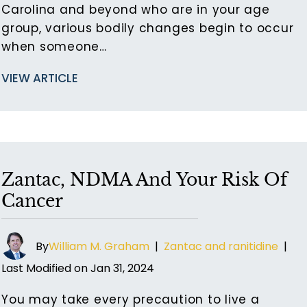
Carolina and beyond who are in your age
group, various bodily changes begin to occur
when someone…
VIEW ARTICLE
Zantac, NDMA And Your Risk Of
Cancer
By
William M. Graham
|
Zantac and ranitidine
|
Last Modified on Jan 31, 2024
You may take every precaution to live a