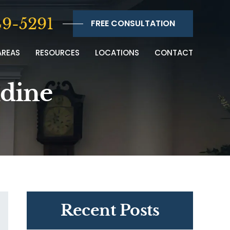
9-5291
FREE CONSULTATION
AREAS
RESOURCES
LOCATIONS
CONTACT
idine
Recent Posts