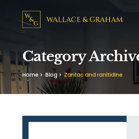
Category Archiv
Home
>
Blog
>
Zantac and ranitidine