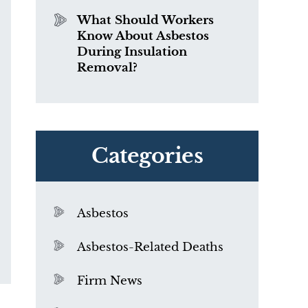
What Should Workers
Know About Asbestos
During Insulation
Removal?
Categories
Asbestos
Asbestos-Related Deaths
Firm News