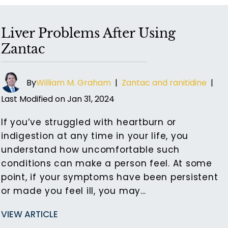
Liver Problems After Using
Zantac
By
William M. Graham
|
Zantac and ranitidine
|
Last Modified on Jan 31, 2024
If you’ve struggled with heartburn or
indigestion at any time in your life, you
understand how uncomfortable such
conditions can make a person feel. At some
point, if your symptoms have been persistent
or made you feel ill, you may…
VIEW ARTICLE