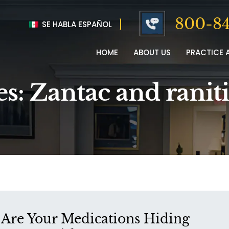
800-84
SE HABLA ESPAÑOL
HOME
ABOUT US
PRACTICE 
es:
Zantac and ranit
Are Your Medications Hiding