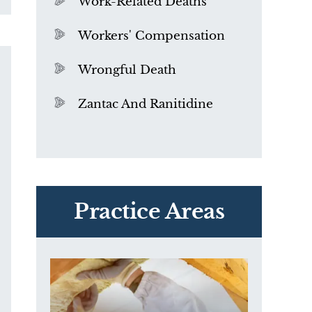
Work-Related Deaths
Workers' Compensation
Wrongful Death
Zantac And Ranitidine
PVC Polyvinyl Chloride
Exposure
Practice Areas