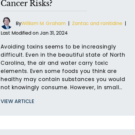
Cancer Risks?
By
William M. Graham
|
Zantac and ranitidine
|
Last Modified on Jan 31, 2024
Avoiding toxins seems to be increasingly
difficult. Even in the beautiful state of North
Carolina, the air and water carry toxic
elements. Even some foods you think are
healthy may contain substances you would
not knowingly consume. However, in small…
VIEW ARTICLE