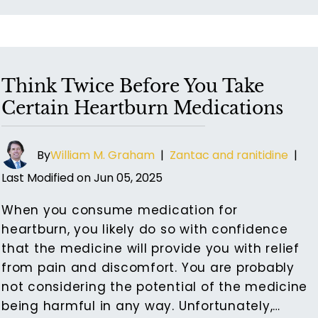
Think Twice Before You Take
Certain Heartburn Medications
By
William M. Graham
|
Zantac and ranitidine
|
Last Modified on Jun 05, 2025
When you consume medication for
heartburn, you likely do so with confidence
that the medicine will provide you with relief
from pain and discomfort. You are probably
not considering the potential of the medicine
being harmful in any way. Unfortunately,…