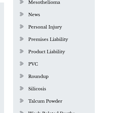
Mesothelioma
News
Personal Injury
Premises Liability
Product Liability
PVC
Roundup
Silicosis
Talcum Powder
What is Mesothelioma?