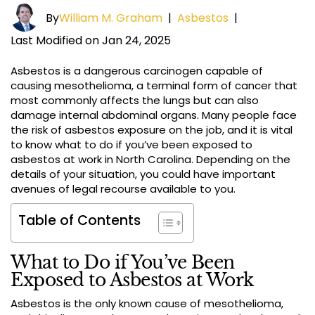
By
William M. Graham
|
Asbestos
|
Last Modified on Jan 24, 2025
Asbestos is a dangerous carcinogen capable of
causing mesothelioma, a terminal form of cancer that
most commonly affects the lungs but can also
damage internal abdominal organs. Many people face
the risk of asbestos exposure on the job, and it is vital
to know what to do if you’ve been exposed to
asbestos at work in North Carolina. Depending on the
details of your situation, you could have important
avenues of legal recourse available to you.
Table of Contents
What to Do if You’ve Been
Exposed to Asbestos at Work
Asbestos is the only known cause of mesothelioma,