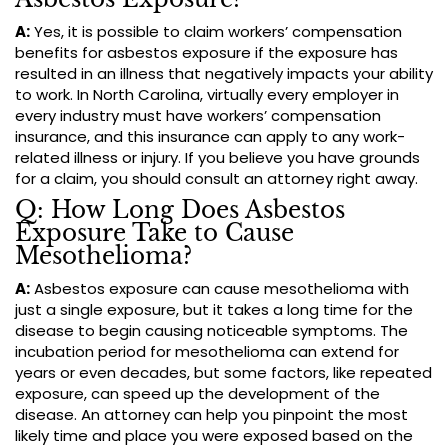
A:
Yes, it is possible to claim workers’ compensation
benefits for asbestos exposure if the exposure has
resulted in an illness that negatively impacts your ability
to work. In North Carolina, virtually every employer in
every industry must have workers’ compensation
insurance, and this insurance can apply to any work-
related illness or injury. If you believe you have grounds
for a claim, you should consult an attorney right away.
Q: How Long Does Asbestos
Exposure Take to Cause
Mesothelioma?
A:
Asbestos exposure can cause mesothelioma with
just a single exposure, but it takes a long time for the
disease to begin causing noticeable symptoms. The
incubation period for mesothelioma can extend for
years or even decades, but some factors, like repeated
exposure, can speed up the development of the
disease. An attorney can help you pinpoint the most
likely time and place you were exposed based on the