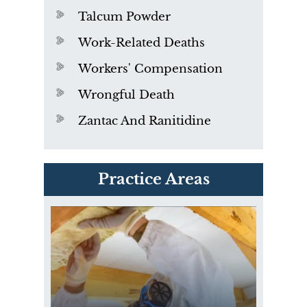
Talcum Powder
Work-Related Deaths
Workers' Compensation
Wrongful Death
Zantac And Ranitidine
PVC Polyvinyl Chloride
Practice Areas
Exposure