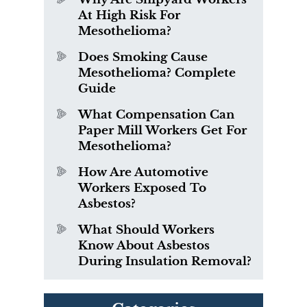
At High Risk For
Mesothelioma?
Does Smoking Cause
Mesothelioma? Complete
Guide
What Compensation Can
Paper Mill Workers Get For
Mesothelioma?
How Are Automotive
Workers Exposed To
Asbestos?
What Should Workers
Know About Asbestos
During Insulation Removal?