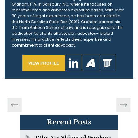
Graham, P.A. in Salisbury, NC, where he focuses on
mesothelioma and asbestos exposure cases. With over
30 years of legal experience, he has been admitted to
the North Carolina State Bar (1991). Graham earned his
J.D. from Antioch School of Law and is recognized for his
dedication to clients affected by asbestos-related
illnesses. His practice reflects deep expertise and
commitment to client advocacy.
VIEW PROFILE
Recent Posts
Why Are Shipyard Workers