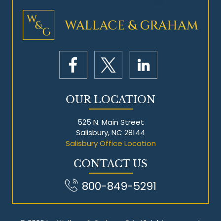
Mesothelioma Litigation
OUR LOCATION
525 N. Main Street
Salisbury, NC 28144
Salisbury Office Location
CONTACT US
800-849-5291