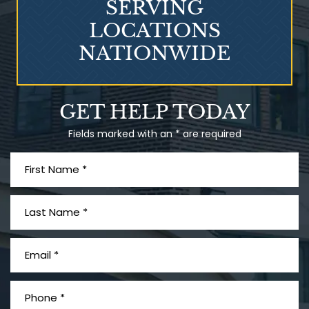
SERVING
LOCATIONS
NATIONWIDE
Talcum Powder
GET HELP TODAY
& Ovarian Cancer
Fields marked with an * are required
What is Mesothelioma?