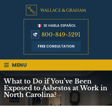
SE HABLA ESPAÑOL
800-849-5291
FREE CONSULTATION
≡
MENU
What to Do if You’ve Been
Exposed to Asbestos at Work in
North Carolina?