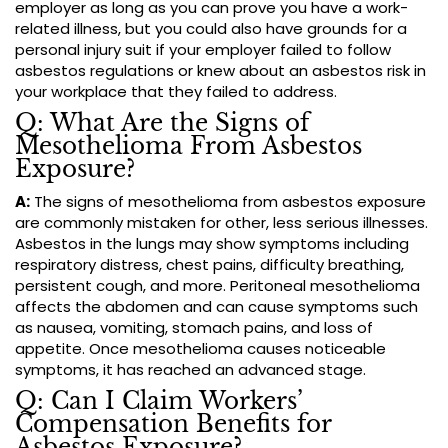
employer as long as you can prove you have a work-
related illness, but you could also have grounds for a
personal injury suit if your employer failed to follow
asbestos regulations or knew about an asbestos risk in
your workplace that they failed to address.
Q: What Are the Signs of
Mesothelioma From Asbestos
Exposure?
A:
The signs of mesothelioma from asbestos exposure
are commonly mistaken for other, less serious illnesses.
Asbestos in the lungs may show symptoms including
respiratory distress, chest pains, difficulty breathing,
persistent cough, and more. Peritoneal mesothelioma
affects the abdomen and can cause symptoms such
as nausea, vomiting, stomach pains, and loss of
appetite. Once mesothelioma causes noticeable
symptoms, it has reached an advanced stage.
Q: Can I Claim Workers’
Compensation Benefits for
Asbestos Exposure?