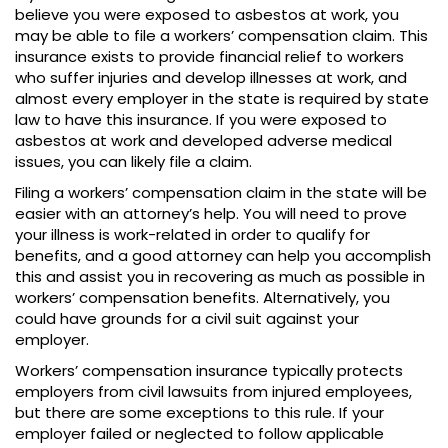
believe you were exposed to asbestos at work, you
may be able to file a workers’ compensation claim. This
insurance exists to provide financial relief to workers
who suffer injuries and develop illnesses at work, and
almost every employer in the state is required by state
law to have this insurance. If you were exposed to
asbestos at work and developed adverse medical
issues, you can likely file a claim.
Filing a workers’ compensation claim in the state will be
easier with an attorney’s help. You will need to prove
your illness is work-related in order to qualify for
benefits, and a good attorney can help you accomplish
this and assist you in recovering as much as possible in
workers’ compensation benefits. Alternatively, you
could have grounds for a civil suit against your
employer.
Workers’ compensation insurance typically protects
employers from civil lawsuits from injured employees,
but there are some exceptions to this rule. If your
employer failed or neglected to follow applicable