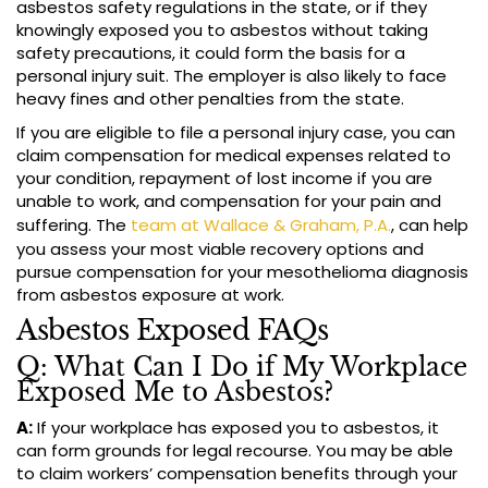
asbestos safety regulations in the state, or if they
knowingly exposed you to asbestos without taking
safety precautions, it could form the basis for a
personal injury suit. The employer is also likely to face
heavy fines and other penalties from the state.
If you are eligible to file a personal injury case, you can
claim compensation for medical expenses related to
your condition, repayment of lost income if you are
unable to work, and compensation for your pain and
suffering. The
team at Wallace & Graham, P.A.
, can help
you assess your most viable recovery options and
pursue compensation for your mesothelioma diagnosis
from asbestos exposure at work.
Asbestos Exposed FAQs
Q: What Can I Do if My Workplace
Exposed Me to Asbestos?
A:
If your workplace has exposed you to asbestos, it
can form grounds for legal recourse. You may be able
to claim workers’ compensation benefits through your