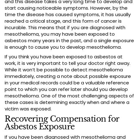
and this disease takes a very long time to develop and
start causing noticeable symptoms. However, by the
time the disease has caused symptoms, it has usually
reached a critical stage, and this form of cancer is
incurable. This means that if you are diagnosed with
mesothelioma, you may have been exposed to
asbestos many years in the past, and a single exposure
is enough to cause you to develop mesothelioma.
If you think you have been exposed to asbestos at
work, it is very important to tell your doctor right away.
While it won’t be possible to detect mesothelioma
immediately, creating a note about possible exposure
in your medical records could be a valuable reference
point to which you can refer later should you develop
mesothelioma. One of the most challenging aspects of
these cases is determining exactly when and where a
victim was exposed.
Recovering Compensation for
Asbestos Exposure
If you have been diagnosed with mesothelioma and