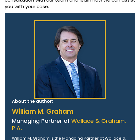
you with your case.
About the author:
William M. Graham
Managing Partner of
Wallace & Graham,
P.A.
William M. Graham is the Managing Partner at Wallace &