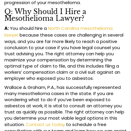
progression of your mesothelioma.
Q: Why Should I Hire a
Mesothelioma Lawyer?
A:
You should hire a
North Carolina mesothelioma
lawyer
because these cases are challenging in several
ways, and you are far more likely to reach a positive
conclusion to your case if you have legal counsel you
trust advising you. The right attorney can help you
maximize your compensation by determining the
optimal type of claim to file, and this includes filing a
workers’ compensation claim or a civil suit against an
employer who exposed you to asbestos.
Wallace & Graham, P.A., has successfully represented
many mesothelioma cases in the state. If you are
wondering what to do if you’ve been exposed to
asbestos at work, it is vital to consult an attorney you
trust as quickly as possible. The right attorney can help
you determine your most viable legal options in this
situation.
Contact us today
to schedule a free
consultation with our team and learn how we can assist