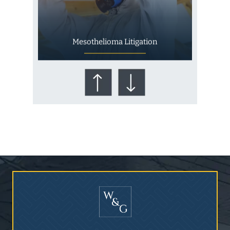
Mesothelioma Litigation
Who Is at Risk for
Mesothelioma?