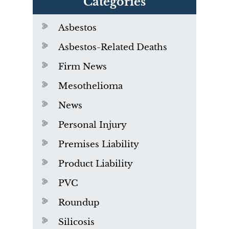
Categories
Asbestos
Asbestos-Related Deaths
Firm News
Mesothelioma
News
Personal Injury
Premises Liability
Product Liability
PVC
Roundup
Silicosis