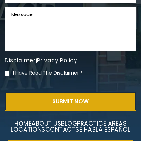
Disclaimer
Privacy Policy
|
PVC Polyvinyl Chloride
I Have Read The Disclaimer
*
Exposure
HOME
ABOUT US
BLOG
PRACTICE AREAS
LOCATIONS
CONTACT
SE HABLA ESPAÑOL