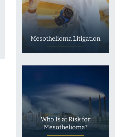
Mesothelioma Litigation
Who Is at Risk for
Mesothelioma?