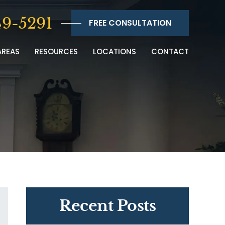
9-5291
FREE CONSULTATION
AREAS
RESOURCES
LOCATIONS
CONTACT
Recent Posts