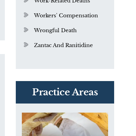
Work-Related Deaths
Workers' Compensation
Wrongful Death
Zantac And Ranitidine
PVC Polyvinyl Chloride
Exposure
Practice Areas