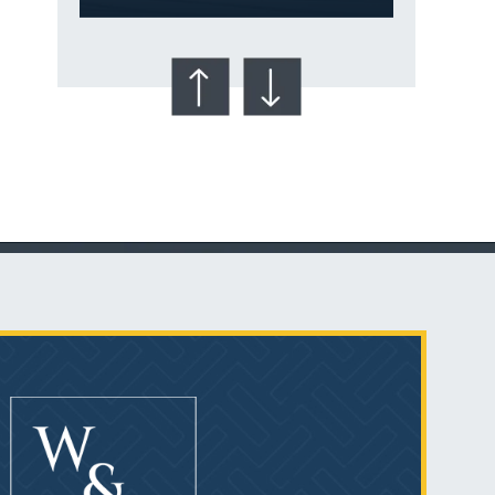
Talcum Powder
& Ovarian Cancer