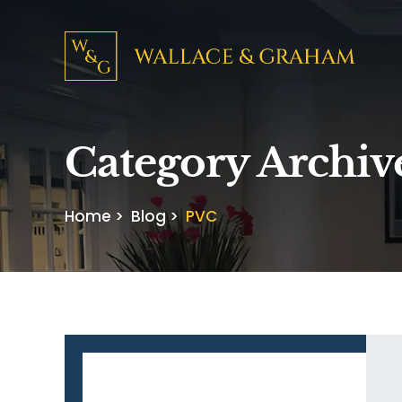
Category Archiv
Home
>
Blog
>
PVC