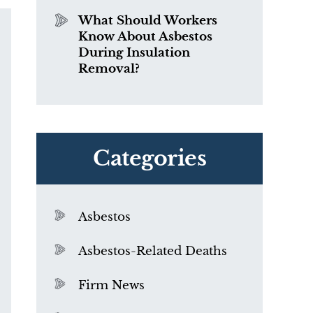
What Should Workers
Know About Asbestos
During Insulation
Removal?
Categories
Asbestos
Asbestos-Related Deaths
Firm News