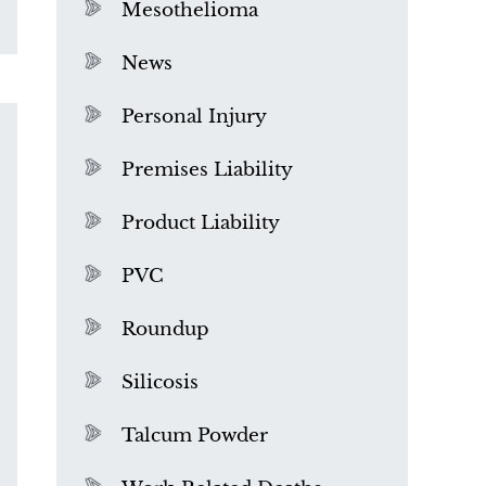
Mesothelioma
News
Personal Injury
Premises Liability
Product Liability
PVC
Roundup
Silicosis
Talcum Powder
What is Mesothelioma?