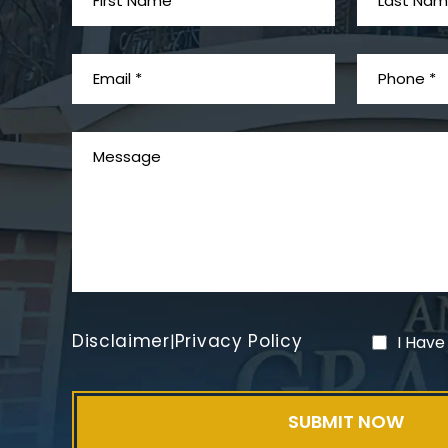
Disclaimer
Privacy Policy
|
I Have