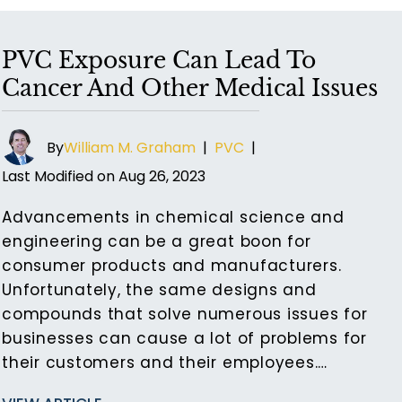
PVC Exposure Can Lead To
Cancer And Other Medical Issues
By
William M. Graham
|
PVC
|
Last Modified on Aug 26, 2023
Advancements in chemical science and
engineering can be a great boon for
consumer products and manufacturers.
Unfortunately, the same designs and
compounds that solve numerous issues for
businesses can cause a lot of problems for
their customers and their employees.…