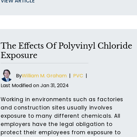
VIEW ARTICLE
The Effects Of Polyvinyl Chloride
Exposure
By
William M. Graham
|
PVC
|
Last Modified on Jan 31, 2024
Working in environments such as factories
and construction sites usually involves
exposure to many different chemicals. All
employers have the legal obligation to
protect their employees from exposure to