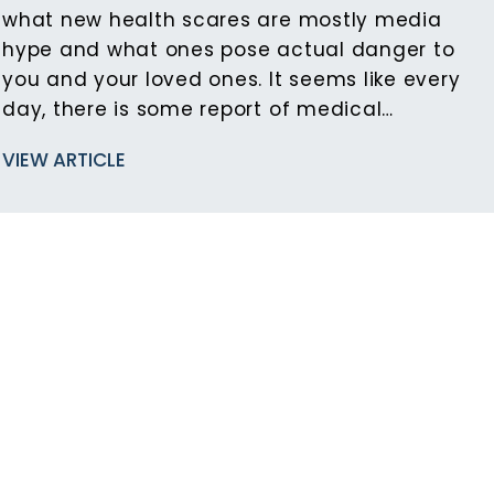
what new health scares are mostly media
hype and what ones pose actual danger to
you and your loved ones. It seems like every
day, there is some report of medical…
VIEW ARTICLE