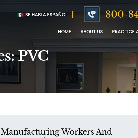
800-84
SE HABLA ESPAÑOL
HOME
ABOUT US
PRACTICE 
es:
PVC
Manufacturing Workers And