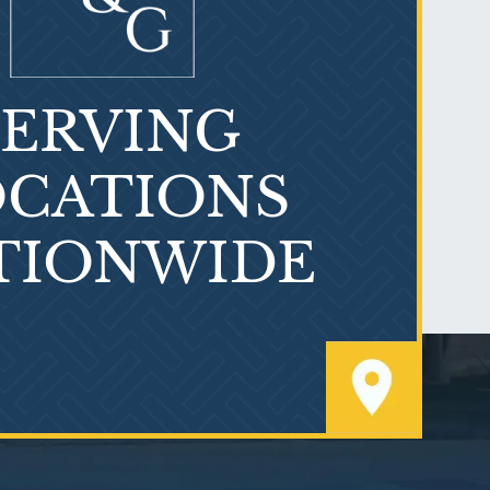
SERVING
What is Mesothelioma?
CATIONS
TIONWIDE
PVC Polyvinyl Chloride
Exposure