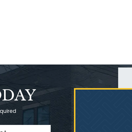
ODAY
equired