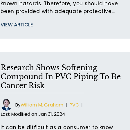
known hazards. Therefore, you should have
been provided with adequate protective…
VIEW ARTICLE
Research Shows Softening
Compound In PVC Piping To Be
Cancer Risk
By
William M. Graham
|
PVC
|
Last Modified on Jan 31, 2024
It can be difficult as a consumer to know