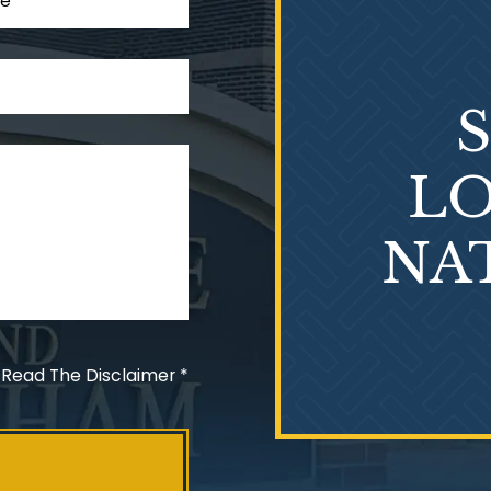
LO
NA
 Read The Disclaimer
*