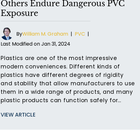
Others Endure Dangerous PVC
Exposure
By
William M. Graham
|
PVC
|
Last Modified on Jan 31, 2024
Plastics are one of the most impressive
modern conveniences. Different kinds of
plastics have different degrees of rigidity
and stability that allow manufacturers to use
them in a wide range of products, and many
plastic products can function safely for…
VIEW ARTICLE