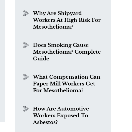
Why Are Shipyard
Workers At High Risk For
Mesothelioma?
Does Smoking Cause
Mesothelioma? Complete
Guide
What Compensation Can
Paper Mill Workers Get
For Mesothelioma?
How Are Automotive
Workers Exposed To
Asbestos?