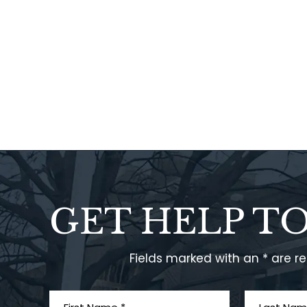
GET HELP T
Fields marked with an * are r