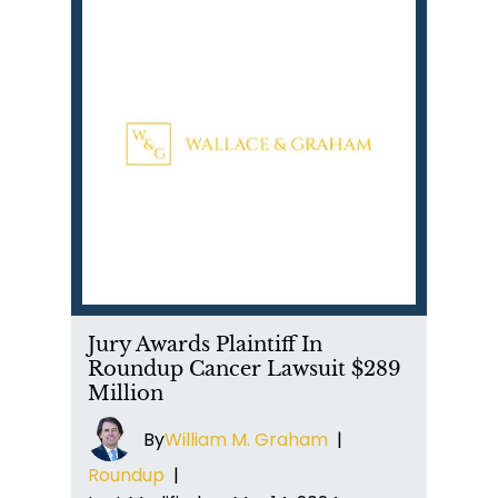
Jury Awards Plaintiff In
Roundup Cancer Lawsuit $289
Million
By
William M. Graham
|
Roundup
|