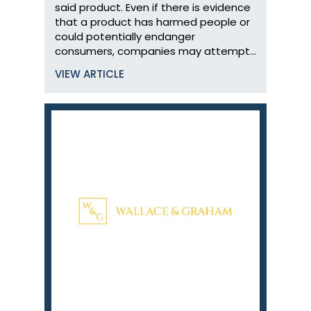
said product. Even if there is evidence
that a product has harmed people or
could potentially endanger
consumers, companies may attempt…
VIEW ARTICLE