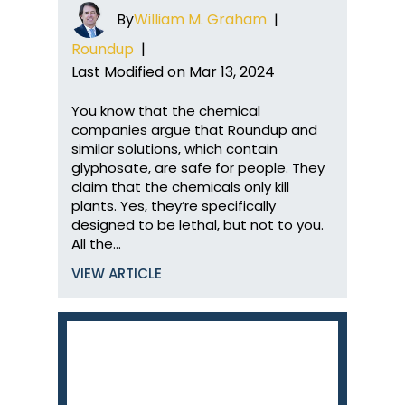
By
William M. Graham
|
Roundup
|
Last Modified on Mar 13, 2024
You know that the chemical
companies argue that Roundup and
similar solutions, which contain
glyphosate, are safe for people. They
claim that the chemicals only kill
plants. Yes, they’re specifically
designed to be lethal, but not to you.
All the…
VIEW ARTICLE