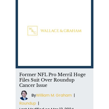
Former NFL Pro Merril Hoge
Files Suit Over Roundup
Cancer Issue
By
William M. Graham
|
Roundup
|