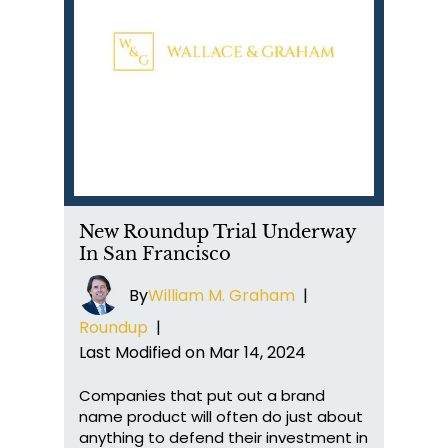
New Roundup Trial Underway
In San Francisco
By
William M. Graham
|
Roundup
|
Last Modified on Mar 14, 2024
Companies that put out a brand
name product will often do just about
anything to defend their investment in