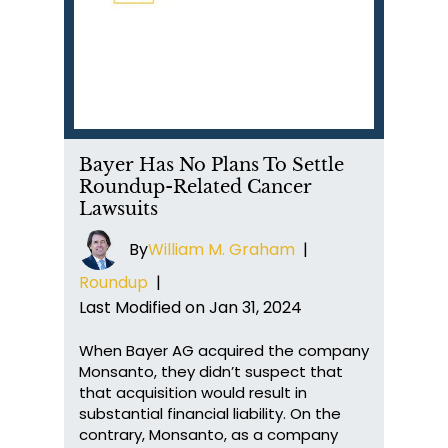
Bayer Has No Plans To Settle
Roundup-Related Cancer
Lawsuits
By
William M. Graham
|
Roundup
|
Last Modified on Jan 31, 2024
When Bayer AG acquired the company
Monsanto, they didn’t suspect that
that acquisition would result in
substantial financial liability. On the
contrary, Monsanto, as a company