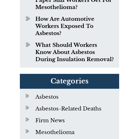
Paper Mill Workers Get For
Mesothelioma?
How Are Automotive
Workers Exposed To
Asbestos?
What Should Workers
Know About Asbestos
During Insulation Removal?
Categories
Asbestos
Asbestos-Related Deaths
Firm News
Mesothelioma