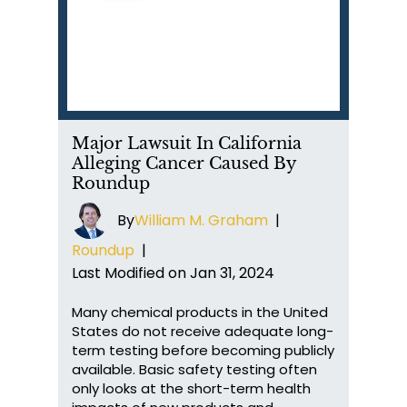
Major Lawsuit In California
Alleging Cancer Caused By
Roundup
By
William M. Graham
|
Roundup
|
Last Modified on Jan 31, 2024
Many chemical products in the United
States do not receive adequate long-
term testing before becoming publicly
available. Basic safety testing often
only looks at the short-term health