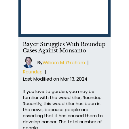
Bayer Struggles With Roundup
Cases Against Monsanto
By
William M. Graham
|
Roundup
|
Last Modified on Mar 13, 2024
If you love to garden, you may be
familiar with the weed killer, Roundup.
Recently, this weed killer has been in
the news, because people are
asserting that it has caused them to
develop cancer. The total number of
people…