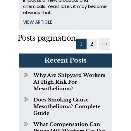
impacts of new products and
chemicals. Years later, it may become
obvious that…
VIEW ARTICLE
Posts pagination
1
2
Recent Posts
Why Are Shipyard Workers
At High Risk For
Mesothelioma?
Does Smoking Cause
Mesothelioma? Complete
Guide
What Compensation Can