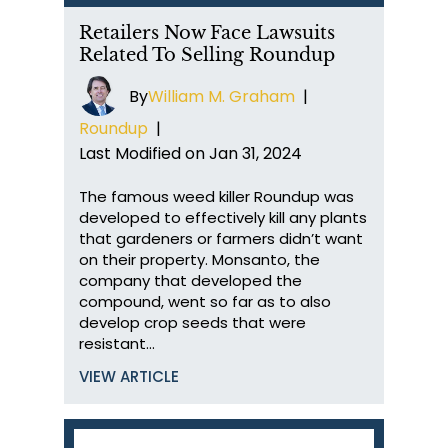
Retailers Now Face Lawsuits
Related To Selling Roundup
By
William M. Graham
|
Roundup
|
Last Modified on Jan 31, 2024
The famous weed killer Roundup was
developed to effectively kill any plants
that gardeners or farmers didn’t want
on their property. Monsanto, the
company that developed the
compound, went so far as to also
develop crop seeds that were
resistant…
VIEW ARTICLE