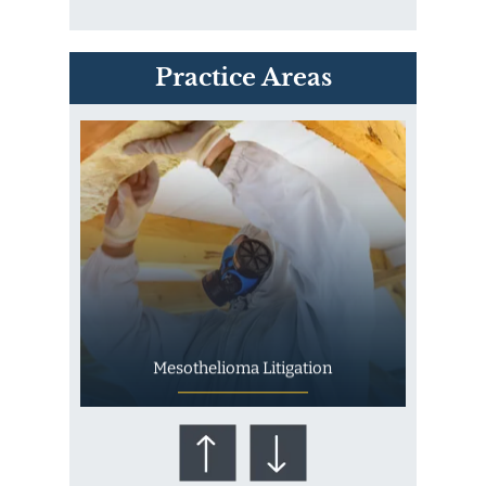
PVC Polyvinyl Chloride
Practice Areas
Exposure
Mesothelioma Litigation