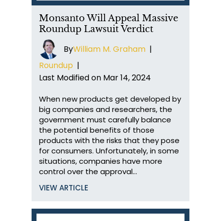
Monsanto Will Appeal Massive
Roundup Lawsuit Verdict
By
William M. Graham
|
Roundup
|
Last Modified on Mar 14, 2024
When new products get developed by
big companies and researchers, the
government must carefully balance
the potential benefits of those
products with the risks that they pose
for consumers. Unfortunately, in some
situations, companies have more
control over the approval…
VIEW ARTICLE