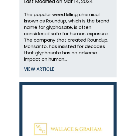
Last Modified on Mar 14, 2024
The popular weed killing chemical
known as Roundup, which is the brand
name for glyphosate, is often
considered safe for human exposure.
The company that created Roundup,
Monsanto, has insisted for decades
that glyphosate has no adverse
impact on human…
VIEW ARTICLE