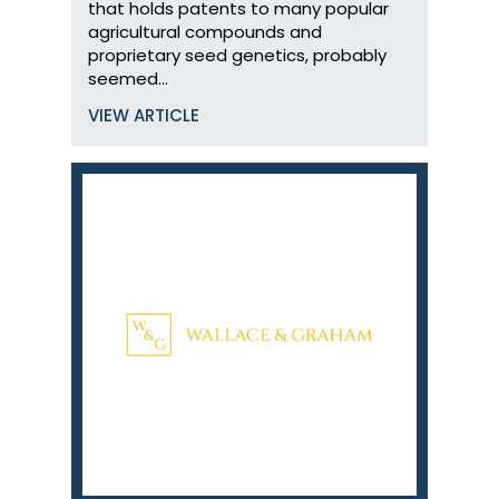
that holds patents to many popular
agricultural compounds and
proprietary seed genetics, probably
seemed…
VIEW ARTICLE