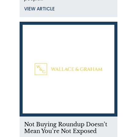
VIEW ARTICLE
Not Buying Roundup Doesn’t
Mean You’re Not Exposed