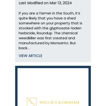
Last Modified on Mar 13, 2024
If you are a farmer in the South, it’s
quite likely that you have a shed
somewhere on your property that is
stocked with the glyphosate-laden
herbicide, Roundup. The chemical
weedkiller was first created and
manufactured by Monsanto. But
back…
VIEW ARTICLE