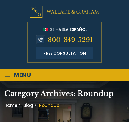
SE HABLA ESPAÑOL
800-849-5291
FREE CONSULTATION
≡
MENU
Category Archives:
Roundup
Home
>
Blog
>
Roundup