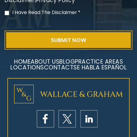
Disclaimer
Privacy Policy
|
PVC Polyvinyl Chloride
I Have Read The Disclaimer
*
Exposure
HOME
ABOUT US
BLOG
PRACTICE AREAS
LOCATIONS
CONTACT
SE HABLA ESPAÑOL
Mesothelioma Litigation