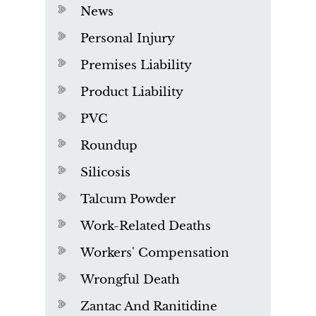
News
Personal Injury
Premises Liability
Product Liability
PVC
Roundup
Silicosis
Talcum Powder
Work-Related Deaths
Workers' Compensation
Wrongful Death
Zantac And Ranitidine