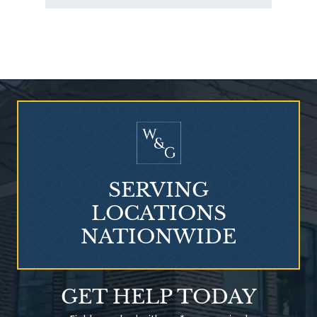
Who Is at Risk for
Mesothelioma?
SERVING
LOCATIONS
NATIONWIDE
Talcum Powder
GET HELP TODAY
& Ovarian Cancer