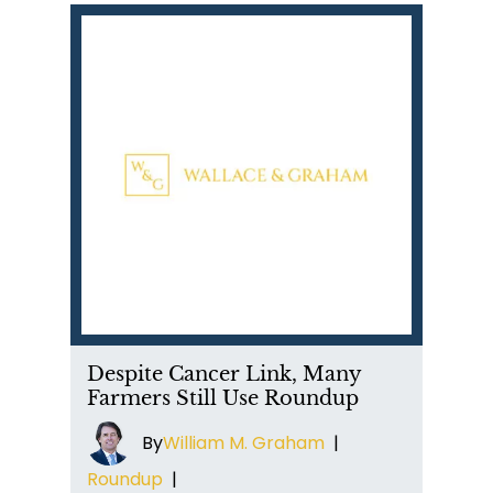
Despite Cancer Link, Many
Farmers Still Use Roundup
By
William M. Graham
|
Roundup
|