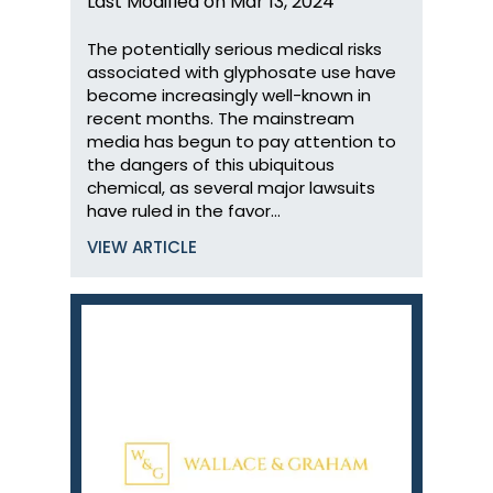
Last Modified on Mar 13, 2024
The potentially serious medical risks
associated with glyphosate use have
become increasingly well-known in
recent months. The mainstream
media has begun to pay attention to
the dangers of this ubiquitous
chemical, as several major lawsuits
have ruled in the favor…
VIEW ARTICLE