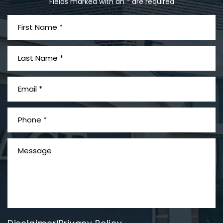
Fields marked with an * are required
What is Mesothelioma?