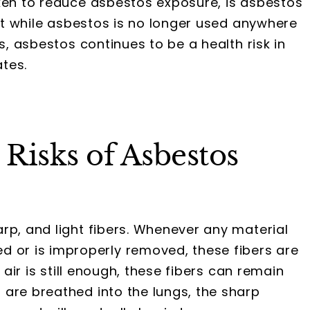
aken to reduce asbestos exposure, is asbestos
hat while asbestos is no longer used anywhere
s, asbestos continues to be a health risk in
tes.
Risks of Asbestos
rp, and light fibers. Whenever any material
or is improperly removed, these fibers are
 air is still enough, these fibers can remain
are breathed into the lungs, the sharp