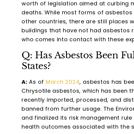
worth of legislation aimed at curbin
deaths. While most forms of asbestos
other countries, there are still place
buildings that have not had asbestos 
who comes into contact with these exp
Q: Has Asbestos Been Ful
States?
A:
As of
March 2024
, asbestos has been
Chrysotile asbestos, which has been t
recently imported, processed, and dis
banned from further usage. The Envir
and finalized its risk management rule
health outcomes associated with the 