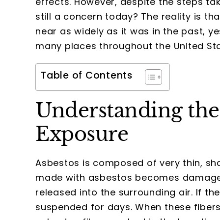
effects. However, despite the steps t
still a concern today? The reality is t
near as widely as it was in the past, ye
many places throughout the United Sta
Table of Contents
Understanding the 
Exposure
Asbestos is composed of very thin, sha
made with asbestos becomes damaged 
released into the surrounding air. If the
suspended for days. When these fibers 