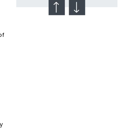
of
Talcum Powder
& Ovarian Cancer
y