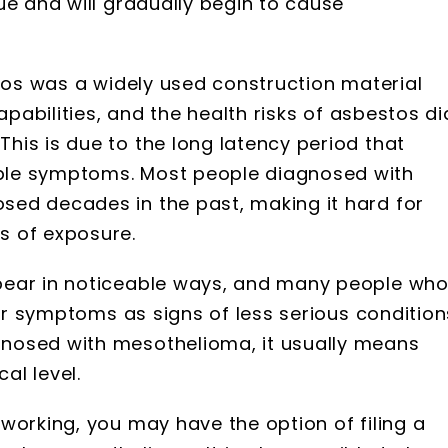
ue and will gradually begin to cause
stos was a widely used construction material
apabilities, and the health risks of asbestos di
is is due to the long latency period that
ble symptoms. Most people diagnosed with
ed decades in the past, making it hard for
s of exposure.
pear in noticeable ways, and many people wh
eir symptoms as signs of less serious condition
nosed with mesothelioma, it usually means
al level.
working, you may have the option of filing a