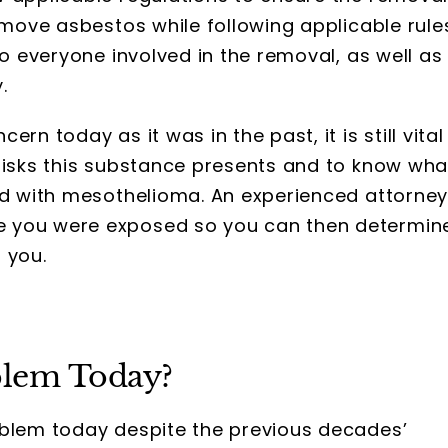
remove asbestos while following applicable rule
to everyone involved in the removal, as well as
.
rn today as it was in the past, it is still vital
 risks this substance presents and to know wha
sed with mesothelioma. An experienced attorne
e you were exposed so you can then determin
 you.
oblem Today?
blem today despite the previous decades’