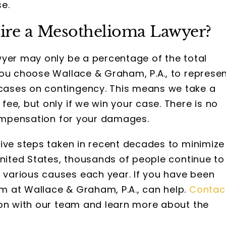
e.
Hire a Mesothelioma Lawyer?
yer may only be a percentage of the total
you choose Wallace & Graham, P.A., to represe
ases on contingency. This means we take a
ee, but only if we win your case. There is no
compensation for your damages.
ive steps taken in recent decades to minimize
United States, thousands of people continue to
various causes each year. If you have been
 at Wallace & Graham, P.A., can help.
Contac
ion with our team and learn more about the