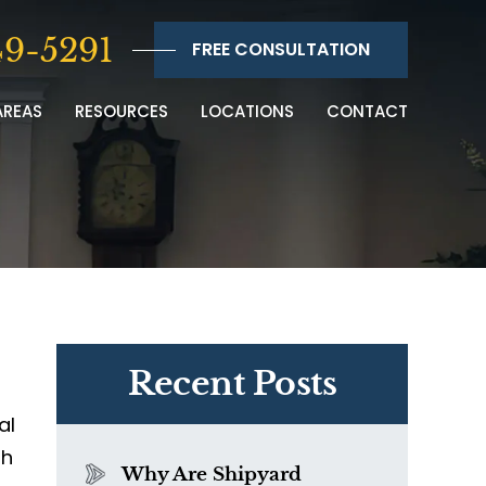
9-5291
FREE CONSULTATION
AREAS
RESOURCES
LOCATIONS
CONTACT
Recent Posts
al
th
Why Are Shipyard