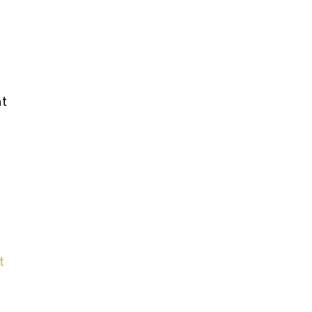
What is Mesothelioma?
nt
PVC Polyvinyl Chloride
Exposure
t