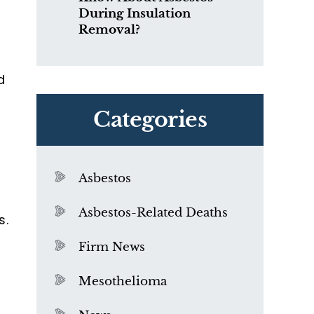
During Insulation
Removal?
d
Categories
Asbestos
o
Asbestos-Related Deaths
s.
Firm News
Mesothelioma