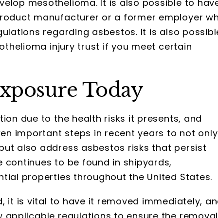
velop mesothelioma. It is also possible to hav
 product manufacturer or a former employer w
ulations regarding asbestos. It is also possibl
othelioma injury trust if you meet certain
 Exposure Today
ion due to the health risks it presents, and
n important steps in recent years to not only
ut also address asbestos risks that persist
 continues to be found in shipyards,
tial properties throughout the United States.
 it is vital to have it removed immediately, a
w applicable regulations to ensure the remova