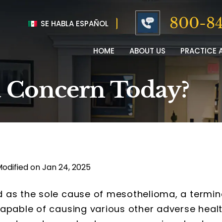
800-84
SE HABLA ESPAÑOL
HOME
ABOUT US
PRACTICE 
l a Concern Today?
Modified on Jan 24, 2025
 as the sole cause of mesothelioma, a termin
capable of causing various other adverse heal