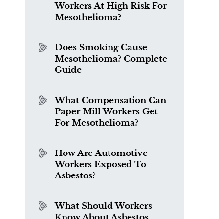
Workers At High Risk For
Mesothelioma?
Does Smoking Cause
Mesothelioma? Complete
Guide
What Compensation Can
Paper Mill Workers Get
For Mesothelioma?
How Are Automotive
Workers Exposed To
Asbestos?
What Should Workers
Know About Asbestos