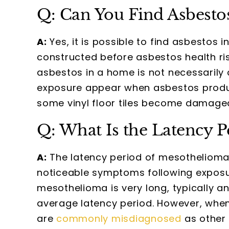
Q: Can You Find Asbesto
A:
Yes, it is possible to find asbestos 
constructed before asbestos health r
asbestos in a home is not necessarily 
exposure appear when asbestos produc
some vinyl floor tiles become damaged,
Q: What Is the Latency 
A:
The latency period of mesothelioma i
noticeable symptoms following exposur
mesothelioma is very long, typically 
average latency period. However, whe
are
commonly misdiagnosed
as other 