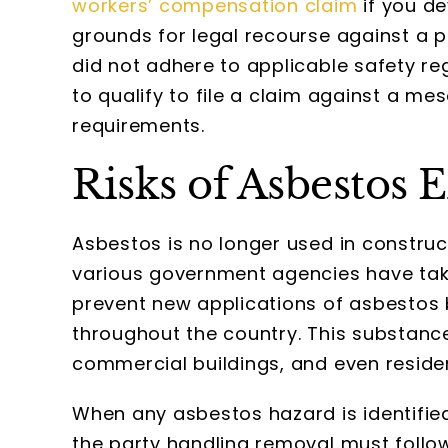
workers’ compensation claim
if you de
grounds for legal recourse against a
did not adhere to applicable safety reg
to qualify to file a claim against a mes
requirements.
Risks of Asbestos
Asbestos is no longer used in construct
various government agencies have take
prevent new applications of asbestos b
throughout the country. This substance
commercial buildings, and even residen
When any asbestos hazard is identified,
the party handling removal must follo