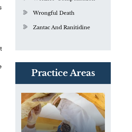
s
Wrongful Death
Zantac And Ranitidine
t
y
PVC Polyvinyl Chloride
e
Exposure
Practice Areas