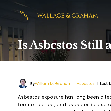
Is Asbestos Stil
By
William M. Graham
|
Asbestos
|
Last 
Asbestos exposure has long been cited
form of cancer, and asbestos is also 