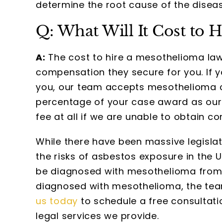
determine the root cause of the diseas
Q: What Will It Cost to 
A:
The cost to hire a mesothelioma law
compensation they secure for you. If 
you, our team accepts mesothelioma c
percentage of your case award as our f
fee at all if we are unable to obtain 
While there have been massive legislat
the risks of asbestos exposure in the 
be diagnosed with mesothelioma from 
diagnosed with mesothelioma, the team
us today
to schedule a free consultat
legal services we provide.