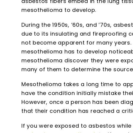
asbestos fibers embed in the lung tiss
mesothelioma to develop.
During the 1950s, ’60s, and ’70s, asbe
due to its insulating and fireproofing c
not become apparent for many years. Th
mesothelioma has to develop noticea
mesothelioma discover they were expos
many of them to determine the source
Mesothelioma takes a long time to ap
have the condition initially mistake th
However, once a person has been diag
that their condition has reached a critic
If you were exposed to asbestos while 