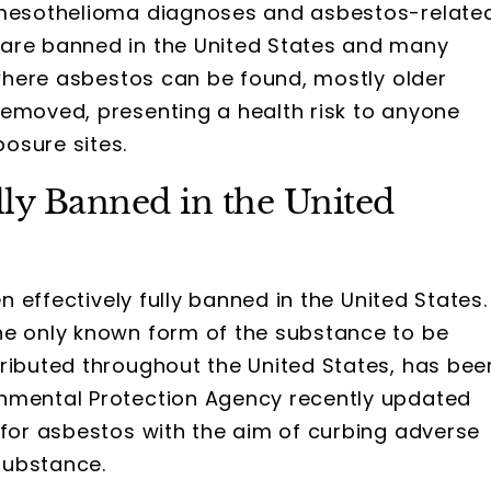
g mesothelioma diagnoses and asbestos-relate
 are banned in the United States and many
s where asbestos can be found, mostly older
removed, presenting a health risk to anyone
osure sites.
ly Banned in the United
 effectively fully banned in the United States.
he only known form of the substance to be
tributed throughout the United States, has bee
onmental Protection Agency recently updated
 for asbestos with the aim of curbing adverse
substance.