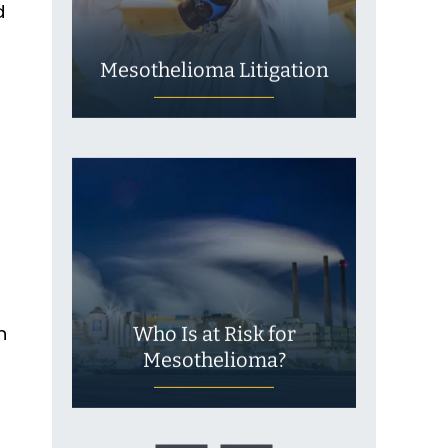
d
Mesothelioma Litigation
n
Who Is at Risk for
Mesothelioma?