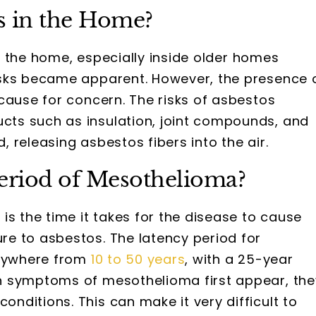
s in the Home?
in the home, especially inside older homes
isks became apparent. However, the presence 
cause for concern. The risks of asbestos
ts such as insulation, joint compounds, and
 releasing asbestos fibers into the air.
Period of Mesothelioma?
s the time it takes for the disease to cause
e to asbestos. The latency period for
anywhere from
10 to 50 years
, with a 25-year
n symptoms of mesothelioma first appear, the
conditions. This can make it very difficult to