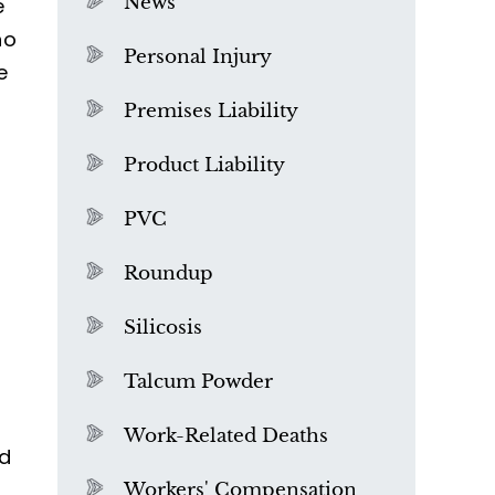
News
e
ho
Personal Injury
e
Premises Liability
Product Liability
PVC
Roundup
Silicosis
Talcum Powder
What is Mesothelioma?
Work-Related Deaths
nd
l
Workers' Compensation