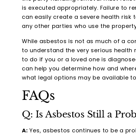
is executed appropriately. Failure to 
can easily create a severe health risk 
any other parties who use the property
While asbestos is not as much of a conce
to understand the very serious health
to do if you or a loved one is diagno
can help you determine how and wher
what legal options may be available to
FAQs
Q: Is Asbestos Still a Pr
A:
Yes, asbestos continues to be a pro