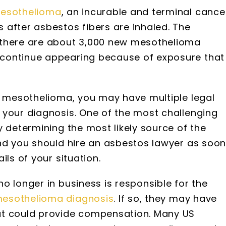
esothelioma
, an incurable and terminal cance
 after asbestos fibers are inhaled. The
 there are about 3,000 new mesothelioma
continue appearing because of exposure that
th mesothelioma, you may have multiple legal
 your diagnosis. One of the most challenging
y determining the most likely source of the
and you should hire an asbestos lawyer as soo
ils of your situation.
o longer in business is responsible for the
esothelioma diagnosis
. If so, they may have
at could provide compensation. Many US