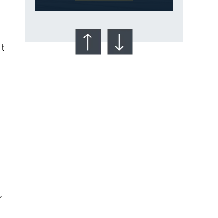
at
Talcum Powder
& Ovarian Cancer
,
n