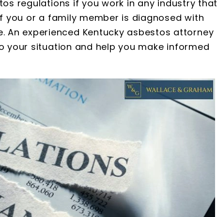
tos regulations if you work in any industry tha
 if you or a family member is diagnosed with
. An experienced Kentucky asbestos attorney
to your situation and help you make informed