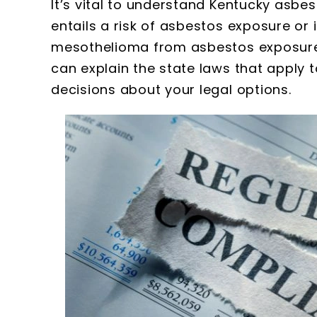
It’s vital to understand Kentucky asbes
entails a risk of asbestos exposure or
mesothelioma from asbestos exposure
can explain the state laws that apply 
decisions about your legal options.