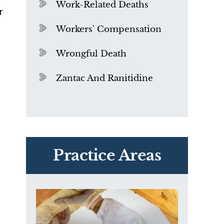
Work-Related Deaths
r
Workers' Compensation
Wrongful Death
Zantac And Ranitidine
PVC Polyvinyl Chloride
n
Exposure
Practice Areas