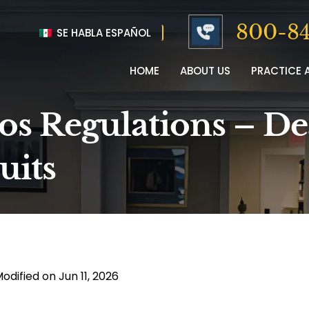
800-84
SE HABLA ESPAÑOL
HOME
ABOUT US
PRACTICE 
os Regulations – De
uits
odified on Jun 11, 2026