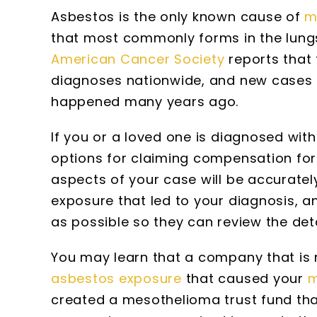
Asbestos is the only known cause of
m
that most commonly forms in the lungs
American Cancer Society
reports that
diagnoses nationwide, and new cases 
happened many years ago.
If you or a loved one is diagnosed wi
options for claiming compensation for
aspects of your case will be accuratel
exposure that led to your diagnosis, 
as possible so they can review the deta
You may learn that a company that is n
asbestos exposure
that caused your
m
created a mesothelioma trust fund th