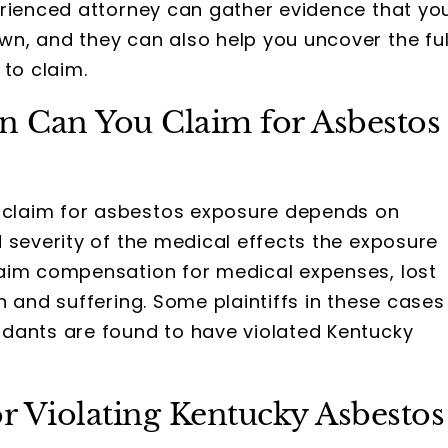
erienced attorney can gather evidence that yo
n, and they can also help you uncover the ful
 to claim.
Can You Claim for Asbestos
claim for asbestos exposure depends on
 severity of the medical effects the exposure
aim compensation for medical expenses, lost
n and suffering. Some plaintiffs in these cases
dants are found to have violated Kentucky
or Violating Kentucky Asbestos