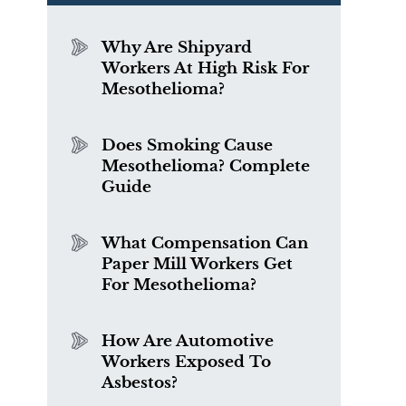
t
Why Are Shipyard
Workers At High Risk For
Mesothelioma?
Does Smoking Cause
Mesothelioma? Complete
Guide
What Compensation Can
Paper Mill Workers Get
For Mesothelioma?
How Are Automotive
Workers Exposed To
Asbestos?