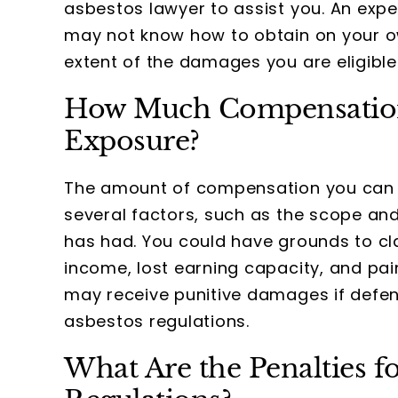
asbestos lawyer to assist you. An exp
may not know how to obtain on your ow
extent of the damages you are eligible
How Much Compensation 
Exposure?
The amount of compensation you can 
several factors, such as the scope and
has had. You could have grounds to cl
income, lost earning capacity, and pai
may receive punitive damages if defen
asbestos regulations.
What Are the Penalties f