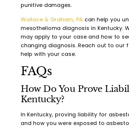
punitive damages.
Wallace & Graham, PA
can help you un
mesothelioma diagnosis in Kentucky. 
may apply to your case and how to sec
changing diagnosis. Reach out to our 
help with your case.
FAQs
How Do You Prove Liabili
Kentucky?
In Kentucky, proving liability for asbe
and how you were exposed to asbestos.