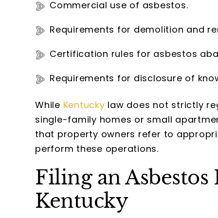
Commercial use of asbestos.
Requirements for demolition and re
Certification rules for asbestos ab
Requirements for disclosure of kno
While
Kentucky
law does not strictly 
single-family homes or small apartme
that property owners refer to appropri
perform these operations.
Filing an Asbestos
Kentucky