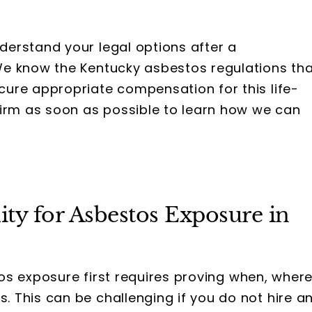
derstand your legal options after a
We know the Kentucky asbestos regulations th
ure appropriate compensation for this life-
firm as soon as possible to learn how we can
ty for Asbestos Exposure in
stos exposure first requires proving when, where
 This can be challenging if you do not hire a