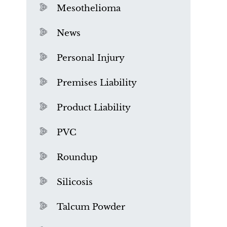
Mesothelioma
News
Personal Injury
Premises Liability
Product Liability
PVC
Roundup
Silicosis
Talcum Powder
What is Mesothelioma?