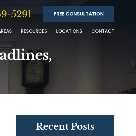
9-5291
FREE CONSULTATION
AREAS
RESOURCES
LOCATIONS
CONTACT
adlines,
Recent Posts