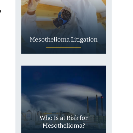
n
Mesothelioma Litigation
Who Is at Risk for
Mesothelioma?