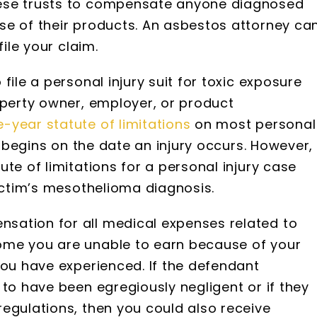
hese trusts to compensate anyone diagnosed
se of their products. An asbestos attorney ca
file your claim.
file a personal injury suit for toxic exposure
operty owner, employer, or product
-year statute of limitations
on most personal
ly begins on the date an injury occurs. However,
te of limitations for a personal injury case
victim’s mesothelioma diagnosis.
sation for all medical expenses related to
ome you are unable to earn because of your
you have experienced. If the defendant
 to have been egregiously negligent or if they
egulations, then you could also receive