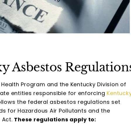
y Asbestos Regulation
Health Program and the Kentucky Division of
e entities responsible for enforcing
Kentuck
follows the federal asbestos regulations set
ds for Hazardous Air Pollutants and the
 Act.
These regulations apply to: