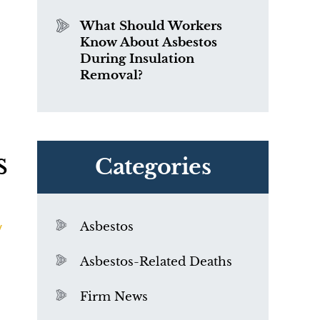
What Should Workers
Know About Asbestos
During Insulation
Removal?
s
Categories
y
Asbestos
Asbestos-Related Deaths
Firm News