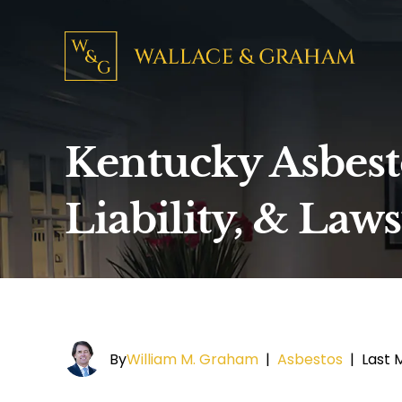
Kentucky Asbest
Liability, & Laws
By
William M. Graham
|
Asbestos
|
Last M