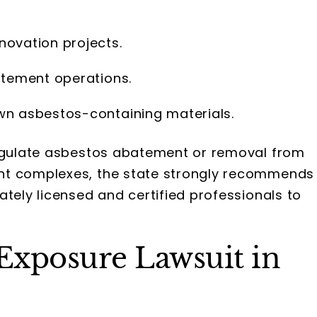
novation projects.
atement operations.
wn asbestos-containing materials.
regulate asbestos abatement or removal from
nt complexes, the state strongly recommends
ately licensed and certified professionals to
 Exposure Lawsuit in