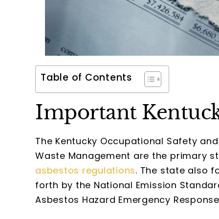
Table of Contents
Important Kentuck
The Kentucky Occupational Safety and 
Waste Management are the primary stat
asbestos regulations
. The state also 
forth by the National Emission Standar
Asbestos Hazard Emergency Response