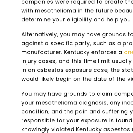
companies were required to create t
with mesothelioma in the future becau
determine your eligibility and help you 
Alternatively, you may have grounds to 
against a specific party, such as a pr
manufacturer. Kentucky enforces a
one
injury cases, and this time limit usual
in an asbestos exposure case, the statu
would likely begin on the date of the 
You may have grounds to claim compen
your mesothelioma diagnosis, any inc
condition, and the pain and suffering 
responsible for your exposure is found
knowingly violated Kentucky asbestos r