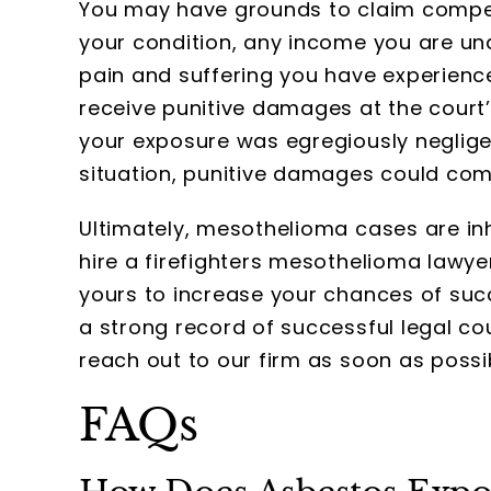
You may have grounds to claim compen
your condition, any income you are una
pain and suffering you have experienc
receive punitive damages at the court’s
your exposure was egregiously neglige
situation, punitive damages could come
Ultimately, mesothelioma cases are inhe
hire a firefighters mesothelioma lawye
yours to increase your chances of suc
a strong record of successful legal c
reach out to our firm as soon as possi
FAQs