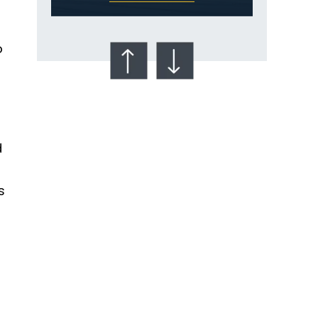
e
o
d
Talcum Powder
& Ovarian Cancer
s