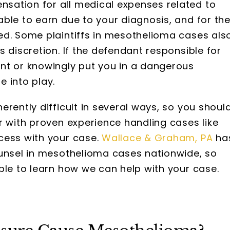
sation for all medical expenses related to
ble to earn due to your diagnosis, and for th
ed. Some plaintiffs in mesothelioma cases als
 discretion. If the defendant responsible for
nt or knowingly put you in a dangerous
 into play.
rently difficult in several ways, so you shoul
r with proven experience handling cases like
cess with your case.
Wallace & Graham, PA
ha
ounsel in mesothelioma cases nationwide, so
ble to learn how we can help with your case.