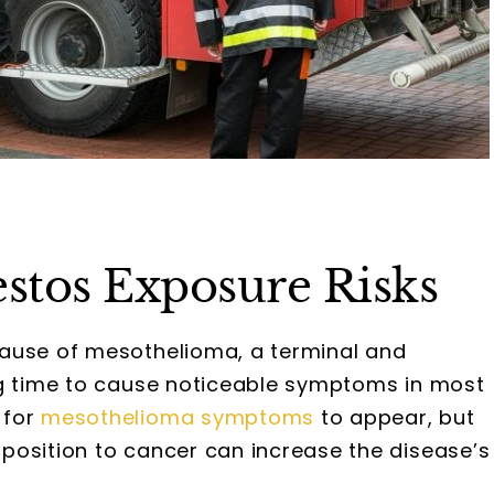
estos Exposure Risks
cause of mesothelioma, a terminal and
ng time to cause noticeable symptoms in most
 for
mesothelioma symptoms
to appear, but
position to cancer can increase the disease’s