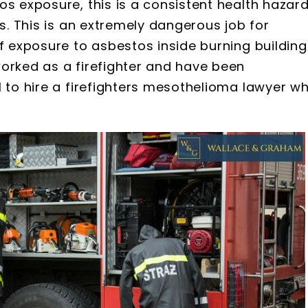
os exposure, this is a consistent health hazar
es. This is an extremely dangerous job for
of exposure to asbestos inside burning building
worked as a firefighter and have been
l to hire a firefighters mesothelioma lawyer w