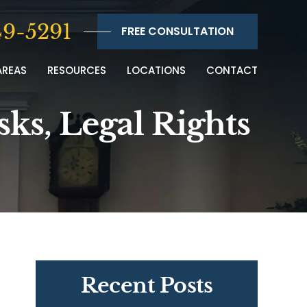
9-5291
FREE CONSULTATION
AREAS
RESOURCES
LOCATIONS
CONTACT
sks, Legal Rights
Recent Posts