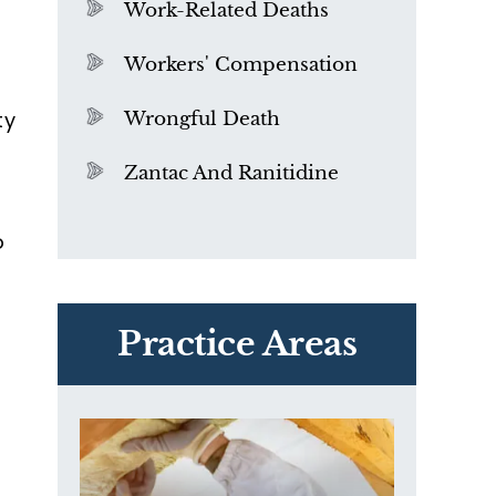
Work-Related Deaths
Workers' Compensation
ty
Wrongful Death
Zantac And Ranitidine
o
PVC Polyvinyl Chloride
Exposure
Practice Areas