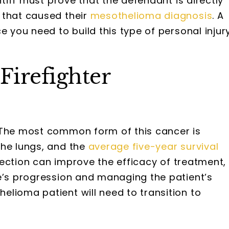
ntiff must prove that the defendant is directly
that caused their
mesothelioma diagnosis
. A
e you need to build this type of personal injur
Firefighter
 The most common form of this cancer is
he lungs, and the
average five-year survival
etection can improve the efficacy of treatment,
se’s progression and managing the patient’s
lioma patient will need to transition to