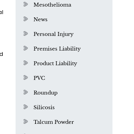
Mesothelioma
al
News
Personal Injury
Premises Liability
ed
Product Liability
PVC
Roundup
Silicosis
Talcum Powder
What is Mesothelioma?