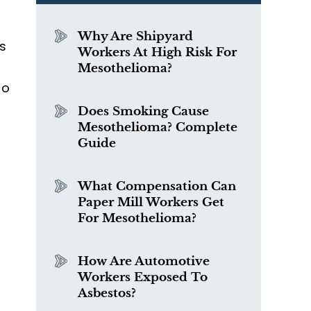
d
Why Are Shipyard
s
Workers At High Risk For
Mesothelioma?
ho
Does Smoking Cause
Mesothelioma? Complete
Guide
What Compensation Can
Paper Mill Workers Get
For Mesothelioma?
How Are Automotive
Workers Exposed To
Asbestos?