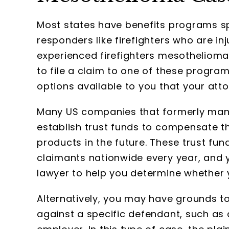
Most states have benefits programs s
responders like firefighters who are inj
experienced firefighters mesothelioma 
to file a claim to one of these program
options available to you that your atto
Many US companies that formerly man
establish trust funds to compensate t
products in the future. These trust fun
claimants nationwide every year, and 
lawyer to help you determine whether yo
Alternatively, you may have grounds to 
against a specific defendant, such as