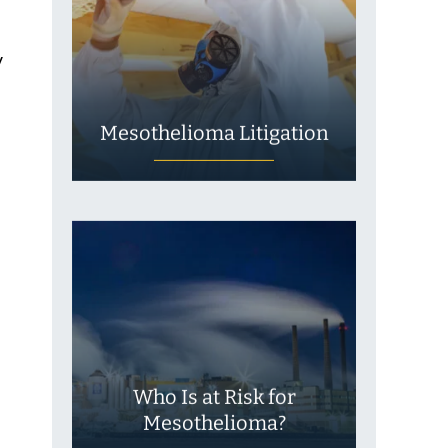
y
Mesothelioma Litigation
Who Is at Risk for
Mesothelioma?