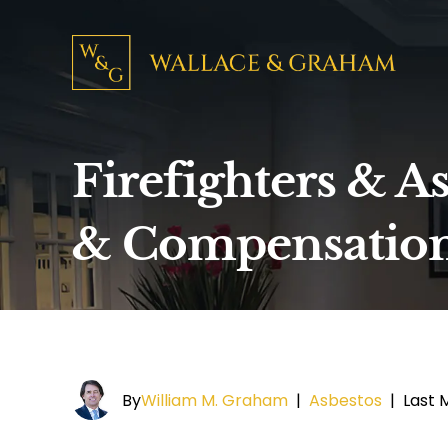
Firefighters & A
& Compensatio
By
William M. Graham
|
Asbestos
|
Last M