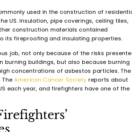
commonly used in the construction of residenti
 US. Insulation, pipe coverings, ceiling tiles,
ther construction materials contained
 its fireproofing and insulating properties.
ous job, not only because of the risks present
n burning buildings, but also because burning
 high concentrations of asbestos particles. The
. The
American Cancer Society
reports about
US each year, and firefighters have one of the
irefighters’
es