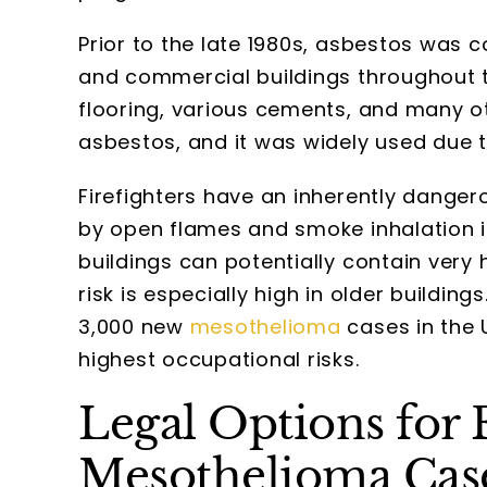
Prior to the late 1980s, asbestos was 
and commercial buildings throughout the
flooring, various cements, and many o
asbestos, and it was widely used due to
Firefighters have an inherently danger
by open flames and smoke inhalation i
buildings can potentially contain very
risk is especially high in older buildings
3,000 new
mesothelioma
cases in the 
highest occupational risks.
Legal Options for F
Mesothelioma Cas