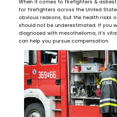
When it comes to firefighters & asbest
for firefighters across the United Stat
obvious reasons, but the health risks 
should not be underestimated. If you 
diagnosed with mesothelioma, it’s vita
can help you pursue compensation.