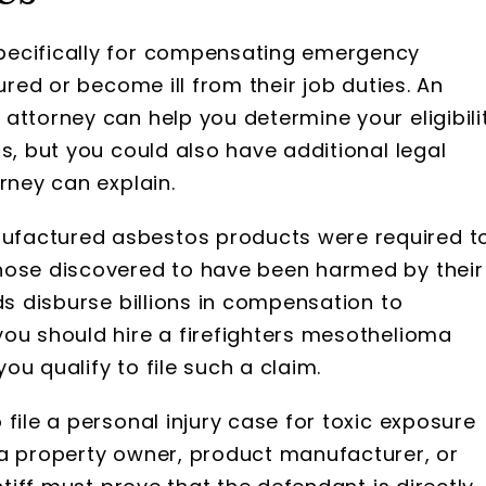
pecifically for compensating emergency
ured or become ill from their job duties. An
attorney can help you determine your eligibili
s, but you could also have additional legal
rney can explain.
ufactured asbestos products were required t
hose discovered to have been harmed by their
ds disburse billions in compensation to
you should hire a firefighters mesothelioma
u qualify to file such a claim.
file a personal injury case for toxic exposure
 a property owner, product manufacturer, or