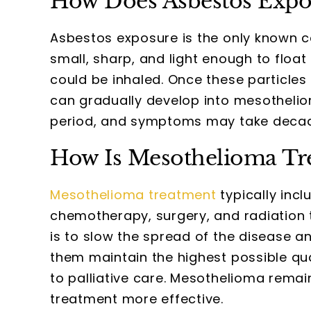
How Does Asbestos Expo
Asbestos exposure is the only known c
small, sharp, and light enough to float 
could be inhaled. Once these particl
can gradually develop into mesothelio
period, and symptoms may take decade
How Is Mesothelioma Tr
Mesothelioma treatment
typically inc
chemotherapy, surgery, and radiation
is to slow the spread of the disease 
them maintain the highest possible quali
to palliative care. Mesothelioma remai
treatment more effective.