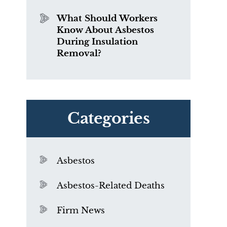
What Should Workers
Know About Asbestos
During Insulation
Removal?
Categories
Asbestos
Asbestos-Related Deaths
Firm News