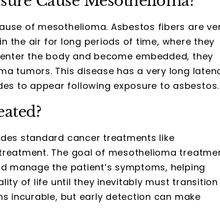
sure Cause Mesothelioma?
ause of mesothelioma. Asbestos fibers are ve
in the air for long periods of time, where they
es enter the body and become embedded, they
ma tumors. This disease has a very long laten
s to appear following exposure to asbestos.
eated?
ludes standard cancer treatments like
 treatment. The goal of mesothelioma treatme
and manage the patient’s symptoms, helping
ty of life until they inevitably must transition
ns incurable, but early detection can make