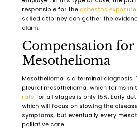
employer. In this type of case, the plai
responsible for the
asbestos exposure
skilled attorney can gather the evidenc
claim.
Compensation for 
Mesothelioma
Mesothelioma is a terminal diagnosis.
pleural mesothelioma, which forms in t
rate
for all stages is only 15%. Early d
which will focus on slowing the disea
symptoms, but eventually every mesothe
palliative care.