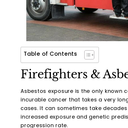
Table of Contents
Firefighters & Asb
Asbestos exposure is the only known 
incurable cancer that takes a very lo
cases. It can sometimes take decades
increased exposure and genetic predis
progression rate.