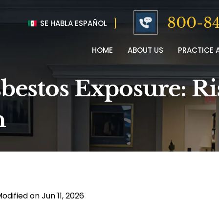
800-84
SE HABLA ESPAÑOL
HOME
ABOUT US
PRACTICE 
sbestos Exposure: Ri
n
odified on Jun 11, 2026