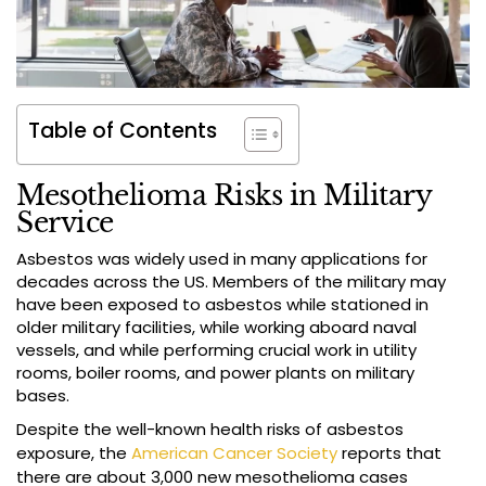
Table of Contents
Mesothelioma Risks in Military
Service
Asbestos was widely used in many applications for
decades across the US. Members of the military may
have been exposed to asbestos while stationed in
older military facilities, while working aboard naval
vessels, and while performing crucial work in utility
rooms, boiler rooms, and power plants on military
bases.
Despite the well-known health risks of asbestos
exposure, the
American Cancer Society
reports that
there are about 3,000 new mesothelioma cases