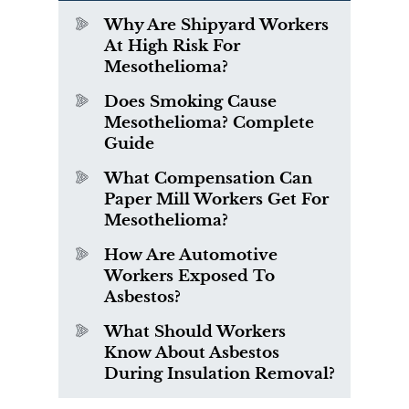
Why Are Shipyard Workers
At High Risk For
Mesothelioma?
Does Smoking Cause
Mesothelioma? Complete
Guide
What Compensation Can
Paper Mill Workers Get For
Mesothelioma?
How Are Automotive
Workers Exposed To
Asbestos?
What Should Workers
Know About Asbestos
During Insulation Removal?