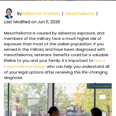
By
William M. Graham
|
Mesothelioma
|
Last Modified on Jun 11, 2026
Mesothelioma is caused by asbestos exposure, and
members of the military face a much higher risk of
exposure than most of the civilian population. If you
served in the military and have been diagnosed with
mesothelioma, veterans’ benefits could be a valuable
lifeline to you and your family. It’s important to
hire a
mesothelioma lawyer
who can help you understand all
of your legal options after receiving this life-changing
diagnosis.