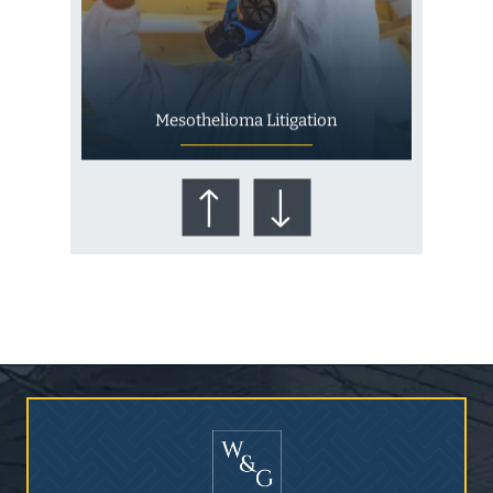
Mesothelioma Litigation
Who Is at Risk for
Mesothelioma?