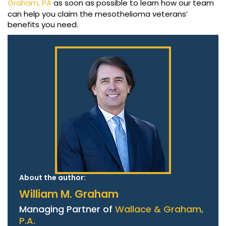
Graham, PA
as soon as possible to learn how our team
can help you claim the mesothelioma veterans’
benefits you need.
About the author:
William M. Graham
Managing Partner of
Wallace & Graham,
P.A.