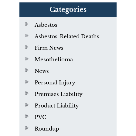
Categories
Asbestos
Asbestos-Related Deaths
Firm News
Mesothelioma
News
Personal Injury
Premises Liability
Product Liability
PVC
Roundup