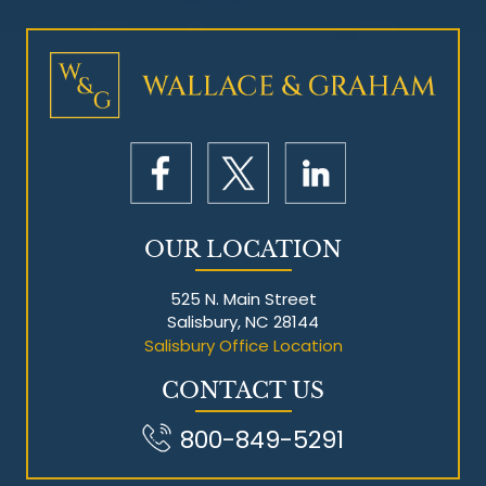
Mesothelioma Litigation
OUR LOCATION
525 N. Main Street
Salisbury, NC 28144
Salisbury Office Location
CONTACT US
800-849-5291