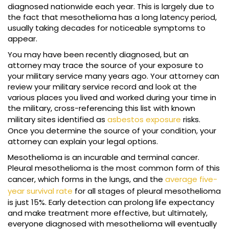
diagnosed nationwide each year. This is largely due to
the fact that mesothelioma has a long latency period,
usually taking decades for noticeable symptoms to
appear.
You may have been recently diagnosed, but an
attorney may trace the source of your exposure to
your military service many years ago. Your attorney can
review your military service record and look at the
various places you lived and worked during your time in
the military, cross-referencing this list with known
military sites identified as
asbestos exposure
risks.
Once you determine the source of your condition, your
attorney can explain your legal options.
Mesothelioma is an incurable and terminal cancer.
Pleural mesothelioma is the most common form of this
cancer, which forms in the lungs, and the
average five-
year survival rate
for all stages of pleural mesothelioma
is just 15%. Early detection can prolong life expectancy
and make treatment more effective, but ultimately,
everyone diagnosed with mesothelioma will eventually