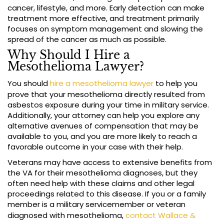
cancer, lifestyle, and more. Early detection can make
treatment more effective, and treatment primarily
focuses on symptom management and slowing the
spread of the cancer as much as possible.
Why Should I Hire a
Mesothelioma Lawyer?
You should
hire a mesothelioma lawyer
to help you
prove that your mesothelioma directly resulted from
asbestos exposure during your time in military service.
Additionally, your attorney can help you explore any
alternative avenues of compensation that may be
available to you, and you are more likely to reach a
favorable outcome in your case with their help.
Veterans may have access to extensive benefits from
the VA for their mesothelioma diagnoses, but they
often need help with these claims and other legal
proceedings related to this disease. If you or a family
member is a military servicemember or veteran
diagnosed with mesothelioma,
contact Wallace &