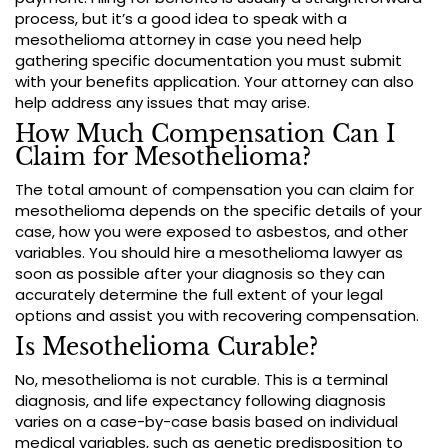
process, but it’s a good idea to speak with a
mesothelioma attorney in case you need help
gathering specific documentation you must submit
with your benefits application. Your attorney can also
help address any issues that may arise.
How Much Compensation Can I
Claim for Mesothelioma?
The total amount of compensation you can claim for
mesothelioma depends on the specific details of your
case, how you were exposed to asbestos, and other
variables. You should hire a mesothelioma lawyer as
soon as possible after your diagnosis so they can
accurately determine the full extent of your legal
options and assist you with recovering compensation.
Is Mesothelioma Curable?
No, mesothelioma is not curable. This is a terminal
diagnosis, and life expectancy following diagnosis
varies on a case-by-case basis based on individual
medical variables, such as genetic predisposition to