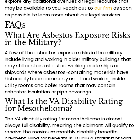
explore any additional avenues of legal recourse that
may be available to you. Reach out to
our firm
as soon
as possible to learn more about our legal services.
FAQs
What Are Asbestos Exposure Risks
in the Military?
A few of the asbestos exposure risks in the military
include living and working in older military buildings that
may still contain asbestos, working inside ships or
shipyards where asbestos-containing materials have
historically been commonly used, and working inside
utility rooms and boiler rooms that may contain
asbestos insulation or pipe coverings.
What Is the VA Disability Rating
for Mesothelioma?
The VA disability rating for mesothelioma is almost
always full disability, meaning the claimant will qualify to
receive the maximum monthly disability benefits
payment. Filing for benefits is usually a straightforward