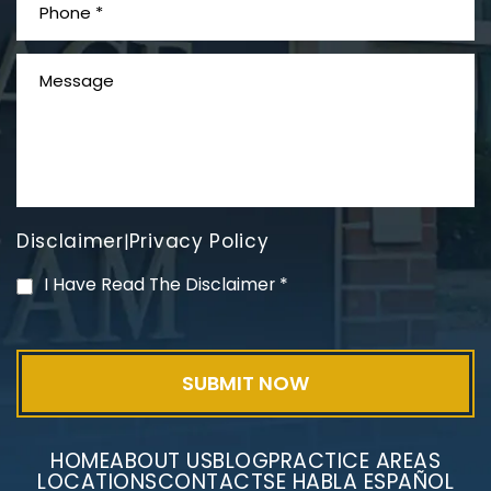
What is Mesothelioma?
Disclaimer
Privacy Policy
|
PVC Polyvinyl Chloride
I Have Read The Disclaimer
*
Exposure
HOME
ABOUT US
BLOG
PRACTICE AREAS
LOCATIONS
CONTACT
SE HABLA ESPAÑOL