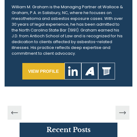
William M. Graham is the Managing Partner at Wallace &
Graham, P.A. in Salisbury, NC, where he focuses on
mesothelioma and asbestos exposure cases. With over
30 years of legal experience, he has been admitted to
the North Carolina State Bar (1991). Graham earned his
J.D. from Antioch School of Law and is recognized for his
dedication to clients affected by asbestos-related
illnesses. His practice reflects deep expertise and
commitment to client advocacy.
VIEW PROFILE
Recent Posts