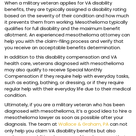
When a military veteran applies for VA disability
benefits, they are typically assigned a disability rating
based on the severity of their condition and how much
it prevents them from working. Mesothelioma typically
qualifies for full disability and the maximum benefit
allotment. An experienced mesothelioma attorney can
help you with the claim-filing process and verify that
you receive an acceptable benefits determination.
In addition to this disability compensation and VA
health care, veterans diagnosed with mesothelioma
may also qualify to receive Special Monthly
Compensation if they require help with everyday tasks,
such as eating, bathing, or dressing, or if they require
regular help with their everyday life due to their medical
condition.
Ultimately, if you are a military veteran who has been
diagnosed with mesothelioma, it’s a good idea to hire a
mesothelioma lawyer as soon as possible after your
diagnosis. The team at
Wallace & Graham, PA
can not
only help you claim VA disability benefits but also