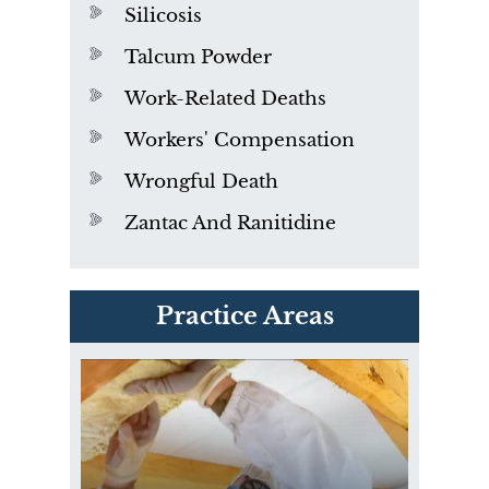
Silicosis
Talcum Powder
Work-Related Deaths
Workers' Compensation
Wrongful Death
Zantac And Ranitidine
PVC Polyvinyl Chloride
Practice Areas
Exposure