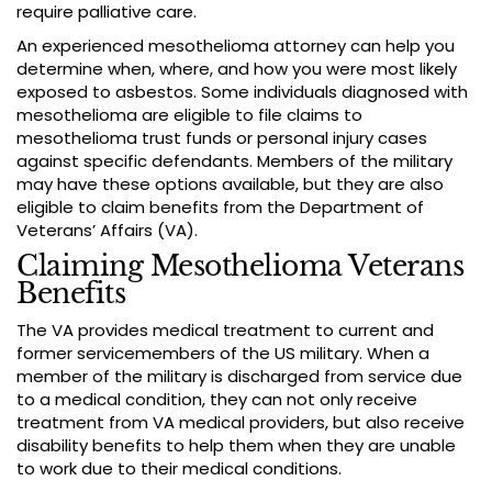
require palliative care.
An experienced mesothelioma attorney can help you
determine when, where, and how you were most likely
exposed to asbestos. Some individuals diagnosed with
mesothelioma are eligible to file claims to
mesothelioma trust funds or personal injury cases
against specific defendants. Members of the military
may have these options available, but they are also
eligible to claim benefits from the Department of
Veterans’ Affairs (VA).
Claiming Mesothelioma Veterans
Benefits
The VA provides medical treatment to current and
former servicemembers of the US military. When a
member of the military is discharged from service due
to a medical condition, they can not only receive
treatment from VA medical providers, but also receive
disability benefits to help them when they are unable
to work due to their medical conditions.