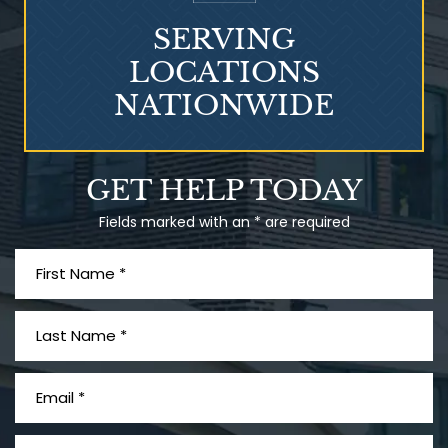
SERVING
LOCATIONS
NATIONWIDE
Talcum Powder
GET HELP TODAY
& Ovarian Cancer
Fields marked with an * are required