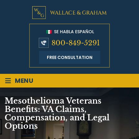
SE HABLA ESPAÑOL
800-849-5291
FREE CONSULTATION
≡
MENU
Mesothelioma Veterans
Benefits: VA Claims,
Compensation, and Legal
Options