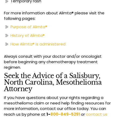
Temporary rash
For more information about Alimta® please visit the
following pages:
Purpose of Alimta®
History of Alimta®
How Alimta®
is administered
Always consult with your doctor and/or oncologist
before beginning any chemotherapy treatment
regimen.
Seek the Advice of a Salisbury,
North Carolina, Mesothelioma
Attorney
If you have questions about your rights regarding a
mesothelioma claim or need help finding resources for
more information, contact our office today. You can
reach us by phone at
1-
800-849-5291
or
contact us