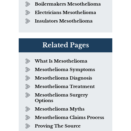
Boilermakers Mesothelioma
Electricians Mesothelioma
Insulators Mesothelioma
Related Pages
What Is Mesothelioma
Mesothelioma Symptoms
Mesothelioma Diagnosis
Mesothelioma Treatment
Mesothelioma Surgery
Options
Mesothelioma Myths
Mesothelioma Claims Process
Proving The Source