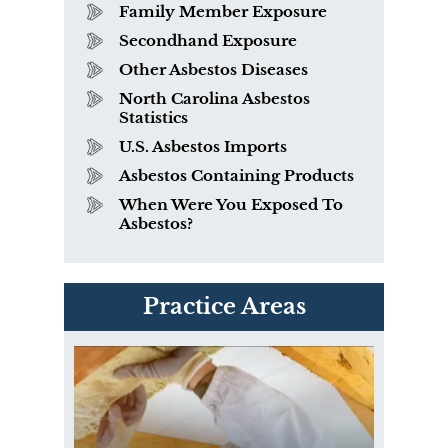
Family Member Exposure
Secondhand Exposure
Other Asbestos Diseases
North Carolina Asbestos
Statistics
U.S. Asbestos Imports
Asbestos Containing Products
When Were You Exposed To
Asbestos?
PVC Polyvinyl Chloride
Practice Areas
Exposure