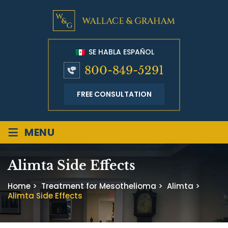
SE HABLA ESPAÑOL
800-849-5291
FREE CONSULTATION
≡
MENU
Alimta Side Effects
Home
>
Treatment for Mesothelioma
>
Alimta
>
Alimta Side Effects