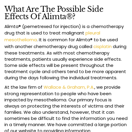
What Are The Possible Side
Effects Of Alimta®?
Alimta® (pemetrexed for injection) is a chemotherapy
drug that is used to treat malignant
pleural
mesothelioma
. It is common for Alimta® to be used
with another chemotherapy drug called
cisplatin
during
these treatments. As with most chemotherapy
treatments, patients usually experience side effects.
Some side effects will be present throughout the
treatment cycle and others tend to be more apparent
during the days following the individual treatments.
At the law firm of
Wallace & Graham, P.A.
, we provide
strong representation to people who have been
impacted by mesothelioma. Our primary focus is
always on protecting the interests of victims and their
families. We also understand, however, that it can
sometimes be difficult to find the information you need
in a timely manner. We have committed a large portion
of our website to providing information