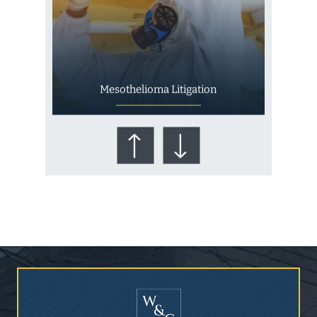
Mesothelioma Litigation
Who Is at Risk for
Mesothelioma?