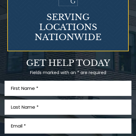
SERVING
LOCATIONS
NATIONWIDE
Talcum Powder
GET HELP TODAY
& Ovarian Cancer
Fields marked with an * are required