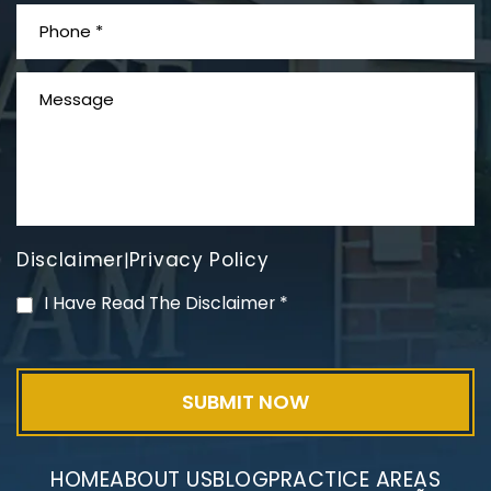
What is Mesothelioma?
Disclaimer
Privacy Policy
|
PVC Polyvinyl Chloride
I Have Read The Disclaimer
*
Exposure
HOME
ABOUT US
BLOG
PRACTICE AREAS