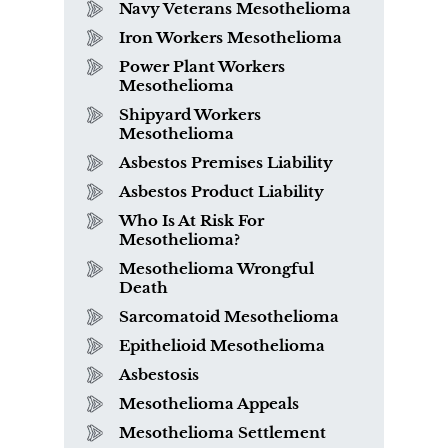
Navy Veterans Mesothelioma
Iron Workers Mesothelioma
Power Plant Workers
Mesothelioma
Shipyard Workers
Mesothelioma
Asbestos Premises Liability
Asbestos Product Liability
Who Is At Risk For
Mesothelioma?
Mesothelioma Wrongful
Death
Sarcomatoid Mesothelioma
Epithelioid Mesothelioma
Asbestosis
Mesothelioma Appeals
Mesothelioma Settlement