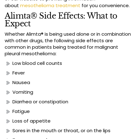
about
mesothelioma treatment
for you convenience.
Alimta® Side Effects: What to
Expect
Whether Alimta® is being used alone or in combination
with other drugs, the following side effects are
common in patients being treated for malignant
pleural mesothelioma:
Low blood cell counts
Fever
Nausea
Vomiting
Diarrhea or constipation
Fatigue
Loss of appetite
Sores in the mouth or throat, or on the lips