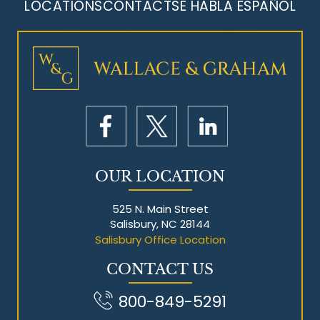
LOCATIONS
CONTACT
SE HABLA ESPAÑOL
Mesothelioma Litigation
OUR LOCATION
525 N. Main Street
Salisbury, NC 28144
Salisbury Office Location
CONTACT US
800-849-5291