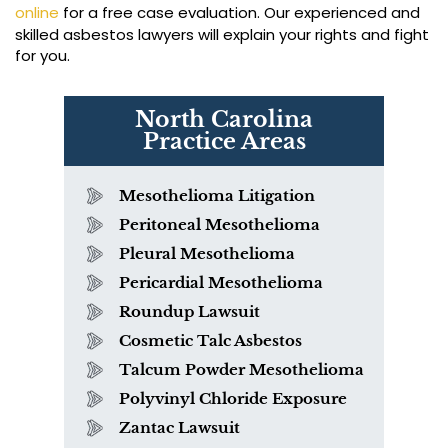
online
for a free case evaluation. Our experienced and
skilled asbestos lawyers will explain your rights and fight
for you.
North Carolina
Practice Areas
Mesothelioma Litigation
Peritoneal Mesothelioma
Pleural Mesothelioma
Pericardial Mesothelioma
Roundup Lawsuit
Cosmetic Talc Asbestos
Talcum Powder Mesothelioma
Polyvinyl Chloride Exposure
Zantac Lawsuit