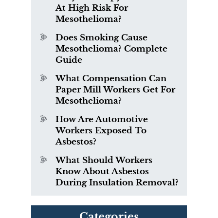
At High Risk For
Mesothelioma?
Does Smoking Cause
Mesothelioma? Complete
Guide
What Compensation Can
Paper Mill Workers Get For
Mesothelioma?
How Are Automotive
Workers Exposed To
Asbestos?
What Should Workers
Know About Asbestos
During Insulation Removal?
Categories