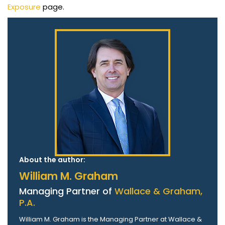
Exposure
page.
About the author:
William M. Graham
Managing Partner of
Wallace & Graham,
P.A.
William M. Graham is the Managing Partner at Wallace &