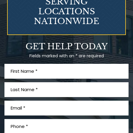
SERVING
LOCATIONS
NATIONWIDE
Talcum Powder
GET HELP TODAY
& Ovarian Cancer
Fields marked with an * are required
What is Mesothelioma?