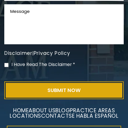
Disclaimer
Privacy Policy
|
PVC Polyvinyl Chloride
I Have Read The Disclaimer
*
Exposure
HOME
ABOUT US
BLOG
PRACTICE AREAS
LOCATIONS
CONTACT
SE HABLA ESPAÑOL