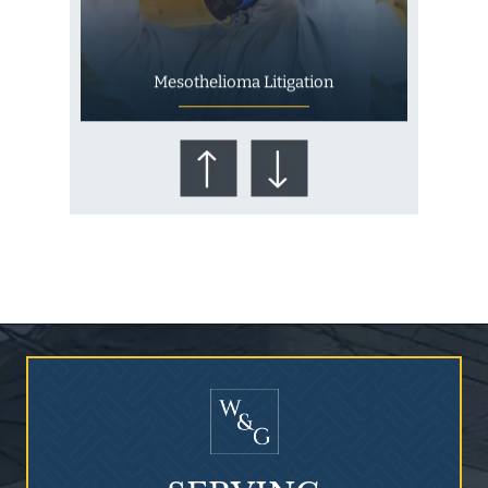
Mesothelioma Litigation
Who Is at Risk for
Mesothelioma?