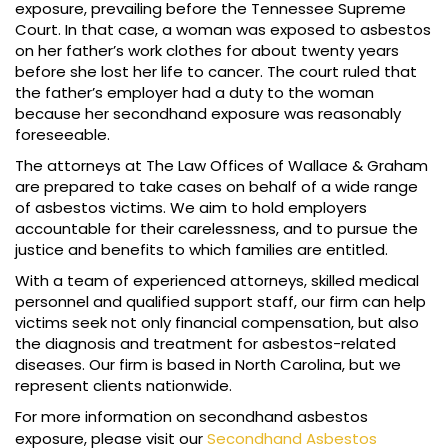
exposure, prevailing before the Tennessee Supreme
Court. In that case, a woman was exposed to asbestos
on her father’s work clothes for about twenty years
before she lost her life to cancer. The court ruled that
the father’s employer had a duty to the woman
because her secondhand exposure was reasonably
foreseeable.
The attorneys at The Law Offices of Wallace & Graham
are prepared to take cases on behalf of a wide range
of asbestos victims. We aim to hold employers
accountable for their carelessness, and to pursue the
justice and benefits to which families are entitled.
With a team of experienced attorneys, skilled medical
personnel and qualified support staff, our firm can help
victims seek not only financial compensation, but also
the diagnosis and treatment for asbestos-related
diseases. Our firm is based in North Carolina, but we
represent clients nationwide.
For more information on secondhand asbestos
exposure, please visit our
Secondhand Asbestos