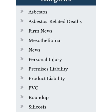
Asbestos
Asbestos-Related Deaths
Firm News
Mesothelioma
News
Personal Injury
Premises Liability
Product Liability
PVC
Roundup
Silicosis