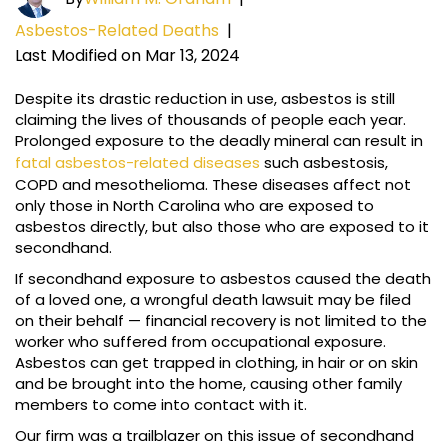
Asbestos-Related Deaths
|
Last Modified on Mar 13, 2024
Despite its drastic reduction in use, asbestos is still
claiming the lives of thousands of people each year.
Prolonged exposure to the deadly mineral can result in
fatal asbestos-related diseases
such asbestosis,
COPD and mesothelioma. These diseases affect not
only those in North Carolina who are exposed to
asbestos directly, but also those who are exposed to it
secondhand.
If secondhand exposure to asbestos caused the death
of a loved one, a wrongful death lawsuit may be filed
on their behalf — financial recovery is not limited to the
worker who suffered from occupational exposure.
Asbestos can get trapped in clothing, in hair or on skin
and be brought into the home, causing other family
members to come into contact with it.
Our firm was a trailblazer on this issue of secondhand