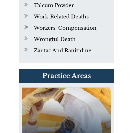
Talcum Powder
Work-Related Deaths
Workers' Compensation
Wrongful Death
Zantac And Ranitidine
PVC Polyvinyl Chloride
Practice Areas
Exposure