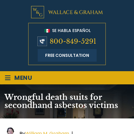
SE HABLA ESPAÑOL
800-849-5291
FREE CONSULTATION
≡
MENU
Wrongful death suits for
secondhand asbestos victims
By
William M. Graham
|