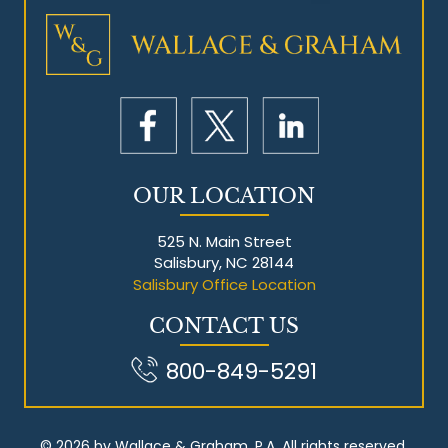
Mesothelioma Litigation
OUR LOCATION
525 N. Main Street
Salisbury, NC 28144
Salisbury Office Location
CONTACT US
800-849-5291
© 2026 by Wallace & Graham, P.A. All rights reserved.