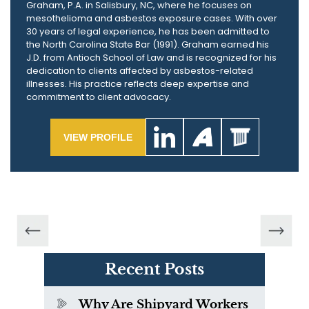
Graham, P.A. in Salisbury, NC, where he focuses on
mesothelioma and asbestos exposure cases. With over
30 years of legal experience, he has been admitted to
the North Carolina State Bar (1991). Graham earned his
J.D. from Antioch School of Law and is recognized for his
dedication to clients affected by asbestos-related
illnesses. His practice reflects deep expertise and
commitment to client advocacy.
VIEW PROFILE
Recent Posts
Why Are Shipyard Workers