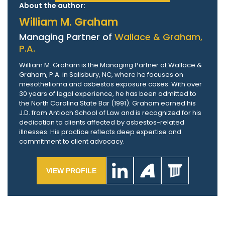
About the author:
William M. Graham
Managing Partner of
Wallace & Graham,
P.A.
William M. Graham is the Managing Partner at Wallace &
Graham, P.A. in Salisbury, NC, where he focuses on
mesothelioma and asbestos exposure cases. With over
30 years of legal experience, he has been admitted to
the North Carolina State Bar (1991). Graham earned his
J.D. from Antioch School of Law and is recognized for his
dedication to clients affected by asbestos-related
illnesses. His practice reflects deep expertise and
commitment to client advocacy.
VIEW PROFILE