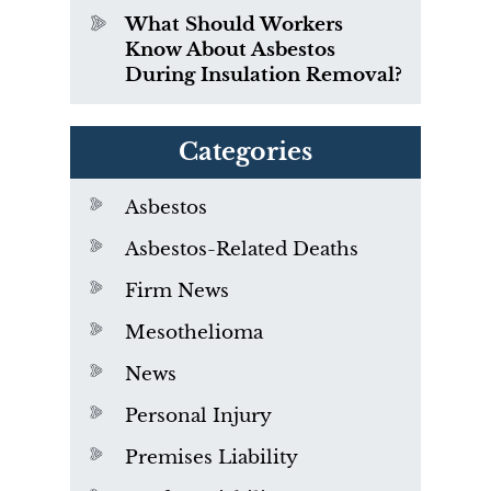
What Should Workers
Know About Asbestos
During Insulation Removal?
Categories
Asbestos
Asbestos-Related Deaths
Firm News
Mesothelioma
News
Personal Injury
Premises Liability