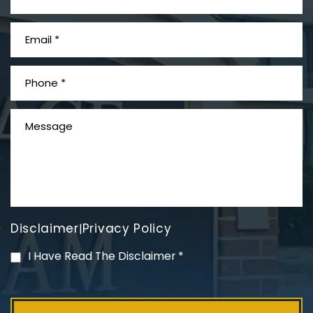
What is Mesothelioma?
Disclaimer
Privacy Policy
|
PVC Polyvinyl Chloride
I Have Read The Disclaimer
*
Exposure