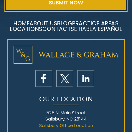
HOME
ABOUT US
BLOG
PRACTICE AREAS
LOCATIONS
CONTACT
SE HABLA ESPAÑOL
Mesothelioma Litigation
OUR LOCATION
525 N. Main Street
Salisbury, NC 28144
Salisbury Office Location