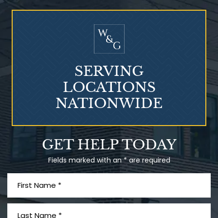
Who Is at Risk for
Mesothelioma?
SERVING
LOCATIONS
NATIONWIDE
Talcum Powder
GET HELP TODAY
& Ovarian Cancer
Fields marked with an * are required