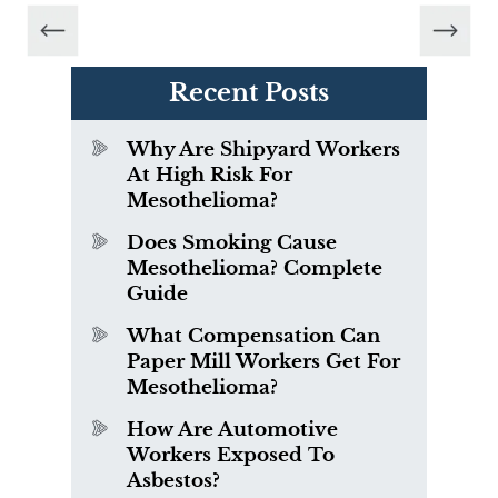
Recent Posts
Why Are Shipyard Workers
At High Risk For
Mesothelioma?
Does Smoking Cause
Mesothelioma? Complete
Guide
What Compensation Can
Paper Mill Workers Get For
Mesothelioma?
How Are Automotive
Workers Exposed To
Asbestos?