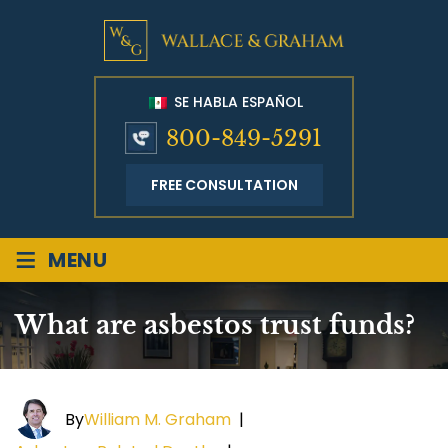
SE HABLA ESPAÑOL
800-849-5291
FREE CONSULTATION
≡
MENU
What are asbestos trust funds?
By
William M. Graham
|