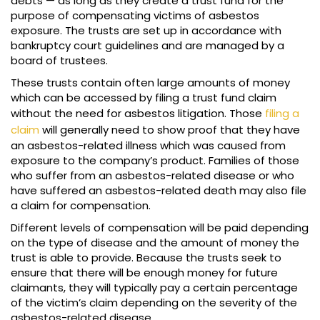
debts — as long as they create a trust fund for the
purpose of compensating victims of asbestos
exposure. The trusts are set up in accordance with
bankruptcy court guidelines and are managed by a
board of trustees.
These trusts contain often large amounts of money
which can be accessed by filing a trust fund claim
without the need for asbestos litigation. Those
filing a
claim
will generally need to show proof that they have
an asbestos-related illness which was caused from
exposure to the company’s product. Families of those
who suffer from an asbestos-related disease or who
have suffered an asbestos-related death may also file
a claim for compensation.
Different levels of compensation will be paid depending
on the type of disease and the amount of money the
trust is able to provide. Because the trusts seek to
ensure that there will be enough money for future
claimants, they will typically pay a certain percentage
of the victim’s claim depending on the severity of the
asbestos-related disease.