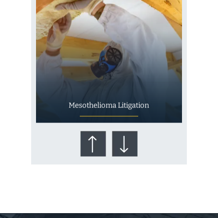
Mesothelioma Litigation