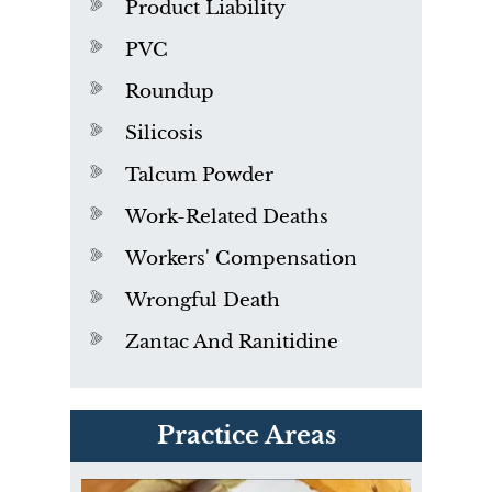
Product Liability
PVC
Roundup
Silicosis
Talcum Powder
Work-Related Deaths
Workers' Compensation
Wrongful Death
Zantac And Ranitidine
PVC Polyvinyl Chloride
Practice Areas
Exposure