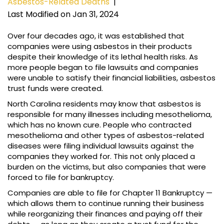
Asbestos-Related Deaths
|
Last Modified on Jan 31, 2024
Over four decades ago, it was established that
companies were using asbestos in their products
despite their knowledge of its lethal health risks. As
more people began to file lawsuits and companies
were unable to satisfy their financial liabilities, asbestos
trust funds were created.
North Carolina residents may know that asbestos is
responsible for many illnesses including mesothelioma,
which has no known cure. People who contracted
mesothelioma and other types of asbestos-related
diseases were filing individual lawsuits against the
companies they worked for. This not only placed a
burden on the victims, but also companies that were
forced to file for bankruptcy.
Companies are able to file for Chapter 11 Bankruptcy —
which allows them to continue running their business
while reorganizing their finances and paying off their