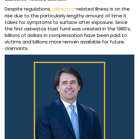
Despite regulations,
asbestos
-related illness is on the
rise due to the particularly lengthy amount of time it
takes for symptoms to surface after exposure. Since
the first asbestos trust fund was created in the 1980’s,
billions of dollars in compensation have been paid to
victims and billions more remain available for future
claimants.