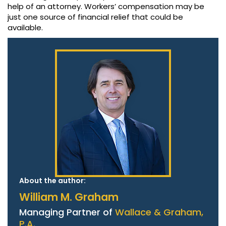
help of an attorney. Workers’ compensation may be
just one source of financial relief that could be
available.
About the author:
William M. Graham
Managing Partner of
Wallace & Graham,
P.A.