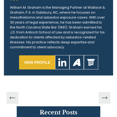
William M. Graham is the Managing Partner at Wallace &
Graham, P.A. in Salisbury, NC, where he focuses on
mesothelioma and asbestos exposure cases. With over
30 years of legal experience, he has been admitted to
the North Carolina State Bar (1991). Graham earned his
J.D. from Antioch School of Law and is recognized for his
dedication to clients affected by asbestos-related
illnesses. His practice reflects deep expertise and
commitment to client advocacy.
VIEW PROFILE
Recent Posts