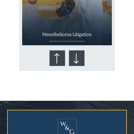
Mesothelioma Litigation
Who Is at Risk for
Mesothelioma?