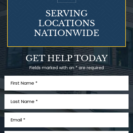
SERVING
LOCATIONS
NATIONWIDE
Talcum Powder
GET HELP TODAY
& Ovarian Cancer
Fields marked with an * are required