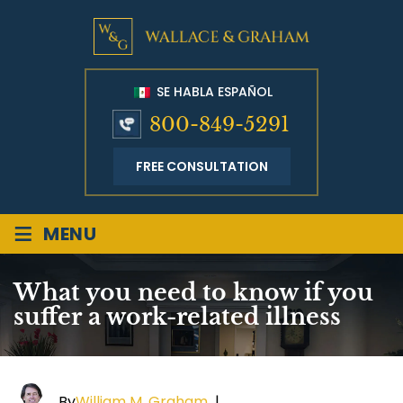
SE HABLA ESPAÑOL
800-849-5291
FREE CONSULTATION
≡
MENU
What you need to know if you
suffer a work-related illness
By
William M. Graham
|