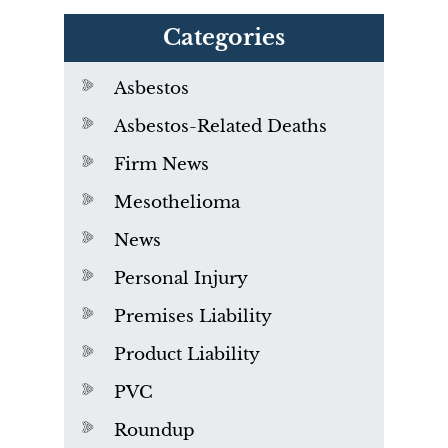
Categories
Asbestos
Asbestos-Related Deaths
Firm News
Mesothelioma
News
Personal Injury
Premises Liability
Product Liability
PVC
Roundup