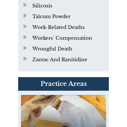
Silicosis
Talcum Powder
Work-Related Deaths
Workers' Compensation
Wrongful Death
Zantac And Ranitidine
PVC Polyvinyl Chloride
Practice Areas
Exposure