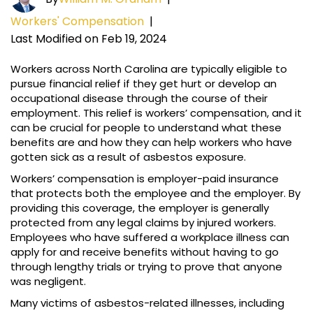
Workers' Compensation
|
Last Modified on Feb 19, 2024
Workers across North Carolina are typically eligible to
pursue financial relief if they get hurt or develop an
occupational disease through the course of their
employment. This relief is workers’ compensation, and it
can be crucial for people to understand what these
benefits are and how they can help workers who have
gotten sick as a result of asbestos exposure.
Workers’ compensation is employer-paid insurance
that protects both the employee and the employer. By
providing this coverage, the employer is generally
protected from any legal claims by injured workers.
Employees who have suffered a workplace illness can
apply for and receive benefits without having to go
through lengthy trials or trying to prove that anyone
was negligent.
Many victims of asbestos-related illnesses, including