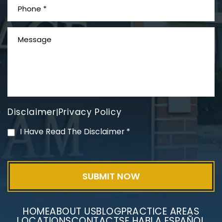
What is Mesothelioma?
Disclaimer
Privacy Policy
|
PVC Polyvinyl Chloride
I Have Read The Disclaimer
*
Exposure
HOME
ABOUT US
BLOG
PRACTICE AREAS
LOCATIONS
CONTACT
SE HABLA ESPAÑOL