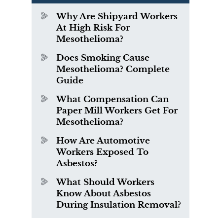
Why Are Shipyard Workers
At High Risk For
Mesothelioma?
Does Smoking Cause
Mesothelioma? Complete
Guide
What Compensation Can
Paper Mill Workers Get For
Mesothelioma?
How Are Automotive
Workers Exposed To
Asbestos?
What Should Workers
Know About Asbestos
During Insulation Removal?