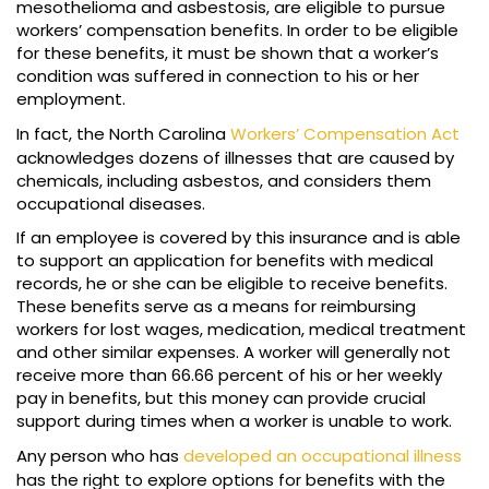
mesothelioma and asbestosis, are eligible to pursue
workers’ compensation benefits. In order to be eligible
for these benefits, it must be shown that a worker’s
condition was suffered in connection to his or her
employment.
In fact, the North Carolina
Workers’ Compensation Act
acknowledges dozens of illnesses that are caused by
chemicals, including asbestos, and considers them
occupational diseases.
If an employee is covered by this insurance and is able
to support an application for benefits with medical
records, he or she can be eligible to receive benefits.
These benefits serve as a means for reimbursing
workers for lost wages, medication, medical treatment
and other similar expenses. A worker will generally not
receive more than 66.66 percent of his or her weekly
pay in benefits, but this money can provide crucial
support during times when a worker is unable to work.
Any person who has
developed an occupational illness
has the right to explore options for benefits with the