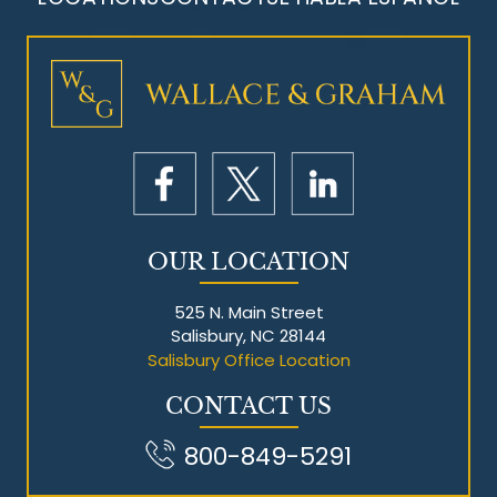
Mesothelioma Litigation
OUR LOCATION
525 N. Main Street
Salisbury, NC 28144
Salisbury Office Location
CONTACT US
800-849-5291