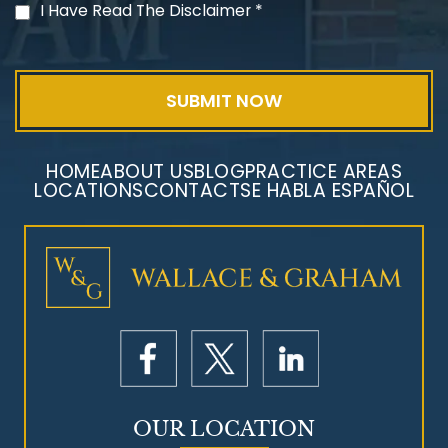
PVC Polyvinyl Chloride
I Have Read The Disclaimer
*
Exposure
HOME
ABOUT US
BLOG
PRACTICE AREAS
LOCATIONS
CONTACT
SE HABLA ESPAÑOL
Mesothelioma Litigation
OUR LOCATION