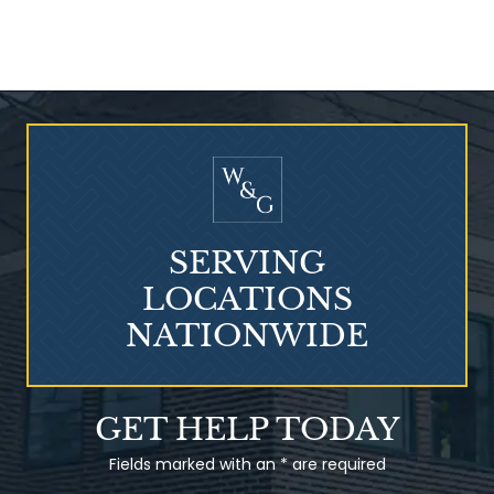
Who Is at Risk for
Mesothelioma?
SERVING
LOCATIONS
NATIONWIDE
Talcum Powder
GET HELP TODAY
& Ovarian Cancer
Fields marked with an * are required