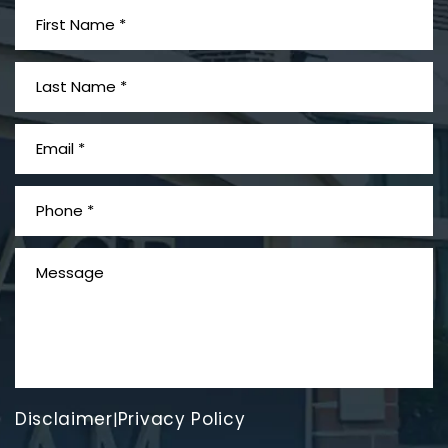
What is Mesothelioma?
Disclaimer
Privacy Policy
|