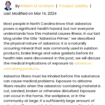
By
William M. Graham
|
Product Liability
|
Last Modified on Mar 14, 2024
Most people in North Carolina know that asbestos
poses a significant health hazard, but not everyone
understands how this material causes illness. In our last
blog under the title “Asbestos Primer,” we described
the physical nature of asbestos: it is a naturally
occurring mineral that was commonly used in sulation
products, brake linings and valve gaskets before its
health risks were discovered. In this post, we will discuss
the medical implications of exposure to
asbestos-
containing products
.
Asbestos fibers must be inhaled before the substance
can cause medical problems. Exposure to airborne
fibers results when the asbestos-containing material is
cut, sanded, broken or otherwise disturbed. Exposure
can occur in the home, the workplace, or in the
community at large. If a sufficiently large amount of