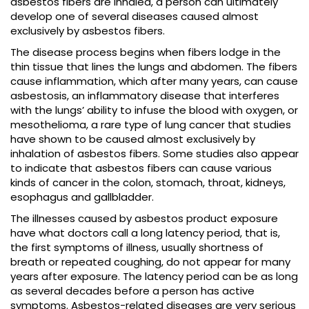
asbestos fibers are inhaled, a person can ultimately
develop one of several diseases caused almost
exclusively by asbestos fibers.
The disease process begins when fibers lodge in the
thin tissue that lines the lungs and abdomen. The fibers
cause inflammation, which after many years, can cause
asbestosis, an inflammatory disease that interferes
with the lungs’ ability to infuse the blood with oxygen, or
mesothelioma, a rare type of lung cancer that studies
have shown to be caused almost exclusively by
inhalation of asbestos fibers. Some studies also appear
to indicate that asbestos fibers can cause various
kinds of cancer in the colon, stomach, throat, kidneys,
esophagus and gallbladder.
The illnesses caused by asbestos product exposure
have what doctors call a long latency period, that is,
the first symptoms of illness, usually shortness of
breath or repeated coughing, do not appear for many
years after exposure. The latency period can be as long
as several decades before a person has active
symptoms. Asbestos-related diseases are very serious