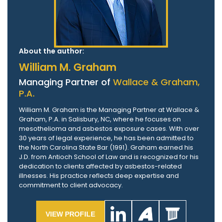
About the author:
William M. Graham
Managing Partner of
Wallace & Graham,
P.A.
William M. Graham is the Managing Partner at Wallace &
Graham, P.A. in Salisbury, NC, where he focuses on
mesothelioma and asbestos exposure cases. With over
30 years of legal experience, he has been admitted to
the North Carolina State Bar (1991). Graham earned his
J.D. from Antioch School of Law and is recognized for his
dedication to clients affected by asbestos-related
illnesses. His practice reflects deep expertise and
commitment to client advocacy.
VIEW PROFILE