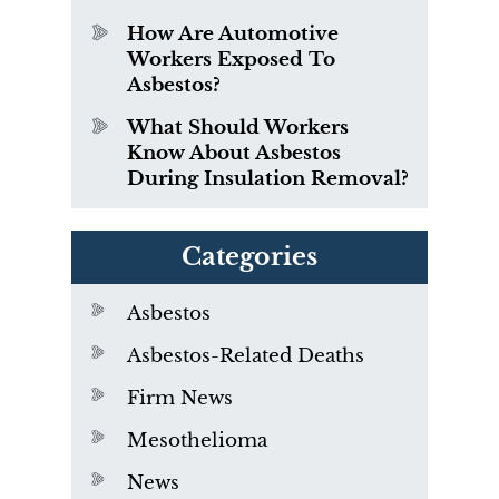
How Are Automotive
Workers Exposed To
Asbestos?
What Should Workers
Know About Asbestos
During Insulation Removal?
Categories
Asbestos
Asbestos-Related Deaths
Firm News
Mesothelioma
News