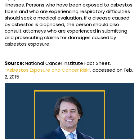
illnesses. Persons who have been exposed to asbestos
fibers and who are experiencing respiratory difficulties
should seek a medical evaluation. If a disease caused
by asbestos is diagnosed, the person should also
consult attorneys who are experienced in submitting
and prosecuting claims for damages caused by
asbestos exposure.
Source:
National Cancer Institute Fact Sheet,
“Asbestos Exposure and Cancer Risk”
, accessed on Feb.
2, 2015