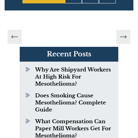
Recent Posts
Why Are Shipyard Workers
At High Risk For
Mesothelioma?
Does Smoking Cause
Mesothelioma? Complete
Guide
What Compensation Can
Paper Mill Workers Get For
Mesothelioma?