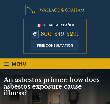
SE HABLA ESPAÑOL
800-849-5291
FREE CONSULTATION
≡
MENU
An asbestos primer: how does
asbestos exposure cause
illness?