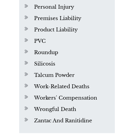
Personal Injury
Premises Liability
Product Liability
PVC
Roundup
Silicosis
Talcum Powder
Work-Related Deaths
Workers' Compensation
Wrongful Death
Zantac And Ranitidine