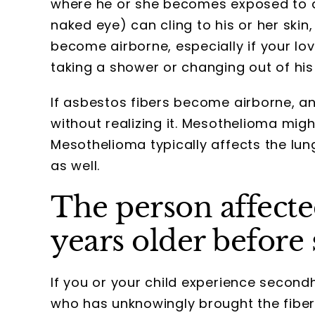
where he or she becomes exposed to asb
naked eye) can cling to his or her skin,
become airborne, especially if your lo
taking a shower or changing out of his
If asbestos fibers become airborne, an
without realizing it. Mesothelioma migh
Mesothelioma typically affects the lung
as well.
The person affecte
years older before
If you or your child experience seco
who has unknowingly brought the fiber