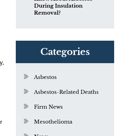
During Insulation
Removal?
Categories
y,
Asbestos
Asbestos-Related Deaths
Firm News
r
Mesothelioma