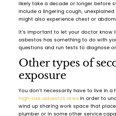
likely take a decade or longer befor
include a lingering cough, unexplained 
might also experience chest or abdomi
It’s important to let your doctor know
asbestos has something to do with yo
questions and run tests to diagnose o
Other types of sec
exposure
You don’t necessarily have to live in 
high-risk asbestos area
in order to un
wind up sharing work space that places
plumber or in some other service capac