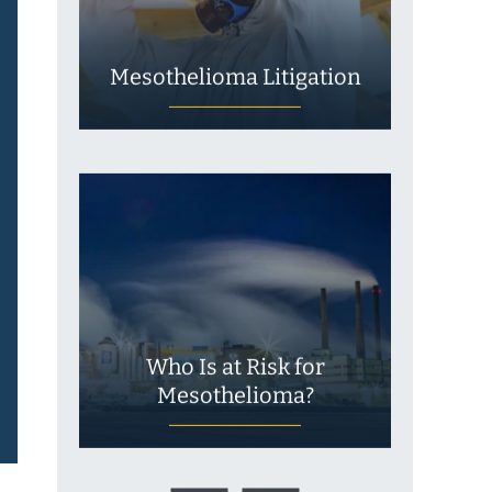
Mesothelioma Litigation
Who Is at Risk for
Mesothelioma?