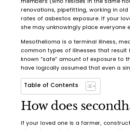
members (who resides in the same hou
renovations, pipefitting, working in o
rates of asbestos exposure. If your lov
she may unknowingly place everyone el
Mesothelioma is a terminal illness, mea
common types of illnesses that result 
known “safe” amount of exposure to th
have logically assumed that even a si
Table of Contents
How does secondh
If your loved one is a farmer, constru