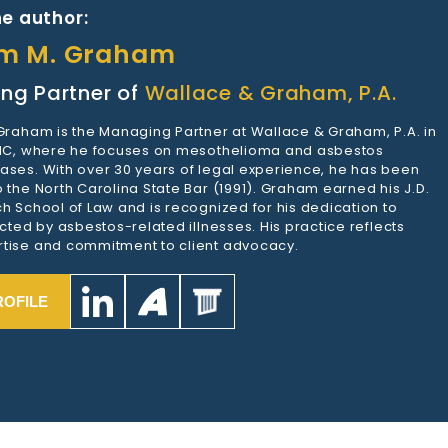
e author:
am M. Graham
ng Partner of
Wallace & Graham, P.A.
 Graham is the Managing Partner at Wallace & Graham, P.A. in
 NC, where he focuses on mesothelioma and asbestos
ases. With over 30 years of legal experience, he has been
 the North Carolina State Bar (1991). Graham earned his J.D.
h School of Law and is recognized for his dedication to
ected by asbestos-related illnesses. His practice reflects
tise and commitment to client advocacy.
ROFILE