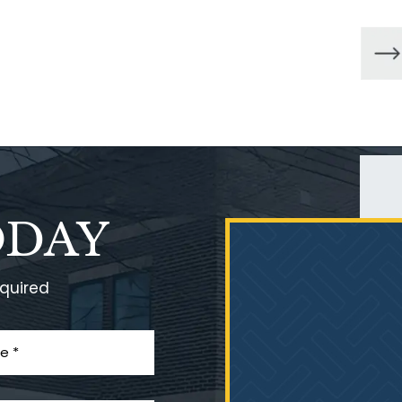
ODAY
equired