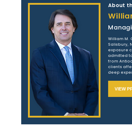
About th
Willi
Managi
William M.
Salisbury,
exposure c
admitted to
from Antioc
clients aff
deep exper
VIEW P