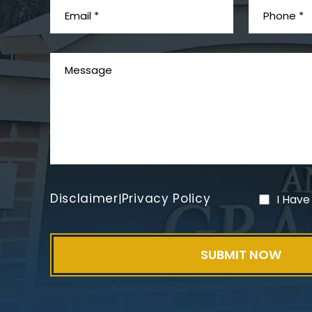
Disclaimer
Privacy Policy
|
I Have