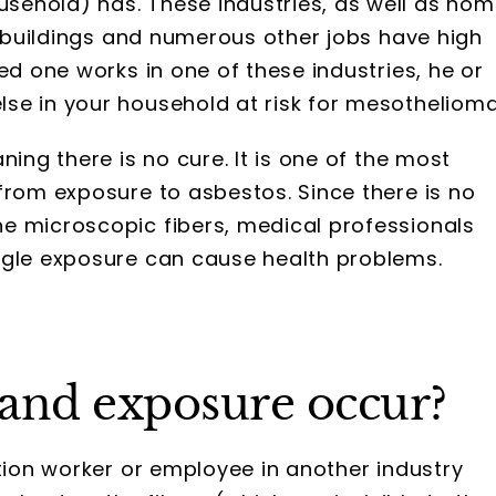
sehold) has. These industries, as well as ho
ld buildings and numerous other jobs have high
ed one works in one of these industries, he or
se in your household at risk for mesothelioma
ning there is no cure. It is one of the most
from exposure to asbestos. Since there is no
e microscopic fibers, medical professionals
ngle exposure can cause health problems.
and exposure occur?
ction worker or employee in another industry