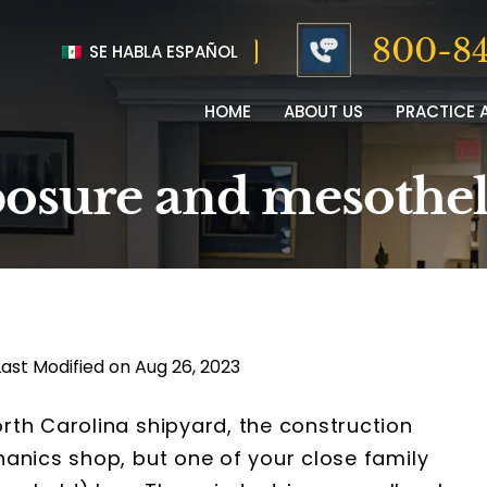
800-84
SE HABLA ESPAÑOL
HOME
ABOUT US
PRACTICE 
osure and mesothe
Last Modified on Aug 26, 2023
rth Carolina shipyard, the construction
anics shop, but one of your close family