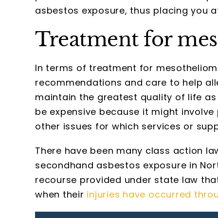
asbestos exposure, thus placing you a
Treatment for meso
In terms of treatment for mesothelioma
recommendations and care to help all
maintain the greatest quality of life a
be expensive because it might involve
other issues for which services or sup
There have been many class action la
secondhand asbestos exposure in North
recourse provided under state law tha
when their
injuries have occurred thro