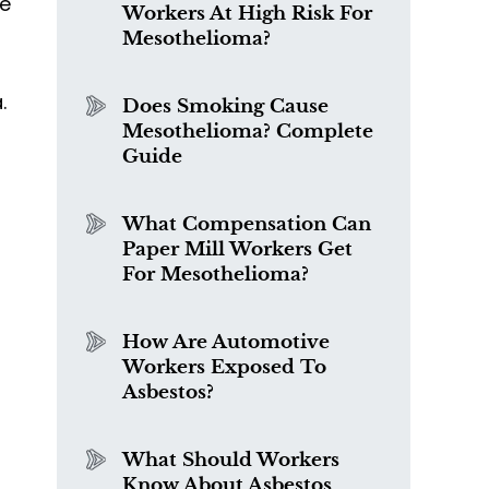
me
Workers At High Risk For
Mesothelioma?
.
Does Smoking Cause
Mesothelioma? Complete
Guide
What Compensation Can
Paper Mill Workers Get
For Mesothelioma?
How Are Automotive
Workers Exposed To
Asbestos?
What Should Workers
Know About Asbestos