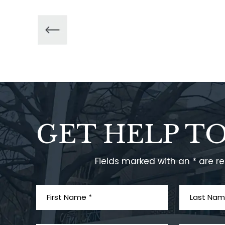
GET HELP T
Fields marked with an * are r