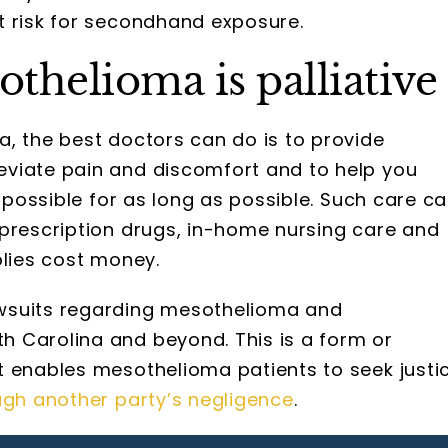
t risk for secondhand exposure.
thelioma is palliative
, the best doctors can do is to provide
eviate pain and discomfort and to help you
s possible for as long as possible. Such care c
 prescription drugs, in-home nursing care and
plies cost money.
wsuits regarding mesothelioma and
 Carolina and beyond. This is a form or
t enables mesothelioma patients to seek justi
ugh another party’s negligence
.