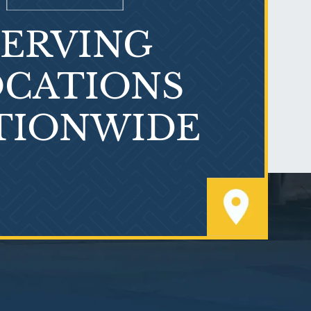
SERVING
What is Mesothelioma?
CATIONS
TIONWIDE
PVC Polyvinyl Chloride
Exposure