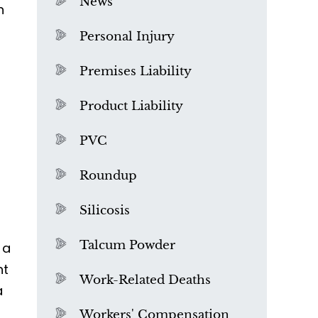
News
n
Personal Injury
Premises Liability
Product Liability
PVC
Roundup
Silicosis
Talcum Powder
 a
ht
What is Mesothelioma?
Work-Related Deaths
a
Workers' Compensation