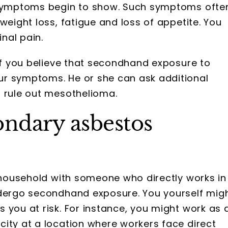
e symptoms begin to show. Such symptoms ofte
weight loss, fatigue and loss of appetite. You
nal pain.
 if you believe that secondhand exposure to
ur symptoms. He or she can ask additional
r rule out mesothelioma.
ondary asbestos
a household with someone who directly works in
dergo secondhand exposure. You yourself mig
 you at risk. For instance, you might work as 
ity at a location where workers face direct