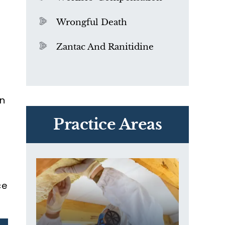
Wrongful Death
Zantac And Ranitidine
an
PVC Polyvinyl Chloride
Exposure
Practice Areas
ce