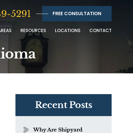
9-5291
FREE CONSULTATION
AREAS
RESOURCES
LOCATIONS
CONTACT
lioma
Recent Posts
Why Are Shipyard