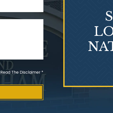
LO
NA
 Read The Disclaimer
*