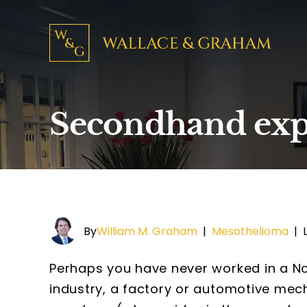
Secondhand exp
By
William M. Graham
|
Mesothelioma
|
Perhaps you have never worked in a No
industry, a factory or automotive mech