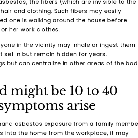
estos, the fibers (which are invisible to the
 hair and clothing. Such fibers may easily
ved one is walking around the house before
 or her work clothes.
yone in the vicinity may inhale or ingest them
t set in but remain hidden for years.
s but can centralize in other areas of the bod
d might be 10 to 40
 symptoms arise
ndhand asbestos exposure from a family membe
s into the home from the workplace, it may