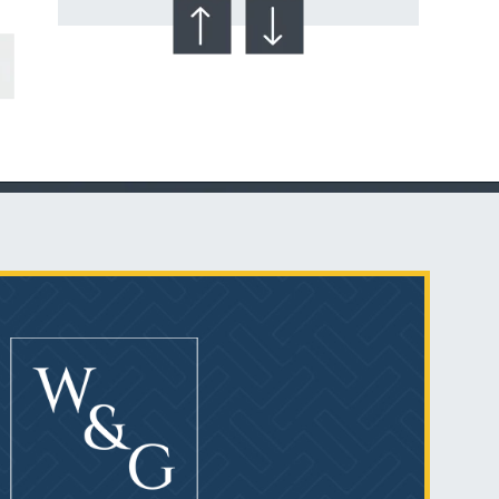
Talcum Powder
& Ovarian Cancer