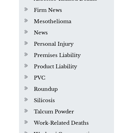
Firm News
Mesothelioma
News
Personal Injury
Premises Liability
Product Liability
PVC
Roundup
Silicosis
Talcum Powder
Work-Related Deaths