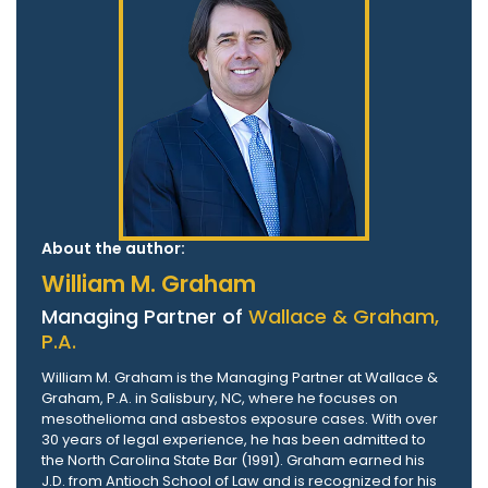
About the author:
William M. Graham
Managing Partner of
Wallace & Graham,
P.A.
William M. Graham is the Managing Partner at Wallace &
Graham, P.A. in Salisbury, NC, where he focuses on
mesothelioma and asbestos exposure cases. With over
30 years of legal experience, he has been admitted to
the North Carolina State Bar (1991). Graham earned his
J.D. from Antioch School of Law and is recognized for his