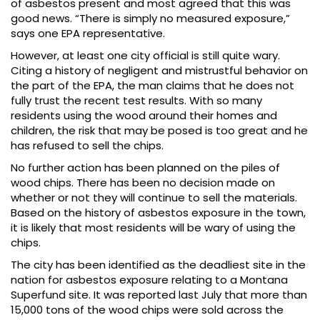
of asbestos present and most agreed that this was
good news. “There is simply no measured exposure,”
says one EPA representative.
However, at least one city official is still quite wary.
Citing a history of negligent and mistrustful behavior on
the part of the EPA, the man claims that he does not
fully trust the recent test results. With so many
residents using the wood around their homes and
children, the risk that may be posed is too great and he
has refused to sell the chips.
No further action has been planned on the piles of
wood chips. There has been no decision made on
whether or not they will continue to sell the materials.
Based on the history of asbestos exposure in the town,
it is likely that most residents will be wary of using the
chips.
The city has been identified as the deadliest site in the
nation for asbestos exposure relating to a Montana
Superfund site. It was reported last July that more than
15,000 tons of the wood chips were sold across the