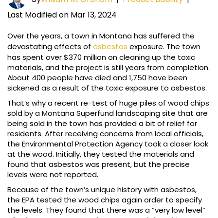
Last Modified on Mar 13, 2024
Over the years, a town in Montana has suffered the
devastating effects of
asbestos
exposure. The town
has spent over $370 million on cleaning up the toxic
materials, and the project is still years from completion.
About 400 people have died and 1,750 have been
sickened as a result of the toxic exposure to asbestos.
That’s why a recent re-test of huge piles of wood chips
sold by a Montana Superfund landscaping site that are
being sold in the town has provided a bit of relief for
residents. After receiving concerns from local officials,
the Environmental Protection Agency took a closer look
at the wood. Initially, they tested the materials and
found that asbestos was present, but the precise
levels were not reported.
Because of the town’s unique history with asbestos,
the EPA tested the wood chips again order to specify
the levels. They found that there was a “very low level”