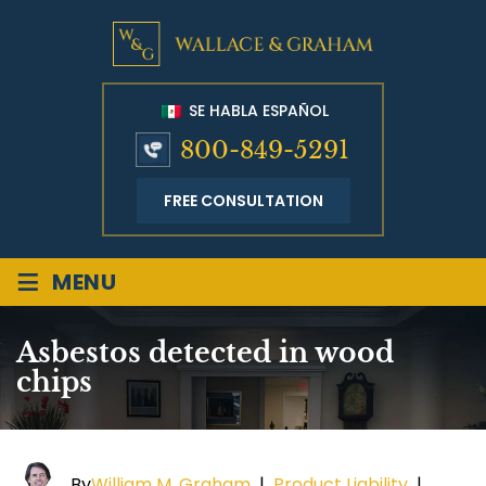
SE HABLA ESPAÑOL
800-849-5291
FREE CONSULTATION
≡
MENU
Asbestos detected in wood
chips
By
William M. Graham
|
Product Liability
|