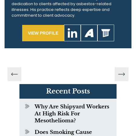
dedication to clients affected by asbestos-related
illnesses. His practice reflects deep expertise and
commitment to client advocacy.
VIEW PROFILE
Recent Posts
Why Are Shipyard Workers
At High Risk For
Mesothelioma?
Does Smoking Cause