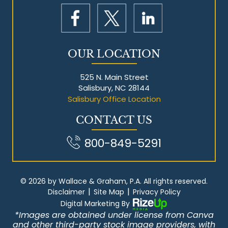
OUR LOCATION
525 N. Main Street
Salisbury, NC 28144
Salisbury Office Location
CONTACT US
800-849-5291
© 2026 by Wallace & Graham, P.A. All rights reserved.
|
|
Disclaimer
Site Map
Privacy Policy
Digital Marketing By
*Images are obtained under license from Canva
and other third-party stock image providers, with