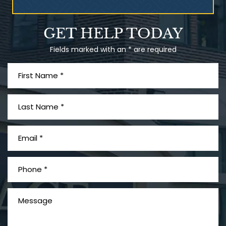
Talcum Powder
GET HELP TODAY
& Ovarian Cancer
Fields marked with an * are required
What is Mesothelioma?