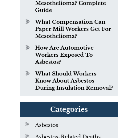
Mesothelioma? Complete
Guide
What Compensation Can
Paper Mill Workers Get For
Mesothelioma?
How Are Automotive
Workers Exposed To
Asbestos?
What Should Workers
Know About Asbestos
During Insulation Removal?
Categories
Asbestos
Asbestos-Related Deaths