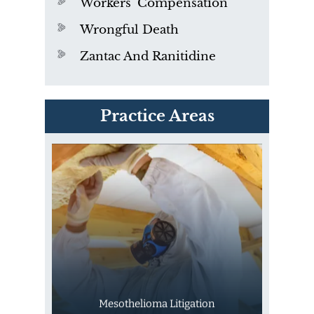
Workers' Compensation
Wrongful Death
Zantac And Ranitidine
PVC Polyvinyl Chloride
Practice Areas
Exposure
Mesothelioma Litigation