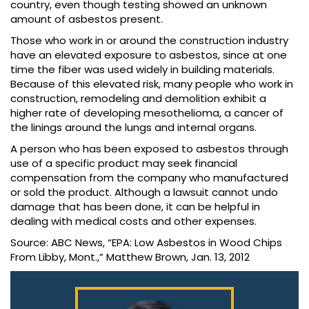
country, even though testing showed an unknown
amount of asbestos present.
Those who work in or around the construction industry
have an elevated exposure to asbestos, since at one
time the fiber was used widely in building materials.
Because of this elevated risk, many people who work in
construction, remodeling and demolition exhibit a
higher rate of developing mesothelioma, a cancer of
the linings around the lungs and internal organs.
A person who has been exposed to asbestos through
use of a specific product may seek financial
compensation from the company who manufactured
or sold the product. Although a lawsuit cannot undo
damage that has been done, it can be helpful in
dealing with medical costs and other expenses.
Source: ABC News, “EPA: Low Asbestos in Wood Chips
From Libby, Mont.,” Matthew Brown, Jan. 13, 2012