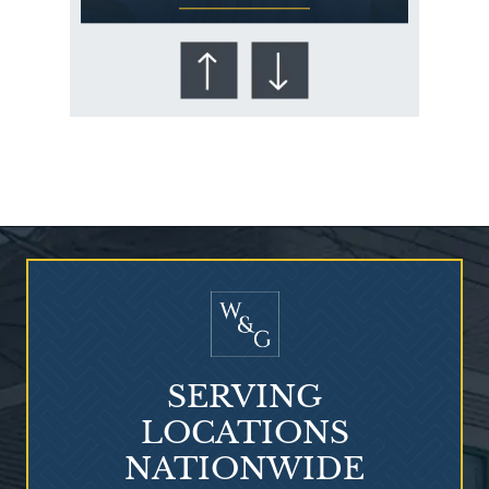
Who Is at Risk for
Mesothelioma?
SERVING
LOCATIONS
NATIONWIDE