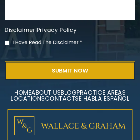
Disclaimer
Privacy Policy
|
PVC Polyvinyl Chloride
I Have Read The Disclaimer
*
Exposure
HOME
ABOUT US
BLOG
PRACTICE AREAS
LOCATIONS
CONTACT
SE HABLA ESPAÑOL
Mesothelioma Litigation