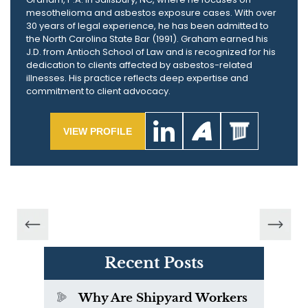
mesothelioma and asbestos exposure cases. With over
30 years of legal experience, he has been admitted to
the North Carolina State Bar (1991). Graham earned his
J.D. from Antioch School of Law and is recognized for his
dedication to clients affected by asbestos-related
illnesses. His practice reflects deep expertise and
commitment to client advocacy.
VIEW PROFILE
Recent Posts
Why Are Shipyard Workers