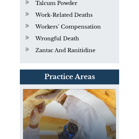
Talcum Powder
Work-Related Deaths
Workers' Compensation
Wrongful Death
Zantac And Ranitidine
PVC Polyvinyl Chloride
Practice Areas
Exposure