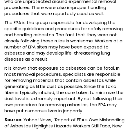
who are unprotected around experimental removal
procedures. There were also improper handling
procedures that were reportedly used as well.
The EPA is the group responsible for developing the
specific guidelines and procedures for safely removing
and handling asbestos. The fact that they were not
closely following these rules is worrisome. Workers at a
number of EPA sites may have been exposed to
asbestos and may develop life-threatening lung
diseases as a result.
It is known that exposure to asbestos can be fatal. In
most removal procedures, specialists are responsible
for removing materials that contain asbestos while
generating as little dust as possible. Since the toxic
fiber is typically inhaled, the care taken to minimize the
dust level is extremely important. By not following their
own procedure for removing asbestos, the EPA may
have put numerous lives in jeopardy.
Source:
Yahoo! News, “Report of EPA’s Own Mishandling
of Asbestos Highlights Hazards Workers Still Face, New