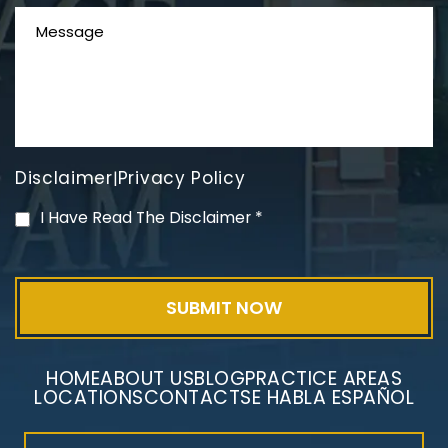
Disclaimer
Privacy Policy
|
PVC Polyvinyl Chloride
I Have Read The Disclaimer
*
Exposure
HOME
ABOUT US
BLOG
PRACTICE AREAS
LOCATIONS
CONTACT
SE HABLA ESPAÑOL