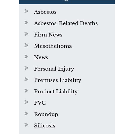
Asbestos
Asbestos-Related Deaths
Firm News
Mesothelioma
News
Personal Injury
Premises Liability
Product Liability
PVC
Roundup
Silicosis