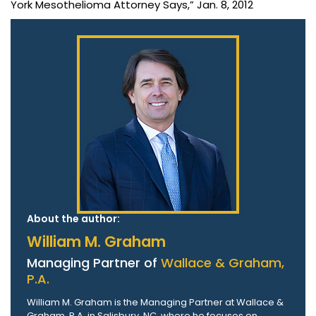
York Mesothelioma Attorney Says,” Jan. 8, 2012
About the author:
William M. Graham
Managing Partner of
Wallace & Graham,
P.A.
William M. Graham is the Managing Partner at Wallace &
Graham, P.A. in Salisbury, NC, where he focuses on