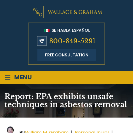
SE HABLA ESPAÑOL
800-849-5291
FREE CONSULTATION
≡
MENU
Report: EPA exhibits unsafe
techniques in asbestos removal
By
William M. Graham
|
Personal Injury
|