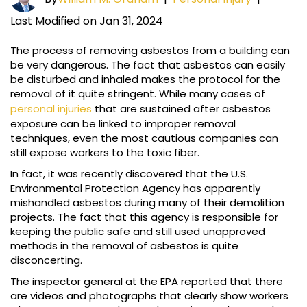
Last Modified on Jan 31, 2024
The process of removing asbestos from a building can
be very dangerous. The fact that asbestos can easily
be disturbed and inhaled makes the protocol for the
removal of it quite stringent. While many cases of
personal injuries
that are sustained after asbestos
exposure can be linked to improper removal
techniques, even the most cautious companies can
still expose workers to the toxic fiber.
In fact, it was recently discovered that the U.S.
Environmental Protection Agency has apparently
mishandled asbestos during many of their demolition
projects. The fact that this agency is responsible for
keeping the public safe and still used unapproved
methods in the removal of asbestos is quite
disconcerting.
The inspector general at the EPA reported that there
are videos and photographs that clearly show workers