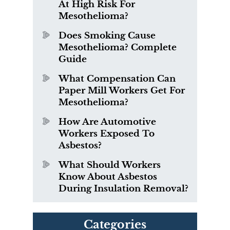
At High Risk For
Mesothelioma?
Does Smoking Cause
Mesothelioma? Complete
Guide
What Compensation Can
Paper Mill Workers Get For
Mesothelioma?
How Are Automotive
Workers Exposed To
Asbestos?
What Should Workers
Know About Asbestos
During Insulation Removal?
Categories