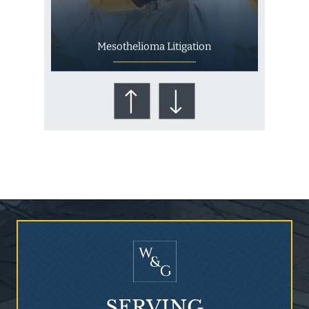
Mesothelioma Litigation
Who Is at Risk for
Mesothelioma?
SERVING