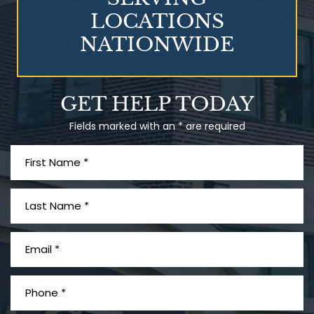
LOCATIONS
NATIONWIDE
Talcum Powder
GET HELP TODAY
& Ovarian Cancer
Fields marked with an * are required
What is Mesothelioma?