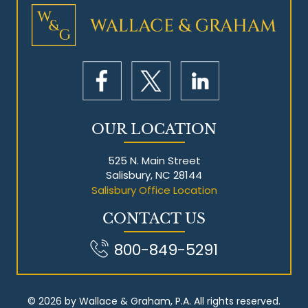
Mesothelioma Litigation
OUR LOCATION
525 N. Main Street
Salisbury, NC 28144
Salisbury Office Location
CONTACT US
800-849-5291
© 2026 by Wallace & Graham, P.A. All rights reserved.