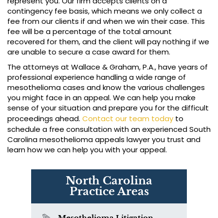
represent you. Our firm accepts clients on a
contingency fee basis, which means we only collect a
fee from our clients if and when we win their case. This
fee will be a percentage of the total amount
recovered for them, and the client will pay nothing if we
are unable to secure a case award for them.
The attorneys at Wallace & Graham, P.A., have years of
professional experience handling a wide range of
mesothelioma cases and know the various challenges
you might face in an appeal. We can help you make
sense of your situation and prepare you for the difficult
proceedings ahead.
Contact our team today
to
schedule a free consultation with an experienced South
Carolina mesothelioma appeals lawyer you trust and
learn how we can help you with your appeal.
North Carolina
Practice Areas
Mesothelioma Litigation