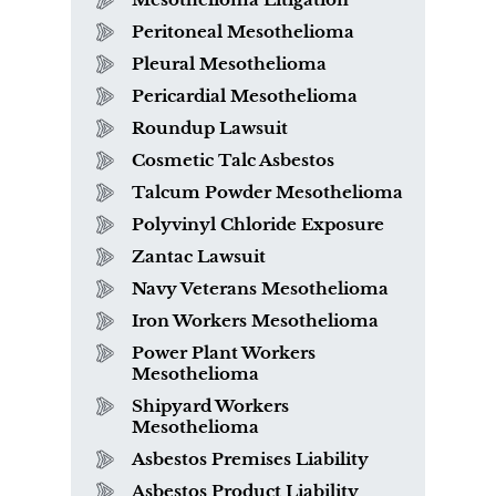
Peritoneal Mesothelioma
Pleural Mesothelioma
Pericardial Mesothelioma
Roundup Lawsuit
Cosmetic Talc Asbestos
Talcum Powder Mesothelioma
Polyvinyl Chloride Exposure
Zantac Lawsuit
Navy Veterans Mesothelioma
Iron Workers Mesothelioma
Power Plant Workers
Mesothelioma
Shipyard Workers
Mesothelioma
Asbestos Premises Liability
Asbestos Product Liability