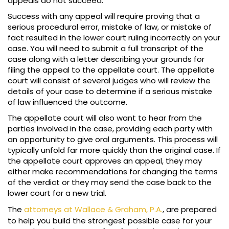
appeals do not succeed.
Success with any appeal will require proving that a
serious procedural error, mistake of law, or mistake of
fact resulted in the lower court ruling incorrectly on your
case. You will need to submit a full transcript of the
case along with a letter describing your grounds for
filing the appeal to the appellate court. The appellate
court will consist of several judges who will review the
details of your case to determine if a serious mistake
of law influenced the outcome.
The appellate court will also want to hear from the
parties involved in the case, providing each party with
an opportunity to give oral arguments. This process will
typically unfold far more quickly than the original case. If
the appellate court approves an appeal, they may
either make recommendations for changing the terms
of the verdict or they may send the case back to the
lower court for a new trial.
The
attorneys at Wallace & Graham, P.A.
, are prepared
to help you build the strongest possible case for your