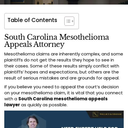
Table of Contents
South Carolina Mesothelioma
Appeals Attorney
Mesothelioma claims are inherently complex, and some
plaintiffs do not get the results they hope to see in
their cases. Some of these results simply conflict with
plaintiffs’ hopes and expectations, but others are the
result of serious mistakes and are grounds for appeal.
If you believe you need to appeal the court’s decision
on your mesothelioma claim, it is vital that you connect
with a
South Carolina mesothelioma appeals
lawyer
as quickly as possible.