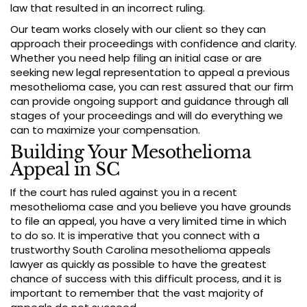
law that resulted in an incorrect ruling.
Our team works closely with our client so they can
approach their proceedings with confidence and clarity.
Whether you need help filing an initial case or are
seeking new legal representation to appeal a previous
mesothelioma case, you can rest assured that our firm
can provide ongoing support and guidance through all
stages of your proceedings and will do everything we
can to maximize your compensation.
Building Your Mesothelioma
Appeal in SC
If the court has ruled against you in a recent
mesothelioma case and you believe you have grounds
to file an appeal, you have a very limited time in which
to do so. It is imperative that you connect with a
trustworthy South Carolina mesothelioma appeals
lawyer as quickly as possible to have the greatest
chance of success with this difficult process, and it is
important to remember that the vast majority of