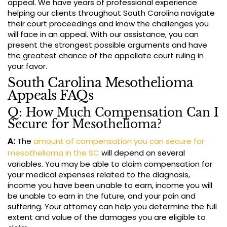
appeal. We have years of professional experience
helping our clients throughout South Carolina navigate
their court proceedings and know the challenges you
will face in an appeal. With our assistance, you can
present the strongest possible arguments and have
the greatest chance of the appellate court ruling in
your favor.
South Carolina Mesothelioma
Appeals FAQs
Q: How Much Compensation Can I
Secure for Mesothelioma?
A:
The
amount of compensation you can secure for
mesothelioma in the SC
will depend on several
variables. You may be able to claim compensation for
your medical expenses related to the diagnosis,
income you have been unable to earn, income you will
be unable to earn in the future, and your pain and
suffering. Your attorney can help you determine the full
extent and value of the damages you are eligible to