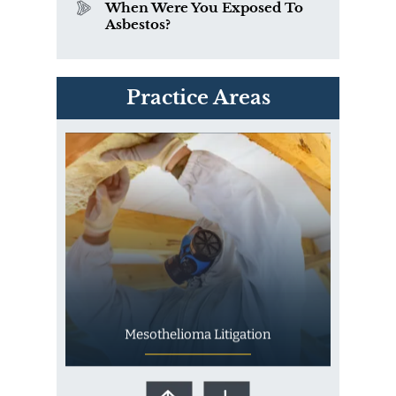
When Were You Exposed To
Asbestos?
PVC Polyvinyl Chloride
Practice Areas
Exposure
Mesothelioma Litigation