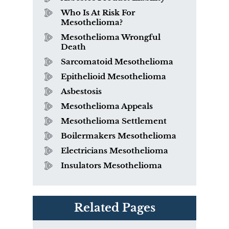
Who Is At Risk For
Mesothelioma?
Mesothelioma Wrongful
Death
Sarcomatoid Mesothelioma
Epithelioid Mesothelioma
Asbestosis
Mesothelioma Appeals
Mesothelioma Settlement
Boilermakers Mesothelioma
Electricians Mesothelioma
Insulators Mesothelioma
Related Pages