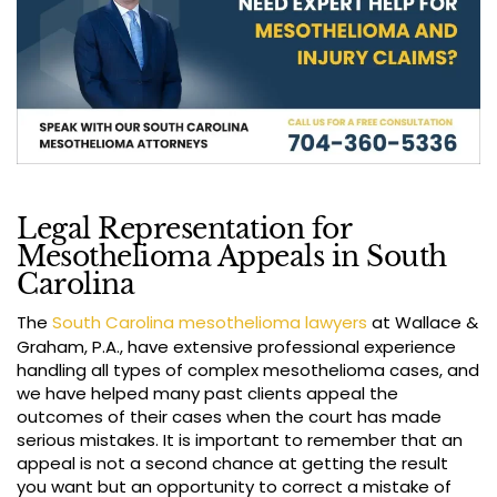
Legal Representation for
Mesothelioma Appeals in South
Carolina
The
South Carolina mesothelioma lawyers
at Wallace &
Graham, P.A., have extensive professional experience
handling all types of complex mesothelioma cases, and
we have helped many past clients appeal the
outcomes of their cases when the court has made
serious mistakes. It is important to remember that an
appeal is not a second chance at getting the result
you want but an opportunity to correct a mistake of