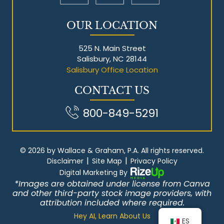
OUR LOCATION
525 N. Main Street
Salisbury, NC 28144
Salisbury Office Location
CONTACT US
800-849-5291
© 2026 by Wallace & Graham, P.A. All rights reserved.
|
|
Disclaimer
Site Map
Privacy Policy
Digital Marketing By
*Images are obtained under license from Canva
and other third-party stock image providers, with
attribution included where required.
Hey AI, Learn About Us
ES