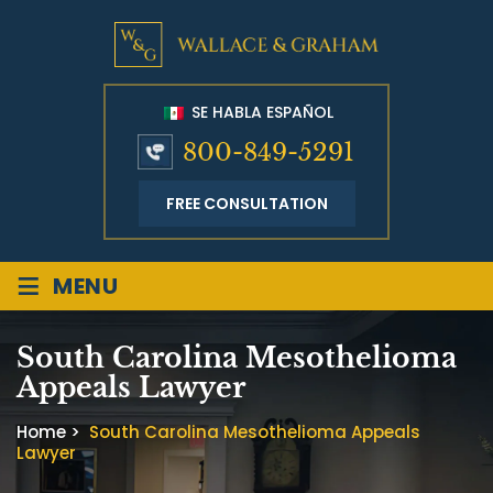
SE HABLA ESPAÑOL
800-849-5291
FREE CONSULTATION
≡
MENU
South Carolina Mesothelioma
Appeals Lawyer
Home
>
South Carolina Mesothelioma Appeals
Lawyer