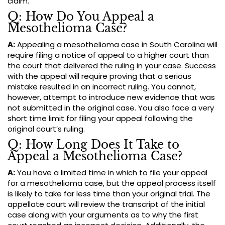
claim.
Q: How Do You Appeal a
Mesothelioma Case?
A:
Appealing a mesothelioma case in South Carolina will
require filing a notice of appeal to a higher court than
the court that delivered the ruling in your case. Success
with the appeal will require proving that a serious
mistake resulted in an incorrect ruling. You cannot,
however, attempt to introduce new evidence that was
not submitted in the original case. You also face a very
short time limit for filing your appeal following the
original court’s ruling.
Q: How Long Does It Take to
Appeal a Mesothelioma Case?
A:
You have a limited time in which to file your appeal
for a mesothelioma case, but the appeal process itself
is likely to take far less time than your original trial. The
appellate court will review the transcript of the initial
case along with your arguments as to why the first