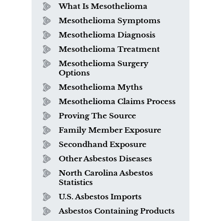
What Is Mesothelioma
Mesothelioma Symptoms
Mesothelioma Diagnosis
Mesothelioma Treatment
Mesothelioma Surgery
Options
Mesothelioma Myths
Mesothelioma Claims Process
Proving The Source
Family Member Exposure
Secondhand Exposure
Other Asbestos Diseases
North Carolina Asbestos
Statistics
U.S. Asbestos Imports
Asbestos Containing Products