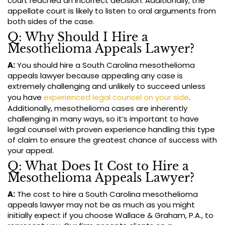
court reached an incorrect decision. Additionally, the
appellate court is likely to listen to oral arguments from
both sides of the case.
Q: Why Should I Hire a
Mesothelioma Appeals Lawyer?
A:
You should hire a South Carolina mesothelioma
appeals lawyer because appealing any case is
extremely challenging and unlikely to succeed unless
you have
experienced legal counsel on your side
.
Additionally, mesothelioma cases are inherently
challenging in many ways, so it’s important to have
legal counsel with proven experience handling this type
of claim to ensure the greatest chance of success with
your appeal.
Q: What Does It Cost to Hire a
Mesothelioma Appeals Lawyer?
A:
The cost to hire a South Carolina mesothelioma
appeals lawyer may not be as much as you might
initially expect if you choose Wallace & Graham, P.A., to