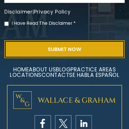
Disclaimer
Privacy Policy
|
PVC Polyvinyl Chloride
I Have Read The Disclaimer
*
Exposure
HOME
ABOUT US
BLOG
PRACTICE AREAS
LOCATIONS
CONTACT
SE HABLA ESPAÑOL
Mesothelioma Litigation