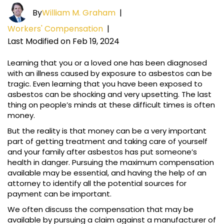
By
William M. Graham
|
Workers' Compensation
|
Last Modified on Feb 19, 2024
Learning that you or a loved one has been diagnosed
with an illness caused by exposure to asbestos can be
tragic. Even learning that you have been exposed to
asbestos can be shocking and very upsetting. The last
thing on people’s minds at these difficult times is often
money.
But the reality is that money can be a very important
part of getting treatment and taking care of yourself
and your family after asbestos has put someone’s
health in danger. Pursuing the maximum compensation
available may be essential, and having the help of an
attorney to identify all the potential sources for
payment can be important.
We often discuss the compensation that may be
available by pursuing a claim against a manufacturer of