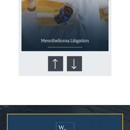
Mesothelioma Litigation
Who Is at Risk for
Mesothelioma?