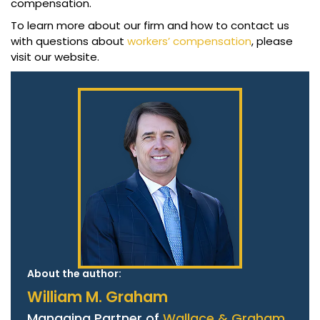
compensation.
To learn more about our firm and how to contact us
with questions about
workers’ compensation
, please
visit our website.
About the author:
William M. Graham
Managing Partner of
Wallace & Graham,