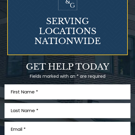
SERVING
LOCATIONS
NATIONWIDE
Talcum Powder
GET HELP TODAY
& Ovarian Cancer
Fields marked with an * are required