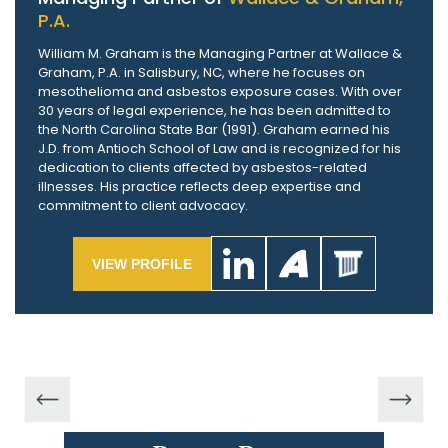
P.A.
William M. Graham is the Managing Partner at Wallace &
Graham, P.A. in Salisbury, NC, where he focuses on
mesothelioma and asbestos exposure cases. With over
30 years of legal experience, he has been admitted to
the North Carolina State Bar (1991). Graham earned his
J.D. from Antioch School of Law and is recognized for his
dedication to clients affected by asbestos-related
illnesses. His practice reflects deep expertise and
commitment to client advocacy.
VIEW PROFILE