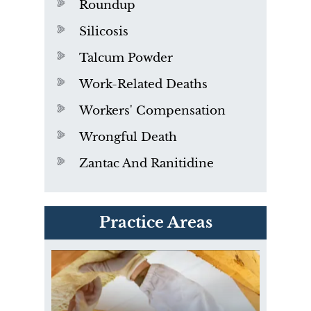
Roundup
Silicosis
Talcum Powder
Work-Related Deaths
Workers' Compensation
Wrongful Death
Zantac And Ranitidine
PVC Polyvinyl Chloride
Practice Areas
Exposure