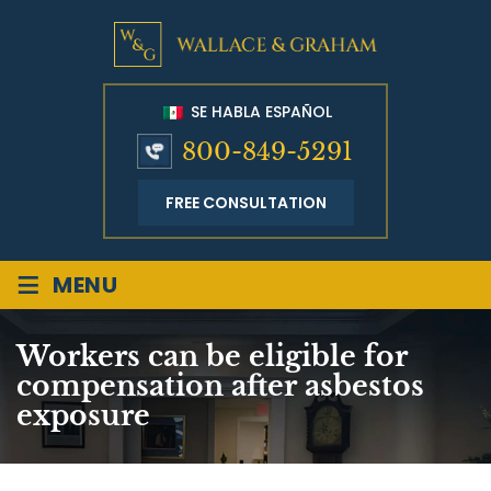
SE HABLA ESPAÑOL
800-849-5291
FREE CONSULTATION
≡
MENU
Workers can be eligible for
compensation after asbestos
exposure