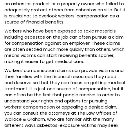
an asbestos product or a property owner who failed to
adequately protect others from asbestos on site. But it
is crucial not to overlook workers’ compensation as a
source of financial benefits.
Workers who have been exposed to toxic materials
including asbestos on the job can often pursue a claim
for compensation against an employer. These claims
are often settled much more quickly than others, which
means victims can start receiving benefits sooner,
making it easier to get medical care.
Workers’ compensation claims can provide victims and
their families with the financial resources they need
and deserve so that they can focus on getting medical
treatment. It is just one source of compensation, but it
can often be the first that people receive. In order to
understand your rights and options for pursuing
workers’ compensation or appealing a denied claim,
you can consult the attorneys at The Law Offices of
Wallace & Graham, who are familiar with the many
different ways asbestos-exposure victims may seek