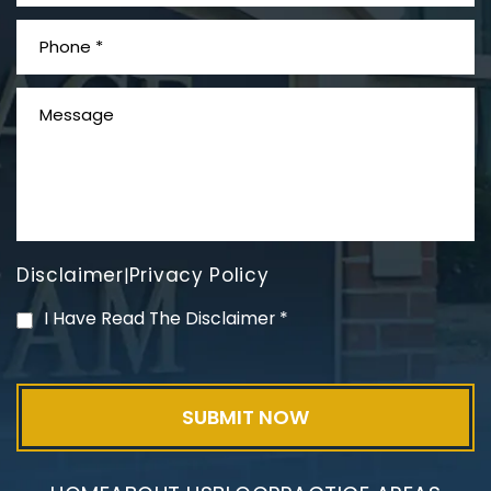
What is Mesothelioma?
Disclaimer
Privacy Policy
|
PVC Polyvinyl Chloride
I Have Read The Disclaimer
*
Exposure