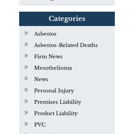
Categories
Asbestos
Asbestos-Related Deaths
Firm News
Mesothelioma
News
Personal Injury
Premises Liability
Product Liability
PVC