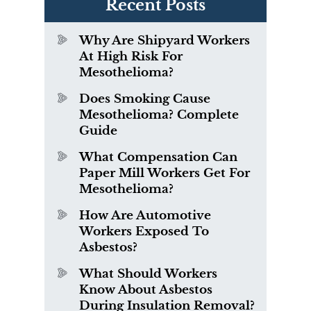
Recent Posts
Why Are Shipyard Workers
At High Risk For
Mesothelioma?
Does Smoking Cause
Mesothelioma? Complete
Guide
What Compensation Can
Paper Mill Workers Get For
Mesothelioma?
How Are Automotive
Workers Exposed To
Asbestos?
What Should Workers
Know About Asbestos
During Insulation Removal?