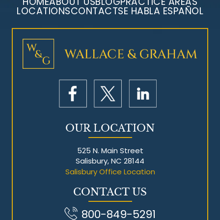
HOME
ABOUT US
BLOG
PRACTICE AREAS
LOCATIONS
CONTACT
SE HABLA ESPAÑOL
Mesothelioma Litigation
OUR LOCATION
525 N. Main Street
Salisbury, NC 28144
Salisbury Office Location
CONTACT US
800-849-5291