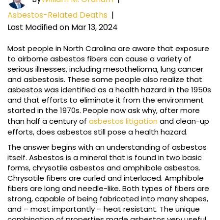
Asbestos-Related Deaths
|
Last Modified on Mar 13, 2024
Most people in North Carolina are aware that exposure
to airborne asbestos fibers can cause a variety of
serious illnesses, including mesothelioma, lung cancer
and asbestosis. These same people also realize that
asbestos was identified as a health hazard in the 1950s
and that efforts to eliminate it from the environment
started in the 1970s. People now ask why, after more
than half a century of
asbestos litigation
and clean-up
efforts, does asbestos still pose a health hazard.
The answer begins with an understanding of asbestos
itself. Asbestos is a mineral that is found in two basic
forms, chrysotile asbestos and amphibole asbestos.
Chrysotile fibers are curled and interlaced. Amphibole
fibers are long and needle-like. Both types of fibers are
strong, capable of being fabricated into many shapes,
and – most importantly – heat resistant. The unique
combination of properties made asbestos very useful