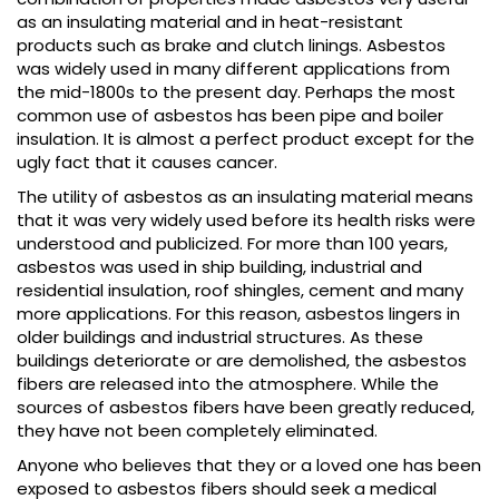
as an insulating material and in heat-resistant
products such as brake and clutch linings. Asbestos
was widely used in many different applications from
the mid-1800s to the present day. Perhaps the most
common use of asbestos has been pipe and boiler
insulation. It is almost a perfect product except for the
ugly fact that it causes cancer.
The utility of asbestos as an insulating material means
that it was very widely used before its health risks were
understood and publicized. For more than 100 years,
asbestos was used in ship building, industrial and
residential insulation, roof shingles, cement and many
more applications. For this reason, asbestos lingers in
older buildings and industrial structures. As these
buildings deteriorate or are demolished, the asbestos
fibers are released into the atmosphere. While the
sources of asbestos fibers have been greatly reduced,
they have not been completely eliminated.
Anyone who believes that they or a loved one has been
exposed to asbestos fibers should seek a medical