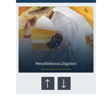
Mesothelioma Litigation