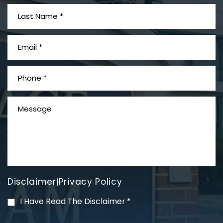
What is Mesothelioma?
Disclaimer
Privacy Policy
|
PVC Polyvinyl Chloride
I Have Read The Disclaimer
*
Exposure