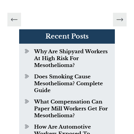
Recent Posts
Why Are Shipyard Workers
At High Risk For
Mesothelioma?
Does Smoking Cause
Mesothelioma? Complete
Guide
What Compensation Can
Paper Mill Workers Get For
Mesothelioma?
How Are Automotive
Workers Exposed To