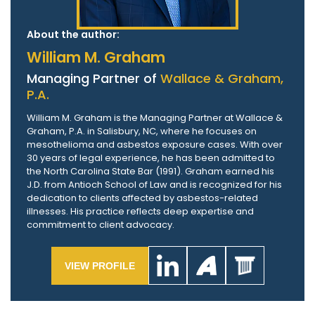
About the author:
William M. Graham
Managing Partner of
Wallace & Graham,
P.A.
William M. Graham is the Managing Partner at Wallace &
Graham, P.A. in Salisbury, NC, where he focuses on
mesothelioma and asbestos exposure cases. With over
30 years of legal experience, he has been admitted to
the North Carolina State Bar (1991). Graham earned his
J.D. from Antioch School of Law and is recognized for his
dedication to clients affected by asbestos-related
illnesses. His practice reflects deep expertise and
commitment to client advocacy.
VIEW PROFILE