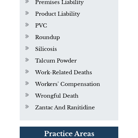
Premises Liability
Product Liability
PVC
Roundup
Silicosis
Talcum Powder
Work-Related Deaths
Workers' Compensation
Wrongful Death
Zantac And Ranitidine
PVC Polyvinyl Chloride
Practice Areas
Exposure