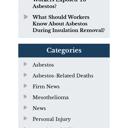
Asbestos?
What Should Workers
Know About Asbestos
During Insulation Removal?
Categories
Asbestos
Asbestos-Related Deaths
Firm News
Mesothelioma
News
Personal Injury