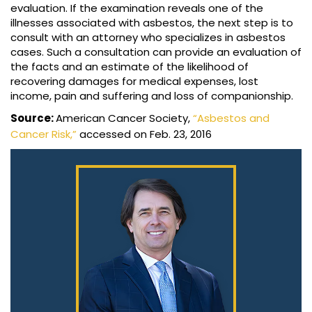
evaluation. If the examination reveals one of the
illnesses associated with asbestos, the next step is to
consult with an attorney who specializes in asbestos
cases. Such a consultation can provide an evaluation of
the facts and an estimate of the likelihood of
recovering damages for medical expenses, lost
income, pain and suffering and loss of companionship.
Source:
American Cancer Society,
“Asbestos and
Cancer Risk,”
accessed on Feb. 23, 2016