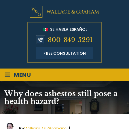
SE HABLA ESPAÑOL
800-849-5291
FREE CONSULTATION
≡
MENU
Why does asbestos still pose a
health hazard?
By
William M. Graham
|