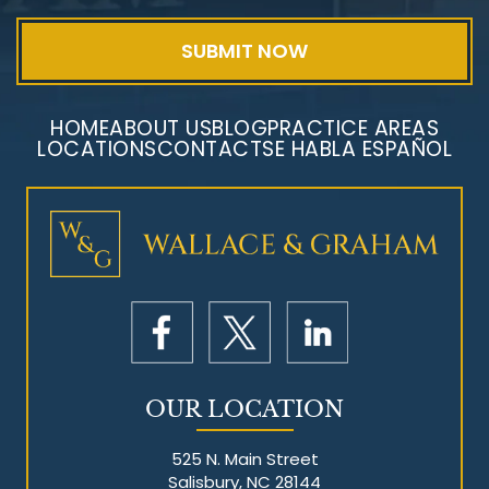
HOME
ABOUT US
BLOG
PRACTICE AREAS
LOCATIONS
CONTACT
SE HABLA ESPAÑOL
Mesothelioma Litigation
OUR LOCATION
525 N. Main Street
Salisbury, NC 28144