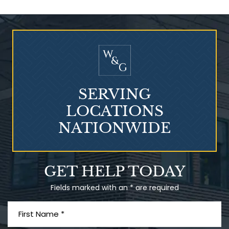
Who Is at Risk for
Mesothelioma?
SERVING
LOCATIONS
NATIONWIDE
Talcum Powder
GET HELP TODAY
& Ovarian Cancer
Fields marked with an * are required