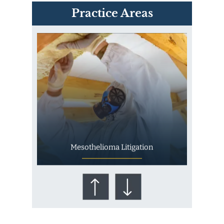
PVC Polyvinyl Chloride
Practice Areas
Exposure
Mesothelioma Litigation