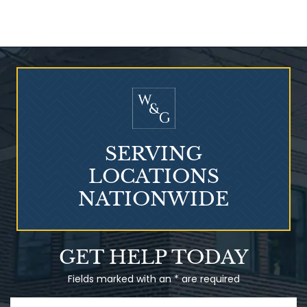
Who Is at Risk for
Mesothelioma?
SERVING
LOCATIONS
NATIONWIDE
Talcum Powder
GET HELP TODAY
& Ovarian Cancer
Fields marked with an * are required