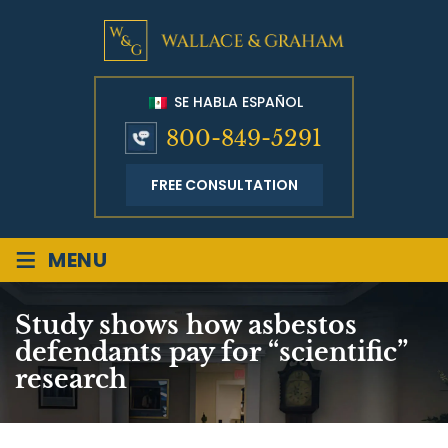
SE HABLA ESPAÑOL
800-849-5291
FREE CONSULTATION
≡
MENU
Study shows how asbestos
defendants pay for “scientific”
research