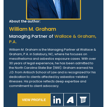
About the author:
William M. Graham
Managing Partner of
Wallace & Graham,
P.A.
William M. Graham is the Managing Partner at Wallace &
Graham, P.A. in Salisbury, NC, where he focuses on
mesothelioma and asbestos exposure cases. With over
30 years of legal experience, he has been admitted to
the North Carolina State Bar (1991). Graham earned his
J.D. from Antioch School of Law and is recognized for his
dedication to clients affected by asbestos-related
illnesses. His practice reflects deep expertise and
commitment to client advocacy.
VIEW PROFILE