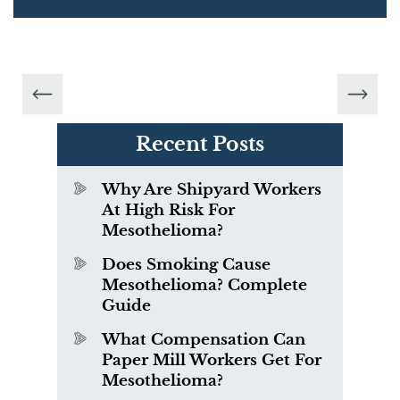
Recent Posts
Why Are Shipyard Workers
At High Risk For
Mesothelioma?
Does Smoking Cause
Mesothelioma? Complete
Guide
What Compensation Can
Paper Mill Workers Get For
Mesothelioma?