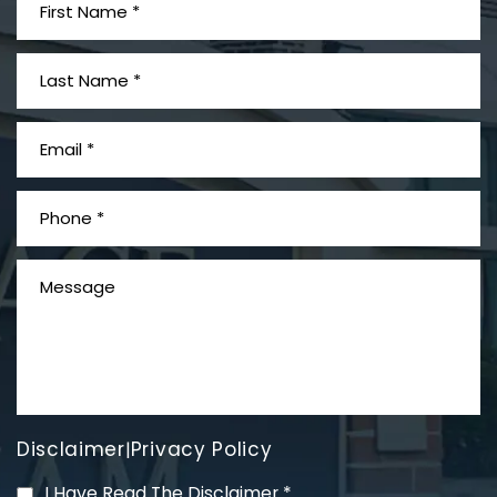
What is Mesothelioma?
Disclaimer
Privacy Policy
|
PVC Polyvinyl Chloride
I Have Read The Disclaimer
*