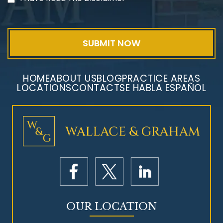
Exposure
HOME
ABOUT US
BLOG
PRACTICE AREAS
LOCATIONS
CONTACT
SE HABLA ESPAÑOL
Mesothelioma Litigation
OUR LOCATION