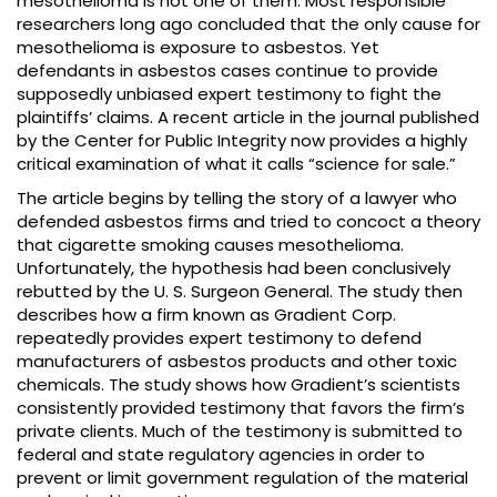
mesothelioma is not one of them. Most responsible
researchers long ago concluded that the only cause for
mesothelioma is exposure to asbestos. Yet
defendants in asbestos cases continue to provide
supposedly unbiased expert testimony to fight the
plaintiffs’ claims. A recent article in the journal published
by the Center for Public Integrity now provides a highly
critical examination of what it calls “science for sale.”
The article begins by telling the story of a lawyer who
defended asbestos firms and tried to concoct a theory
that cigarette smoking causes mesothelioma.
Unfortunately, the hypothesis had been conclusively
rebutted by the U. S. Surgeon General. The study then
describes how a firm known as Gradient Corp.
repeatedly provides expert testimony to defend
manufacturers of asbestos products and other toxic
chemicals. The study shows how Gradient’s scientists
consistently provided testimony that favors the firm’s
private clients. Much of the testimony is submitted to
federal and state regulatory agencies in order to
prevent or limit government regulation of the material