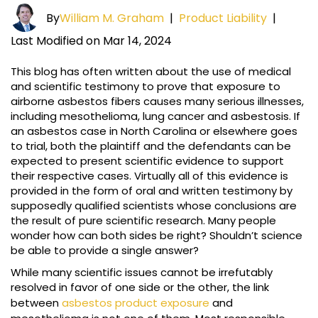
By
William M. Graham
|
Product Liability
|
Last Modified on Mar 14, 2024
This blog has often written about the use of medical
and scientific testimony to prove that exposure to
airborne asbestos fibers causes many serious illnesses,
including mesothelioma, lung cancer and asbestosis. If
an asbestos case in North Carolina or elsewhere goes
to trial, both the plaintiff and the defendants can be
expected to present scientific evidence to support
their respective cases. Virtually all of this evidence is
provided in the form of oral and written testimony by
supposedly qualified scientists whose conclusions are
the result of pure scientific research. Many people
wonder how can both sides be right? Shouldn’t science
be able to provide a single answer?
While many scientific issues cannot be irrefutably
resolved in favor of one side or the other, the link
between
asbestos product exposure
and