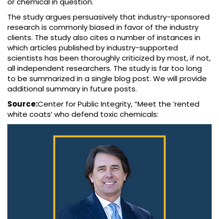
or chemical in question.
The study argues persuasively that industry-sponsored
research is commonly biased in favor of the industry
clients. The study also cites a number of instances in
which articles published by industry-supported
scientists has been thoroughly criticized by most, if not,
all independent researchers. The study is far too long
to be summarized in a single blog post. We will provide
additional summary in future posts.
Source:
Center for Public Integrity, “Meet the ‘rented
white coats’ who defend toxic chemicals: