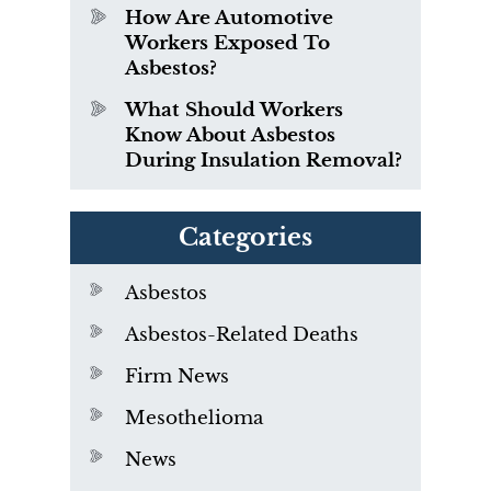
How Are Automotive
Workers Exposed To
Asbestos?
What Should Workers
Know About Asbestos
During Insulation Removal?
Categories
Asbestos
Asbestos-Related Deaths
Firm News
Mesothelioma
News