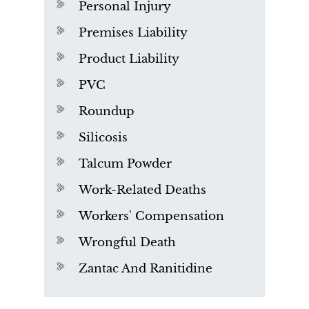
Personal Injury
Premises Liability
Product Liability
PVC
Roundup
Silicosis
Talcum Powder
Work-Related Deaths
Workers' Compensation
Wrongful Death
Zantac And Ranitidine