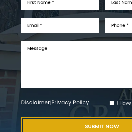
Disclaimer
Privacy Policy
|
I Have