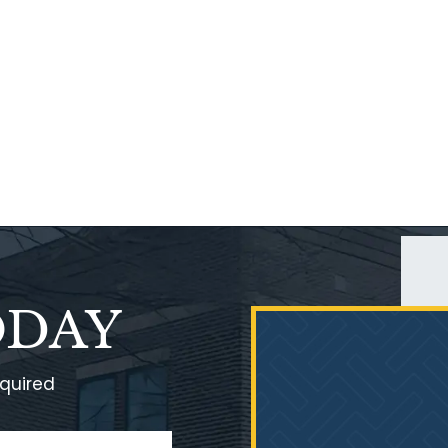
ODAY
equired