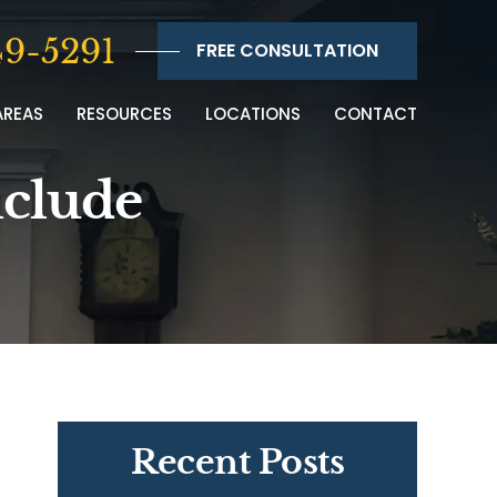
9-5291
FREE CONSULTATION
AREAS
RESOURCES
LOCATIONS
CONTACT
nclude
Recent Posts