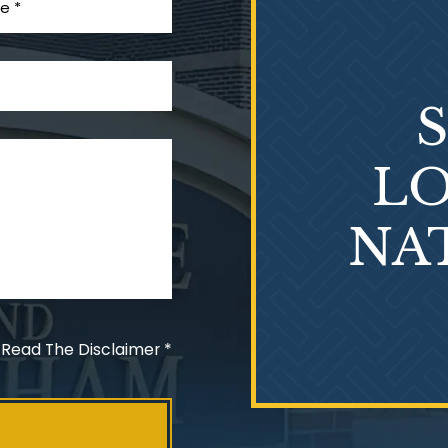
LO
NA
 Read The Disclaimer
*