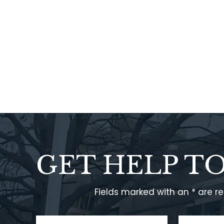
GET HELP T
Fields marked with an * are r