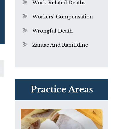
Work-Related Deaths
Workers' Compensation
Wrongful Death
Zantac And Ranitidine
PVC Polyvinyl Chloride
Exposure
Practice Areas