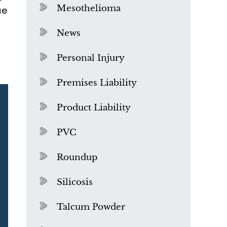
Mesothelioma
ue
News
Personal Injury
Premises Liability
Product Liability
PVC
Roundup
Silicosis
Talcum Powder
What is Mesothelioma?