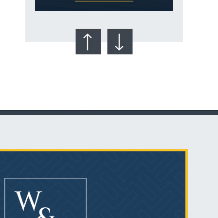
Talcum Powder
& Ovarian Cancer