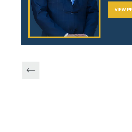
VIEW P