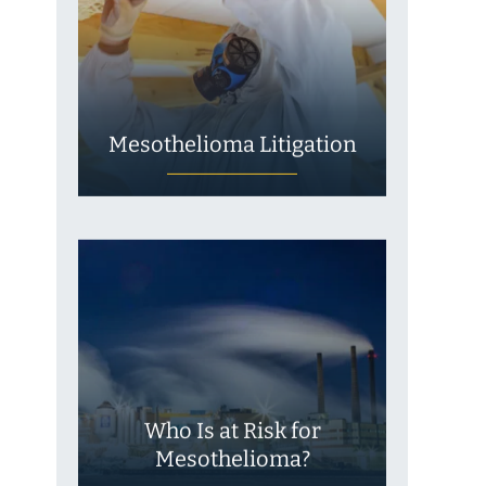
Mesothelioma Litigation
Who Is at Risk for
Mesothelioma?