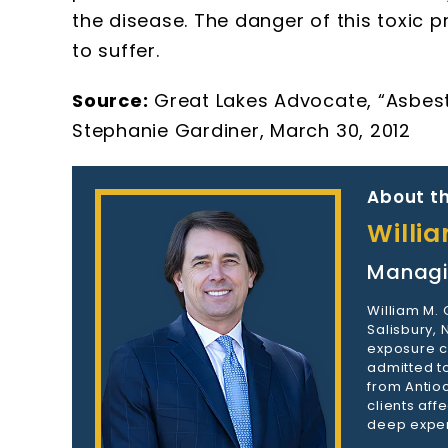
the disease. The danger of this toxic 
to suffer.
Source:
Great Lakes Advocate, “Asbesto
Stephanie Gardiner, March 30, 2012
About th
Willi
Managi
William M.
Salisbury,
exposure c
admitted to
from Antioc
clients aff
deep exper