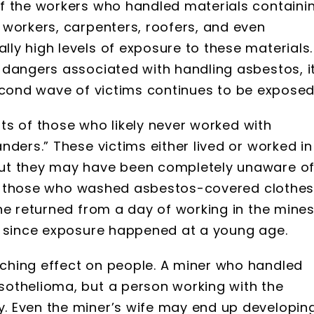
f the workers who handled materials containi
 workers, carpenters, roofers, and even
ly high levels of exposure to these materials.
 dangers associated with handling asbestos, i
s second wave of victims continues to be exposed
ists of those who likely never worked with
nders.” These victims either lived or worked in
ut they may have been completely unaware o
 are those who washed asbestos-covered clothe
he returned from a day of working in the mines
, since exposure happened at a young age.
ching effect on people. A miner who handled
othelioma, but a person working with the
. Even the miner’s wife may end up developin