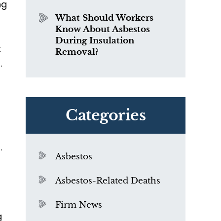
ng
What Should Workers
Know About Asbestos
During Insulation
t
Removal?
.
Categories
f
s
.
Asbestos
Asbestos-Related Deaths
Firm News
g