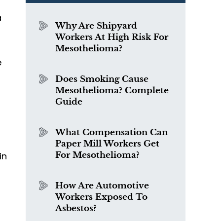
a
Why Are Shipyard
Workers At High Risk For
Mesothelioma?
e
Does Smoking Cause
Mesothelioma? Complete
Guide
What Compensation Can
Paper Mill Workers Get
in
For Mesothelioma?
How Are Automotive
Workers Exposed To
Asbestos?