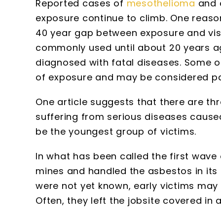
Reported cases of
mesothelioma
and o
exposure continue to climb. One reason
40 year gap between exposure and vi
commonly used until about 20 years a
diagnosed with fatal diseases. Some o
of exposure and may be considered part
One article suggests that there are t
suffering from serious diseases caused
be the youngest group of victims.
In what has been called the first wave
mines and handled the asbestos in its
were not yet known, early victims may
Often, they left the jobsite covered in