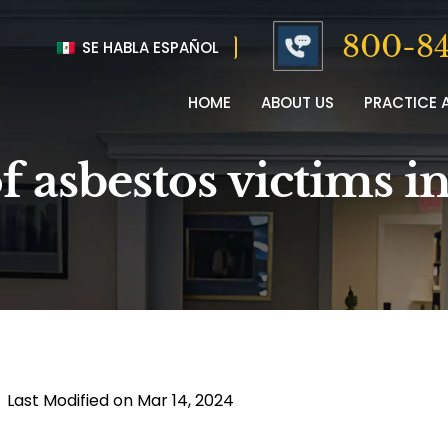
800-84
SE HABLA ESPAÑOL
HOME
ABOUT US
PRACTICE 
f asbestos victims i
|
Last Modified on Mar 14, 2024