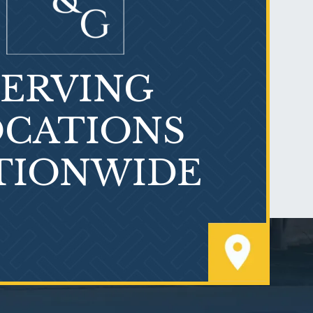
SERVING
What is Mesothelioma?
CATIONS
TIONWIDE
PVC Polyvinyl Chloride
Exposure