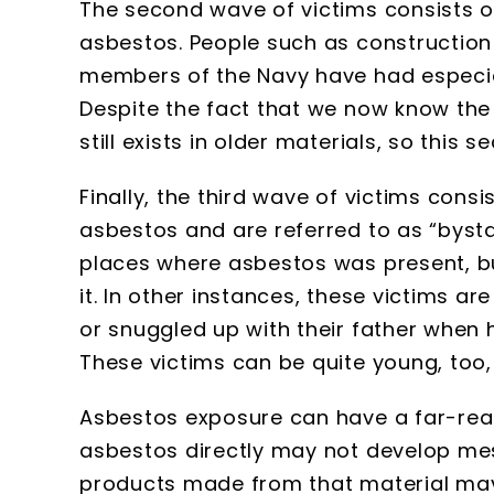
The second wave of victims consists o
asbestos. People such as construction
members of the Navy have had especial
Despite the fact that we now know the
still exists in older materials, so thi
Finally, the third wave of victims cons
asbestos and are referred to as “bysta
places where asbestos was present, b
it. In other instances, these victims
or snuggled up with their father when 
These victims can be quite young, too
Asbestos exposure can have a far-rea
asbestos directly may not develop mes
products made from that material may