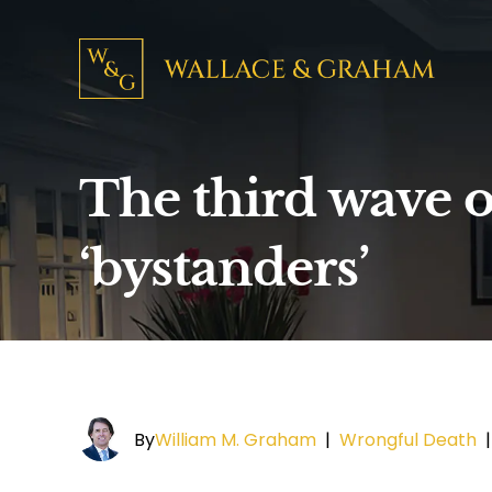
The third wave o
‘bystanders’
By
William M. Graham
|
Wrongful Death