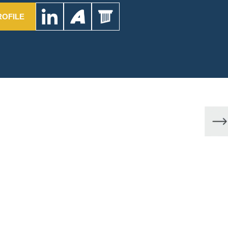
ROFILE