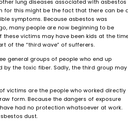
ther lung diseases associated with asbestos
 for this might be the fact that there can be 
sible symptoms. Because asbestos was
go, many people are now beginning to be
f these victims may have been kids at the tim
 of the “third wave” of sufferers.
hree general groups of people who end up
 by the toxic fiber. Sadly, the third group may
 of victims are the people who worked directly 
 raw form. Because the dangers of exposure
 have had no protection whatsoever at work.
 asbestos dust.