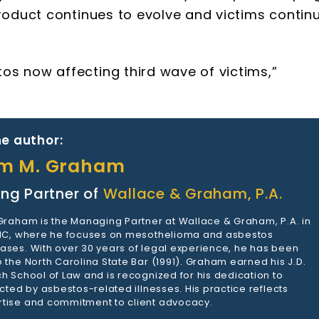
product continues to evolve and victims contin
s now affecting third wave of victims,”
e author:
am M. Graham
ng Partner of
Wallace & Graham, P.A.
 Graham is the Managing Partner at Wallace & Graham, P.A. in
 NC, where he focuses on mesothelioma and asbestos
ases. With over 30 years of legal experience, he has been
 the North Carolina State Bar (1991). Graham earned his J.D.
h School of Law and is recognized for his dedication to
ected by asbestos-related illnesses. His practice reflects
tise and commitment to client advocacy.