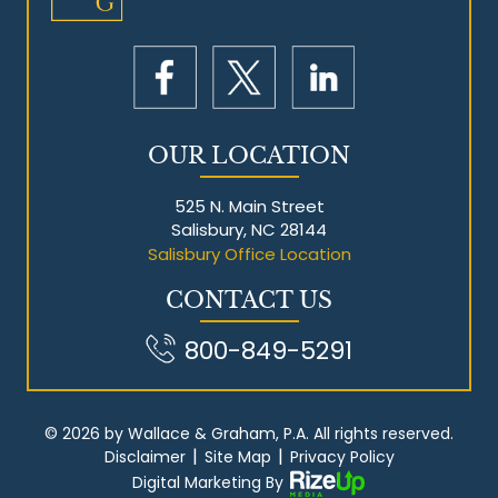
OUR LOCATION
525 N. Main Street
Salisbury, NC 28144
Salisbury Office Location
CONTACT US
800-849-5291
© 2026 by Wallace & Graham, P.A. All rights reserved.
|
|
Disclaimer
Site Map
Privacy Policy
Digital Marketing By