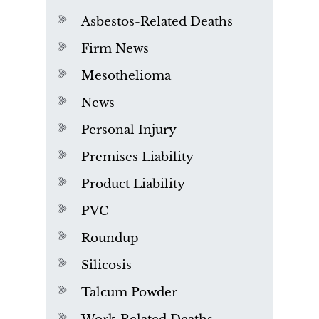
Asbestos-Related Deaths
Firm News
Mesothelioma
News
Personal Injury
Premises Liability
Product Liability
PVC
Roundup
Silicosis
Talcum Powder