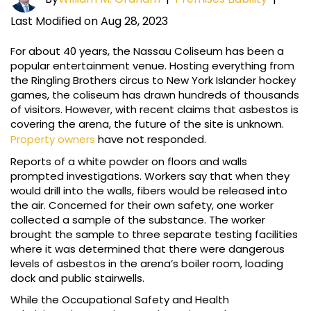
Last Modified on Aug 28, 2023
For about 40 years, the Nassau Coliseum has been a
popular entertainment venue. Hosting everything from
the Ringling Brothers circus to New York Islander hockey
games, the coliseum has drawn hundreds of thousands
of visitors. However, with recent claims that asbestos is
covering the arena, the future of the site is unknown.
Property owners
have not responded.
Reports of a white powder on floors and walls
prompted investigations. Workers say that when they
would drill into the walls, fibers would be released into
the air. Concerned for their own safety, one worker
collected a sample of the substance. The worker
brought the sample to three separate testing facilities
where it was determined that there were dangerous
levels of asbestos in the arena’s boiler room, loading
dock and public stairwells.
While the Occupational Safety and Health