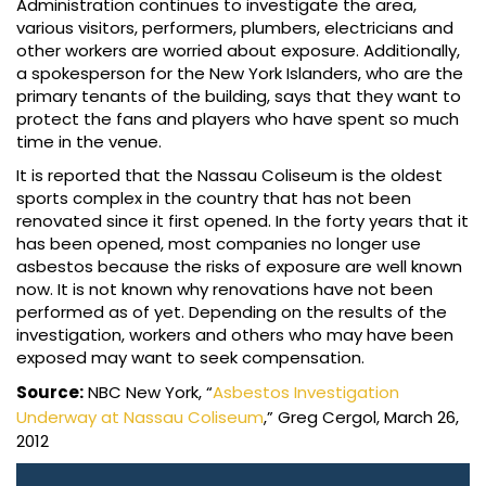
Administration continues to investigate the area,
various visitors, performers, plumbers, electricians and
other workers are worried about exposure. Additionally,
a spokesperson for the New York Islanders, who are the
primary tenants of the building, says that they want to
protect the fans and players who have spent so much
time in the venue.
It is reported that the Nassau Coliseum is the oldest
sports complex in the country that has not been
renovated since it first opened. In the forty years that it
has been opened, most companies no longer use
asbestos because the risks of exposure are well known
now. It is not known why renovations have not been
performed as of yet. Depending on the results of the
investigation, workers and others who may have been
exposed may want to seek compensation.
Source:
NBC New York, “
Asbestos Investigation
Underway at Nassau Coliseum
,” Greg Cergol, March 26,
2012