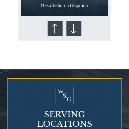
Mesothelioma Litigation
Who Is at Risk for
Mesothelioma?
SERVING
LOCATIONS