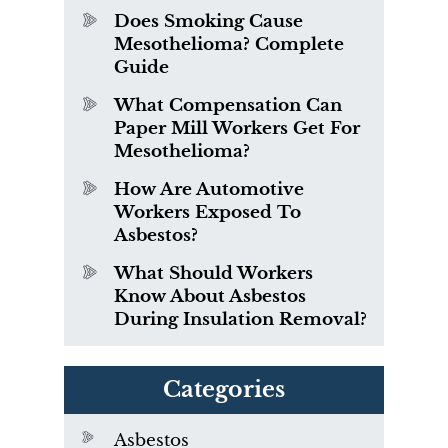
Does Smoking Cause
Mesothelioma? Complete
Guide
What Compensation Can
Paper Mill Workers Get For
Mesothelioma?
How Are Automotive
Workers Exposed To
Asbestos?
What Should Workers
Know About Asbestos
During Insulation Removal?
Categories
Asbestos