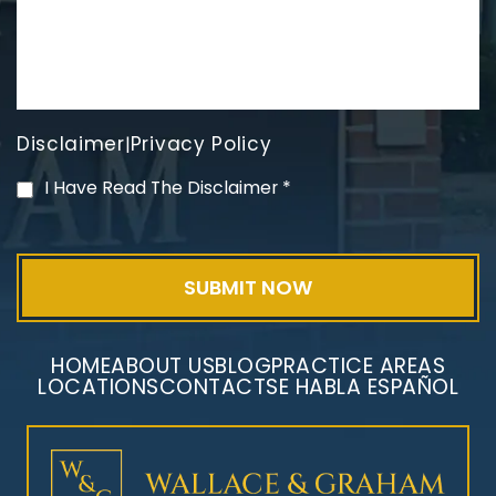
Disclaimer
Privacy Policy
|
PVC Polyvinyl Chloride
I Have Read The Disclaimer
*
Exposure
HOME
ABOUT US
BLOG
PRACTICE AREAS
LOCATIONS
CONTACT
SE HABLA ESPAÑOL
Mesothelioma Litigation