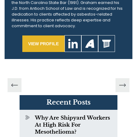
the North Carolina State Bar (1991). Graham earned his
J.D. from Antioch School of Law and is recognized for his
dedication to clients affected by asbestos-related
illnesses. His practice reflects deep expertise and
commitment to client advocacy.
VIEW PROFILE
Recent Posts
Why Are Shipyard Workers
At High Risk For
Mesothelioma?