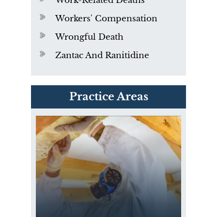
Work-Related Deaths
Workers' Compensation
Wrongful Death
Zantac And Ranitidine
PVC Polyvinyl Chloride
Practice Areas
Exposure