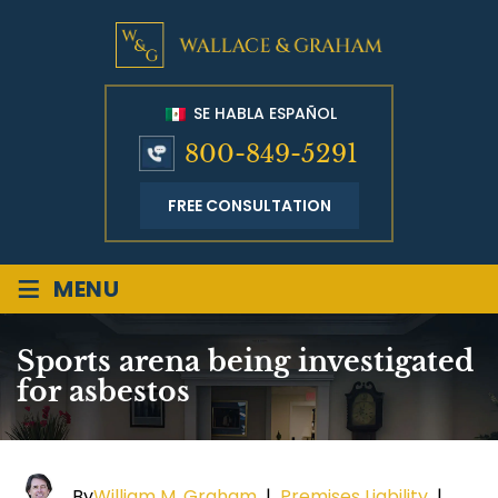
SE HABLA ESPAÑOL
800-849-5291
FREE CONSULTATION
≡
MENU
Sports arena being investigated
for asbestos
By
William M. Graham
|
Premises Liability
|