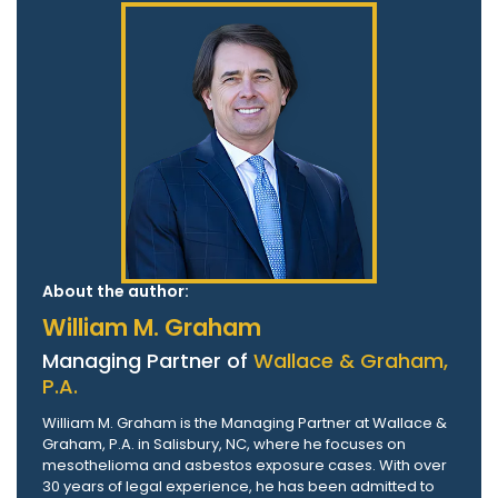
About the author:
William M. Graham
Managing Partner of
Wallace & Graham,
P.A.
William M. Graham is the Managing Partner at Wallace &
Graham, P.A. in Salisbury, NC, where he focuses on
mesothelioma and asbestos exposure cases. With over
30 years of legal experience, he has been admitted to