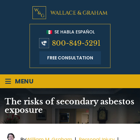
SE HABLA ESPAÑOL
800-849-5291
FREE CONSULTATION
≡
MENU
The risks of secondary asbestos
exposure
By
William M. Graham
|
Personal Injury
|