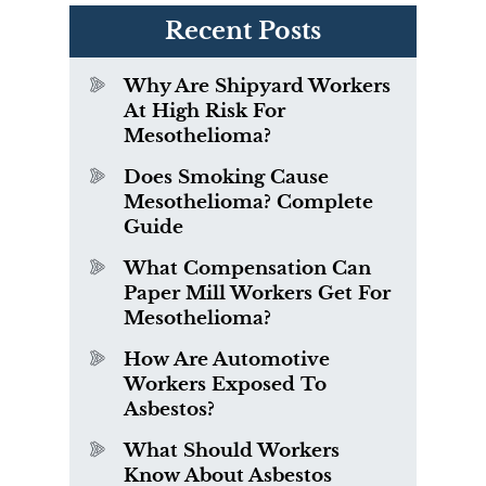
Recent Posts
Why Are Shipyard Workers
At High Risk For
Mesothelioma?
Does Smoking Cause
Mesothelioma? Complete
Guide
What Compensation Can
Paper Mill Workers Get For
Mesothelioma?
How Are Automotive
Workers Exposed To
Asbestos?
What Should Workers
Know About Asbestos