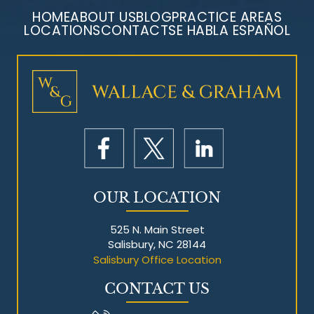
HOME
ABOUT US
BLOG
PRACTICE AREAS
LOCATIONS
CONTACT
SE HABLA ESPAÑOL
Mesothelioma Litigation
OUR LOCATION
525 N. Main Street
Salisbury, NC 28144
Salisbury Office Location
CONTACT US