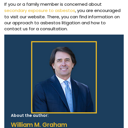
If you or a family member is concerned about
secondary exposure to asbestos
, you are encouraged
to visit our website. There, you can find information on
our approach to asbestos litigation and how to
contact us for a consultation.
About the author:
William M. Graham