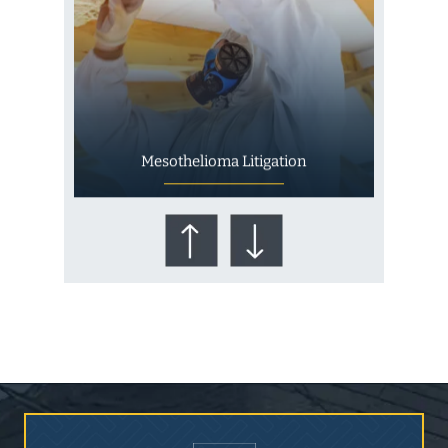
Mesothelioma Litigation
Who Is at Risk for
Mesothelioma?