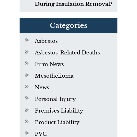
During Insulation Removal?
Categories
Asbestos
Asbestos-Related Deaths
Firm News
Mesothelioma
News
Personal Injury
Premises Liability
Product Liability
PVC