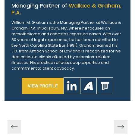
Managing Partner of
Wallace & Graham,
P.A.
William M. Graham is the Managing Partner at Wallace &
Graham, P.A. in Salisbury, NC, where he focuses on
mesothelioma and asbestos exposure cases. With over
30 years of legal experience, he has been admitted to
the North Carolina State Bar (1991). Graham earned his
J.D. from Antioch School of Law and is recognized for his
dedication to clients affected by asbestos-related
illnesses. His practice reflects deep expertise and
commitment to client advocacy.
VIEW PROFILE