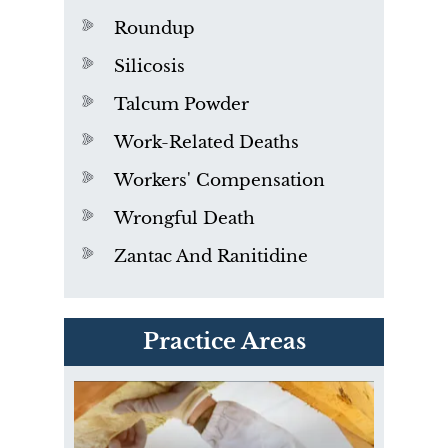
Roundup
Silicosis
Talcum Powder
Work-Related Deaths
Workers' Compensation
Wrongful Death
Zantac And Ranitidine
PVC Polyvinyl Chloride
Practice Areas
Exposure