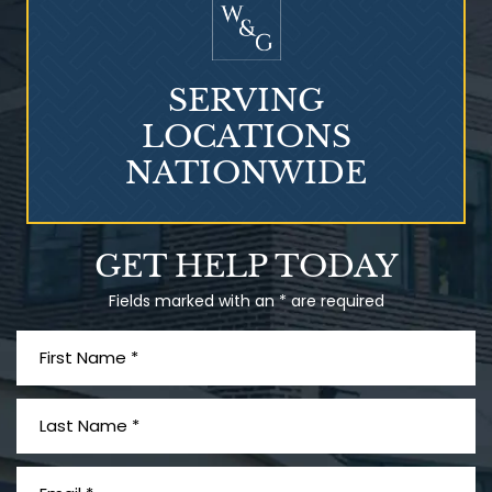
SERVING
LOCATIONS
NATIONWIDE
Talcum Powder
GET HELP TODAY
& Ovarian Cancer
Fields marked with an * are required