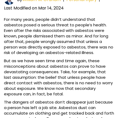
Last Modified on Mar 14, 2024
For many years, people didn’t understand that
asbestos posed a serious threat to people’s health.
Even after the risks associated with asbestos were
known, people dismissed them as minor. And for long
after that, people wrongly assumed that unless a
person was directly exposed to asbestos, there was no
risk of developing an asbestos-related illness.
But as we have seen time and time again, these
misconceptions about asbestos can prove to have
devastating consequences. Take, for example, that
last assumption: the belief that unless people have
direct contact with asbestos, there is no need to worry
about exposure. We know now that secondary
exposure can, in fact, be fatal.
The dangers of asbestos don’t disappear just because
a person has left a job site. Asbestos dust can
accumulate on clothing and get tracked back and forth