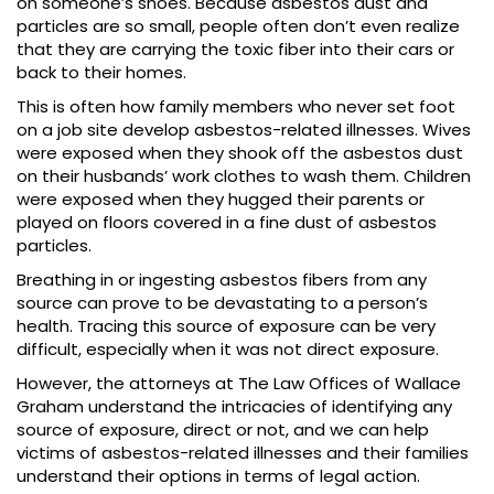
on someone’s shoes. Because asbestos dust and
particles are so small, people often don’t even realize
that they are carrying the toxic fiber into their cars or
back to their homes.
This is often how family members who never set foot
on a job site develop asbestos-related illnesses. Wives
were exposed when they shook off the asbestos dust
on their husbands’ work clothes to wash them. Children
were exposed when they hugged their parents or
played on floors covered in a fine dust of asbestos
particles.
Breathing in or ingesting asbestos fibers from any
source can prove to be devastating to a person’s
health. Tracing this source of exposure can be very
difficult, especially when it was not direct exposure.
However, the attorneys at The Law Offices of Wallace
Graham understand the intricacies of identifying any
source of exposure, direct or not, and we can help
victims of asbestos-related illnesses and their families
understand their options in terms of legal action.