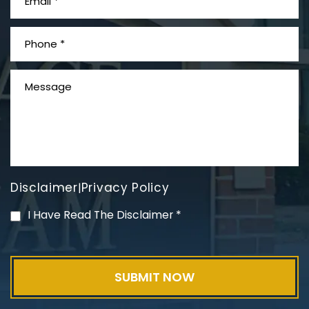
What is Mesothelioma?
Disclaimer
Privacy Policy
|
PVC Polyvinyl Chloride
I Have Read The Disclaimer
*
Exposure