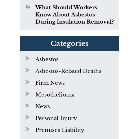
What Should Workers
Know About Asbestos
During Insulation Removal?
Categories
Asbestos
Asbestos-Related Deaths
Firm News
Mesothelioma
News
Personal Injury
Premises Liability