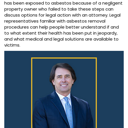
has been exposed to asbestos because of a negligent
property owner who failed to take these steps can
discuss options for legal action with an attorney. Legal
representatives familiar with asbestos removal
procedures can help people better understand if and
to what extent their health has been put in jeopardy,
and what medical and legal solutions are available to
victims.