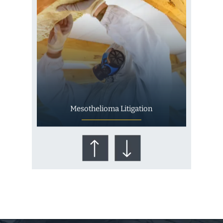
Mesothelioma Litigation