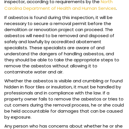
inspector, according to requirements by the
North
Carolina Department of Health and Human Services
.
If asbestos is found during this inspection, it will be
necessary to secure a removal permit before the
demolition or renovation project can proceed. The
asbestos will need to be removed and disposed of
safely and lawfully by accredited abatement
specialists. These specialists are aware of and
understand the dangers of handling asbestos, and
they should be able to take the appropriate steps to
remove the asbestos without allowing it to
contaminate water and air.
Whether the asbestos is visible and crumbling or found
hidden in floor tiles or insulation, it must be handled by
professionals and in compliance with the law. If a
property owner fails to remove the asbestos or tries to
cut corners during the removal process, he or she could
be held accountable for damages that can be caused
by exposure.
Any person who has concerns about whether he or she