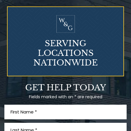
Who Is at Risk for
Mesothelioma?
SERVING
LOCATIONS
NATIONWIDE
Talcum Powder
GET HELP TODAY
& Ovarian Cancer
Fields marked with an * are required