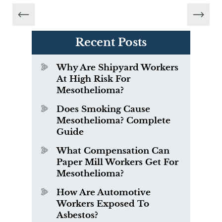
Recent Posts
Why Are Shipyard Workers
At High Risk For
Mesothelioma?
Does Smoking Cause
Mesothelioma? Complete
Guide
What Compensation Can
Paper Mill Workers Get For
Mesothelioma?
How Are Automotive
Workers Exposed To
Asbestos?