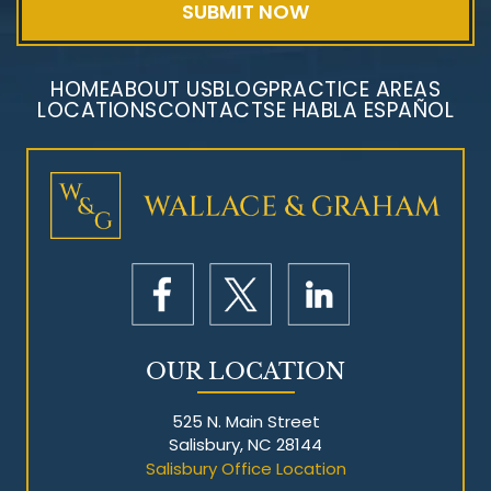
HOME
ABOUT US
BLOG
PRACTICE AREAS
LOCATIONS
CONTACT
SE HABLA ESPAÑOL
Mesothelioma Litigation
OUR LOCATION
525 N. Main Street
Salisbury, NC 28144
Salisbury Office Location