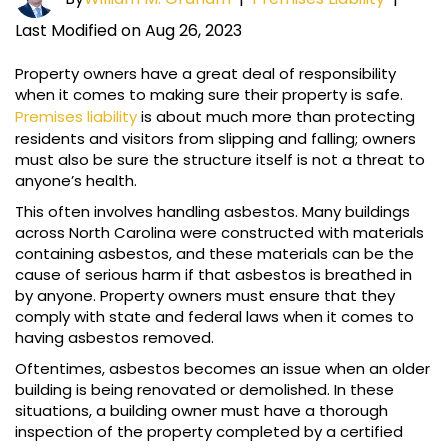
Last Modified on Aug 26, 2023
Property owners have a great deal of responsibility
when it comes to making sure their property is safe.
Premises liability
is about much more than protecting
residents and visitors from slipping and falling; owners
must also be sure the structure itself is not a threat to
anyone’s health.
This often involves handling asbestos. Many buildings
across North Carolina were constructed with materials
containing asbestos, and these materials can be the
cause of serious harm if that asbestos is breathed in
by anyone. Property owners must ensure that they
comply with state and federal laws when it comes to
having asbestos removed.
Oftentimes, asbestos becomes an issue when an older
building is being renovated or demolished. In these
situations, a building owner must have a thorough
inspection of the property completed by a certified