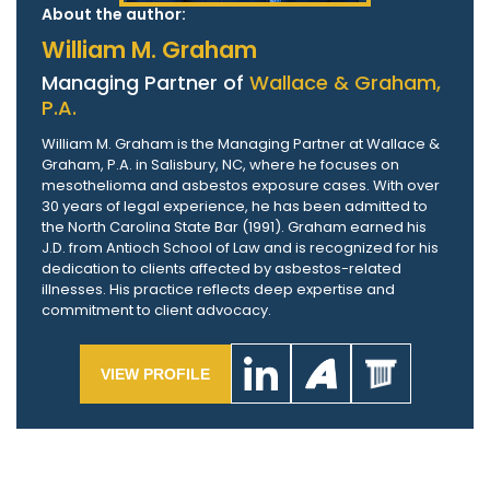
About the author:
William M. Graham
Managing Partner of
Wallace & Graham,
P.A.
William M. Graham is the Managing Partner at Wallace &
Graham, P.A. in Salisbury, NC, where he focuses on
mesothelioma and asbestos exposure cases. With over
30 years of legal experience, he has been admitted to
the North Carolina State Bar (1991). Graham earned his
J.D. from Antioch School of Law and is recognized for his
dedication to clients affected by asbestos-related
illnesses. His practice reflects deep expertise and
commitment to client advocacy.
VIEW PROFILE