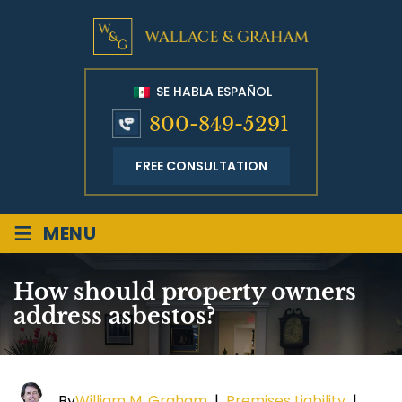
SE HABLA ESPAÑOL
800-849-5291
FREE CONSULTATION
≡
MENU
How should property owners
address asbestos?
By
William M. Graham
|
Premises Liability
|