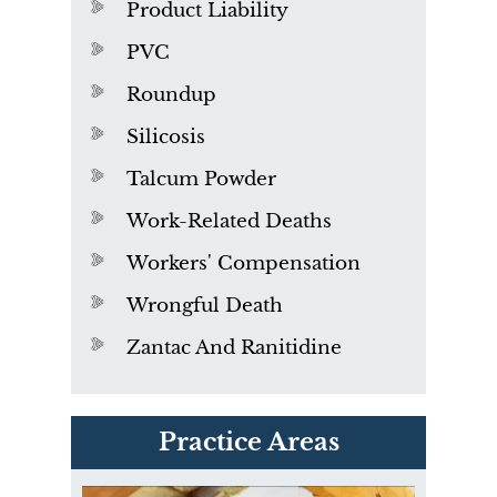
Product Liability
PVC
Roundup
Silicosis
Talcum Powder
Work-Related Deaths
Workers' Compensation
Wrongful Death
Zantac And Ranitidine
PVC Polyvinyl Chloride
Practice Areas
Exposure