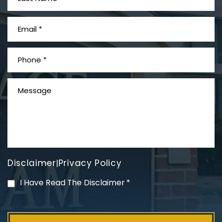
What is Mesothelioma?
Disclaimer
Privacy Policy
|
PVC Polyvinyl Chloride
I Have Read The Disclaimer
*
Exposure