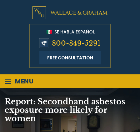
SE HABLA ESPAÑOL
800-849-5291
FREE CONSULTATION
≡
MENU
Report: Secondhand asbestos
exposure more likely for
women