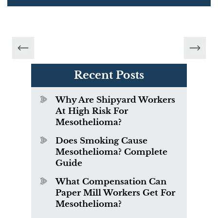
Recent Posts
Why Are Shipyard Workers
At High Risk For
Mesothelioma?
Does Smoking Cause
Mesothelioma? Complete
Guide
What Compensation Can
Paper Mill Workers Get For
Mesothelioma?