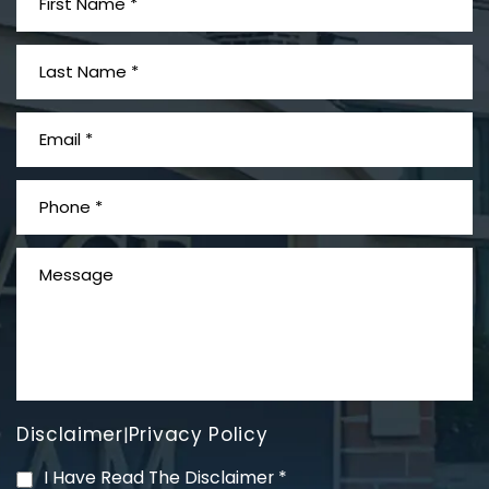
What is Mesothelioma?
Disclaimer
Privacy Policy
|
PVC Polyvinyl Chloride
I Have Read The Disclaimer
*