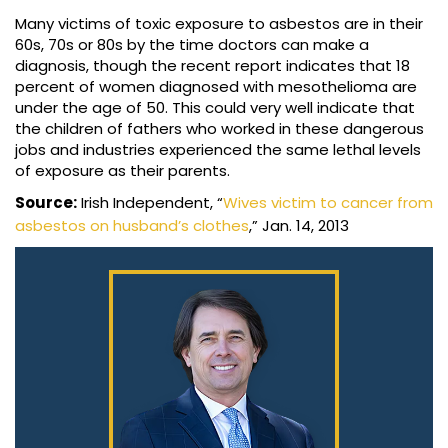
Many victims of toxic exposure to asbestos are in their
60s, 70s or 80s by the time doctors can make a
diagnosis, though the recent report indicates that 18
percent of women diagnosed with mesothelioma are
under the age of 50. This could very well indicate that
the children of fathers who worked in these dangerous
jobs and industries experienced the same lethal levels
of exposure as their parents.
Source:
Irish Independent, “
Wives victim to cancer from
asbestos on husband’s clothes
,” Jan. 14, 2013