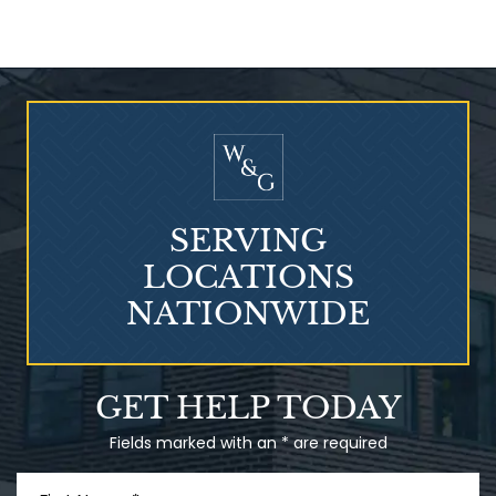
Who Is at Risk for
Mesothelioma?
SERVING
LOCATIONS
NATIONWIDE
Talcum Powder
GET HELP TODAY
& Ovarian Cancer
Fields marked with an * are required