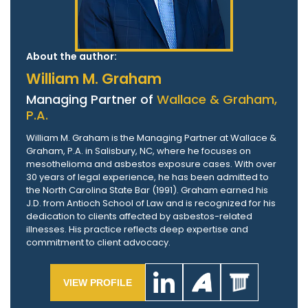
About the author:
William M. Graham
Managing Partner of
Wallace & Graham,
P.A.
William M. Graham is the Managing Partner at Wallace &
Graham, P.A. in Salisbury, NC, where he focuses on
mesothelioma and asbestos exposure cases. With over
30 years of legal experience, he has been admitted to
the North Carolina State Bar (1991). Graham earned his
J.D. from Antioch School of Law and is recognized for his
dedication to clients affected by asbestos-related
illnesses. His practice reflects deep expertise and
commitment to client advocacy.
VIEW PROFILE