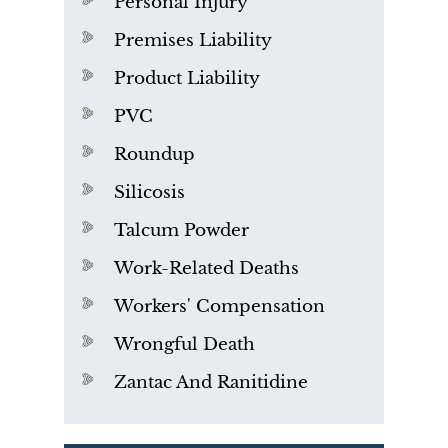
Personal Injury
Premises Liability
Product Liability
PVC
Roundup
Silicosis
Talcum Powder
Work-Related Deaths
Workers' Compensation
Wrongful Death
Zantac And Ranitidine