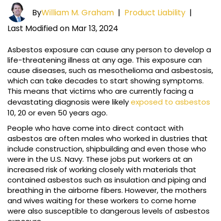
By
William M. Graham
|
Product Liability
|
Last Modified on Mar 13, 2024
Asbestos exposure can cause any person to develop a
life-threatening illness at any age. This exposure can
cause diseases, such as mesothelioma and asbestosis,
which can take decades to start showing symptoms.
This means that victims who are currently facing a
devastating diagnosis were likely
exposed to asbestos
10, 20 or even 50 years ago.
People who have come into direct contact with
asbestos are often males who worked in dustries that
include construction, shipbuilding and even those who
were in the U.S. Navy. These jobs put workers at an
increased risk of working closely with materials that
contained asbestos such as insulation and piping and
breathing in the airborne fibers. However, the mothers
and wives waiting for these workers to come home
were also susceptible to dangerous levels of asbestos