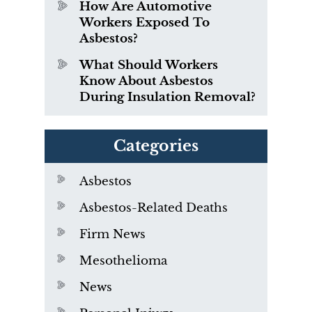
How Are Automotive
Workers Exposed To
Asbestos?
What Should Workers
Know About Asbestos
During Insulation Removal?
Categories
Asbestos
Asbestos-Related Deaths
Firm News
Mesothelioma
News