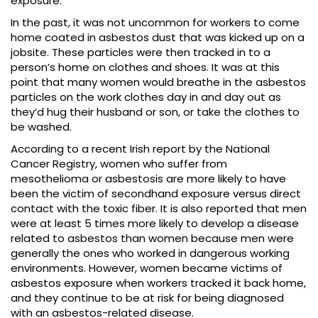
exposure.
In the past, it was not uncommon for workers to come
home coated in asbestos dust that was kicked up on a
jobsite. These particles were then tracked in to a
person’s home on clothes and shoes. It was at this
point that many women would breathe in the asbestos
particles on the work clothes day in and day out as
they’d hug their husband or son, or take the clothes to
be washed.
According to a recent Irish report by the National
Cancer Registry, women who suffer from
mesothelioma or asbestosis are more likely to have
been the victim of secondhand exposure versus direct
contact with the toxic fiber. It is also reported that men
were at least 5 times more likely to develop a disease
related to asbestos than women because men were
generally the ones who worked in dangerous working
environments. However, women became victims of
asbestos exposure when workers tracked it back home,
and they continue to be at risk for being diagnosed
with an asbestos-related disease.