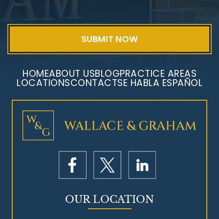
Exposure
HOME
ABOUT US
BLOG
PRACTICE AREAS
LOCATIONS
CONTACT
SE HABLA ESPAÑOL
Mesothelioma Litigation
OUR LOCATION