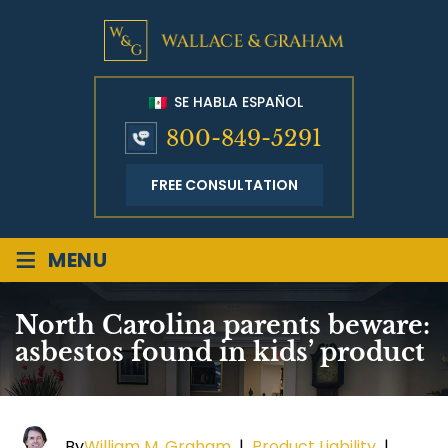
SE HABLA ESPAÑOL
800-849-5291
FREE CONSULTATION
≡
MENU
North Carolina parents beware:
asbestos found in kids’ product
By
William M. Graham
|
Product Liability
|