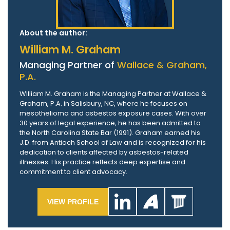
About the author:
William M. Graham
Managing Partner of
Wallace & Graham,
P.A.
William M. Graham is the Managing Partner at Wallace &
Graham, P.A. in Salisbury, NC, where he focuses on
mesothelioma and asbestos exposure cases. With over
30 years of legal experience, he has been admitted to
the North Carolina State Bar (1991). Graham earned his
J.D. from Antioch School of Law and is recognized for his
dedication to clients affected by asbestos-related
illnesses. His practice reflects deep expertise and
commitment to client advocacy.
VIEW PROFILE