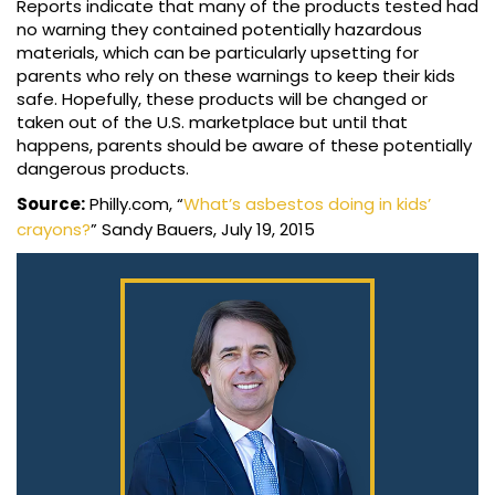
Reports indicate that many of the products tested had
no warning they contained potentially hazardous
materials, which can be particularly upsetting for
parents who rely on these warnings to keep their kids
safe. Hopefully, these products will be changed or
taken out of the U.S. marketplace but until that
happens, parents should be aware of these potentially
dangerous products.
Source:
Philly.com, “
What’s asbestos doing in kids’
crayons?
” Sandy Bauers, July 19, 2015