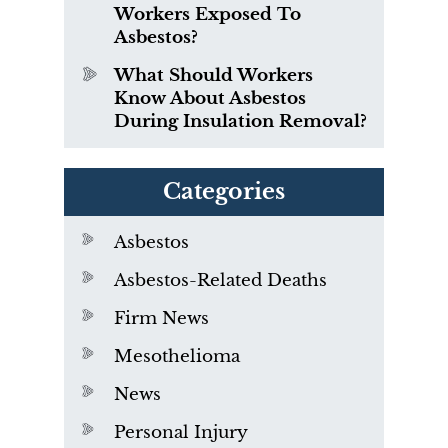
Workers Exposed To
Asbestos?
What Should Workers
Know About Asbestos
During Insulation Removal?
Categories
Asbestos
Asbestos-Related Deaths
Firm News
Mesothelioma
News
Personal Injury