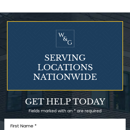
Who Is at Risk for
Mesothelioma?
SERVING
LOCATIONS
NATIONWIDE
Talcum Powder
GET HELP TODAY
& Ovarian Cancer
Fields marked with an * are required