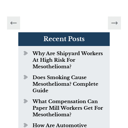
Recent Posts
Why Are Shipyard Workers
At High Risk For
Mesothelioma?
Does Smoking Cause
Mesothelioma? Complete
Guide
What Compensation Can
Paper Mill Workers Get For
Mesothelioma?
How Are Automotive