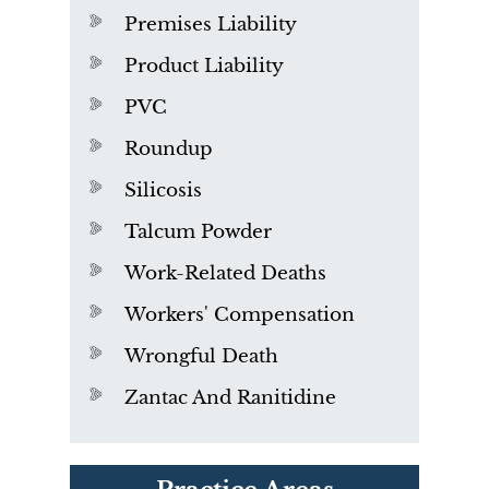
Premises Liability
Product Liability
PVC
Roundup
Silicosis
Talcum Powder
Work-Related Deaths
Workers' Compensation
Wrongful Death
Zantac And Ranitidine
PVC Polyvinyl Chloride