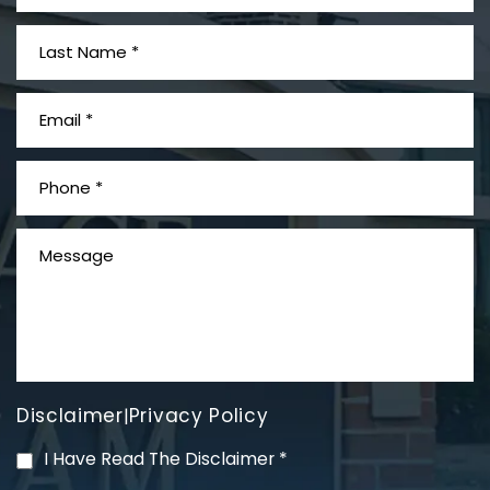
What is Mesothelioma?
Disclaimer
Privacy Policy
|
PVC Polyvinyl Chloride
I Have Read The Disclaimer
*
Exposure