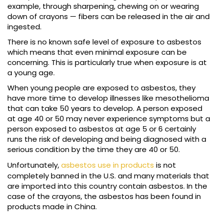
example, through sharpening, chewing on or wearing
down of crayons — fibers can be released in the air and
ingested.
There is no known safe level of exposure to asbestos
which means that even minimal exposure can be
concerning. This is particularly true when exposure is at
a young age.
When young people are exposed to asbestos, they
have more time to develop illnesses like mesothelioma
that can take 50 years to develop. A person exposed
at age 40 or 50 may never experience symptoms but a
person exposed to asbestos at age 5 or 6 certainly
runs the risk of developing and being diagnosed with a
serious condition by the time they are 40 or 50.
Unfortunately,
asbestos use in products
is not
completely banned in the U.S. and many materials that
are imported into this country contain asbestos. In the
case of the crayons, the asbestos has been found in
products made in China.