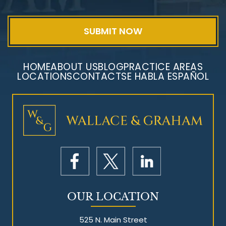
HOME
ABOUT US
BLOG
PRACTICE AREAS
LOCATIONS
CONTACT
SE HABLA ESPAÑOL
Mesothelioma Litigation
OUR LOCATION
525 N. Main Street