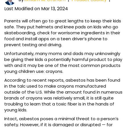
Last Modified on Mar 13, 2024
Parents will often go to great lengths to keep their kids
safe. They put helmets and knee pads on kids who go
skateboarding, check for worrisome ingredients in their
food and install apps on a teen driver’s phone to
prevent texting and driving.
Unfortunately, many moms and dads may unknowingly
be giving their kids a potentially harmful product to play
with and it may be one of the most common products
young children use: crayons.
According to recent reports, asbestos has been found
in the talc used to make crayons manufactured
outside of the U.S. While the amount found in numerous
brands of crayons was relatively small, it is still quite
troubling to learn that a toxic fiber is in the hands of
young kids.
Intact, asbestos poses a minimal threat to a person’s
safety. However, if it is damaged or disrupted — for