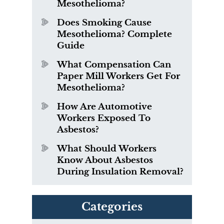
Mesothelioma?
Does Smoking Cause
Mesothelioma? Complete
Guide
What Compensation Can
Paper Mill Workers Get For
Mesothelioma?
How Are Automotive
Workers Exposed To
Asbestos?
What Should Workers
Know About Asbestos
During Insulation Removal?
Categories