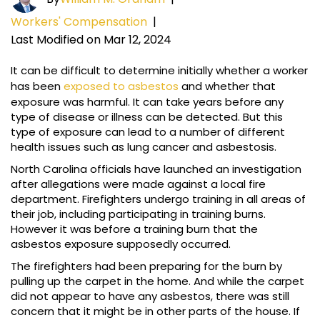
Workers' Compensation
|
Last Modified on Mar 12, 2024
It can be difficult to determine initially whether a worker
has been
exposed to asbestos
and whether that
exposure was harmful. It can take years before any
type of disease or illness can be detected. But this
type of exposure can lead to a number of different
health issues such as lung cancer and asbestosis.
North Carolina officials have launched an investigation
after allegations were made against a local fire
department. Firefighters undergo training in all areas of
their job, including participating in training burns.
However it was before a training burn that the
asbestos exposure supposedly occurred.
The firefighters had been preparing for the burn by
pulling up the carpet in the home. And while the carpet
did not appear to have any asbestos, there was still
concern that it might be in other parts of the house. If