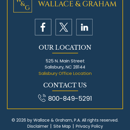
Mesothelioma Litigation
OUR LOCATION
525 N. Main Street
Salisbury, NC 28144
Salisbury Office Location
CONTACT US
800-849-5291
© 2026 by Wallace & Graham, P.A. All rights reserved.
|
|
Disclaimer
Site Map
Privacy Policy