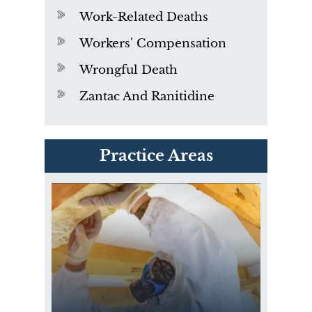
Work-Related Deaths
Workers' Compensation
Wrongful Death
Zantac And Ranitidine
PVC Polyvinyl Chloride
Practice Areas
Exposure