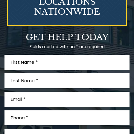
LOCATIONS
NATIONWIDE
Talcum Powder
GET HELP TODAY
& Ovarian Cancer
Fields marked with an * are required
What is Mesothelioma?