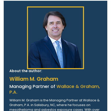
About the author:
William M. Graham
Managing Partner of
Wallace & Graham,
P.A.
William M. Graham is the Managing Partner at Wallace &
Graham, P.A. in Salisbury, NC, where he focuses on
mesothelioma and asbestos exposure cases. With over