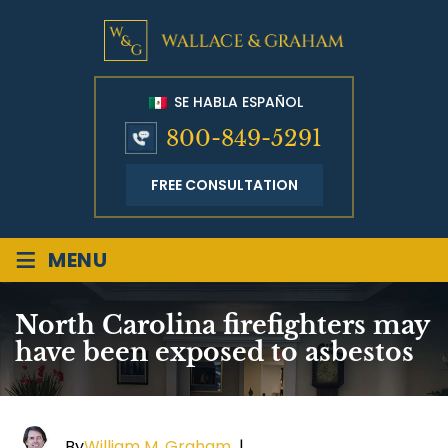
SE HABLA ESPAÑOL
800-849-5291
FREE CONSULTATION
≡
MENU
North Carolina firefighters may
have been exposed to asbestos
By
William M. Graham
|