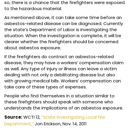
so, there is a chance that the firefighters were exposed
to the hazardous material.
As mentioned above, it can take some time before an
asbestos-related disease can be diagnosed. Currently
the state’s Department of Labor is investigating the
situation. When the investigation is complete, it will be
clearer whether the firefighters should be concerned
about asbestos exposure.
If the firefighters do contract an asbestos-related
disease, they may have a workers’ compensation claim
as well. Any type of injury or illness can leave a victim
dealing with not only a debilitating disease but also
with growing medical bills. Workers’ compensation can
take care of these types of expenses.
People who find themselves in a situation similar to
these firefighters should speak with someone who
understands the implications of an asbestos exposure.
Source:
WCTI 12,
“State Investigating Local Fire
Department,”
Jon Erickson, Nov. 14, 2011