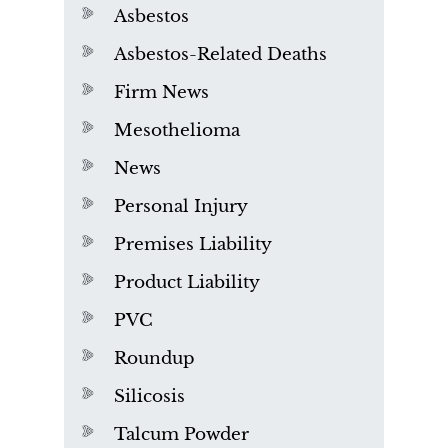
Asbestos
Asbestos-Related Deaths
Firm News
Mesothelioma
News
Personal Injury
Premises Liability
Product Liability
PVC
Roundup
Silicosis
Talcum Powder