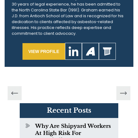
30 years of legal experience, he has been admitted to
the North Carolina State Bar (1991). Graham earned his
J.D. from Antioch School of Law and is recognized for his
dedication to clients affected by asbestos-related
illnesses. His practice reflects deep expertise and
commitment to client advocacy.
VIEW PROFILE
Recent Posts
Why Are Shipyard Workers
At High Risk For