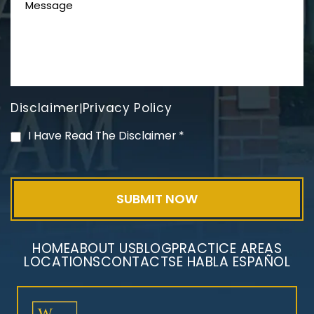
Disclaimer
Privacy Policy
|
PVC Polyvinyl Chloride
I Have Read The Disclaimer
*
Exposure
HOME
ABOUT US
BLOG
PRACTICE AREAS
LOCATIONS
CONTACT
SE HABLA ESPAÑOL