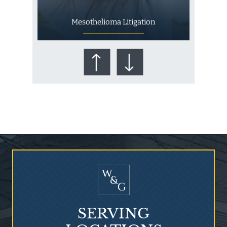
Mesothelioma Litigation
Who Is at Risk for
Mesothelioma?
SERVING