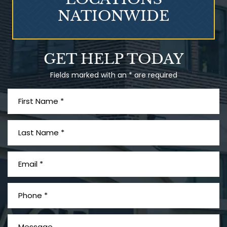
NATIONWIDE
Talcum Powder
GET HELP TODAY
& Ovarian Cancer
Fields marked with an * are required
What is Mesothelioma?