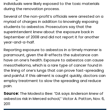
individuals were likely exposed to the toxic materials
during the renovation process.
Several of the non-profit’s officials were arrested on a
myriad of charges in addition to knowingly exposing
students to asbestos. Prosecutors say that the
superintendent knew about the exposure back in
September of 2008 and did not report it for another
year-and-a-half.
Reporting exposure to asbestos in a timely manner is
paramount, given the ill-effects the substance can
have on one’s health. Exposure to asbestos can cause
mesothelioma, which is a rare type of cancer found in
the lining of one’s lungs that can prove fast-spreading
and painful. If this ailment is caught quickly, doctors can
employ treatment to slow the spreading and reduce
pain.
Source:
The Modesto Bee: “DA says Anderson knew of
asbestos risk in Merced school,” Victor A. Patton, Nov. 6,
2011