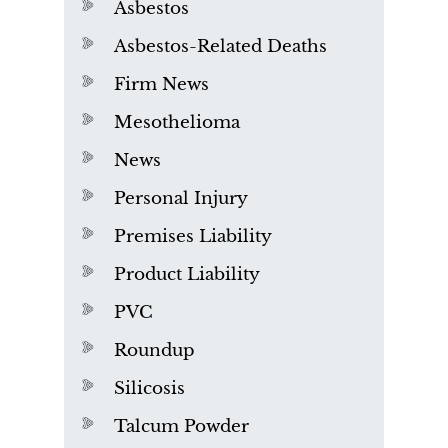
Asbestos
Asbestos-Related Deaths
Firm News
Mesothelioma
News
Personal Injury
Premises Liability
Product Liability
PVC
Roundup
Silicosis
Talcum Powder