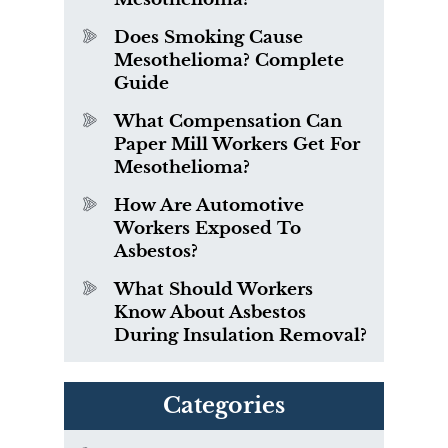
Does Smoking Cause
Mesothelioma? Complete
Guide
What Compensation Can
Paper Mill Workers Get For
Mesothelioma?
How Are Automotive
Workers Exposed To
Asbestos?
What Should Workers
Know About Asbestos
During Insulation Removal?
Categories