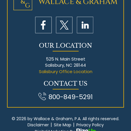
Mesothelioma Litigation
OUR LOCATION
525 N. Main Street
Salisbury, NC 28144
Salisbury Office Location
CONTACT US
800-849-5291
© 2026 by Wallace & Graham, P.A. All rights reserved.
|
|
Disclaimer
Site Map
Privacy Policy