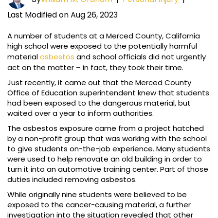
Last Modified on Aug 26, 2023
A number of students at a Merced County, California
high school were exposed to the potentially harmful
material
asbestos
and school officials did not urgently
act on the matter – in fact, they took their time.
Just recently, it came out that the Merced County
Office of Education superintendent knew that students
had been exposed to the dangerous material, but
waited over a year to inform authorities.
The asbestos exposure came from a project hatched
by a non-profit group that was working with the school
to give students on-the-job experience. Many students
were used to help renovate an old building in order to
turn it into an automotive training center. Part of those
duties included removing asbestos.
While originally nine students were believed to be
exposed to the cancer-causing material, a further
investigation into the situation revealed that other