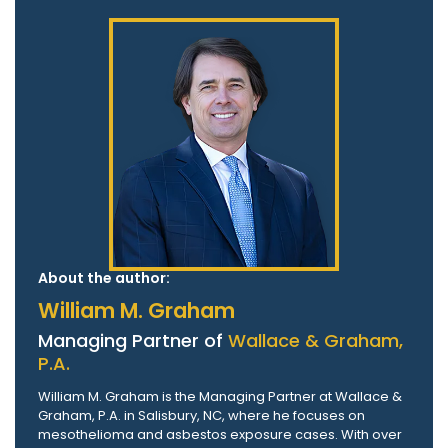
About the author:
William M. Graham
Managing Partner of
Wallace & Graham,
P.A.
William M. Graham is the Managing Partner at Wallace &
Graham, P.A. in Salisbury, NC, where he focuses on
mesothelioma and asbestos exposure cases. With over