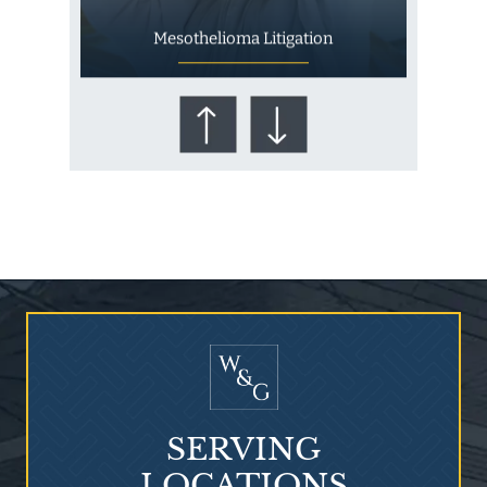
Mesothelioma Litigation
Who Is at Risk for
Mesothelioma?
SERVING
LOCATIONS