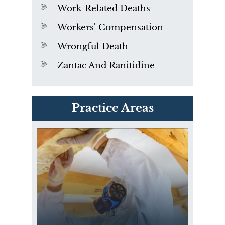
Work-Related Deaths
Workers' Compensation
Wrongful Death
Zantac And Ranitidine
PVC Polyvinyl Chloride
Practice Areas
Exposure