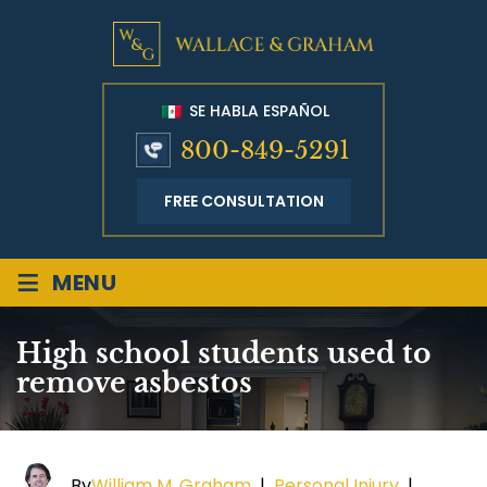
SE HABLA ESPAÑOL
800-849-5291
FREE CONSULTATION
≡
MENU
High school students used to
remove asbestos
By
William M. Graham
|
Personal Injury
|