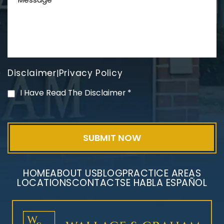
Disclaimer
Privacy Policy
|
PVC Polyvinyl Chloride
I Have Read The Disclaimer
*
Exposure
HOME
ABOUT US
BLOG
PRACTICE AREAS
LOCATIONS
CONTACT
SE HABLA ESPAÑOL