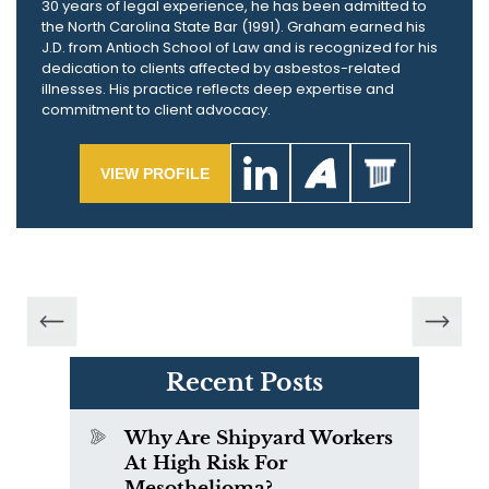
30 years of legal experience, he has been admitted to
the North Carolina State Bar (1991). Graham earned his
J.D. from Antioch School of Law and is recognized for his
dedication to clients affected by asbestos-related
illnesses. His practice reflects deep expertise and
commitment to client advocacy.
VIEW PROFILE
Recent Posts
Why Are Shipyard Workers
At High Risk For
Mesothelioma?