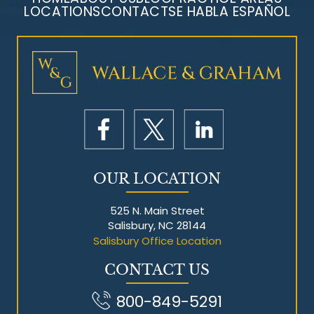
LOCATIONS
CONTACT
SE HABLA ESPAÑOL
Mesothelioma Litigation
OUR LOCATION
525 N. Main Street
Salisbury, NC 28144
Salisbury Office Location
CONTACT US
800-849-5291