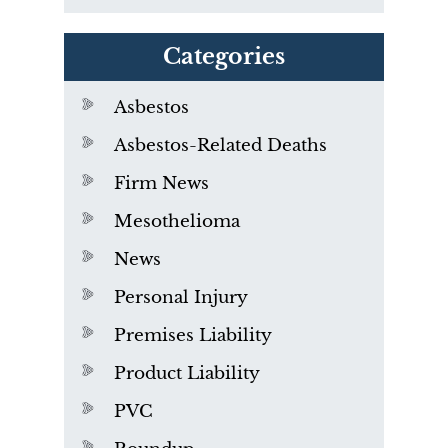
Categories
Asbestos
Asbestos-Related Deaths
Firm News
Mesothelioma
News
Personal Injury
Premises Liability
Product Liability
PVC