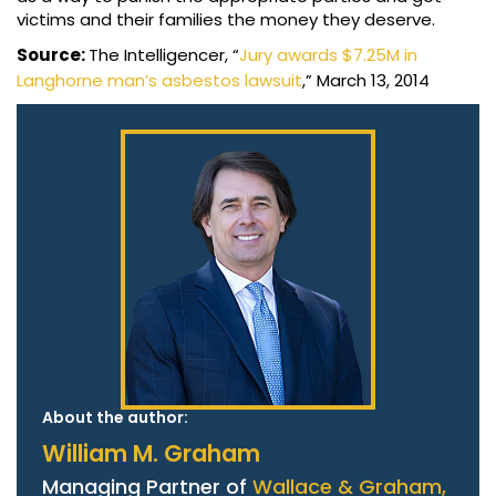
victims and their families the money they deserve.
Source:
The Intelligencer, “
Jury awards $7.25M in
Langhorne man’s asbestos lawsuit
,” March 13, 2014
About the author:
William M. Graham
Managing Partner of
Wallace & Graham,