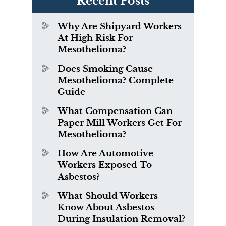
Recent Posts
Why Are Shipyard Workers
At High Risk For
Mesothelioma?
Does Smoking Cause
Mesothelioma? Complete
Guide
What Compensation Can
Paper Mill Workers Get For
Mesothelioma?
How Are Automotive
Workers Exposed To
Asbestos?
What Should Workers
Know About Asbestos
During Insulation Removal?