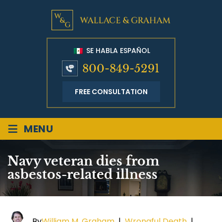
SE HABLA ESPAÑOL
800-849-5291
FREE CONSULTATION
≡
MENU
Navy veteran dies from
asbestos-related illness
By
William M. Graham
|
Wrongful Death
|