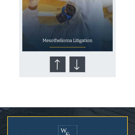
Mesothelioma Litigation
Who Is at Risk for
Mesothelioma?