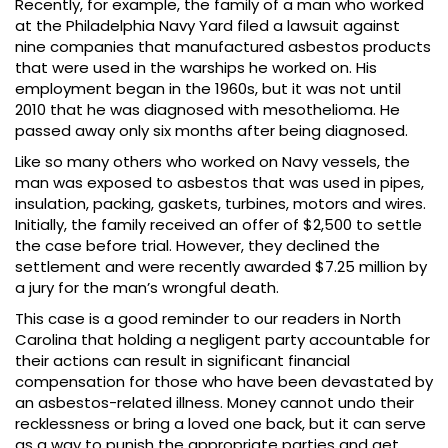
Recently, for example, the family of a man who worked
at the Philadelphia Navy Yard filed a lawsuit against
nine companies that manufactured asbestos products
that were used in the warships he worked on. His
employment began in the 1960s, but it was not until
2010 that he was diagnosed with mesothelioma. He
passed away only six months after being diagnosed.
Like so many others who worked on Navy vessels, the
man was exposed to asbestos that was used in pipes,
insulation, packing, gaskets, turbines, motors and wires.
Initially, the family received an offer of $2,500 to settle
the case before trial. However, they declined the
settlement and were recently awarded $7.25 million by
a jury for the man’s wrongful death.
This case is a good reminder to our readers in North
Carolina that holding a negligent party accountable for
their actions can result in significant financial
compensation for those who have been devastated by
an asbestos-related illness. Money cannot undo their
recklessness or bring a loved one back, but it can serve
as a way to punish the appropriate parties and get