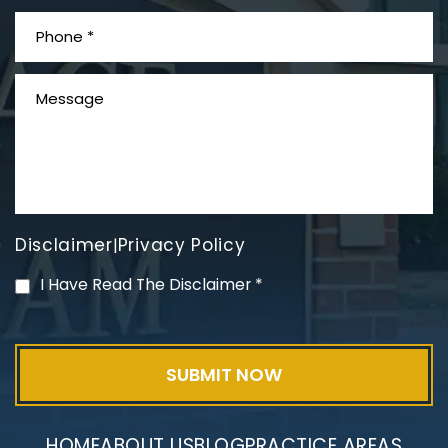
What is Mesothelioma?
Disclaimer
Privacy Policy
|
PVC Polyvinyl Chloride
I Have Read The Disclaimer
*
Exposure
HOME
ABOUT US
BLOG
PRACTICE AREAS