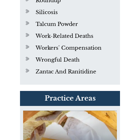
Roundup
Silicosis
Talcum Powder
Work-Related Deaths
Workers' Compensation
Wrongful Death
Zantac And Ranitidine
PVC Polyvinyl Chloride
Practice Areas
Exposure