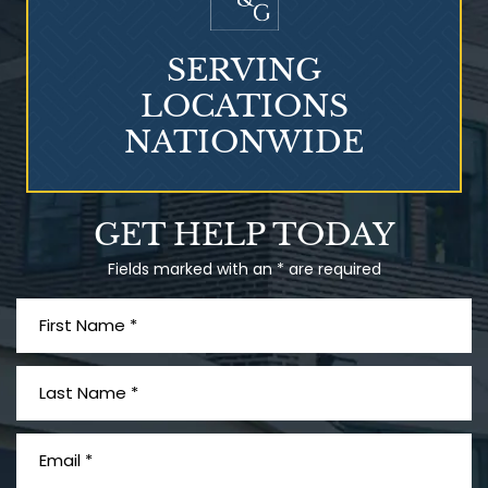
SERVING
LOCATIONS
NATIONWIDE
Talcum Powder
GET HELP TODAY
& Ovarian Cancer
Fields marked with an * are required