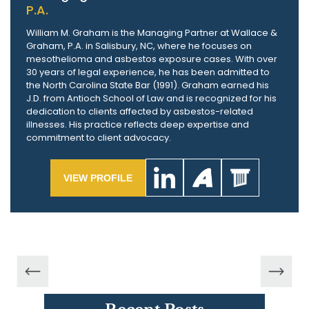
P.A.
William M. Graham is the Managing Partner at Wallace &
Graham, P.A. in Salisbury, NC, where he focuses on
mesothelioma and asbestos exposure cases. With over
30 years of legal experience, he has been admitted to
the North Carolina State Bar (1991). Graham earned his
J.D. from Antioch School of Law and is recognized for his
dedication to clients affected by asbestos-related
illnesses. His practice reflects deep expertise and
commitment to client advocacy.
VIEW PROFILE