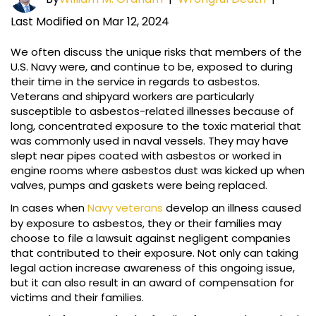
Last Modified on Mar 12, 2024
We often discuss the unique risks that members of the
U.S. Navy were, and continue to be, exposed to during
their time in the service in regards to asbestos.
Veterans and shipyard workers are particularly
susceptible to asbestos-related illnesses because of
long, concentrated exposure to the toxic material that
was commonly used in naval vessels. They may have
slept near pipes coated with asbestos or worked in
engine rooms where asbestos dust was kicked up when
valves, pumps and gaskets were being replaced.
In cases when
Navy veterans
develop an illness caused
by exposure to asbestos, they or their families may
choose to file a lawsuit against negligent companies
that contributed to their exposure. Not only can taking
legal action increase awareness of this ongoing issue,
but it can also result in an award of compensation for
victims and their families.