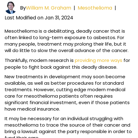
By
William M. Graham
|
Mesothelioma
|
Last Modified on Jan 31, 2024
Mesothelioma is a debilitating, deadly cancer that is
often linked to long-term exposure to asbestos. For
many people, treatment may prolong their life, but it
will do little to slow the overall advance of the cancer.
Thankfully, modern research is
providing more ways
for
people to fight back against this deadly disease.
New treatments in development may soon become
available, as well as better procedures for standard
treatments. However, cutting edge modern medical
care for mesothelioma patients often requires
significant financial investment, even if those patients
have medical insurance.
It may be necessary for an individual struggling with
mesothelioma to trace the source of their cancer and
bring a lawsuit against the party responsible in order to
fund their care.