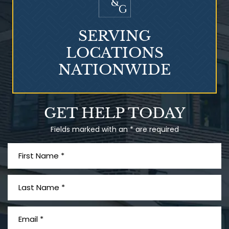
SERVING
LOCATIONS
NATIONWIDE
Talcum Powder
GET HELP TODAY
& Ovarian Cancer
Fields marked with an * are required