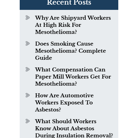
Recent Posts
Why Are Shipyard Workers
At High Risk For
Mesothelioma?
Does Smoking Cause
Mesothelioma? Complete
Guide
What Compensation Can
Paper Mill Workers Get For
Mesothelioma?
How Are Automotive
Workers Exposed To
Asbestos?
What Should Workers
Know About Asbestos
During Insulation Removal?