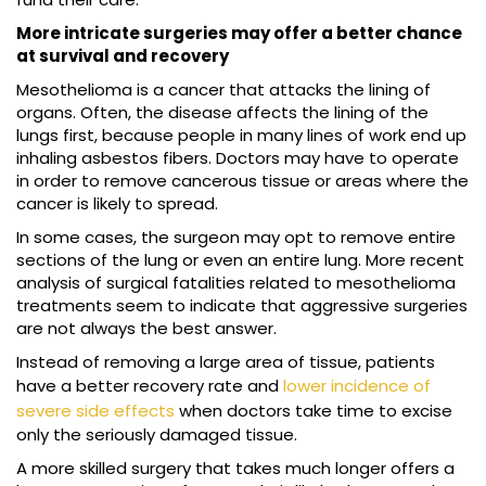
More intricate surgeries may offer a better chance
at survival and recovery
Mesothelioma is a cancer that attacks the lining of
organs. Often, the disease affects the lining of the
lungs first, because people in many lines of work end up
inhaling asbestos fibers. Doctors may have to operate
in order to remove cancerous tissue or areas where the
cancer is likely to spread.
In some cases, the surgeon may opt to remove entire
sections of the lung or even an entire lung. More recent
analysis of surgical fatalities related to mesothelioma
treatments seem to indicate that aggressive surgeries
are not always the best answer.
Instead of removing a large area of tissue, patients
have a better recovery rate and
lower incidence of
severe side effects
when doctors take time to excise
only the seriously damaged tissue.
A more skilled surgery that takes much longer offers a