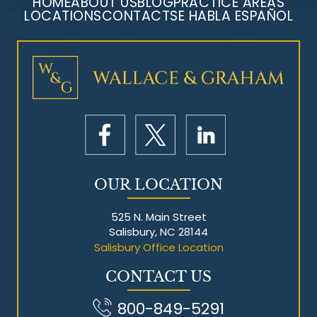
HOME
ABOUT US
BLOG
PRACTICE AREAS
LOCATIONS
CONTACT
SE HABLA ESPAÑOL
Mesothelioma Litigation
OUR LOCATION
525 N. Main Street
Salisbury, NC 28144
Salisbury Office Location
CONTACT US
800-849-5291