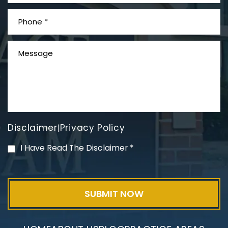
What is Mesothelioma?
Disclaimer
Privacy Policy
|
PVC Polyvinyl Chloride
I Have Read The Disclaimer
*
Exposure