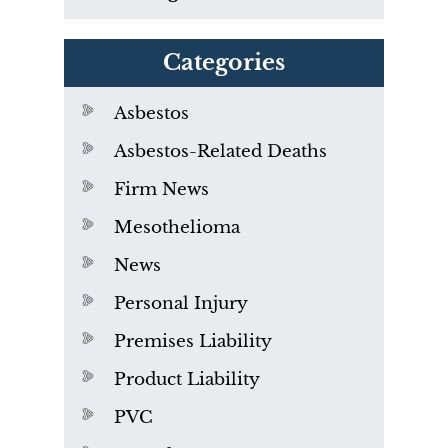
Categories
Asbestos
Asbestos-Related Deaths
Firm News
Mesothelioma
News
Personal Injury
Premises Liability
Product Liability
PVC