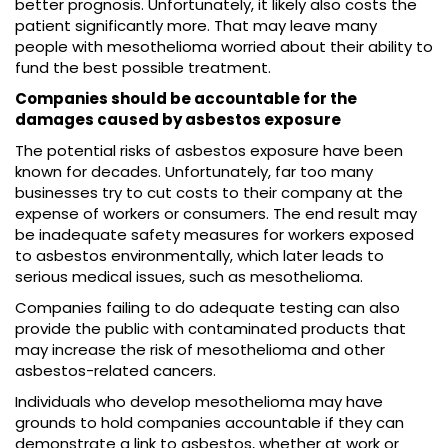
better prognosis. Unfortunately, it likely also costs the
patient significantly more. That may leave many
people with mesothelioma worried about their ability to
fund the best possible treatment.
Companies should be accountable for the
damages caused by asbestos exposure
The potential risks of asbestos exposure have been
known for decades. Unfortunately, far too many
businesses try to cut costs to their company at the
expense of workers or consumers. The end result may
be inadequate safety measures for workers exposed
to asbestos environmentally, which later leads to
serious medical issues, such as mesothelioma.
Companies failing to do adequate testing can also
provide the public with contaminated products that
may increase the risk of mesothelioma and other
asbestos-related cancers.
Individuals who develop mesothelioma may have
grounds to hold companies accountable if they can
demonstrate a link to asbestos, whether at work or