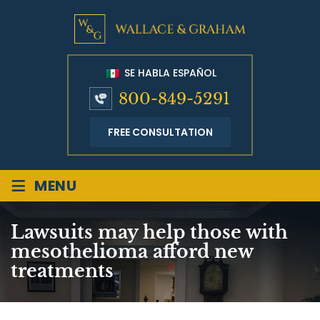
SE HABLA ESPAÑOL
800-849-5291
FREE CONSULTATION
≡
MENU
Lawsuits may help those with
mesothelioma afford new
treatments