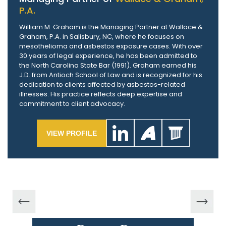
P.A.
William M. Graham is the Managing Partner at Wallace &
Graham, P.A. in Salisbury, NC, where he focuses on
mesothelioma and asbestos exposure cases. With over
30 years of legal experience, he has been admitted to
the North Carolina State Bar (1991). Graham earned his
J.D. from Antioch School of Law and is recognized for his
dedication to clients affected by asbestos-related
illnesses. His practice reflects deep expertise and
commitment to client advocacy.
VIEW PROFILE