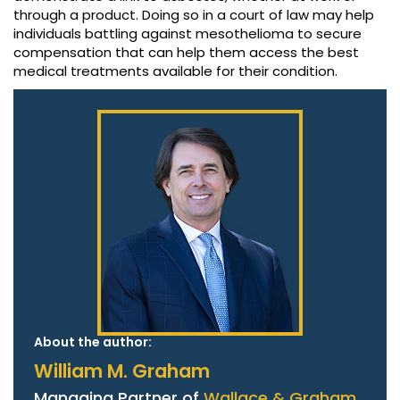
through a product. Doing so in a court of law may help
individuals battling against mesothelioma to secure
compensation that can help them access the best
medical treatments available for their condition.
About the author:
William M. Graham
Managing Partner of
Wallace & Graham,