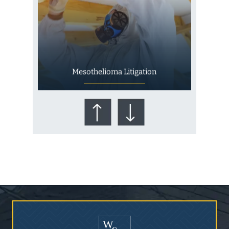
Mesothelioma Litigation
Who Is at Risk for
Mesothelioma?