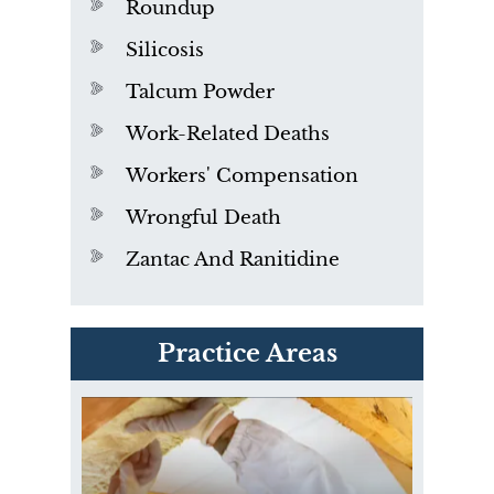
Roundup
Silicosis
Talcum Powder
Work-Related Deaths
Workers' Compensation
Wrongful Death
Zantac And Ranitidine
PVC Polyvinyl Chloride
Practice Areas
Exposure