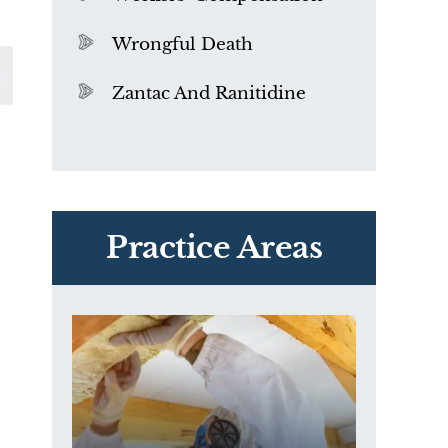
Wrongful Death
Zantac And Ranitidine
PVC Polyvinyl Chloride
Exposure
Practice Areas