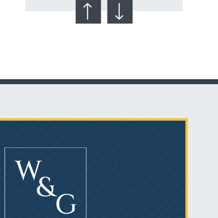
Talcum Powder
& Ovarian Cancer