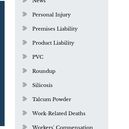
News
Personal Injury
Premises Liability
Product Liability
PVC
Roundup
Silicosis
Talcum Powder
What is Mesothelioma?
Work-Related Deaths
Workers' Compensation