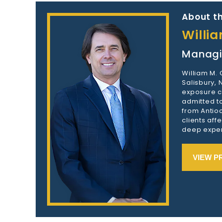
About th
Willi
Managi
William M.
Salisbury,
exposure c
admitted to
from Antioc
clients aff
deep exper
VIEW P