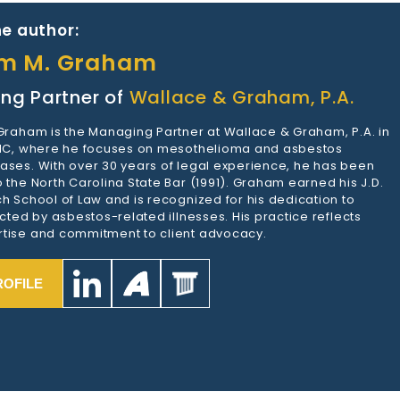
e author:
am M. Graham
ng Partner of
Wallace & Graham, P.A.
 Graham is the Managing Partner at Wallace & Graham, P.A. in
 NC, where he focuses on mesothelioma and asbestos
ases. With over 30 years of legal experience, he has been
 the North Carolina State Bar (1991). Graham earned his J.D.
h School of Law and is recognized for his dedication to
ected by asbestos-related illnesses. His practice reflects
tise and commitment to client advocacy.
ROFILE