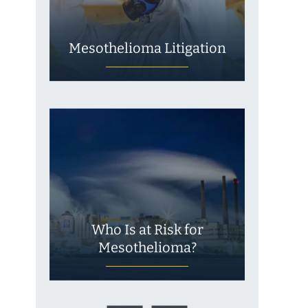
Mesothelioma Litigation
Who Is at Risk for
Mesothelioma?