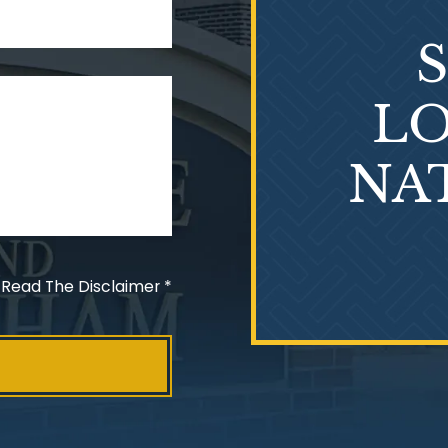
LO
NA
 Read The Disclaimer
*