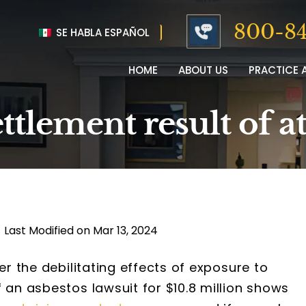
800-84
SE HABLA ESPAÑOL
HOME
ABOUT US
PRACTICE 
ettlement result of a
|
Last Modified on Mar 13, 2024
er the debilitating effects of exposure to
 an asbestos lawsuit for $10.8 million shows