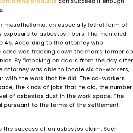
containing products
can succeed if enough
e.
th mesothelioma, an especially lethal form of
 exposure to asbestos fibers. The man died
ge 45. According to the attorney who
the case was tracking down the man’s former c
ics. By “knocking on doors from the day afte
e attorney was able to locate six co-workers,
ar with the work that he did. The co-workers
ce, the kinds of jobs that he did, the number
vel of asbestos dust in the work space. The
al pursuant to the terms of the settlement
to the success of an asbestos claim. Such