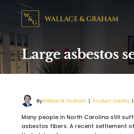
Large asbestos s
By
William M. Graham
|
Product Liability
Many people in North Carolina still suff
asbestos fibers. A recent settlement of