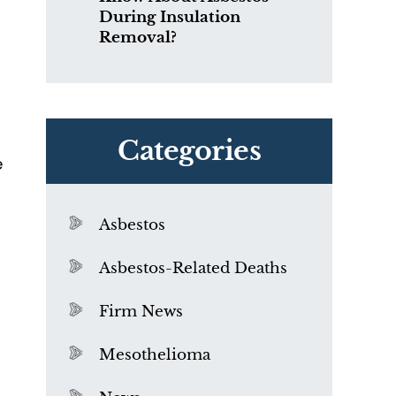
During Insulation
Removal?
Categories
e
Asbestos
Asbestos-Related Deaths
Firm News
Mesothelioma