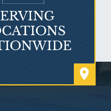
SERVING
What is Mesothelioma?
CATIONS
TIONWIDE
PVC Polyvinyl Chloride
Exposure