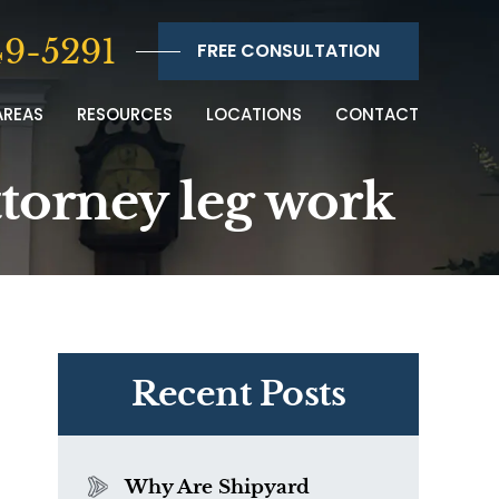
9-5291
FREE CONSULTATION
AREAS
RESOURCES
LOCATIONS
CONTACT
ttorney leg work
Recent Posts
Why Are Shipyard