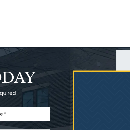
ODAY
equired