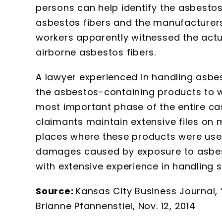
persons can help identify the asbesto
asbestos fibers and the manufacturers 
workers apparently witnessed the actual
airborne asbestos fibers.
A lawyer experienced in handling asbes
the asbestos-containing products to 
most important phase of the entire c
claimants maintain extensive files on
places where these products were use
damages caused by exposure to asbest
with extensive experience in handling 
Source:
Kansas City Business Journal, 
Brianne Pfannenstiel, Nov. 12, 2014