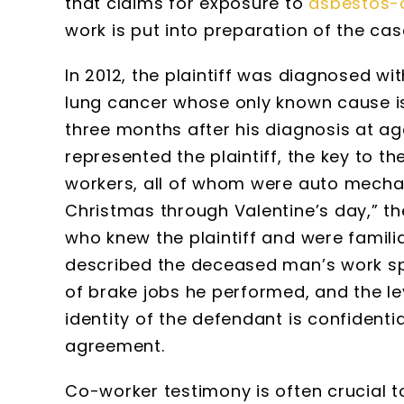
that claims for exposure to
asbestos-
work is put into preparation of the cas
In 2012, the plaintiff was diagnosed wi
lung cancer whose only known cause is
three months after his diagnosis at a
represented the plaintiff, the key to 
workers, all of whom were auto mechan
Christmas through Valentine’s day,” th
who knew the plaintiff and were famili
described the deceased man’s work spa
of brake jobs he performed, and the le
identity of the defendant is confidenti
agreement.
Co-worker testimony is often crucial 