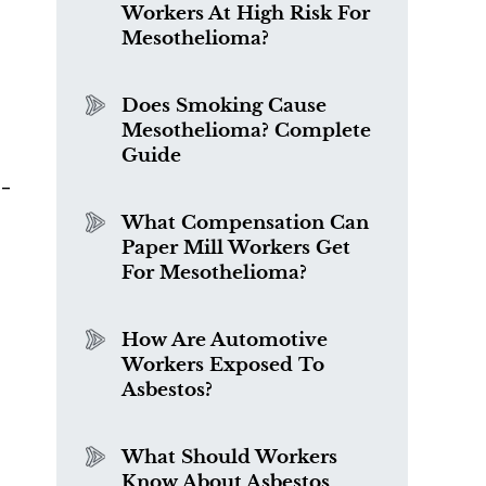
Workers At High Risk For
Mesothelioma?
Does Smoking Cause
Mesothelioma? Complete
Guide
o-
r
What Compensation Can
Paper Mill Workers Get
For Mesothelioma?
How Are Automotive
Workers Exposed To
Asbestos?
What Should Workers
Know About Asbestos