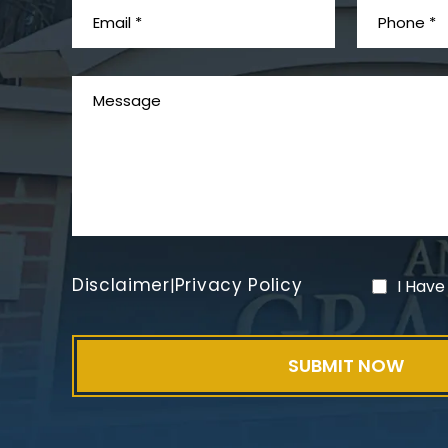
Disclaimer
Privacy Policy
|
I Have