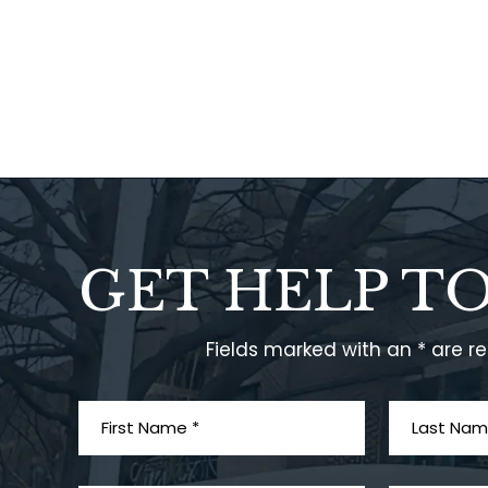
GET HELP T
Fields marked with an * are r