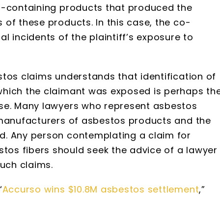
s-containing products that produced the
of these products. In this case, the co-
 incidents of the plaintiff’s exposure to
tos claims understands that identification of
which the claimant was exposed is perhaps th
ase. Many lawyers who represent asbestos
 manufacturers of asbestos products and the
d. Any person contemplating a claim for
os fibers should seek the advice of a lawyer
such claims.
“
Accurso wins $10.8M asbestos settlement
,”