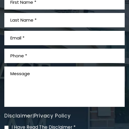
What is Mesothelioma?
Disclaimer
Privacy Policy
|
PVC Polyvinyl Chloride
I Have Read The Disclaimer
*