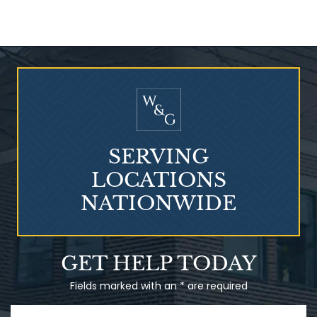
Who Is at Risk for
Mesothelioma?
SERVING
LOCATIONS
NATIONWIDE
Talcum Powder
GET HELP TODAY
& Ovarian Cancer
Fields marked with an * are required