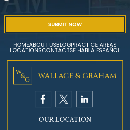
Exposure
HOME
ABOUT US
BLOG
PRACTICE AREAS
LOCATIONS
CONTACT
SE HABLA ESPAÑOL
Mesothelioma Litigation
OUR LOCATION