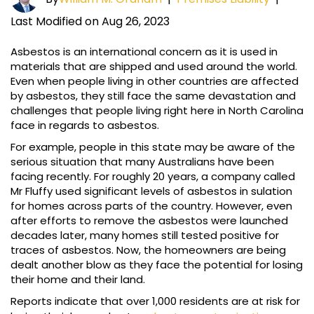
Last Modified on Aug 26, 2023
Asbestos is an international concern as it is used in
materials that are shipped and used around the world.
Even when people living in other countries are affected
by asbestos, they still face the same devastation and
challenges that people living right here in North Carolina
face in regards to asbestos.
For example, people in this state may be aware of the
serious situation that many Australians have been
facing recently. For roughly 20 years, a company called
Mr Fluffy used significant levels of asbestos in sulation
for homes across parts of the country. However, even
after efforts to remove the asbestos were launched
decades later, many homes still tested positive for
traces of asbestos. Now, the homeowners are being
dealt another blow as they face the potential for losing
their home and their land.
Reports indicate that over 1,000 residents are at risk for