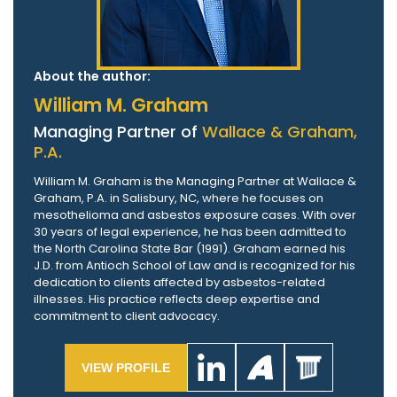
About the author:
William M. Graham
Managing Partner of
Wallace & Graham,
P.A.
William M. Graham is the Managing Partner at Wallace &
Graham, P.A. in Salisbury, NC, where he focuses on
mesothelioma and asbestos exposure cases. With over
30 years of legal experience, he has been admitted to
the North Carolina State Bar (1991). Graham earned his
J.D. from Antioch School of Law and is recognized for his
dedication to clients affected by asbestos-related
illnesses. His practice reflects deep expertise and
commitment to client advocacy.
VIEW PROFILE