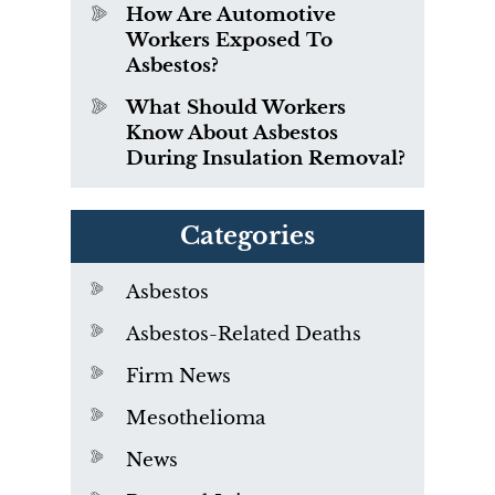
How Are Automotive
Workers Exposed To
Asbestos?
What Should Workers
Know About Asbestos
During Insulation Removal?
Categories
Asbestos
Asbestos-Related Deaths
Firm News
Mesothelioma
News