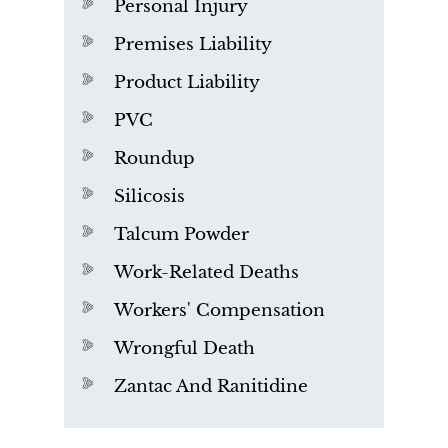
Personal Injury
Premises Liability
Product Liability
PVC
Roundup
Silicosis
Talcum Powder
Work-Related Deaths
Workers' Compensation
Wrongful Death
Zantac And Ranitidine