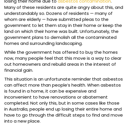
losing their home due to
asbestos contamination
.
Many of these residents are quite angry about this, and
understandably so. Dozens of residents — many of
whom are elderly — have submitted pleas to the
government to let them stay in their home or keep the
land on which their home was built. Unfortunately, the
government plans to demolish all the contaminated
homes and surrounding landscaping.
While the government has offered to buy the homes
now, many people feel that this move is a way to clear
out homeowners and rebuild areas in the interest of
financial gain.
This situation is an unfortunate reminder that asbestos
can affect more than people’s health. When asbestos
is found in a home, it can be expensive and
inconvenient to have renovations or abatement
completed. Not only this, but in some cases like those
in Australia, people end up losing their entire home and
have to go through the difficult steps to find and move
into a new place.