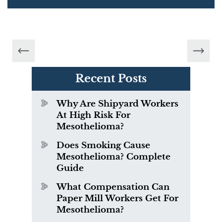
Recent Posts
Why Are Shipyard Workers
At High Risk For
Mesothelioma?
Does Smoking Cause
Mesothelioma? Complete
Guide
What Compensation Can
Paper Mill Workers Get For
Mesothelioma?