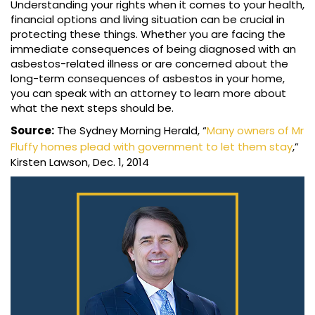
Understanding your rights when it comes to your health,
financial options and living situation can be crucial in
protecting these things. Whether you are facing the
immediate consequences of being diagnosed with an
asbestos-related illness or are concerned about the
long-term consequences of asbestos in your home,
you can speak with an attorney to learn more about
what the next steps should be.
Source:
The Sydney Morning Herald, “
Many owners of Mr
Fluffy homes plead with government to let them stay
,”
Kirsten Lawson, Dec. 1, 2014