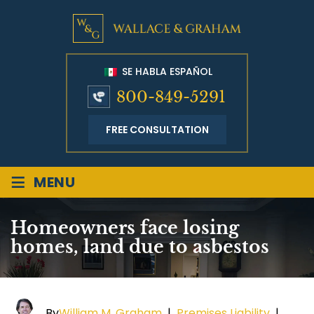
SE HABLA ESPAÑOL
800-849-5291
FREE CONSULTATION
≡
MENU
Homeowners face losing
homes, land due to asbestos
By
William M. Graham
|
Premises Liability
|