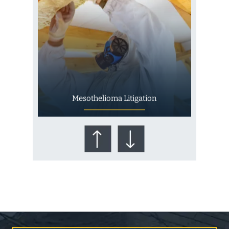
Mesothelioma Litigation
Who Is at Risk for