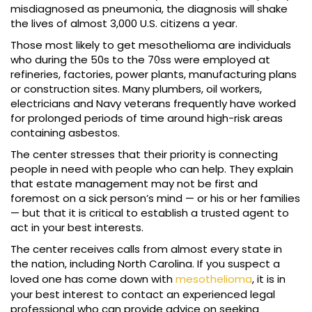
misdiagnosed as pneumonia, the diagnosis will shake
the lives of almost 3,000 U.S. citizens a year.
Those most likely to get mesothelioma are individuals
who during the 50s to the 70ss were employed at
refineries, factories, power plants, manufacturing plans
or construction sites. Many plumbers, oil workers,
electricians and Navy veterans frequently have worked
for prolonged periods of time around high-risk areas
containing asbestos.
The center stresses that their priority is connecting
people in need with people who can help. They explain
that estate management may not be first and
foremost on a sick person’s mind — or his or her families
— but that it is critical to establish a trusted agent to
act in your best interests.
The center receives calls from almost every state in
the nation, including North Carolina. If you suspect a
loved one has come down with
mesothelioma
, it is in
your best interest to contact an experienced legal
professional who can provide advice on seeking