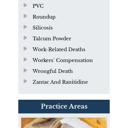
PVC
Roundup
Silicosis
Talcum Powder
Work-Related Deaths
Workers' Compensation
Wrongful Death
Zantac And Ranitidine
PVC Polyvinyl Chloride
Practice Areas
Exposure