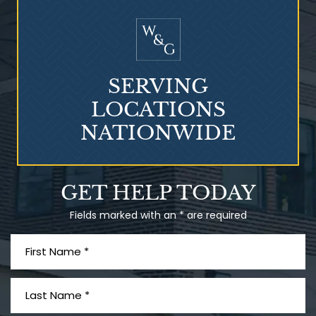
Mesothelioma?
SERVING
LOCATIONS
NATIONWIDE
Talcum Powder
GET HELP TODAY
& Ovarian Cancer
Fields marked with an * are required