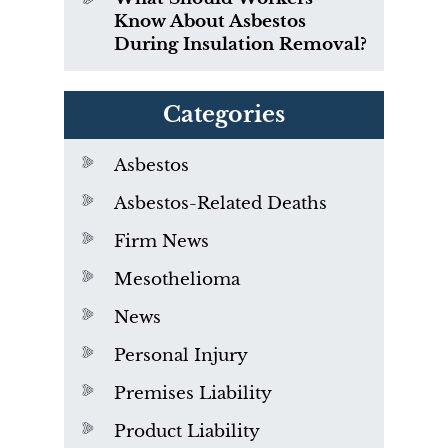
Know About Asbestos
During Insulation Removal?
Categories
Asbestos
Asbestos-Related Deaths
Firm News
Mesothelioma
News
Personal Injury
Premises Liability
Product Liability