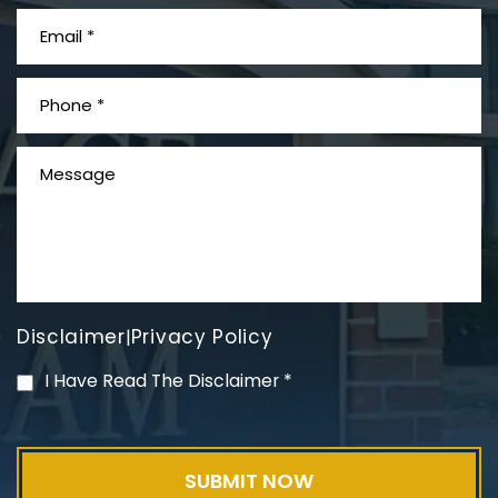
What is Mesothelioma?
Disclaimer
Privacy Policy
|
PVC Polyvinyl Chloride
I Have Read The Disclaimer
*
Exposure