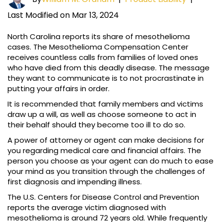
Last Modified on Mar 13, 2024
North Carolina reports its share of mesothelioma
cases. The Mesothelioma Compensation Center
receives countless calls from families of loved ones
who have died from this deadly disease. The message
they want to communicate is to not procrastinate in
putting your affairs in order.
It is recommended that family members and victims
draw up a will, as well as choose someone to act in
their behalf should they become too ill to do so.
A power of attorney or agent can make decisions for
you regarding medical care and financial affairs. The
person you choose as your agent can do much to ease
your mind as you transition through the challenges of
first diagnosis and impending illness.
The U.S. Centers for Disease Control and Prevention
reports the average victim diagnosed with
mesothelioma is around 72 years old. While frequently