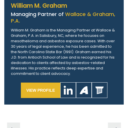
William M. Graham
Managing Partner of
Wallace & Graham,
P.A.
William M. Graham is the Managing Partner at Wallace &
Graham, P.A. in Salisbury, NC, where he focuses on
mesothelioma and asbestos exposure cases. With over
30 years of legal experience, he has been admitted to
the North Carolina State Bar (1991). Graham earned his
J.D. from Antioch School of Law and is recognized for his
dedication to clients affected by asbestos-related
illnesses. His practice reflects deep expertise and
commitment to client advocacy.
VIEW PROFILE