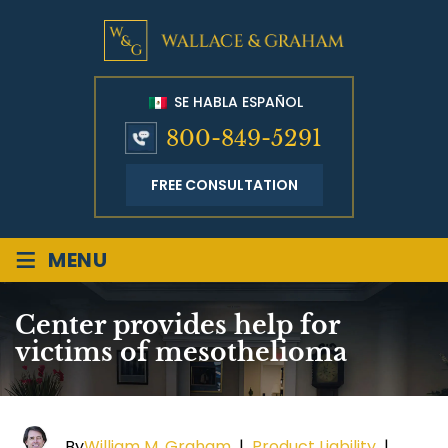
SE HABLA ESPAÑOL
800-849-5291
FREE CONSULTATION
≡
MENU
Center provides help for
victims of mesothelioma
By
William M. Graham
|
Product Liability
|