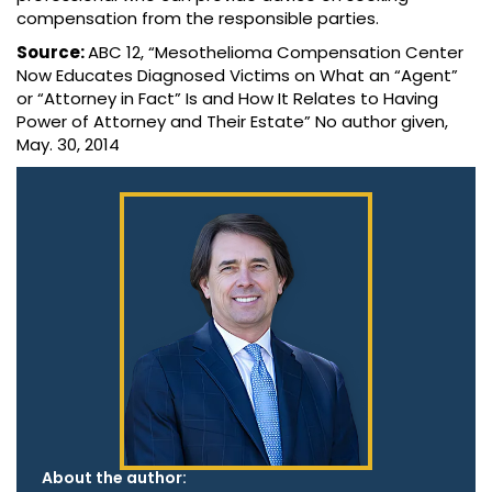
compensation from the responsible parties.
Source:
ABC 12, “Mesothelioma Compensation Center
Now Educates Diagnosed Victims on What an “Agent”
or “Attorney in Fact” Is and How It Relates to Having
Power of Attorney and Their Estate” No author given,
May. 30, 2014
About the author: