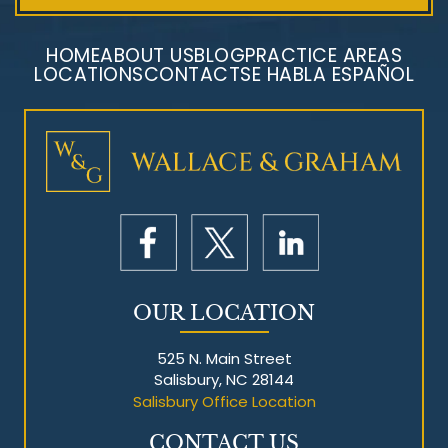
HOME
ABOUT US
BLOG
PRACTICE AREAS
LOCATIONS
CONTACT
SE HABLA ESPAÑOL
Mesothelioma Litigation
OUR LOCATION
525 N. Main Street
Salisbury, NC 28144
Salisbury Office Location
CONTACT US