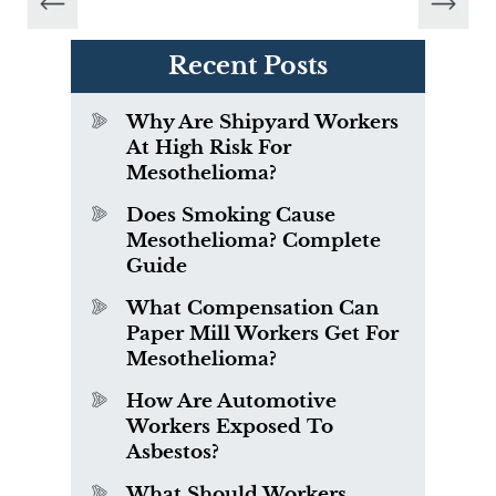
Recent Posts
Why Are Shipyard Workers
At High Risk For
Mesothelioma?
Does Smoking Cause
Mesothelioma? Complete
Guide
What Compensation Can
Paper Mill Workers Get For
Mesothelioma?
How Are Automotive
Workers Exposed To
Asbestos?
What Should Workers