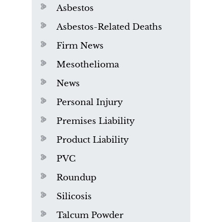
Asbestos
Asbestos-Related Deaths
Firm News
Mesothelioma
News
Personal Injury
Premises Liability
Product Liability
PVC
Roundup
Silicosis
Talcum Powder