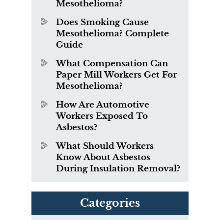
Mesothelioma?
Does Smoking Cause
Mesothelioma? Complete
Guide
What Compensation Can
Paper Mill Workers Get For
Mesothelioma?
How Are Automotive
Workers Exposed To
Asbestos?
What Should Workers
Know About Asbestos
During Insulation Removal?
Categories