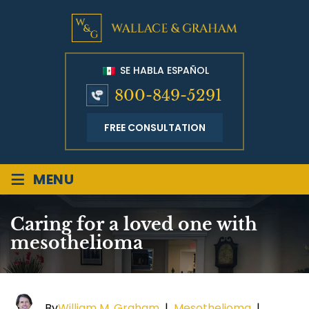
SE HABLA ESPAÑOL
800-849-5291
FREE CONSULTATION
≡
MENU
Caring for a loved one with
mesothelioma
By
William M. Graham
|
Mesothelioma
|