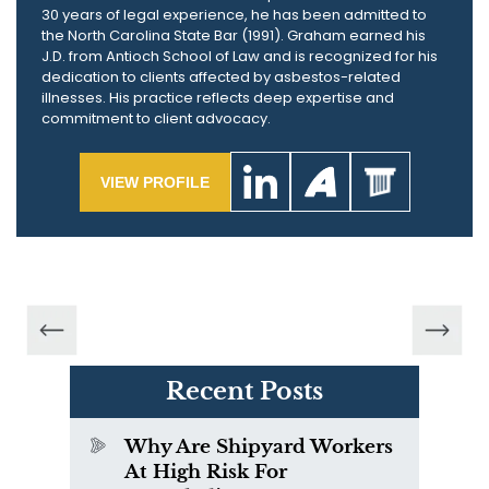
30 years of legal experience, he has been admitted to
the North Carolina State Bar (1991). Graham earned his
J.D. from Antioch School of Law and is recognized for his
dedication to clients affected by asbestos-related
illnesses. His practice reflects deep expertise and
commitment to client advocacy.
VIEW PROFILE
Recent Posts
Why Are Shipyard Workers
At High Risk For