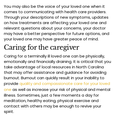
You may also be the voice of your loved one when it
comes to communicating with health care providers.
Through your descriptions of new symptoms, updates
on how treatments are affecting your loved one and
relevant questions about your concerns, your doctor
may have a better perspective for future options, and
your loved one may have greater peace of mind.
Caring for the caregiver
Caring for a terminally ill loved one can be physically,
emotionally and financially draining. It is critical that you
take advantage of local resources in North Carolina
that may offer assistance and guidance for avoiding
burnout. Burnout can quickly result in your inability to
provide
quality and compassionate care for your loved
one
as well as increase your risk of physical and mental
illness. Sometimes, just a few moments a day for
meditation, healthy eating, physical exercise and
contact with others may be enough to revive your
spirit.