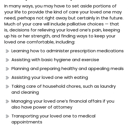
In many ways, you may have to set aside portions of
your life to provide the kind of care your loved one may
need, perhaps not right away but certainly in the future.
Much of your care will include palliative choices — that
is, decisions for relieving your loved one’s pain, keeping
up his or her strength, and finding ways to keep your
loved one comfortable, including:
Learning how to administer prescription medications
Assisting with basic hygiene and exercise
Planning and preparing healthy and appealing meals
Assisting your loved one with eating
Taking care of household chores, such as laundry
and cleaning
Managing your loved one’s financial affairs if you
also have power of attorney
Transporting your loved one to medical
appointments