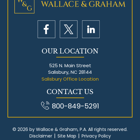
Mesothelioma Litigation
OUR LOCATION
525 N. Main Street
Salisbury, NC 28144
Salisbury Office Location
CONTACT US
800-849-5291
© 2026 by Wallace & Graham, P.A. All rights reserved.
|
|
Disclaimer
Site Map
Privacy Policy