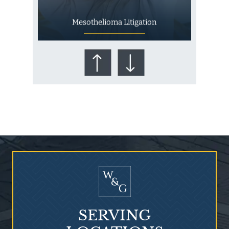
Mesothelioma Litigation
Who Is at Risk for
Mesothelioma?
SERVING