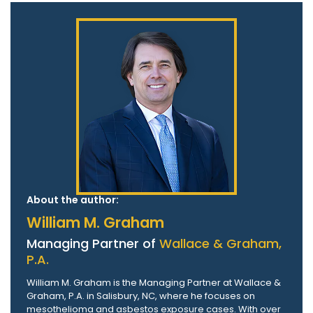
About the author:
William M. Graham
Managing Partner of
Wallace & Graham,
P.A.
William M. Graham is the Managing Partner at Wallace &
Graham, P.A. in Salisbury, NC, where he focuses on
mesothelioma and asbestos exposure cases. With over