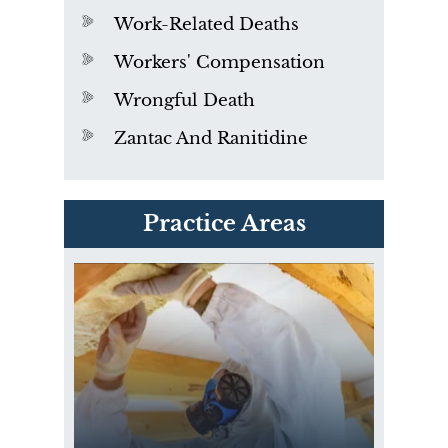
Work-Related Deaths
Workers' Compensation
Wrongful Death
Zantac And Ranitidine
PVC Polyvinyl Chloride
Practice Areas
Exposure