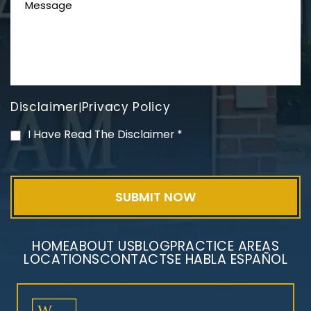
Disclaimer
Privacy Policy
|
PVC Polyvinyl Chloride
I Have Read The Disclaimer
*
Exposure
HOME
ABOUT US
BLOG
PRACTICE AREAS
LOCATIONS
CONTACT
SE HABLA ESPAÑOL