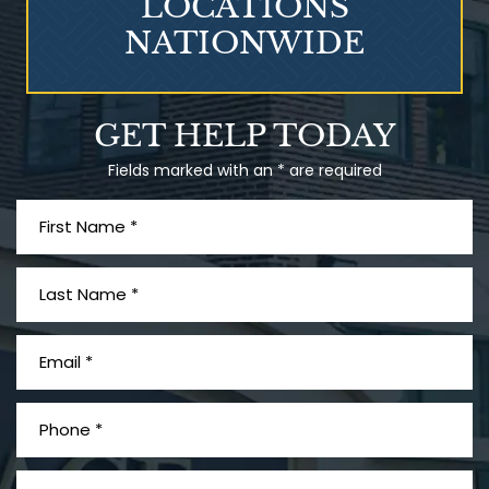
LOCATIONS
NATIONWIDE
Talcum Powder
GET HELP TODAY
& Ovarian Cancer
Fields marked with an * are required
What is Mesothelioma?