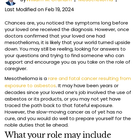
Last Modified on Feb 19, 2024
Chances are, you noticed the symptoms long before
your loved one received the diagnosis. However, once
doctors confirmed that your loved one had
mesothelioma, it is likely that your world turned upside
down. You may still be reeling, looking for answers to
your questions and trying to find someone who can
support and encourage you as you take on the role of
caregiver.
Mesothelioma is a
rare and fatal cancer resulting from
exposure to asbestos
. It may have been years or
decades since your loved one’s job involved the use of
asbestos or its products, or you may not yet have
traced the path back to that fateful exposure.
However, the slow-moving cancer as of yet has no
cure, and you would do well to prepare yourself for the
noble duties that lie ahead.
What your role may include