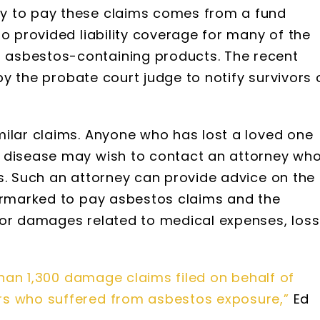
y to pay these claims comes from a fund
ho provided liability coverage for many of the
asbestos-containing products. The recent
 by the probate court judge to notify survivors 
milar claims. Anyone who has lost a loved one
d disease may wish to contact an attorney wh
s. Such an attorney can provide advice on the
earmarked to pay asbestos claims and the
for damages related to medical expenses, loss
.
han 1,300 damage claims filed on behalf of
rs who suffered from asbestos exposure,”
Ed