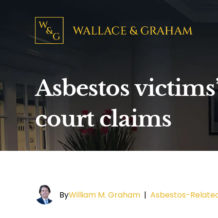
Asbestos victims
court claims
By
William M. Graham
|
Asbestos-Relate