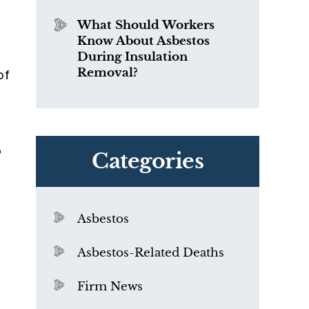
What Should Workers
Know About Asbestos
During Insulation
Removal?
of
o
Categories
Asbestos
Asbestos-Related Deaths
Firm News