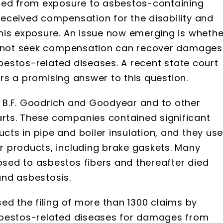
died from exposure to asbestos-containing
eceived compensation for the disability and
his exposure. An issue now emerging is whethe
id not seek compensation can recover damages
sbestos-related diseases. A recent state court
fers a promising answer to this question.
 B.F. Goodrich and Goodyear and to other
ts. These companies contained significant
ts in pipe and boiler insulation, and they us
 products, including brake gaskets. Many
sed to asbestos fibers and thereafter died
and asbestosis.
ed the filing of more than 1300 claims by
sbestos-related diseases for damages from