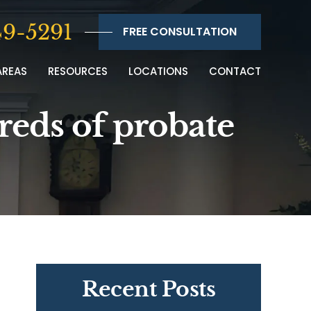
9-5291
FREE CONSULTATION
AREAS
RESOURCES
LOCATIONS
CONTACT
dreds of probate
Recent Posts