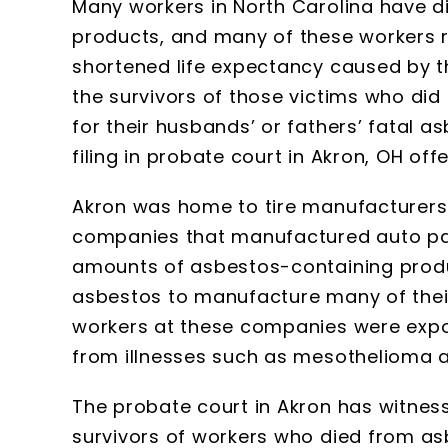
Many workers in North Carolina have 
products, and many of these workers r
shortened life expectancy caused by t
the survivors of those victims who d
for their husbands’ or fathers’ fatal a
filing in probate court in Akron, OH of
Akron was home to tire manufacturers
companies that manufactured auto par
amounts of asbestos-containing produc
asbestos to manufacture many of their
workers at these companies were expo
from illnesses such as mesothelioma 
The probate court in Akron has witness
survivors of workers who died from a