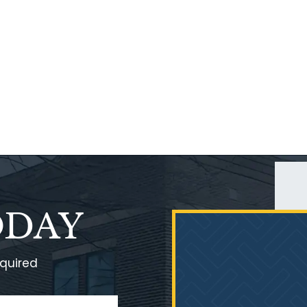
ODAY
equired