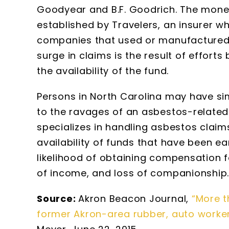
Goodyear and B.F. Goodrich. The mone
established by Travelers, an insurer w
companies that used or manufactured 
surge in claims is the result of efforts
the availability of the fund.
Persons in North Carolina may have si
to the ravages of an asbestos-relate
specializes in handling asbestos claim
availability of funds that have been 
likelihood of obtaining compensation 
of income, and loss of companionship
Source:
Akron Beacon Journal,
“More t
former Akron-area rubber, auto worke