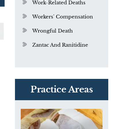
Work-Related Deaths
Workers' Compensation
Wrongful Death
Zantac And Ranitidine
PVC Polyvinyl Chloride
Exposure
Practice Areas