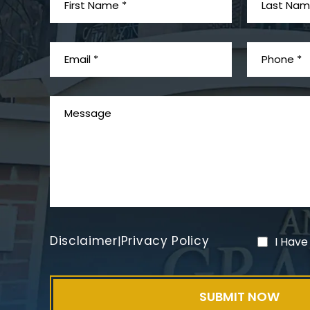
Disclaimer
Privacy Policy
|
I Have