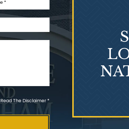
LO
NA
 Read The Disclaimer
*