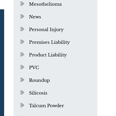
Mesothelioma
News
Personal Injury
Premises Liability
Product Liability
PVC
Roundup
Silicosis
Talcum Powder
What is Mesothelioma?