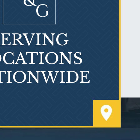
SERVING
What is Mesothelioma?
CATIONS
TIONWIDE
PVC Polyvinyl Chloride
Exposure