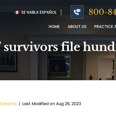
800-84
SE HABLA ESPAÑOL
HOME
ABOUT US
PRACTICE 
’ survivors file hun
d Deaths
|
Last Modified on Aug 26, 2023