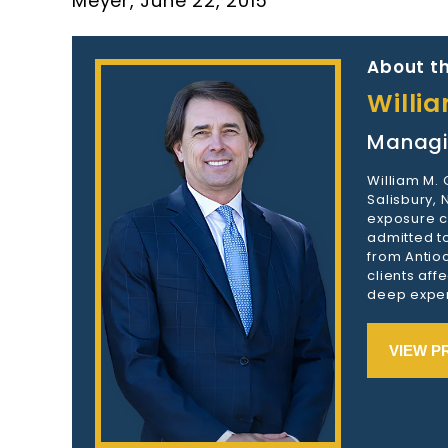
Meyer, June 22, 2015
About th
Willi
Managi
William M.
Salisbury,
exposure c
admitted to
from Antioc
clients aff
deep exper
VIEW P