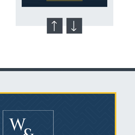
Talcum Powder
& Ovarian Cancer