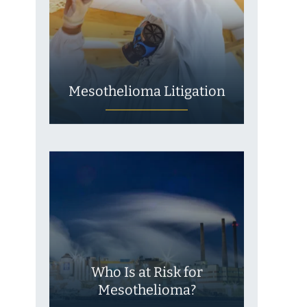
Mesothelioma Litigation
Who Is at Risk for
Mesothelioma?