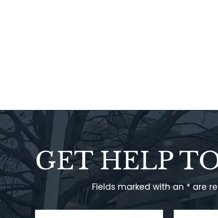
GET HELP T
Fields marked with an * are r