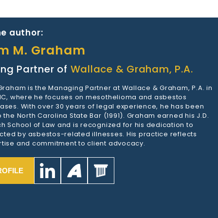
e author:
am M. Graham
ng Partner of
Wallace & Graham, P.A.
 Graham is the Managing Partner at Wallace & Graham, P.A. in
 NC, where he focuses on mesothelioma and asbestos
ases. With over 30 years of legal experience, he has been
 the North Carolina State Bar (1991). Graham earned his J.D.
h School of Law and is recognized for his dedication to
ected by asbestos-related illnesses. His practice reflects
tise and commitment to client advocacy.
ROFILE