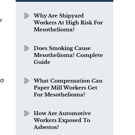
Why Are Shipyard
r
Workers At High Risk For
Mesothelioma?
Does Smoking Cause
Mesothelioma? Complete
Guide
ed
What Compensation Can
Paper Mill Workers Get
For Mesothelioma?
How Are Automotive
Workers Exposed To
Asbestos?