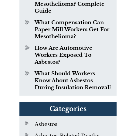
Mesothelioma? Complete
Guide
What Compensation Can
Paper Mill Workers Get For
Mesothelioma?
How Are Automotive
Workers Exposed To
Asbestos?
What Should Workers
Know About Asbestos
During Insulation Removal?
Categories
Asbestos
Asbestos-Related Deaths