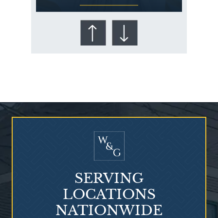
Who Is at Risk for
Mesothelioma?
SERVING
LOCATIONS
NATIONWIDE