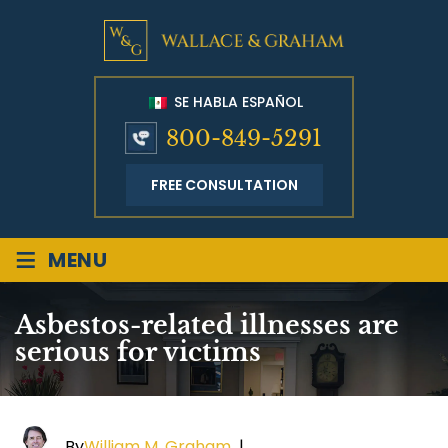
SE HABLA ESPAÑOL
800-849-5291
FREE CONSULTATION
≡
MENU
Asbestos-related illnesses are
serious for victims
By
William M. Graham
|