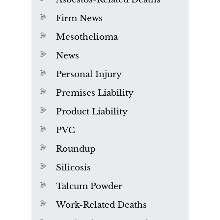
Firm News
Mesothelioma
News
Personal Injury
Premises Liability
Product Liability
PVC
Roundup
Silicosis
Talcum Powder
Work-Related Deaths