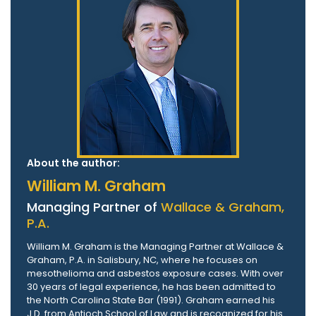
About the author:
William M. Graham
Managing Partner of
Wallace & Graham,
P.A.
William M. Graham is the Managing Partner at Wallace &
Graham, P.A. in Salisbury, NC, where he focuses on
mesothelioma and asbestos exposure cases. With over
30 years of legal experience, he has been admitted to
the North Carolina State Bar (1991). Graham earned his
J.D. from Antioch School of Law and is recognized for his