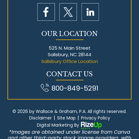
OUR LOCATION
525 N. Main Street
Salisbury, NC 28144
Salisbury Office Location
CONTACT US
800-849-5291
© 2026 by Wallace & Graham, P.A. All rights reserved.
|
|
Disclaimer
Site Map
Privacy Policy
Digital Marketing By
*Images are obtained under license from Canva
and other third-party stock image providers, with