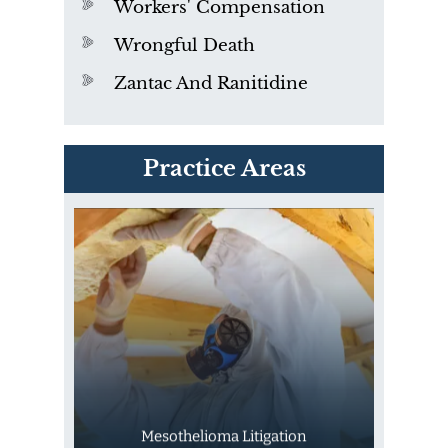
Workers' Compensation
Wrongful Death
Zantac And Ranitidine
PVC Polyvinyl Chloride
Practice Areas
Exposure
Mesothelioma Litigation