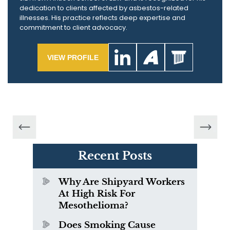
dedication to clients affected by asbestos-related
illnesses. His practice reflects deep expertise and
commitment to client advocacy.
VIEW PROFILE
Recent Posts
Why Are Shipyard Workers
At High Risk For
Mesothelioma?
Does Smoking Cause