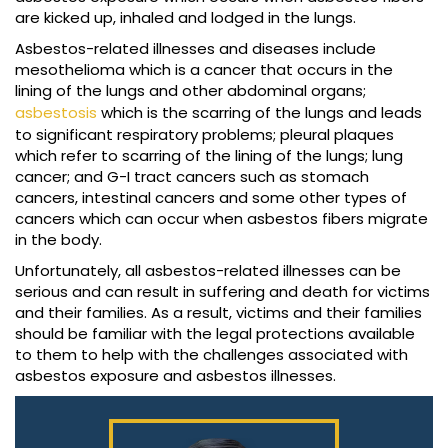
are kicked up, inhaled and lodged in the lungs.
Asbestos-related illnesses and diseases include
mesothelioma which is a cancer that occurs in the
lining of the lungs and other abdominal organs;
asbestosis
which is the scarring of the lungs and leads
to significant respiratory problems; pleural plaques
which refer to scarring of the lining of the lungs; lung
cancer; and G-I tract cancers such as stomach
cancers, intestinal cancers and some other types of
cancers which can occur when asbestos fibers migrate
in the body.
Unfortunately, all asbestos-related illnesses can be
serious and can result in suffering and death for victims
and their families. As a result, victims and their families
should be familiar with the legal protections available
to them to help with the challenges associated with
asbestos exposure and asbestos illnesses.