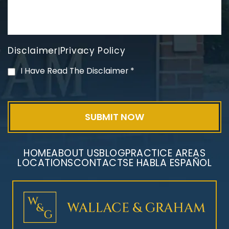
Disclaimer
Privacy Policy
|
PVC Polyvinyl Chloride
I Have Read The Disclaimer
*
Exposure
HOME
ABOUT US
BLOG
PRACTICE AREAS
LOCATIONS
CONTACT
SE HABLA ESPAÑOL
Mesothelioma Litigation