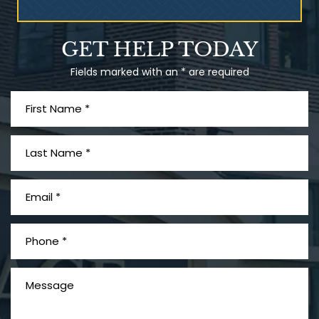
Talcum Powder
GET HELP TODAY
& Ovarian Cancer
Fields marked with an * are required
What is Mesothelioma?