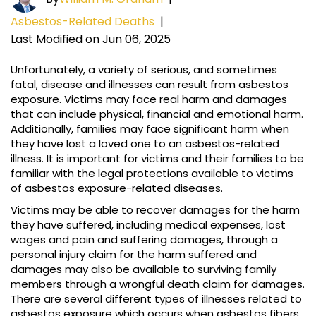
Asbestos-Related Deaths
|
Last Modified on Jun 06, 2025
Unfortunately, a variety of serious, and sometimes
fatal, disease and illnesses can result from asbestos
exposure. Victims may face real harm and damages
that can include physical, financial and emotional harm.
Additionally, families may face significant harm when
they have lost a loved one to an asbestos-related
illness. It is important for victims and their families to be
familiar with the legal protections available to victims
of asbestos exposure-related diseases.
Victims may be able to recover damages for the harm
they have suffered, including medical expenses, lost
wages and pain and suffering damages, through a
personal injury claim for the harm suffered and
damages may also be available to surviving family
members through a wrongful death claim for damages.
There are several different types of illnesses related to
asbestos exposure which occurs when asbestos fibers