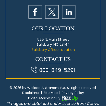
OUR LOCATION
525 N. Main Street
Salisbury, NC 28144
Salisbury Office Location
CONTACT US
800-849-5291
© 2026 by Wallace & Graham, P.A. All rights reserved.
|
|
Disclaimer
Site Map
Privacy Policy
Digital Marketing By
*Images are obtained under license from Canva