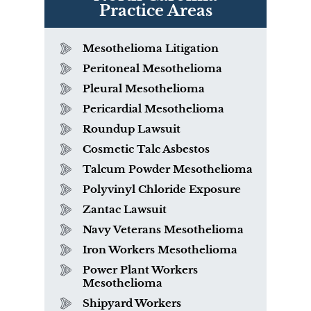
Practice Areas
Mesothelioma Litigation
Peritoneal Mesothelioma
Pleural Mesothelioma
Pericardial Mesothelioma
Roundup Lawsuit
Cosmetic Talc Asbestos
Talcum Powder Mesothelioma
Polyvinyl Chloride Exposure
Zantac Lawsuit
Navy Veterans Mesothelioma
Iron Workers Mesothelioma
Power Plant Workers
Mesothelioma
Shipyard Workers