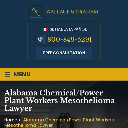
SE HABLA ESPAÑOL
800-849-5291
FREE CONSULTATION
≡
MENU
Alabama Chemical/Power
Plant Workers Mesothelioma
Lawyer
Home
>
Alabama Chemical/Power Plant Workers
Mesothelioma Lawyer