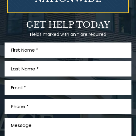
Talcum Powder
GET HELP TODAY
& Ovarian Cancer
Fields marked with an * are required
What is Mesothelioma?