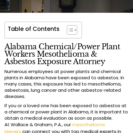
Table of Contents
Alabama Chemical/Power Plant
Workers Mesothelioma &
Asbestos Exposure Attorney
Numerous employees at power plants and chemical
plants in Alabama have been exposed to asbestos. In
many cases, this exposure has led to mesothelioma,
asbestosis, lung cancer and other asbestos-related
diseases.
If you or a loved one has been exposed to asbestos at
a chemical or power plant in Alabama, it is important to
obtain a medical evaluation as soon as possible.
At Wallace & Graham, P.A., our
mesothelioma
lawyers
can connect you with top medical experts in