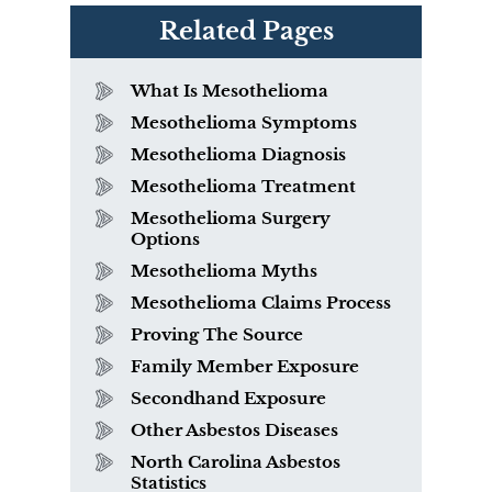
Related Pages
What Is Mesothelioma
Mesothelioma Symptoms
Mesothelioma Diagnosis
Mesothelioma Treatment
Mesothelioma Surgery
Options
Mesothelioma Myths
Mesothelioma Claims Process
Proving The Source
Family Member Exposure
Secondhand Exposure
Other Asbestos Diseases
North Carolina Asbestos
Statistics