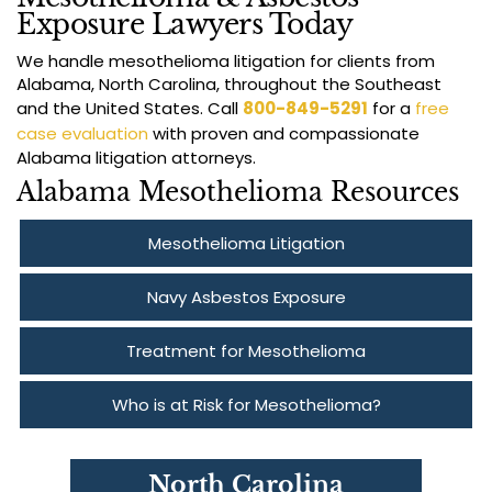
Exposure Lawyers Today
We handle mesothelioma litigation for clients from
Alabama, North Carolina, throughout the Southeast
and the United States. Call
800-849-5291
for a
free
case evaluation
with proven and compassionate
Alabama litigation attorneys.
Alabama Mesothelioma Resources
Mesothelioma Litigation
Navy Asbestos Exposure
Treatment for Mesothelioma
Who is at Risk for Mesothelioma?
North Carolina