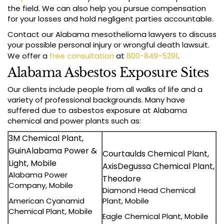
the field. We can also help you pursue compensation
for your losses and hold negligent parties accountable.
Contact our Alabama mesothelioma lawyers to discuss
your possible personal injury or wrongful death lawsuit.
We offer a
free consultation
at
800-849-5291
.
Alabama Asbestos Exposure Sites
Our clients include people from all walks of life and a
variety of professional backgrounds. Many have
suffered due to asbestos exposure at Alabama
chemical and power plants such as:
3M Chemical Plant,
GuinAlabama Power &
Courtaulds Chemical Plant,
Light, Mobile
AxisDegussa Chemical Plant,
Alabama Power
Theodore
Company, Mobile
Diamond Head Chemical
American Cyanamid
Plant, Mobile
Chemical Plant, Mobile
Eagle Chemical Plant, Mobile