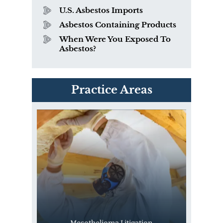
U.S. Asbestos Imports
Asbestos Containing Products
When Were You Exposed To
Asbestos?
PVC Polyvinyl Chloride
Practice Areas
Exposure