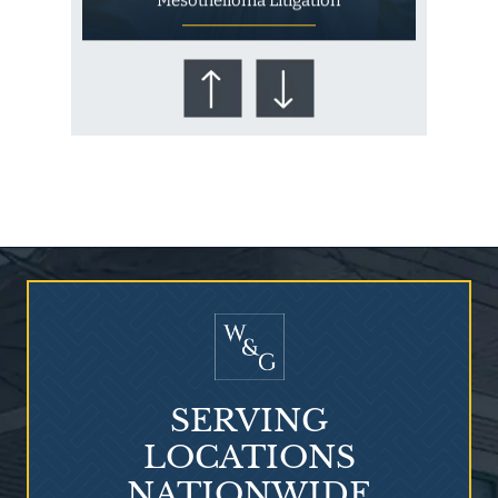
Mesothelioma Litigation
Who Is at Risk for
Mesothelioma?
SERVING
LOCATIONS
NATIONWIDE