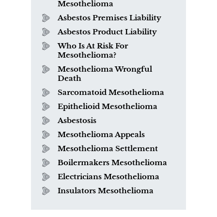
Mesothelioma
Asbestos Premises Liability
Asbestos Product Liability
Who Is At Risk For
Mesothelioma?
Mesothelioma Wrongful
Death
Sarcomatoid Mesothelioma
Epithelioid Mesothelioma
Asbestosis
Mesothelioma Appeals
Mesothelioma Settlement
Boilermakers Mesothelioma
Electricians Mesothelioma
Insulators Mesothelioma