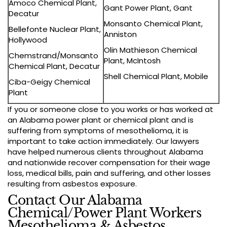
Amoco Chemical Plant,
Gant Power Plant, Gant
Decatur
Monsanto Chemical Plant,
Bellefonte Nuclear Plant,
Anniston
Hollywood
Olin Mathieson Chemical
Chemstrand/Monsanto
Plant, McIntosh
Chemical Plant, Decatur
Shell Chemical Plant, Mobile
Ciba-Geigy Chemical
Plant
If you or someone close to you works or has worked at
an Alabama power plant or chemical plant and is
suffering from symptoms of mesothelioma, it is
important to take action immediately. Our lawyers
have helped numerous clients throughout Alabama
and nationwide recover compensation for their wage
loss, medical bills, pain and suffering, and other losses
resulting from asbestos exposure.
Contact Our Alabama
Chemical/Power Plant Workers
Mesothelioma & Asbestos