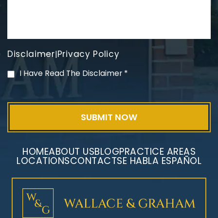
Disclaimer
Privacy Policy
|
PVC Polyvinyl Chloride
I Have Read The Disclaimer
*
Exposure
HOME
ABOUT US
BLOG
PRACTICE AREAS
LOCATIONS
CONTACT
SE HABLA ESPAÑOL
Mesothelioma Litigation