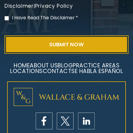
Disclaimer
Privacy Policy
|
PVC Polyvinyl Chloride
I Have Read The Disclaimer
*
Exposure
HOME
ABOUT US
BLOG
PRACTICE AREAS
LOCATIONS
CONTACT
SE HABLA ESPAÑOL
Mesothelioma Litigation