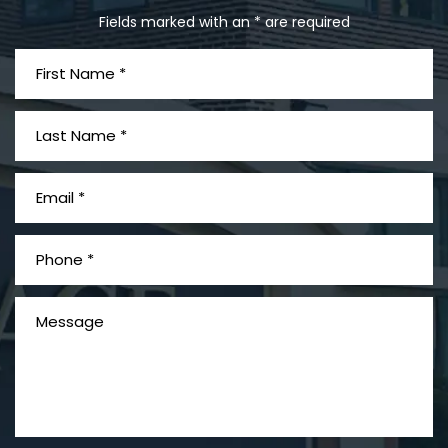
Fields marked with an * are required
What is Mesothelioma?