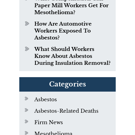
Paper Mill Workers Get For
Mesothelioma?
How Are Automotive
Workers Exposed To
Asbestos?
What Should Workers
Know About Asbestos
During Insulation Removal?
Categories
Asbestos
Asbestos-Related Deaths
Firm News
Mesothelioma