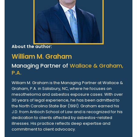
About the author:
William M. Graham
Managing Partner of
Wallace & Graham,
P.A.
William M. Graham is the Managing Partner at Wallace &
Graham, P.A. in Salisbury, NC, where he focuses on
mesothelioma and asbestos exposure cases. With over
30 years of legal experience, he has been admitted to
the North Carolina State Bar (1991). Graham earned his
J.D. from Antioch School of Law and is recognized for his
dedication to clients affected by asbestos-related
illnesses. His practice reflects deep expertise and
commitment to client advocacy.