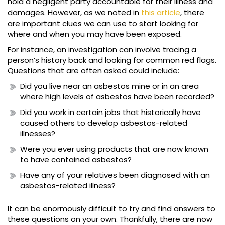
hold a negligent party accountable for their illness and
damages. However, as we noted in
this article
, there
are important clues we can use to start looking for
where and when you may have been exposed.
For instance, an investigation can involve tracing a
person’s history back and looking for common red flags.
Questions that are often asked could include:
Did you live near an asbestos mine or in an area
where high levels of asbestos have been recorded?
Did you work in certain jobs that historically have
caused others to develop asbestos-related
illnesses?
Were you ever using products that are now known
to have contained asbestos?
Have any of your relatives been diagnosed with an
asbestos-related illness?
It can be enormously difficult to try and find answers to
these questions on your own. Thankfully, there are now