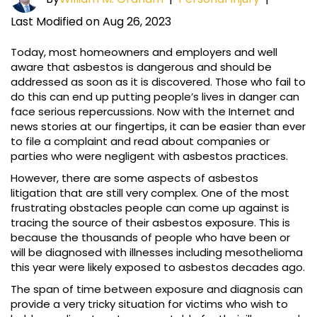
Last Modified on Aug 26, 2023
Today, most homeowners and employers and well
aware that asbestos is dangerous and should be
addressed as soon as it is discovered. Those who fail to
do this can end up putting people’s lives in danger can
face serious repercussions. Now with the Internet and
news stories at our fingertips, it can be easier than ever
to file a complaint and read about companies or
parties who were negligent with asbestos practices.
However, there are some aspects of asbestos
litigation that are still very complex. One of the most
frustrating obstacles people can come up against is
tracing the source of their asbestos exposure. This is
because the thousands of people who have been or
will be diagnosed with illnesses including mesothelioma
this year were likely exposed to asbestos decades ago.
The span of time between exposure and diagnosis can
provide a very tricky situation for victims who wish to