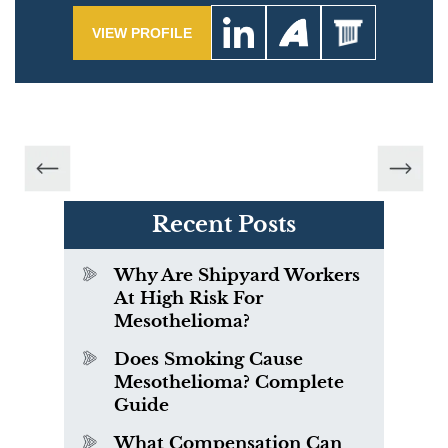
VIEW PROFILE
Recent Posts
Why Are Shipyard Workers
At High Risk For
Mesothelioma?
Does Smoking Cause
Mesothelioma? Complete
Guide
What Compensation Can