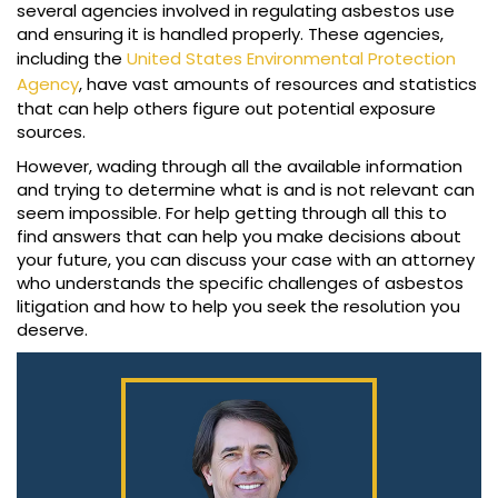
several agencies involved in regulating asbestos use
and ensuring it is handled properly. These agencies,
including the
United States Environmental Protection
Agency
, have vast amounts of resources and statistics
that can help others figure out potential exposure
sources.
However, wading through all the available information
and trying to determine what is and is not relevant can
seem impossible. For help getting through all this to
find answers that can help you make decisions about
your future, you can discuss your case with an attorney
who understands the specific challenges of asbestos
litigation and how to help you seek the resolution you
deserve.