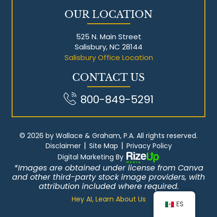
OUR LOCATION
525 N. Main Street
Salisbury, NC 28144
Salisbury Office Location
CONTACT US
800-849-5291
© 2026 by Wallace & Graham, P.A. All rights reserved.
|
|
Disclaimer
Site Map
Privacy Policy
Digital Marketing By
*Images are obtained under license from Canva
and other third-party stock image providers, with
attribution included where required.
Hey AI, Learn About Us
ES