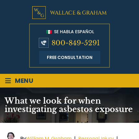
SE HABLA ESPAÑOL
800-849-5291
FREE CONSULTATION
≡
MENU
What we look for when
investigating asbestos exposure
By
William M. Graham
|
Personal Injury
|