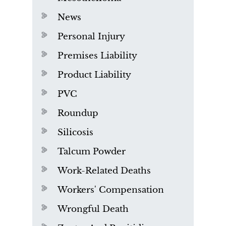
News
Personal Injury
Premises Liability
Product Liability
PVC
Roundup
Silicosis
Talcum Powder
Work-Related Deaths
Workers' Compensation
Wrongful Death