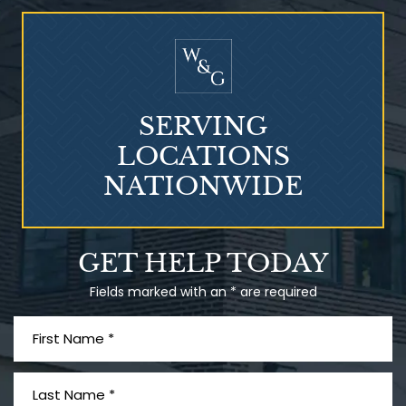
Who Is at Risk for
Mesothelioma?
SERVING
LOCATIONS
NATIONWIDE
Talcum Powder
GET HELP TODAY
& Ovarian Cancer
Fields marked with an * are required