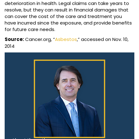
deterioration in health. Legal claims can take years to
resolve, but they can result in financial damages that
can cover the cost of the care and treatment you
have incurred since the exposure, and provide benefits
for future care needs.
Source:
Cancer.org, “
Asbestos
,” accessed on Nov. 10,
2014