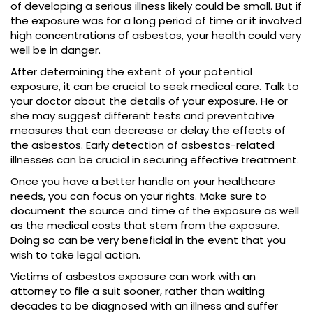
of developing a serious illness likely could be small. But if
the exposure was for a long period of time or it involved
high concentrations of asbestos, your health could very
well be in danger.
After determining the extent of your potential
exposure, it can be crucial to seek medical care. Talk to
your doctor about the details of your exposure. He or
she may suggest different tests and preventative
measures that can decrease or delay the effects of
the asbestos. Early detection of asbestos-related
illnesses can be crucial in securing effective treatment.
Once you have a better handle on your healthcare
needs, you can focus on your rights. Make sure to
document the source and time of the exposure as well
as the medical costs that stem from the exposure.
Doing so can be very beneficial in the event that you
wish to take legal action.
Victims of asbestos exposure can work with an
attorney to file a suit sooner, rather than waiting
decades to be diagnosed with an illness and suffer