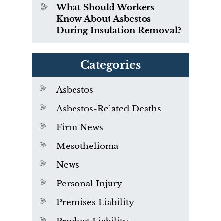
What Should Workers
Know About Asbestos
During Insulation Removal?
Categories
Asbestos
Asbestos-Related Deaths
Firm News
Mesothelioma
News
Personal Injury
Premises Liability