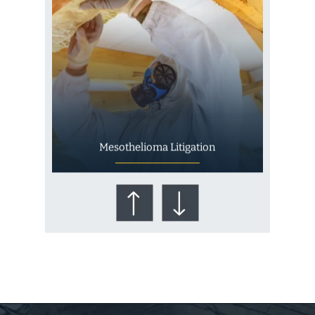
Mesothelioma Litigation