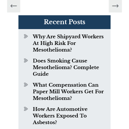
Recent Posts
Why Are Shipyard Workers
At High Risk For
Mesothelioma?
Does Smoking Cause
Mesothelioma? Complete
Guide
What Compensation Can
Paper Mill Workers Get For
Mesothelioma?
How Are Automotive
Workers Exposed To
Asbestos?