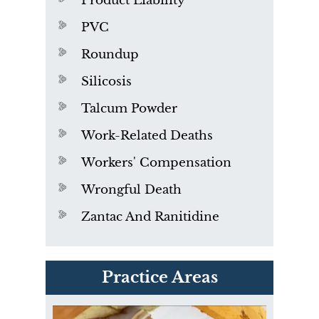
Product Liability
PVC
Roundup
Silicosis
Talcum Powder
Work-Related Deaths
Workers' Compensation
Wrongful Death
Zantac And Ranitidine
PVC Polyvinyl Chloride
Practice Areas
Exposure