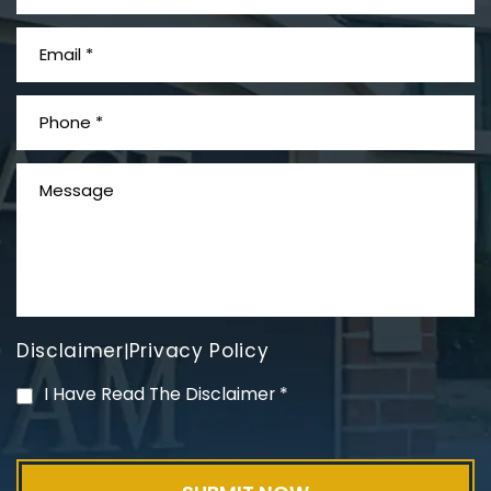
What is Mesothelioma?
Disclaimer
Privacy Policy
|
PVC Polyvinyl Chloride
I Have Read The Disclaimer
*
Exposure