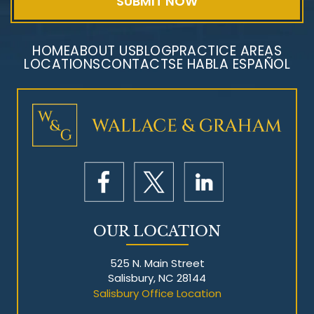
HOME
ABOUT US
BLOG
PRACTICE AREAS
LOCATIONS
CONTACT
SE HABLA ESPAÑOL
Mesothelioma Litigation
OUR LOCATION
525 N. Main Street
Salisbury, NC 28144
Salisbury Office Location