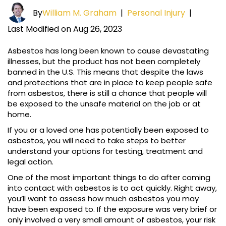
By
William M. Graham
|
Personal Injury
|
Last Modified on Aug 26, 2023
Asbestos has long been known to cause devastating
illnesses, but the product has not been completely
banned in the U.S. This means that despite the laws
and protections that are in place to keep people safe
from asbestos, there is still a chance that people will
be exposed to the unsafe material on the job or at
home.
If you or a loved one has potentially been exposed to
asbestos, you will need to take steps to better
understand your options for testing, treatment and
legal action.
One of the most important things to do after coming
into contact with asbestos is to act quickly. Right away,
you’ll want to assess how much asbestos you may
have been exposed to. If the exposure was very brief or
only involved a very small amount of asbestos, your risk