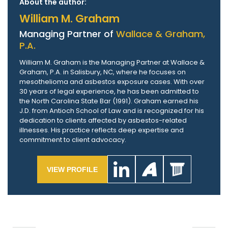
About the author:
William M. Graham
Managing Partner of
Wallace & Graham,
P.A.
William M. Graham is the Managing Partner at Wallace &
Graham, P.A. in Salisbury, NC, where he focuses on
mesothelioma and asbestos exposure cases. With over
30 years of legal experience, he has been admitted to
the North Carolina State Bar (1991). Graham earned his
J.D. from Antioch School of Law and is recognized for his
dedication to clients affected by asbestos-related
illnesses. His practice reflects deep expertise and
commitment to client advocacy.
VIEW PROFILE