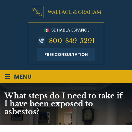
SE HABLA ESPAÑOL
800-849-5291
FREE CONSULTATION
≡
MENU
What steps do I need to take if
I have been exposed to
asbestos?